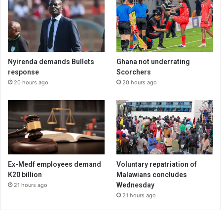
Nyirenda demands Bullets
Ghana not underrating
response
Scorchers
20 hours ago
20 hours ago
Ex-Medf employees demand
Voluntary repatriation of
K20 billion
Malawians concludes
Wednesday
21 hours ago
21 hours ago