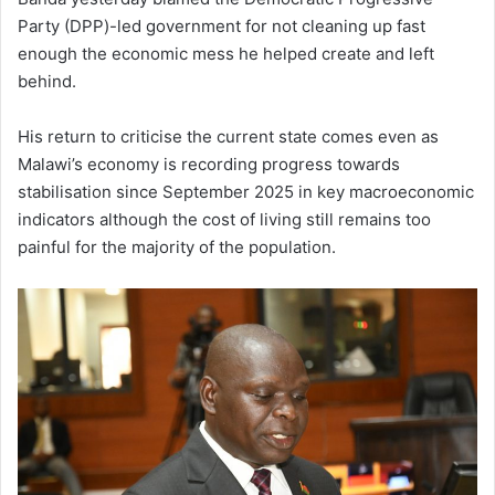
Party (DPP)-led government for not cleaning up fast
enough the economic mess he helped create and left
behind.
His return to criticise the current state comes even as
Malawi’s economy is recording progress towards
stabilisation since September 2025 in key macroeconomic
indicators although the cost of living still remains too
painful for the majority of the population.