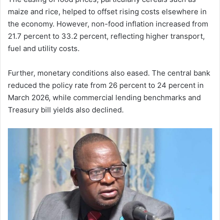
maize and rice, helped to offset rising costs elsewhere in
the economy. However, non-food inflation increased from
21.7 percent to 33.2 percent, reflecting higher transport,
fuel and utility costs.
Further, monetary conditions also eased. The central bank
reduced the policy rate from 26 percent to 24 percent in
March 2026, while commercial lending benchmarks and
Treasury bill yields also declined.