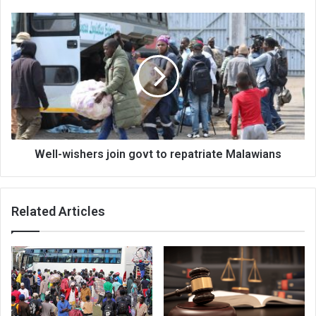
Well-
wishers
join
govt
to
repatriate
Malawians
Well-wishers join govt to repatriate Malawians
Related Articles