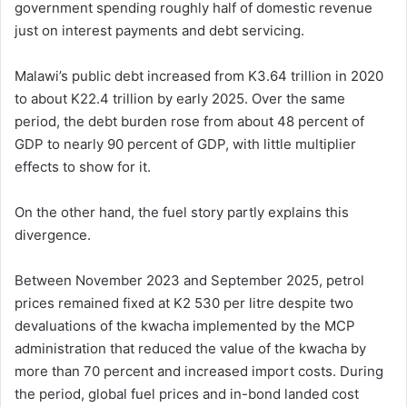
government spending roughly half of domestic revenue
just on interest payments and debt servicing.
Malawi’s public debt increased from K3.64 trillion in 2020
to about K22.4 trillion by early 2025. Over the same
period, the debt burden rose from about 48 percent of
GDP to nearly 90 percent of GDP, with little multiplier
effects to show for it.
On the other hand, the fuel story partly explains this
divergence.
Between November 2023 and September 2025, petrol
prices remained fixed at K2 530 per litre despite two
devaluations of the kwacha implemented by the MCP
administration that reduced the value of the kwacha by
more than 70 percent and increased import costs. During
the period, global fuel prices and in-bond landed cost