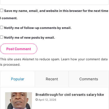
Save my name, email, and website in this browser for the next time
I comment.
Notify me of follow-up comments by email.
Notify me of new posts by email.
This site uses Akismet to reduce spam.
Learn how your comment data
is processed.
Popular
Recent
Comments
Breakthrough for civil servants salary hike
April 12, 2026