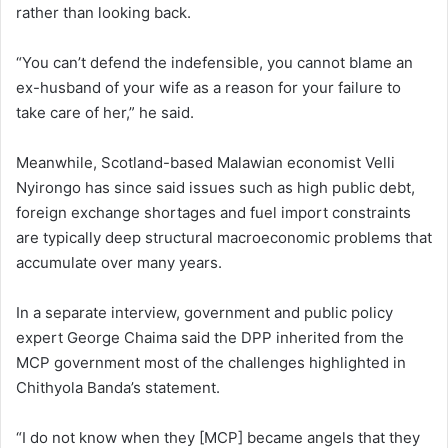
rather than looking back.
“You can’t defend the indefensible, you cannot blame an
ex-husband of your wife as a reason for your failure to
take care of her,” he said.
Meanwhile, Scotland-based Malawian economist Velli
Nyirongo has since said issues such as high public debt,
foreign exchange shortages and fuel import constraints
are typically deep structural macroeconomic problems that
accumulate over many years.
In a separate interview, government and public policy
expert George Chaima said the DPP inherited from the
MCP government most of the challenges highlighted in
Chithyola Banda’s statement.
“I do not know when they [MCP] became angels that they