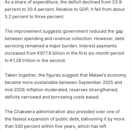
As a share of expenditure, the deficit declined from 33.9
percent to 20.4 percent. Relative to GDP, it fell from about
5.2 percent to three percent.
The improvement suggests government reduced the gap
between spending and revenue collection. However, debt
servicing remained a major burden. Interest payments
increased from K977.9 billion in the first six-month period
to K1.28 trillion in the second.
Taken together, the figures suggest that Malawi’s economy
became more sustainable between September 2025 and
mid-2026. Inflation moderated, reserves strengthened,
deficits narrowed and borrowing costs eased.
The Chakwera administration also presided over one of
the fastest expansion of public debt, ballooning it by more
than 500 percent within five years, which has left