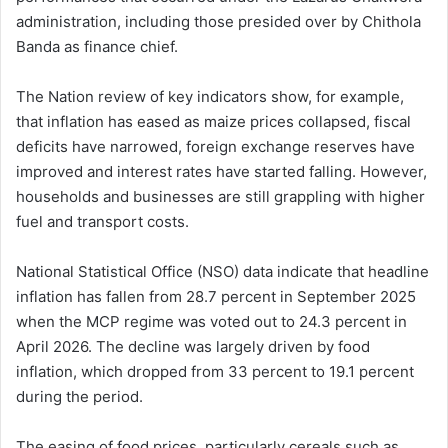
administration, including those presided over by Chithola
Banda as finance chief.
The Nation review of key indicators show, for example,
that inflation has eased as maize prices collapsed, fiscal
deficits have narrowed, foreign exchange reserves have
improved and interest rates have started falling. However,
households and businesses are still grappling with higher
fuel and transport costs.
National Statistical Office (NSO) data indicate that headline
inflation has fallen from 28.7 percent in September 2025
when the MCP regime was voted out to 24.3 percent in
April 2026. The decline was largely driven by food
inflation, which dropped from 33 percent to 19.1 percent
during the period.
The easing of food prices, particularly cereals such as