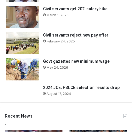
Civil servants get 20% salary hike
March 1, 2025
Civil servants reject new pay offer
February 24, 2025
Govt gazettes new minimum wage
May 24, 2026
2024 JCE, PSLCE selection results drop
August 17, 2024
Recent News