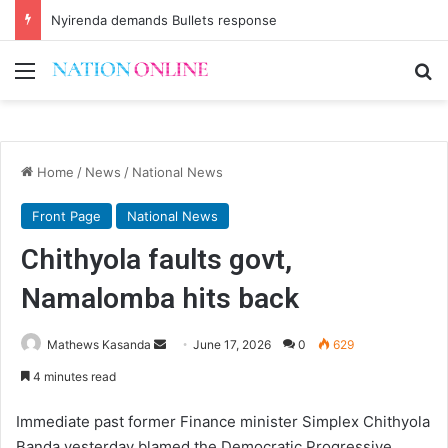
Nyirenda demands Bullets response
Menu
Se
Home
/
News
/
National News
Front Page
National News
Chithyola faults govt,
Namalomba hits back
Send
Mathews Kasanda
June 17, 2026
0
629
an
4 minutes read
email
Immediate past former Finance minister Simplex Chithyola
Banda yesterday blamed the Democratic Progressive