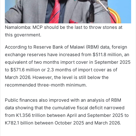
Namalomba: MCP should be the last to throw stones at
this government.
According to Reserve Bank of Malawi (RBM) data, foreign
exchange reserves have increased from $511.8 million, an
equivalent of two months import cover in September 2025
to $571.6 million or 2.3 months of import cover as of
March 2026. However, the level is still below the
recommended three-month minimum.
Public finances also improved with an analysis of RBM
data showing that the cumulative fiscal deficit narrowed
from K1.356 trillion between April and September 2025 to
K782.1 billion between October 2025 and March 2026.