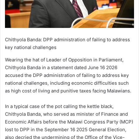
Chithyola Banda: DPP administration of failing to address
key national challenges
Wearing the hat of Leader of Opposition in Parliament,
Chithyola Banda in a statement dated June 16 2026
accused the DPP administration of failing to address key
national challenges, including economic difficulties such
as high cost of living and punitive taxes facing Malawians.
In a typical case of the pot calling the kettle black,
Chithyola Banda, who served as minister of Finance and
Economic Affairs before the Malawi Congress Party (MCP)
lost to DPP in the September 16 2025 General Election,
also decried the undermining of the Office of the Vice-