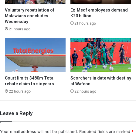
Voluntary repatriation of
Ex-Medf employees demand
Malawians concludes
K20 billion
Wednesday
21 hours ago
21 hours ago
Court limits $480m Total
Scorchers in date with destiny
rebate claim to six years
at Wafcon
22 hours ago
22 hours ago
Leave a Reply
Your email address will not be published.
Required fields are marked
*