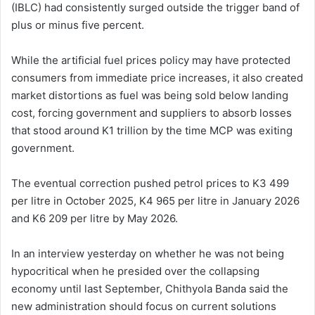
(IBLC) had consistently surged outside the trigger band of
plus or minus five percent.
While the artificial fuel prices policy may have protected
consumers from immediate price increases, it also created
market distortions as fuel was being sold below landing
cost, forcing government and suppliers to absorb losses
that stood around K1 trillion by the time MCP was exiting
government.
The eventual correction pushed petrol prices to K3 499
per litre in October 2025, K4 965 per litre in January 2026
and K6 209 per litre by May 2026.
In an interview yesterday on whether he was not being
hypocritical when he presided over the collapsing
economy until last September, Chithyola Banda said the
new administration should focus on current solutions