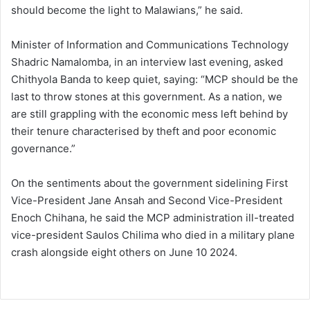
should become the light to Malawians,” he said.
Minister of Information and Communications Technology
Shadric Namalomba, in an interview last evening, asked
Chithyola Banda to keep quiet, saying: “MCP should be the
last to throw stones at this government. As a nation, we
are still grappling with the economic mess left behind by
their tenure characterised by theft and poor economic
governance.”
On the sentiments about the government sidelining First
Vice-President Jane Ansah and Second Vice-President
Enoch Chihana, he said the MCP administration ill-treated
vice-president Saulos Chilima who died in a military plane
crash alongside eight others on June 10 2024.