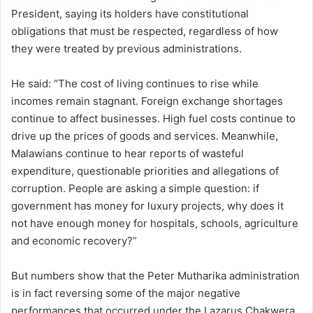
President, saying its holders have constitutional
obligations that must be respected, regardless of how
they were treated by previous administrations.
He said: “The cost of living continues to rise while
incomes remain stagnant. Foreign exchange shortages
continue to affect businesses. High fuel costs continue to
drive up the prices of goods and services. Meanwhile,
Malawians continue to hear reports of wasteful
expenditure, questionable priorities and allegations of
corruption. People are asking a simple question: if
government has money for luxury projects, why does it
not have enough money for hospitals, schools, agriculture
and economic recovery?”
But numbers show that the Peter Mutharika administration
is in fact reversing some of the major negative
performances that occurred under the Lazarus Chakwera