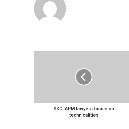
SKC,
APM
lawyers
tussle
on
technicalities
SKC, APM lawyers tussle on
technicalities