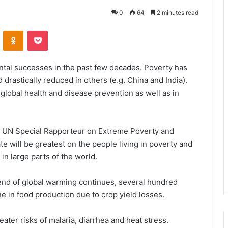
0
64
2 minutes read
VKontakte
Odnoklassniki
Pocket
al successes in the past few decades. Poverty has
drastically reduced in others (e.g. China and India).
global health and disease prevention as well as in
he UN Special Rapporteur on Extreme Poverty and
 will be greatest on the people living in poverty and
in large parts of the world.
trend of global warming continues, several hundred
ne in food production due to crop yield losses.
ater risks of malaria, diarrhea and heat stress.