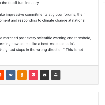
the fossil fuel industry.
ke impressive commitments at global forums, their
ment and responding to climate change at national
ve marched past every scientific warning and threshold,
rming now seems like a best-case scenario”.
-sighted steps in the wrong direction.” This is not
erest
Reddit
VKontakte
Odnoklassniki
Pocket
Share via Email
Print