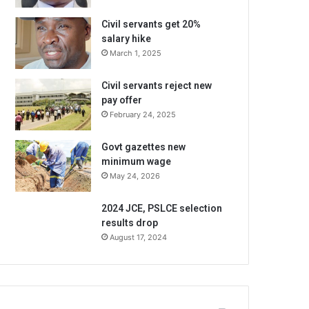
Civil servants get 20%
salary hike
March 1, 2025
Civil servants reject new
pay offer
February 24, 2025
Govt gazettes new
minimum wage
May 24, 2026
2024 JCE, PSLCE selection
results drop
August 17, 2024