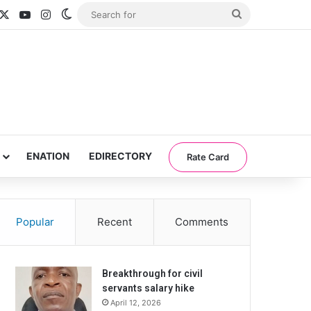
acebook
X
YouTube
Instagram
Switch skin
Search
for
ENATION
EDIRECTORY
Rate Card
Popular
Recent
Comments
Breakthrough for civil
servants salary hike
April 12, 2026