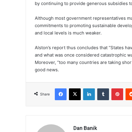
by continuing to provide generous subsidies to 
Although most government representatives ma
commitments to promoting sustainable develop
and local levels is much weaker.
Alston’s report thus concludes that “States ha
and what was once considered catastrophic wa
Moreover, “too many countries are taking short
good news.
Facebook
X
LinkedIn
Tumblr
Pint
Share
Dan Banik