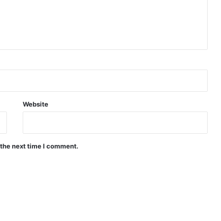
Website
 the next time I comment.