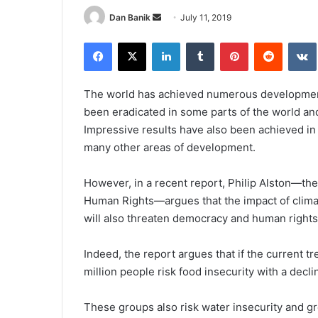
Send
Dan Banik
July 11, 2019
an
Facebook
X
LinkedIn
Tumblr
Pinterest
Reddit
email
The world has achieved numerous development
been eradicated in some parts of the world and 
Impressive results have also been achieved in 
many other areas of development.
However, in a recent report, Philip Alston—t
Human Rights—argues that the impact of climate
will also threaten democracy and human rights 
Indeed, the report argues that if the current 
million people risk food insecurity with a decli
These groups also risk water insecurity and gre