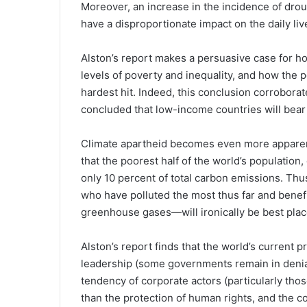
Moreover, an increase in the incidence of drou
have a disproportionate impact on the daily live
Alston’s report makes a persuasive case for ho
levels of poverty and inequality, and how the p
hardest hit. Indeed, this conclusion corroborat
concluded that low-income countries will bear 
Climate apartheid becomes even more apparen
that the poorest half of the world’s population,
only 10 percent of total carbon emissions. Thus
who have polluted the most thus far and benef
greenhouse gases—will ironically be best plac
Alston’s report finds that the world’s current 
leadership (some governments remain in denial
tendency of corporate actors (particularly those 
than the protection of human rights, and the 