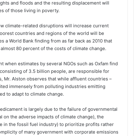
ghts and floods and the resulting displacement will
s of those living in poverty.
w climate-related disruptions will increase current
oorest countries and regions of the world will be
es a World Bank finding from as far back as 2010 that
almost 80 percent of the costs of climate change.
t when estimates by several NGOs such as Oxfam find
 consisting of 3.5 billion people, are responsible for
, Mr. Alston observes that while affluent countries –
ited immensely from polluting industries emitting
ed to adapt to climate change.
predicament is largely due to the failure of governmental
 on the adverse impacts of climate change), the
in the fossil fuel industry) to prioritize profits rather
complicity of many government with corporate emissions