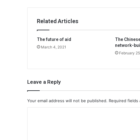
Related Articles
The future of aid
The Chinese
network-bui
March 4, 2021
February 25
Leave a Reply
Your email address will not be published.
Required fields
C
o
m