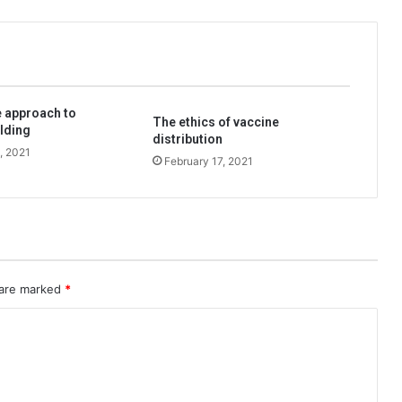
 approach to
The ethics of vaccine
lding
distribution
, 2021
February 17, 2021
 are marked
*