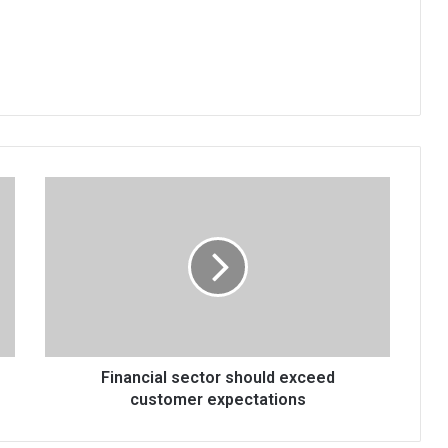
Financial
sector
should
exceed
customer
expectations
Financial sector should exceed
customer expectations