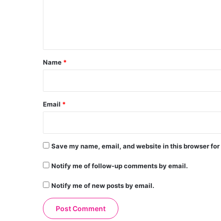
m
e
n
t
*
Name
*
Email
*
Save my name, email, and website in this browser for
Notify me of follow-up comments by email.
Notify me of new posts by email.