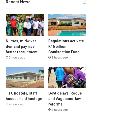
Recent News
Nurses, midwives
Regulations activate
demand pay rise,
K16 billion
faster recruitment
Confiscation Fund
3 hours ago
3 hours ago
TTC hostels, staff
Govt delays ‘Rogue
houses held hostage
and Vagabond’ law
reforms
4 hours ago
4 hours ago