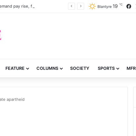
℃
F
19
mand pay rise, faster recruitment
Blantyre
FEATURE
COLUMNS
SOCIETY
SPORTS
MFR
ate apartheid