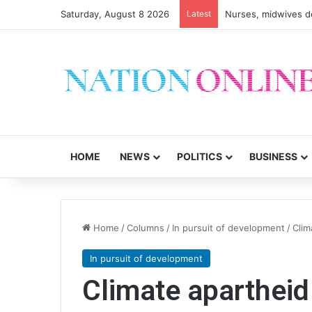
Saturday, August 8 2026
Latest
Nurses, midwives de
HOME
NEWS
POLITICS
BUSINESS
Home
/
Columns
/
In pursuit of development
/
Clim
In pursuit of development
Climate apartheid