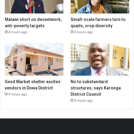
Malawi short on decentwork,
Small-scale farmers turn to
anti-poverty targets
quails, crop diversity
8 hours ago
9 hours ago
Gesd Market shelter excites
No to substandard
vendors in Dowa District
structures, says Karonga
District Council
9 hours ago
9 hours ago