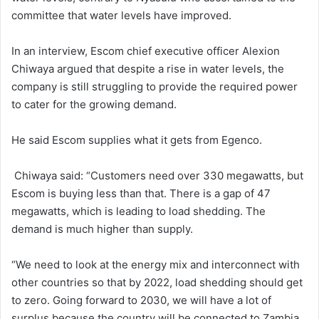
committee that water levels have improved.
In an interview, Escom chief executive officer Alexion
Chiwaya argued that despite a rise in water levels, the
company is still struggling to provide the required power
to cater for the growing demand.
He said Escom supplies what it gets from Egenco.
Chiwaya said: “Customers need over 330 megawatts, but
Escom is buying less than that. There is a gap of 47
megawatts, which is leading to load shedding. The
demand is much higher than supply.
“We need to look at the energy mix and interconnect with
other countries so that by 2022, load shedding should get
to zero. Going forward to 2030, we will have a lot of
surplus because the country will be connected to Zambia