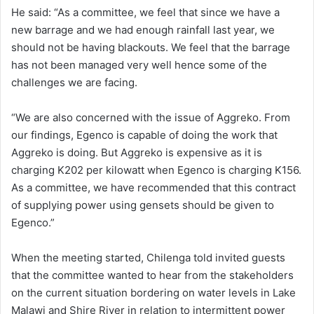
He said: “As a committee, we feel that since we have a
new barrage and we had enough rainfall last year, we
should not be having blackouts. We feel that the barrage
has not been managed very well hence some of the
challenges we are facing.
“We are also concerned with the issue of Aggreko. From
our findings, Egenco is capable of doing the work that
Aggreko is doing. But Aggreko is expensive as it is
charging K202 per kilowatt when Egenco is charging K156.
As a committee, we have recommended that this contract
of supplying power using gensets should be given to
Egenco.”
When the meeting started, Chilenga told invited guests
that the committee wanted to hear from the stakeholders
on the current situation bordering on water levels in Lake
Malawi and Shire River in relation to intermittent power