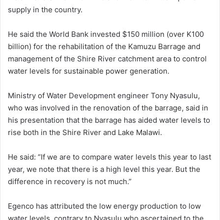
supply in the country.
He said the World Bank invested $150 million (over K100
billion) for the rehabilitation of the Kamuzu Barrage and
management of the Shire River catchment area to control
water levels for sustainable power generation.
Ministry of Water Development engineer Tony Nyasulu,
who was involved in the renovation of the barrage, said in
his presentation that the barrage has aided water levels to
rise both in the Shire River and Lake Malawi.
He said: “If we are to compare water levels this year to last
year, we note that there is a high level this year. But the
difference in recovery is not much.”
Egenco has attributed the low energy production to low
water levels, contrary to Nyasulu who ascertained to the