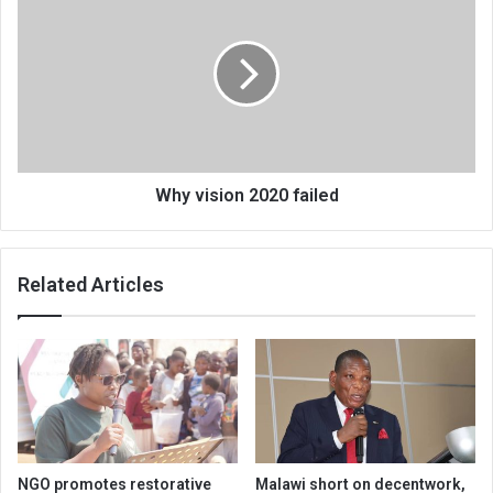
vision
2020
failed
Why vision 2020 failed
Related Articles
NGO promotes restorative
Malawi short on decentwork,