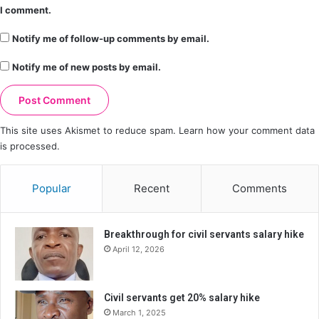
I comment.
Notify me of follow-up comments by email.
Notify me of new posts by email.
This site uses Akismet to reduce spam.
Learn how your comment data
is processed.
Popular
Recent
Comments
Breakthrough for civil servants salary hike
April 12, 2026
Civil servants get 20% salary hike
March 1, 2025