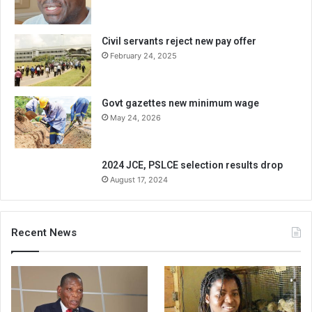
Civil servants reject new pay offer
February 24, 2025
Govt gazettes new minimum wage
May 24, 2026
2024 JCE, PSLCE selection results drop
August 17, 2024
Recent News