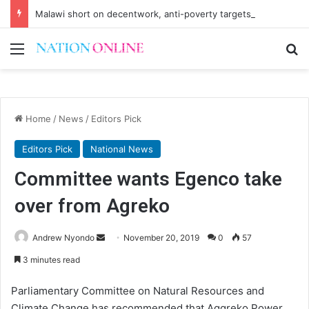
Malawi short on decentwork, anti-poverty targets
Menu
Se
Home
/
News
/
Editors Pick
Editors Pick
National News
Committee wants Egenco take
over from Agreko
Send
Andrew Nyondo
November 20, 2019
0
57
an
3 minutes read
email
Parliamentary Committee on Natural Resources and
Climate Change has recommended that Aggreko Power