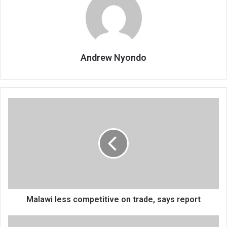
Andrew Nyondo
Malawi
less
competitive
on
trade,
says
report
Malawi less competitive on trade, says report
Why