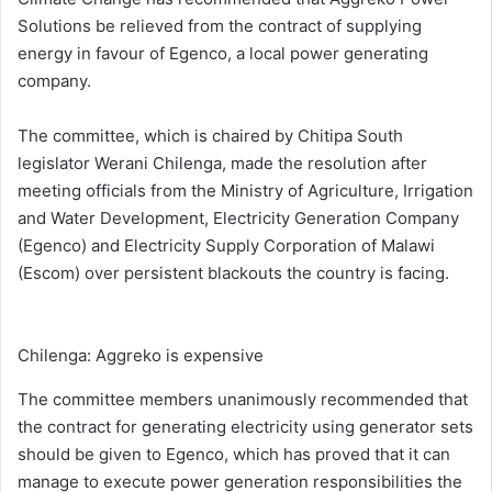
Solutions be relieved from the contract of supplying
energy in favour of Egenco, a local power generating
company.
The committee, which is chaired by Chitipa South
legislator Werani Chilenga, made the resolution after
meeting officials from the Ministry of Agriculture, Irrigation
and Water Development, Electricity Generation Company
(Egenco) and Electricity Supply Corporation of Malawi
(Escom) over persistent blackouts the country is facing.
Chilenga: Aggreko is expensive
The committee members unanimously recommended that
the contract for generating electricity using generator sets
should be given to Egenco, which has proved that it can
manage to execute power generation responsibilities the