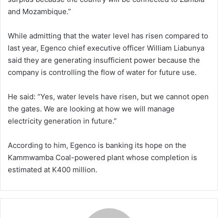
and Mozambique.”
While admitting that the water level has risen compared to
last year, Egenco chief executive officer William Liabunya
said they are generating insufficient power because the
company is controlling the flow of water for future use.
He said: “Yes, water levels have risen, but we cannot open
the gates. We are looking at how we will manage
electricity generation in future.”
According to him, Egenco is banking its hope on the
Kammwamba Coal-powered plant whose completion is
estimated at K400 million.