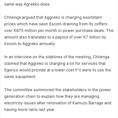
same way Agrekko does.
Chilenga argued that Aggreko is charging exorbitant
prices which have seen Escom draining from its coffers
over K675 million per month in power purchase deals. The
amount also translates to a payout of over K7 billion by
Escom to Aggreko annually.
In an interview on the sidelines of the meeting, Chilenga
claimed that Aggreko is charging a lot for services that
Egenco would provide at a lower cost if it were to use the
same equipment.
The committee summoned the stakeholders in the power
generation chain to explain how they are managing
electricity issues after renovation of Kamuzu Barrage and
having more rains last year.