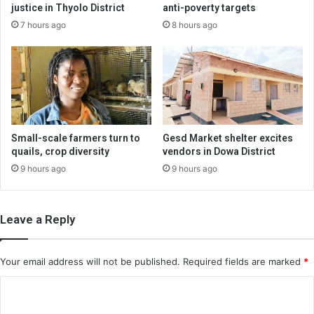
justice in Thyolo District
anti-poverty targets
7 hours ago
8 hours ago
Small-scale farmers turn to
Gesd Market shelter excites
quails, crop diversity
vendors in Dowa District
9 hours ago
9 hours ago
Leave a Reply
Your email address will not be published.
Required fields are marked
*
C
o