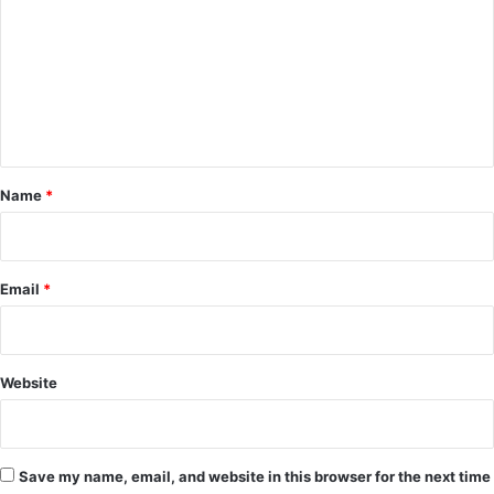
m
m
e
n
t
*
Name
*
Email
*
Website
Save my name, email, and website in this browser for the next time