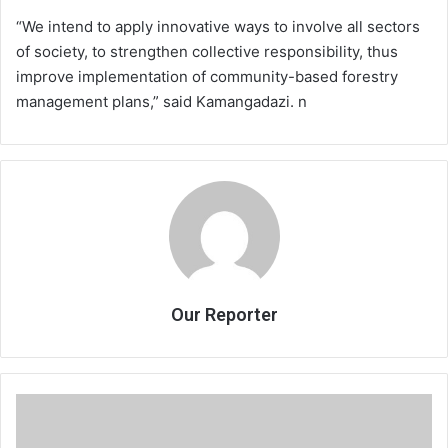
“We intend to apply innovative ways to involve all sectors
of society, to strengthen collective responsibility, thus
improve implementation of community-based forestry
management plans,” said Kamangadazi. n
Our Reporter
Do
inheritance
laws