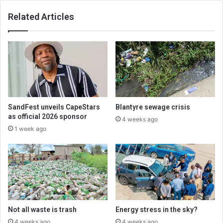
Related Articles
SandFest unveils CapeStars
Blantyre sewage crisis
as official 2026 sponsor
4 weeks ago
1 week ago
Not all waste is trash
Energy stress in the sky?
4 weeks ago
4 weeks ago