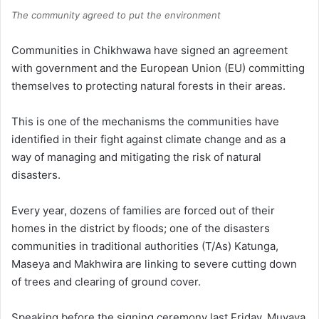
The community agreed to put the environment
Communities in Chikhwawa have signed an agreement
with government and the European Union (EU) committing
themselves to protecting natural forests in their areas.
This is one of the mechanisms the communities have
identified in their fight against climate change and as a
way of managing and mitigating the risk of natural
disasters.
Every year, dozens of families are forced out of their
homes in the district by floods; one of the disasters
communities in traditional authorities (T/As) Katunga,
Maseya and Makhwira are linking to severe cutting down
of trees and clearing of ground cover.
Speaking before the signing ceremony last Friday, Muyaya