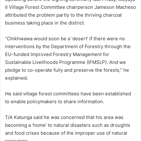
II Village Forest Committee chairperson Jameson Macheso
attributed the problem partly to the thriving charcoal
business taking place in the district.
“Chikhwawa would soon be a ‘desert’ if there were no
interventions by the Department of Forestry through the
EU-funded Improved Forestry Management for
Sustainable Livelihoods Programme (IFMSLP). And we
pledge to co-operate fully and preserve the forests,” he
explained.
He said village forest committees have been established
to enable policymakers to share information.
T/A Katunga said he was concerned that his area was
becoming a ‘home’ to natural disasters such as droughts
and food crises because of the improper use of natural
resources.