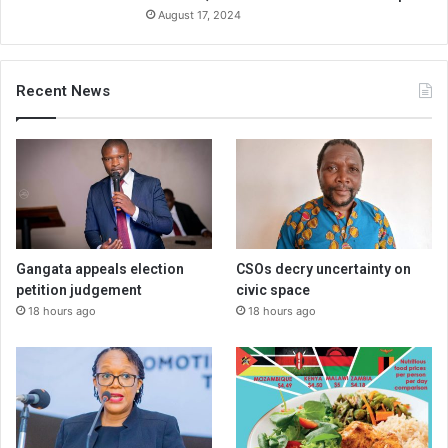
August 17, 2024
Recent News
Gangata appeals election
CSOs decry uncertainty on
petition judgement
civic space
18 hours ago
18 hours ago