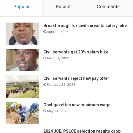
Popular
Recent
Comments
Breakthrough for civil servants salary hike
April 12, 2026
Civil servants get 20% salary hike
March 1, 2025
Civil servants reject new pay offer
February 24, 2025
Govt gazettes new minimum wage
May 24, 2026
2024 JCE, PSLCE selection results drop