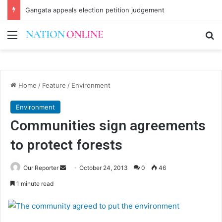
Gangata appeals election petition judgement
Menu
Se
Home
/
Feature
/
Environment
Environment
Communities sign agreements
to protect forests
Send
Our Reporter
October 24, 2013
0
46
an
1 minute read
email