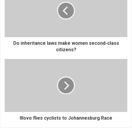
make
women
second-
class
citizens?
Do inheritance laws make women second-class
citizens?
Illovo
flies
cyclists
to
Johannesburg
Race
Illovo flies cyclists to Johannesburg Race