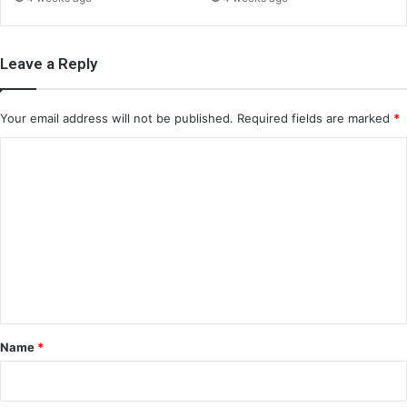
Leave a Reply
Your email address will not be published.
Required fields are marked
*
C
o
m
m
e
n
t
*
Name
*