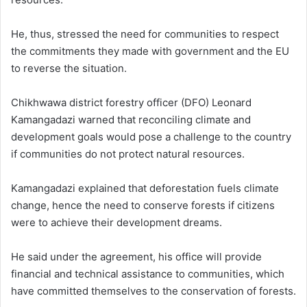
He, thus, stressed the need for communities to respect
the commitments they made with government and the EU
to reverse the situation.
Chikhwawa district forestry officer (DFO) Leonard
Kamangadazi warned that reconciling climate and
development goals would pose a challenge to the country
if communities do not protect natural resources.
Kamangadazi explained that deforestation fuels climate
change, hence the need to conserve forests if citizens
were to achieve their development dreams.
He said under the agreement, his office will provide
financial and technical assistance to communities, which
have committed themselves to the conservation of forests.