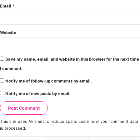
Email
*
Website
Save my name, email, and website in this browser for the next time
I comment.
Notify me of follow-up comments by email.
Notify me of new posts by email.
This site uses Akismet to reduce spam.
Learn how your comment data
is processed.