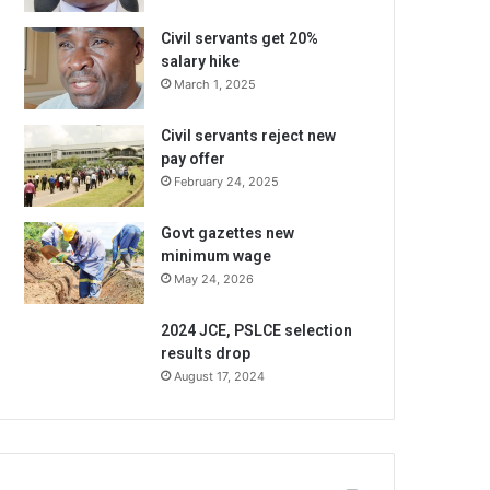
Civil servants get 20%
salary hike
March 1, 2025
Civil servants reject new
pay offer
February 24, 2025
Govt gazettes new
minimum wage
May 24, 2026
2024 JCE, PSLCE selection
results drop
August 17, 2024