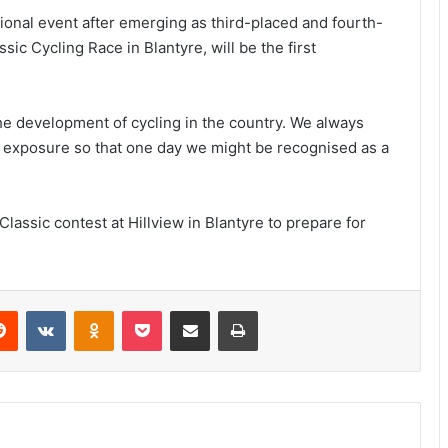
tional event after emerging as third-placed and fourth-
ssic Cycling Race in Blantyre, will be the first
he development of cycling in the country. We always
al exposure so that one day we might be recognised as a
 Classic contest at Hillview in Blantyre to prepare for
erest
Reddit
VKontakte
Odnoklassniki
Pocket
Share via Email
Print