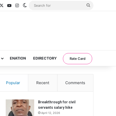
acebook
X
YouTube
Instagram
Switch skin
Search
for
ENATION
EDIRECTORY
Rate Card
Popular
Recent
Comments
Breakthrough for civil
servants salary hike
April 12, 2026