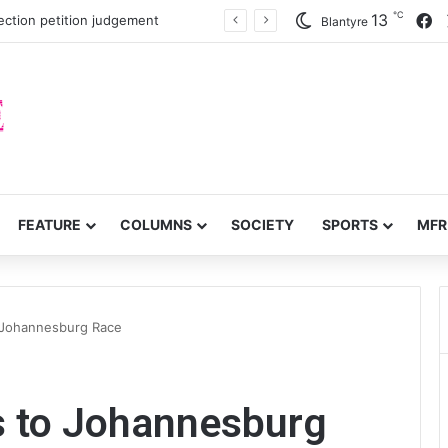
℃
F
13
ection petition judgement
Blantyre
FEATURE
COLUMNS
SOCIETY
SPORTS
MFR
to Johannesburg Race
sts to Johannesburg