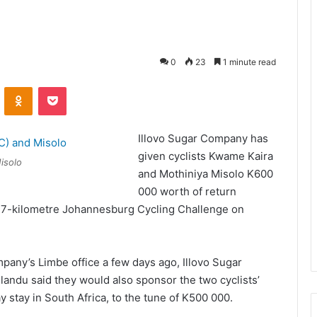
0
23
1 minute read
VKontakte
Odnoklassniki
Pocket
Illovo Sugar Company has
given cyclists Kwame Kaira
isolo
and Mothiniya Misolo K600
000 worth of return
 94.7-kilometre Johannesburg Cycling Challenge on
mpany’s Limbe office a few days ago, Illovo Sugar
andu said they would also sponsor the two cyclists’
stay in South Africa, to the tune of K500 000.