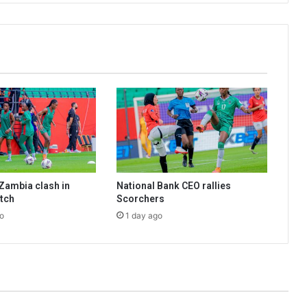
Zambia clash in
National Bank CEO rallies
tch
Scorchers
o
1 day ago