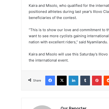
Kaira and Misolo, who qualified for the interna
positioned athletes during last year’s Illovo Cla
beneficiaries of the contest.
“This is to show our love and commitment to t
want to see more cyclists gaining internation
nation with excellent riders,” said Nyamilandu.
Kaira and Misolo will use this Saturday’s Illovo
the international event.
Facebook
X
LinkedIn
Tumblr
Pint
Share
Our Reporter