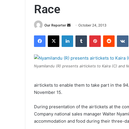
Race
Send
Our Reporter
October 24, 2013
an
Facebook
X
LinkedIn
Tumblr
Pinterest
Reddit
email
Nyamilandu (R) presents airtickets to Kaira (C) and M
airtickets to enable them to take part in the
November 15.
During presentation of the airtickets at the co
Company national sales manager Walter Nyamil
accommodation and food during their three-day 