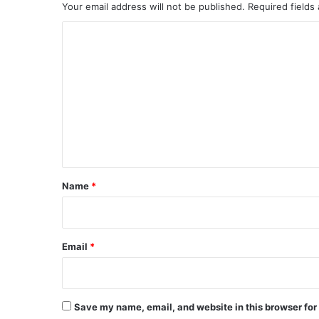
Your email address will not be published.
Required fields
C
o
m
m
e
n
t
*
Name
*
Email
*
Save my name, email, and website in this browser for