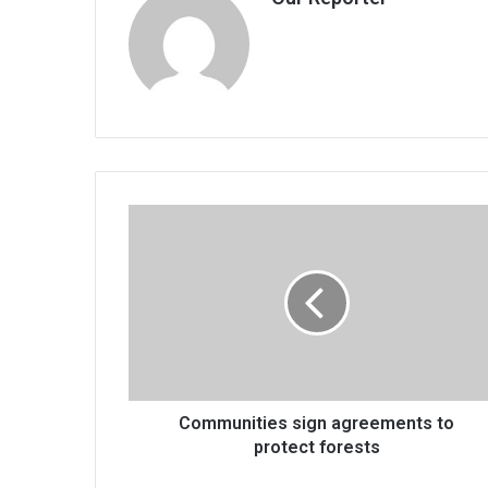
Communities
sign
agreements
to
protect
forests
Communities sign agreements to
protect forests