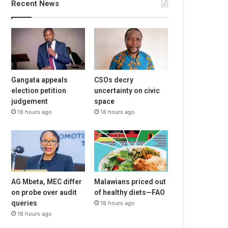
Recent News
Gangata appeals
CSOs decry
election petition
uncertainty on civic
judgement
space
18 hours ago
18 hours ago
AG Mbeta, MEC differ
Malawians priced out
on probe over audit
of healthy diets—FAO
queries
18 hours ago
18 hours ago