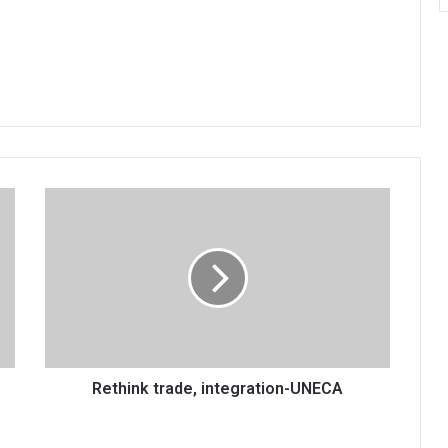
Rethink
trade,
integration-
UNECA
Rethink trade, integration-UNECA