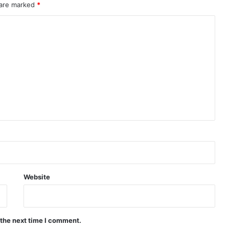
 are marked
*
Website
 the next time I comment.