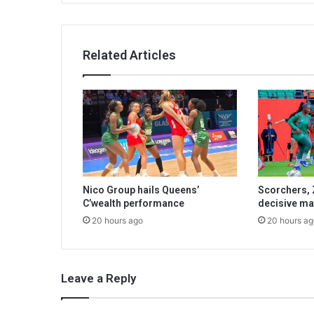
Related Articles
Nico Group hails Queens’
Scorchers, 
C’wealth performance
decisive ma
20 hours ago
20 hours ag
Leave a Reply