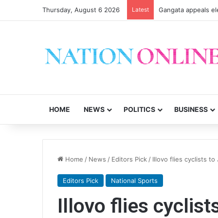
Thursday, August 6 2026
Latest
Gangata appeals el
HOME
NEWS
POLITICS
BUSINESS
Home
/
News
/
Editors Pick
/
Illovo flies cyclists 
Editors Pick
National Sports
Illovo flies cycli