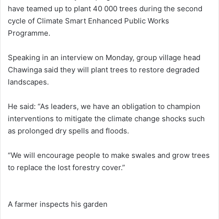
have teamed up to plant 40 000 trees during the second
cycle of Climate Smart Enhanced Public Works
Programme.
Speaking in an interview on Monday, group village head
Chawinga said they will plant trees to restore degraded
landscapes.
He said: “As leaders, we have an obligation to champion
interventions to mitigate the climate change shocks such
as prolonged dry spells and floods.
“We will encourage people to make swales and grow trees
to replace the lost forestry cover.”
A farmer inspects his garden