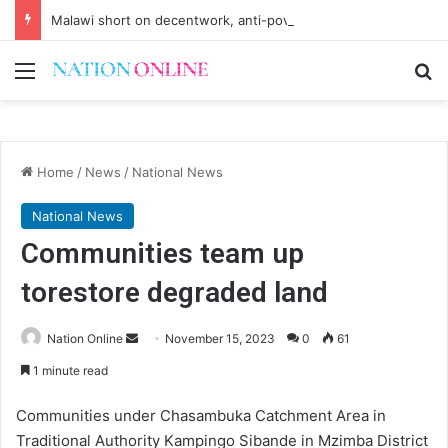
Malawi short on decentwork, anti-poverty targets
Menu
Se
Home
/
News
/
National News
National News
Communities team up
torestore degraded land
Send
Nation Online
November 15, 2023
0
61
an
1 minute read
email
Communities under Chasambuka Catchment Area in
Traditional Authority Kampingo Sibande in Mzimba District