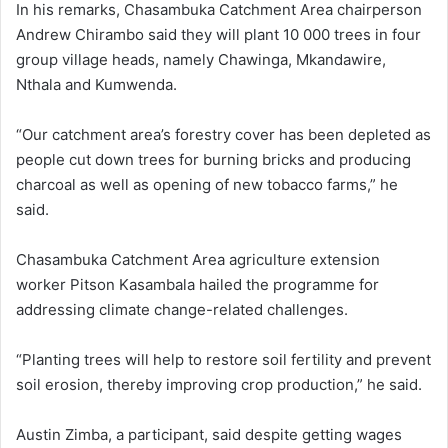
In his remarks, Chasambuka Catchment Area chairperson
Andrew Chirambo said they will plant 10 000 trees in four
group village heads, namely Chawinga, Mkandawire,
Nthala and Kumwenda.
“Our catchment area’s forestry cover has been depleted as
people cut down trees for burning bricks and producing
charcoal as well as opening of new tobacco farms,” he
said.
Chasambuka Catchment Area agriculture extension
worker Pitson Kasambala hailed the programme for
addressing climate change-related challenges.
“Planting trees will help to restore soil fertility and prevent
soil erosion, thereby improving crop production,” he said.
Austin Zimba, a participant, said despite getting wages