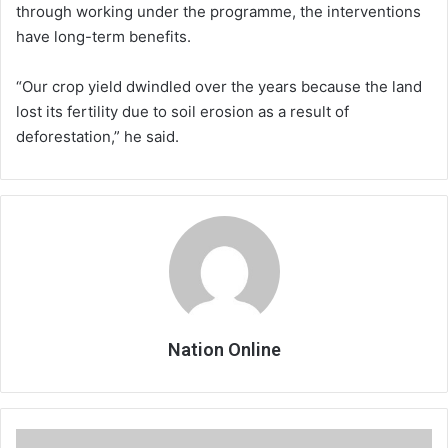
through working under the programme, the interventions
have long-term benefits.
“Our crop yield dwindled over the years because the land
lost its fertility due to soil erosion as a result of
deforestation,” he said.
Nation Online
World