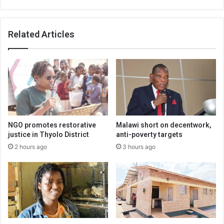
Related Articles
NGO promotes restorative
Malawi short on decentwork,
justice in Thyolo District
anti-poverty targets
2 hours ago
3 hours ago