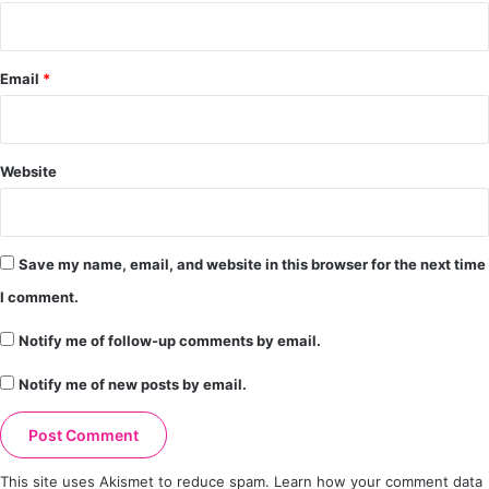
Email
*
Website
Save my name, email, and website in this browser for the next time
I comment.
Notify me of follow-up comments by email.
Notify me of new posts by email.
This site uses Akismet to reduce spam.
Learn how your comment data