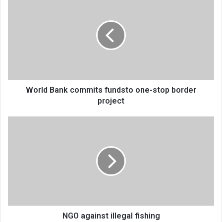
Bank
commits
fundsto
one-
stop
border
project
World Bank commits fundsto one-stop border
project
NGO
against
illegal
fishing
NGO against illegal fishing