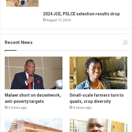
2024 JCE, PSLCE selection results drop
August 17, 2024
Recent News
Malawi short on decentwork,
Small-scale farmers turn to
anti-poverty targets
quails, crop diversity
3 hours ago
4 hours ago