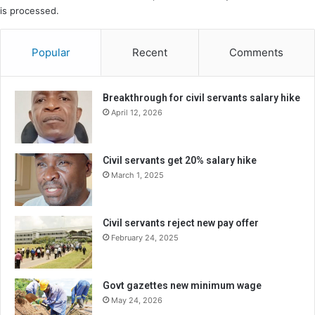
is processed.
Popular
Recent
Comments
Breakthrough for civil servants salary hike
April 12, 2026
Civil servants get 20% salary hike
March 1, 2025
Civil servants reject new pay offer
February 24, 2025
Govt gazettes new minimum wage
May 24, 2026