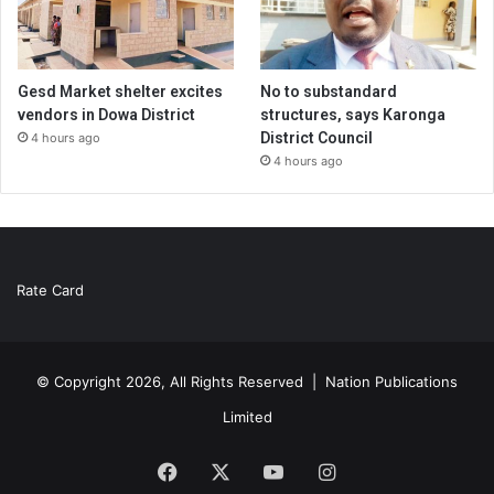
Gesd Market shelter excites
No to substandard
vendors in Dowa District
structures, says Karonga
District Council
4 hours ago
4 hours ago
Rate Card
© Copyright 2026, All Rights Reserved |
Nation Publications
Limited
Facebook
X
YouTube
Instagram