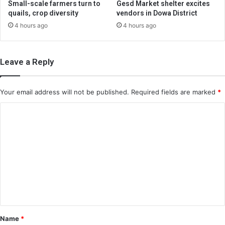
Small-scale farmers turn to
Gesd Market shelter excites
quails, crop diversity
vendors in Dowa District
4 hours ago
4 hours ago
Leave a Reply
Your email address will not be published.
Required fields are marked
*
C
o
m
m
e
n
t
*
Name
*