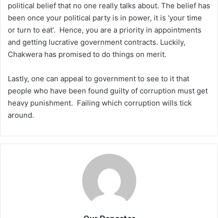
political belief that no one really talks about. The belief has
been once your political party is in power, it is ‘your time
or turn to eat’. Hence, you are a priority in appointments
and getting lucrative government contracts. Luckily,
Chakwera has promised to do things on merit.
Lastly, one can appeal to government to see to it that
people who have been found guilty of corruption must get
heavy punishment. Failing which corruption wills tick
around.