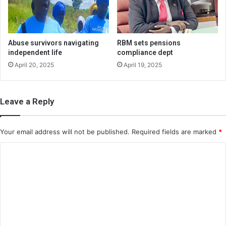
Abuse survivors navigating
RBM sets pensions
independent life
compliance dept
April 20, 2025
April 19, 2025
Leave a Reply
Your email address will not be published.
Required fields are marked
*
C
o
m
m
e
n