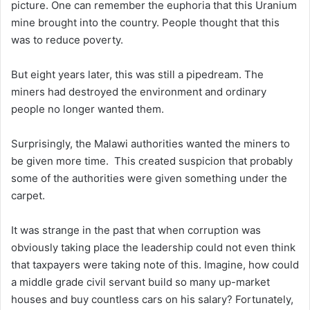
picture. One can remember the euphoria that this Uranium
mine brought into the country. People thought that this
was to reduce poverty.
But eight years later, this was still a pipedream. The
miners had destroyed the environment and ordinary
people no longer wanted them.
Surprisingly, the Malawi authorities wanted the miners to
be given more time. This created suspicion that probably
some of the authorities were given something under the
carpet.
It was strange in the past that when corruption was
obviously taking place the leadership could not even think
that taxpayers were taking note of this. Imagine, how could
a middle grade civil servant build so many up-market
houses and buy countless cars on his salary? Fortunately,