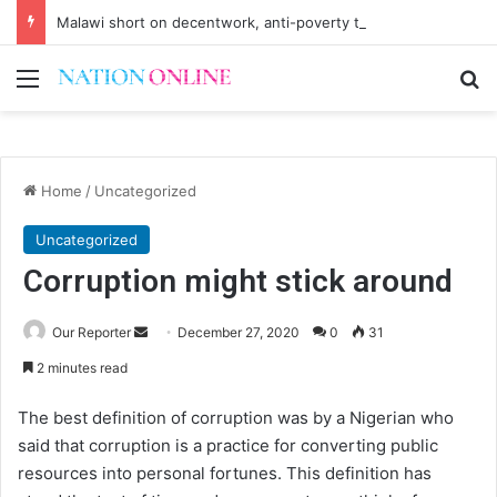
Malawi short on decentwork, anti-poverty targets
Menu
Se
Home
/
Uncategorized
Uncategorized
Corruption might stick around
Send
Our Reporter
December 27, 2020
0
31
an
2 minutes read
email
The best definition of corruption was by a Nigerian who
said that corruption is a practice for converting public
resources into personal fortunes. This definition has