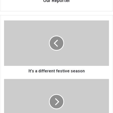
Our Reporter
It’s
a
different
festive
season
It’s a different festive season
Your
prophet,
God