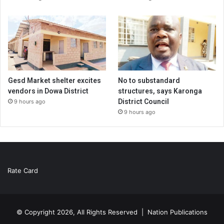
Gesd Market shelter excites
No to substandard
vendors in Dowa District
structures, says Karonga
District Council
9 hours ago
9 hours ago
Rate Card
© Copyright 2026, All Rights Reserved |
Nation Publications