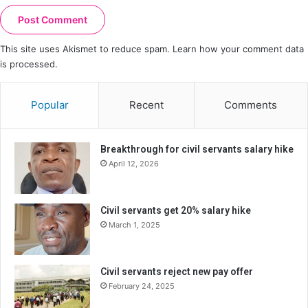
This site uses Akismet to reduce spam.
Learn how your comment data
is processed.
Popular
Recent
Comments
Breakthrough for civil servants salary hike
April 12, 2026
Civil servants get 20% salary hike
March 1, 2025
Civil servants reject new pay offer
February 24, 2025