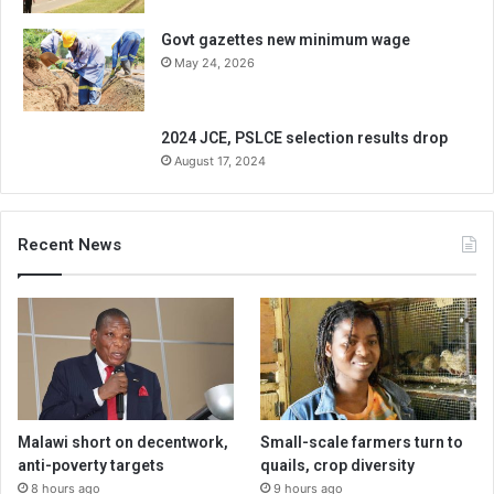
Govt gazettes new minimum wage
May 24, 2026
2024 JCE, PSLCE selection results drop
August 17, 2024
Recent News
Malawi short on decentwork,
Small-scale farmers turn to
anti-poverty targets
quails, crop diversity
8 hours ago
9 hours ago