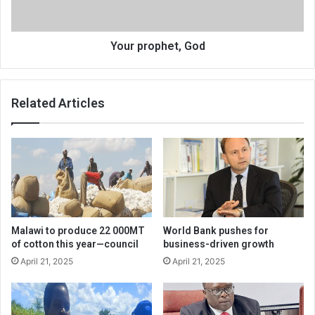
Your prophet, God
Related Articles
Malawi to produce 22 000MT
World Bank pushes for
of cotton this year—council
business-driven growth
April 21, 2025
April 21, 2025