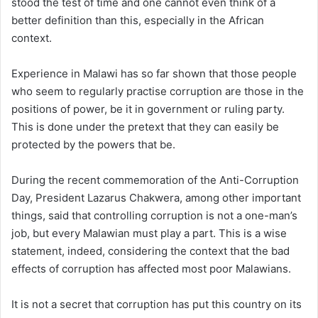
stood the test of time and one cannot even think of a
better definition than this, especially in the African
context.
Experience in Malawi has so far shown that those people
who seem to regularly practise corruption are those in the
positions of power, be it in government or ruling party.
This is done under the pretext that they can easily be
protected by the powers that be.
During the recent commemoration of the Anti-Corruption
Day, President Lazarus Chakwera, among other important
things, said that controlling corruption is not a one-man’s
job, but every Malawian must play a part. This is a wise
statement, indeed, considering the context that the bad
effects of corruption has affected most poor Malawians.
It is not a secret that corruption has put this country on its