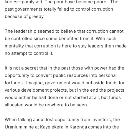
knees—paralysed. The poor have become poorer. The
past governments totally failed to control corruption
because of greedy.
The leadership seemed to believe that corruption cannot
be controlled since some benefited from it. With such
mentality that corruption is here to stay leaders then made
no attempt to control it.
It is not a secret that in the past those with power had the
opportunity to convert public resources into personal
fortunes. Imagine, government would put aside funds for
various development projects, but in the end the projects
would either be half done or not started at all, but funds
allocated would be nowhere to be seen.
When talking about lost opportunity from investors, the
Uranium mine at Kayelekera in Karonga comes into the