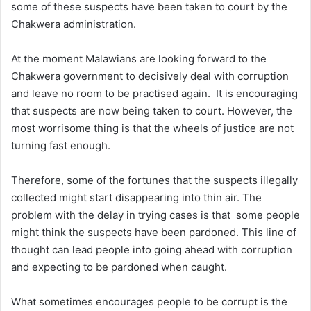
some of these suspects have been taken to court by the
Chakwera administration.
At the moment Malawians are looking forward to the
Chakwera government to decisively deal with corruption
and leave no room to be practised again. It is encouraging
that suspects are now being taken to court. However, the
most worrisome thing is that the wheels of justice are not
turning fast enough.
Therefore, some of the fortunes that the suspects illegally
collected might start disappearing into thin air. The
problem with the delay in trying cases is that some people
might think the suspects have been pardoned. This line of
thought can lead people into going ahead with corruption
and expecting to be pardoned when caught.
What sometimes encourages people to be corrupt is the