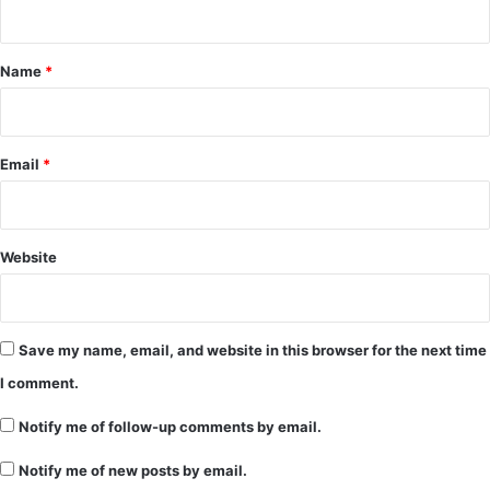
t
*
Name
*
Email
*
Website
Save my name, email, and website in this browser for the next time
I comment.
Notify me of follow-up comments by email.
Notify me of new posts by email.