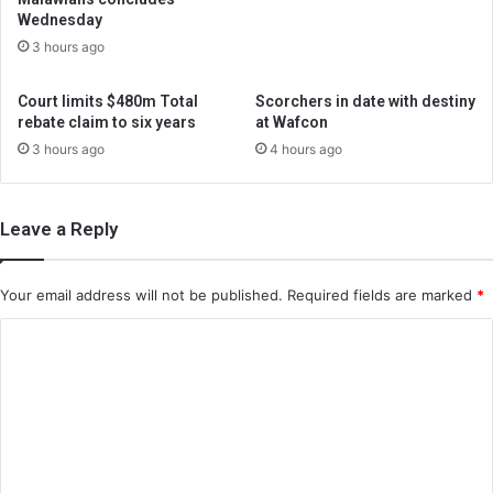
Wednesday
3 hours ago
Court limits $480m Total
Scorchers in date with destiny
rebate claim to six years
at Wafcon
3 hours ago
4 hours ago
Leave a Reply
Your email address will not be published.
Required fields are marked
*
C
o
m
m
e