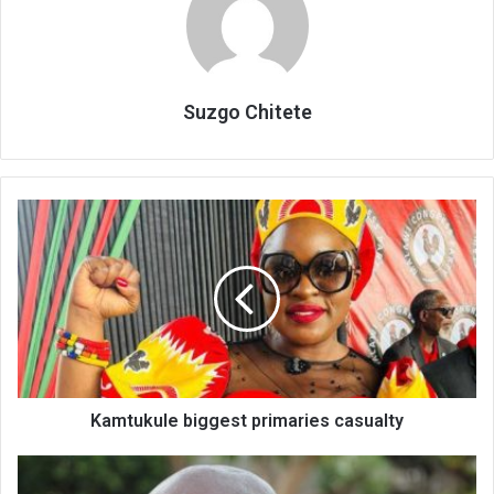
Suzgo Chitete
Kamtukule
biggest
primaries
casualty
Kamtukule biggest primaries casualty
2
more