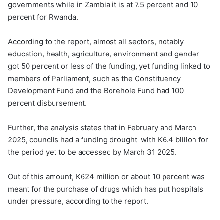
governments while in Zambia it is at 7.5 percent and 10
percent for Rwanda.
According to the report, almost all sectors, notably
education, health, agriculture, environment and gender
got 50 percent or less of the funding, yet funding linked to
members of Parliament, such as the Constituency
Development Fund and the Borehole Fund had 100
percent disbursement.
Further, the analysis states that in February and March
2025, councils had a funding drought, with K6.4 billion for
the period yet to be accessed by March 31 2025.
Out of this amount, K624 million or about 10 percent was
meant for the purchase of drugs which has put hospitals
under pressure, according to the report.