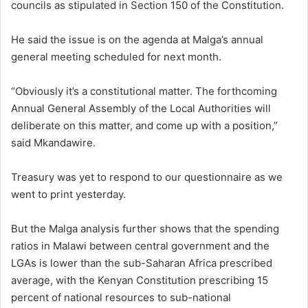
councils as stipulated in Section 150 of the Constitution.
He said the issue is on the agenda at Malga’s annual
general meeting scheduled for next month.
“Obviously it’s a constitutional matter. The forthcoming
Annual General Assembly of the Local Authorities will
deliberate on this matter, and come up with a position,”
said Mkandawire.
Treasury was yet to respond to our questionnaire as we
went to print yesterday.
But the Malga analysis further shows that the spending
ratios in Malawi between central government and the
LGAs is lower than the sub-Saharan Africa prescribed
average, with the Kenyan Constitution prescribing 15
percent of national resources to sub-national