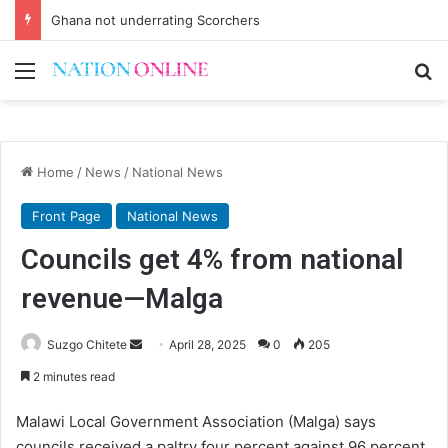
Ghana not underrating Scorchers
Menu
Se
Home
/
News
/
National News
Front Page
National News
Councils get 4% from national
revenue—Malga
Send
Suzgo Chitete
April 28, 2025
0
205
an
2 minutes read
email
Malawi Local Government Association (Malga) says
councils received a paltry four percent against 96 percent