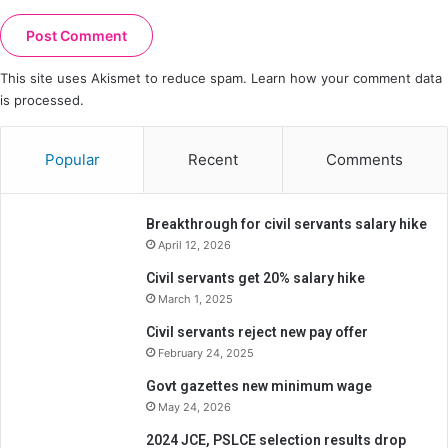
This site uses Akismet to reduce spam.
Learn how your comment data
is processed.
Popular
Recent
Comments
Breakthrough for civil servants salary hike
April 12, 2026
Civil servants get 20% salary hike
March 1, 2025
Civil servants reject new pay offer
February 24, 2025
Govt gazettes new minimum wage
May 24, 2026
2024 JCE, PSLCE selection results drop