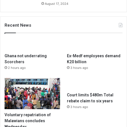
August 17, 2024
Recent News
Ghana not underrating
Ex-Medf employees demand
Scorchers
K20 billion
2 hours ago
3 hours ago
Court limits $480m Total
rebate claim to six years
3 hours ago
Voluntary repatriation of
Malawians concludes
Wednesday