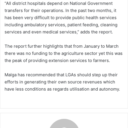
“All district hospitals depend on National Government
transfers for their operations. In the past two months, it
has been very difficult to provide public health services
including ambulatory services, patient feeding, cleaning
services and even medical services,” adds the report.
The report further highlights that from January to March
there was no funding to the agriculture sector yet this was
the peak of providing extension services to farmers.
Malga has recommended that LGAs should step up their
efforts in generating their own source revenues which
have less conditions as regards utilisation and autonomy.