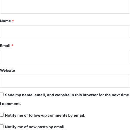
n
t
*
Name
*
Email
*
Website
Save my name, email, and website in this browser for the next time
I comment.
Notify me of follow-up comments by email.
Notify me of new posts by email.