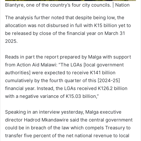
Blantyre, one of the country’s four city councils. | Nation
The analysis further noted that despite being low, the
allocation was not disbursed in full with K15 billion yet to
be released by close of the financial year on March 31
2025.
Reads in part the report prepared by Malga with support
from Action Aid Malawi: “The LGAs [local government
authorities] were expected to receive K141 billion
cumulatively by the fourth quarter of this [2024-25]
financial year. Instead, the LGAs received K126.2 billion
with a negative variance of K15.03 billion,”
Speaking in an interview yesterday, Malga executive
director Hadrod Mkandawire said the central government
could be in breach of the law which compels Treasury to
transfer five percent of the net national revenue to local