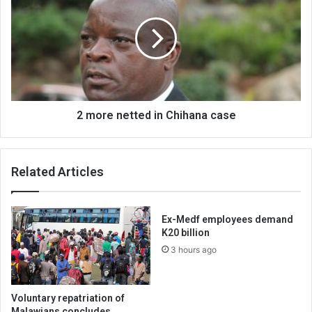
netted
in
Chihana
case
2 more netted in Chihana case
Related Articles
Ex-Medf employees demand
K20 billion
3 hours ago
Voluntary repatriation of
Malawians concludes