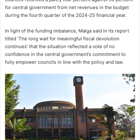
for central government from net revenues in the budget
during the fourth quarter of the 2024-25 financial year.
In light of the funding imbalance, Malga said in its report
titled ‘The long wait for meaningful fiscal devolution
continues’ that the situation reflected a vote of no
confidence in the central government’s commitment to
fully empower councils in line with the policy and law.