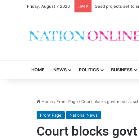
Friday, August 7 2026
Latest
Gesd projects set to im
HOME
NEWS
POLITICS
BUSINESS
Home
/
Front Page
/
Court blocks govt medical s
Front Page
National News
Court blocks gov