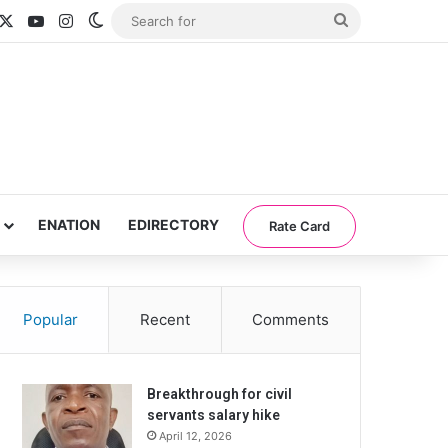
acebook
X
YouTube
Instagram
Switch skin
Search
for
ENATION
EDIRECTORY
Rate Card
Popular
Recent
Comments
Breakthrough for civil
servants salary hike
April 12, 2026