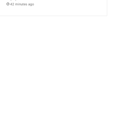
42 minutes ago