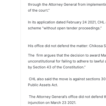
through the Attorney General from implementing
of the court.”
In its application dated February 24 2021, CH
scheme “without open tender proceedings.”
His office did not defend the matter: Chikosa 
The firm argues that the decision to award Ma
unconstitutional for failing to adhere to lawful
by Section 43 of the Constitution.”
CHL also said the move is against sections 30
Public Assets Act.
The Attorney General’s office did not defend 
injunction on March 23 2021.