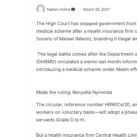
Send
Nation Online
March 28, 2021
an
The High Court has stopped government from rol
email
medical scheme after a health insurance firm c
Society of Malawi (Masm), branding it illegal a
The legal battle comes after the Departmen
(DHRMD) circulated a memo last month informi
introducing a medical scheme under Masm eff
Made the ruling: Kenyatta Nyirenda
The circular, reference number HRM/Cs/20, ann
workers on voluntary basis—will adopt a phased
servants Grade D to H.
But a health insurance firm Central Health Li