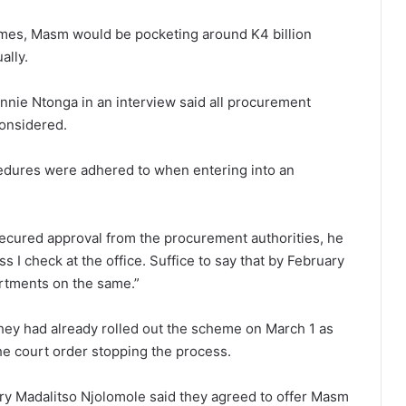
chemes, Masm would be pocketing around K4 billion
ally.
nie Ntonga in an interview said all procurement
onsidered.
cedures were adhered to when entering into an
ecured approval from the procurement authorities, he
ss I check at the office. Suffice to say that by February
artments on the same.”
they had already rolled out the scheme on March 1 as
he court order stopping the process.
ry Madalitso Njolomole said they agreed to offer Masm