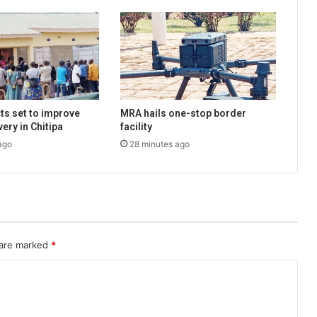
ts set to improve
MRA hails one-stop border
very in Chitipa
facility
ago
28 minutes ago
 are marked
*