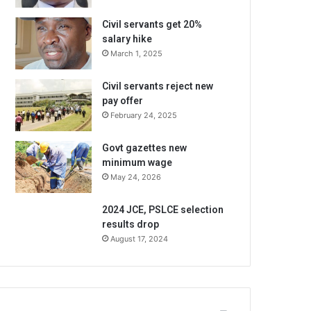
Civil servants get 20%
salary hike
March 1, 2025
Civil servants reject new
pay offer
February 24, 2025
Govt gazettes new
minimum wage
May 24, 2026
2024 JCE, PSLCE selection
results drop
August 17, 2024