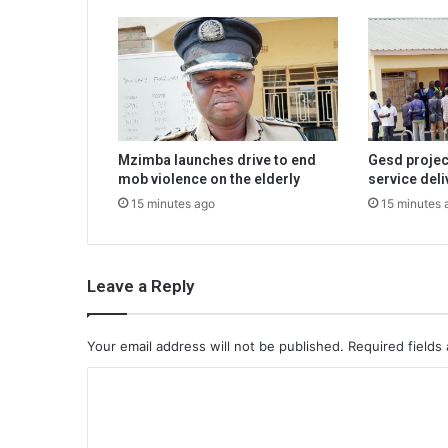
Mzimba launches drive to end
Gesd projec
mob violence on the elderly
service deli
15 minutes ago
15 minutes 
Leave a Reply
Your email address will not be published.
Required fields
C
o
m