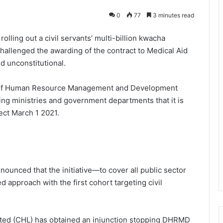
0
77
3 minutes read
ling out a civil servants’ multi-billion kwacha
hallenged the awarding of the contract to Medical Aid
nd unconstitutional.
t of Human Resource Management and Development
ng ministries and government departments that it is
ect March 1 2021.
ounced that the initiative—to cover all public sector
 approach with the first cohort targeting civil
mited (CHL) has obtained an injunction stopping DHRMD