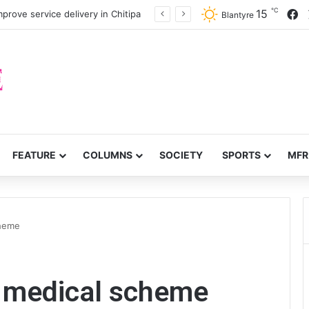
℃
F
15
prove service delivery in Chitipa
Blantyre
FEATURE
COLUMNS
SOCIETY
SPORTS
MFR
cheme
t medical scheme