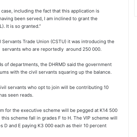
case, including the fact that this application is
aving been served, I am inclined to grant the
. It is so granted.”
 Servants Trade Union (CSTU) it was introducing the
il servants who are reportedly around 250 000.
heads of departments, the DHRMD said the government
ums with the civil servants squaring up the balance.
ivil servants who opt to join will be contributing 10
 has seen reads.
um for the executive scheme will be pegged at K14 500
 this scheme fall in grades F to H. The VIP scheme will
es D and E paying K3 000 each as their 10 percent