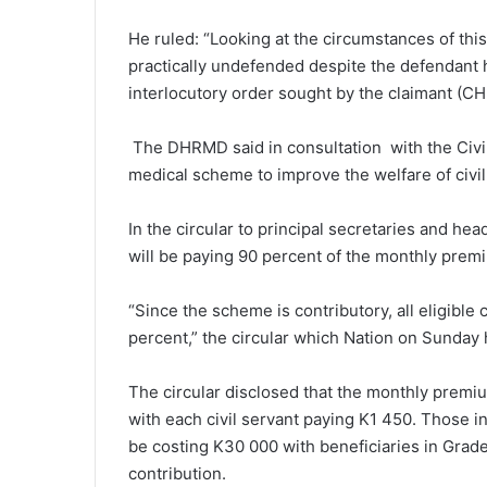
He ruled: “Looking at the circumstances of this 
practically undefended despite the defendant h
interlocutory order sought by the claimant (CHL)
The DHRMD said in consultation with the Civil
medical scheme to improve the welfare of civ
In the circular to principal secretaries and 
will be paying 90 percent of the monthly premi
“Since the scheme is contributory, all eligible c
percent,” the circular which Nation on Sunday
The circular disclosed that the monthly premi
with each civil servant paying K1 450. Those in
be costing K30 000 with beneficiaries in Grad
contribution.