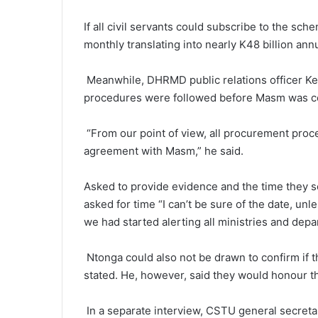
If all civil servants could subscribe to the s
monthly translating into nearly K48 billion annu
Meanwhile, DHRMD public relations officer Ken
procedures were followed before Masm was c
“From our point of view, all procurement pro
agreement with Masm,” he said.
Asked to provide evidence and the time they s
asked for time “I can’t be sure of the date, unle
we had started alerting all ministries and dep
Ntonga could also not be drawn to confirm if 
stated. He, however, said they would honour t
In a separate interview, CSTU general secreta