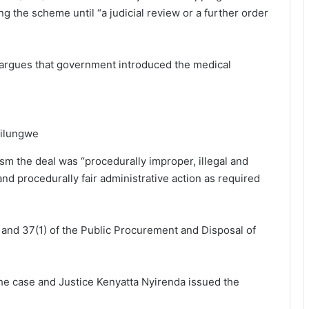
 the scheme until “a judicial review or a further order
L argues that government introduced the medical
Silungwe
sm the deal was “procedurally improper, illegal and
 and procedurally fair administrative action as required
 and 37(1) of the Public Procurement and Disposal of
the case and Justice Kenyatta Nyirenda issued the