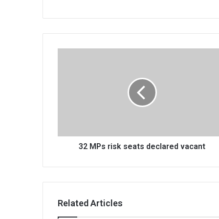
32
MPs
risk
seats
declared
vacant
32 MPs risk seats declared vacant
Related Articles