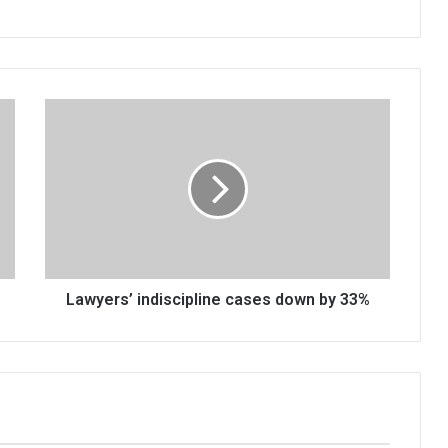
Lawyers’
indiscipline
cases
down
by
33%
Lawyers’ indiscipline cases down by 33%