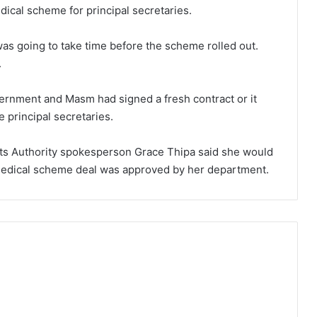
dical scheme for principal secretaries.
as going to take time before the scheme rolled out.
.
ernment and Masm had signed a fresh contract or it
e principal secretaries.
ts Authority spokesperson Grace Thipa said she would
medical scheme deal was approved by her department.