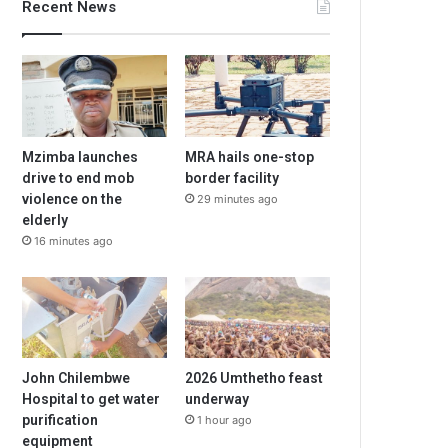
Recent News
Mzimba launches
MRA hails one-stop
drive to end mob
border facility
violence on the
29 minutes ago
elderly
16 minutes ago
John Chilembwe
2026 Umthetho feast
Hospital to get water
underway
purification
1 hour ago
equipment