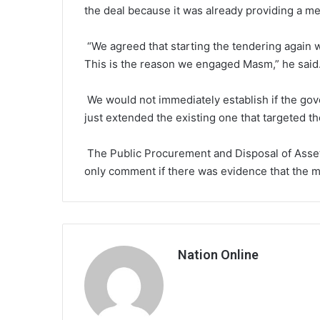
the deal because it was already providing a me
“We agreed that starting the tendering again w
This is the reason we engaged Masm,” he said
We would not immediately establish if the gov
just extended the existing one that targeted th
The Public Procurement and Disposal of Asse
only comment if there was evidence that the 
Nation Online