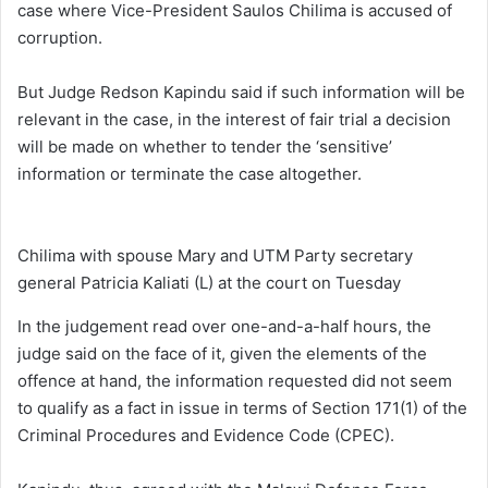
case where Vice-President Saulos Chilima is accused of
corruption.
But Judge Redson Kapindu said if such information will be
relevant in the case, in the interest of fair trial a decision
will be made on whether to tender the ‘sensitive’
information or terminate the case altogether.
Chilima with spouse Mary and UTM Party secretary
general Patricia Kaliati (L) at the court on Tuesday
In the judgement read over one-and-a-half hours, the
judge said on the face of it, given the elements of the
offence at hand, the information requested did not seem
to qualify as a fact in issue in terms of Section 171(1) of the
Criminal Procedures and Evidence Code (CPEC).