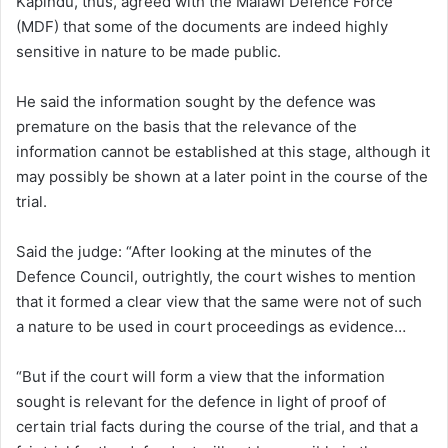
Kapindu, thus, agreed with the Malawi Defence Force
(MDF) that some of the documents are indeed highly
sensitive in nature to be made public.
He said the information sought by the defence was
premature on the basis that the relevance of the
information cannot be established at this stage, although it
may possibly be shown at a later point in the course of the
trial.
Said the judge: “After looking at the minutes of the
Defence Council, outrightly, the court wishes to mention
that it formed a clear view that the same were not of such
a nature to be used in court proceedings as evidence…
“But if the court will form a view that the information
sought is relevant for the defence in light of proof of
certain trial facts during the course of the trial, and that a