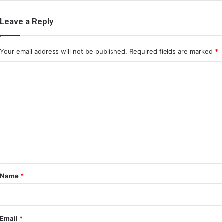
Leave a Reply
Your email address will not be published.
Required fields are marked
*
C
o
m
m
e
n
t
*
Name
*
Email
*