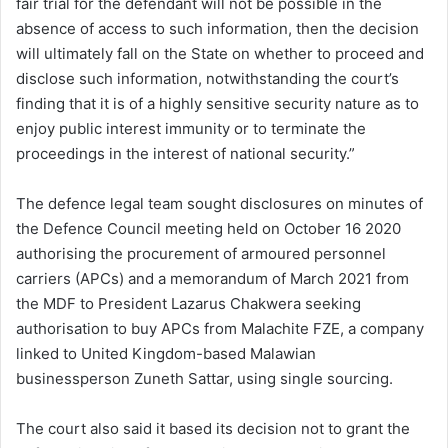
fair trial for the defendant will not be possible in the
absence of access to such information, then the decision
will ultimately fall on the State on whether to proceed and
disclose such information, notwithstanding the court’s
finding that it is of a highly sensitive security nature as to
enjoy public interest immunity or to terminate the
proceedings in the interest of national security.”
The defence legal team sought disclosures on minutes of
the Defence Council meeting held on October 16 2020
authorising the procurement of armoured personnel
carriers (APCs) and a memorandum of March 2021 from
the MDF to President Lazarus Chakwera seeking
authorisation to buy APCs from Malachite FZE, a company
linked to United Kingdom-based Malawian
businessperson Zuneth Sattar, using single sourcing.
The court also said it based its decision not to grant the