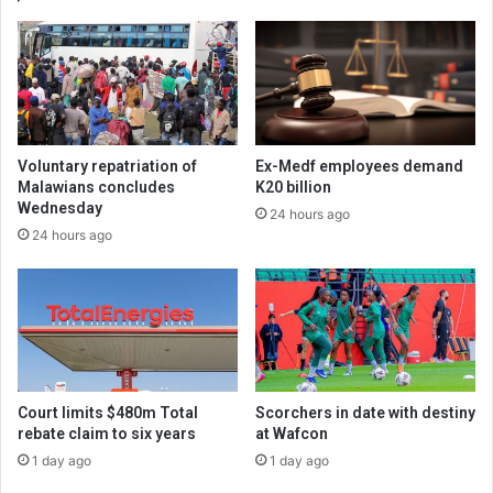
Voluntary repatriation of
Ex-Medf employees demand
Malawians concludes
K20 billion
Wednesday
24 hours ago
24 hours ago
Court limits $480m Total
Scorchers in date with destiny
rebate claim to six years
at Wafcon
1 day ago
1 day ago