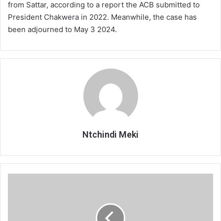
from Sattar, according to a report the ACB submitted to
President Chakwera in 2022. Meanwhile, the case has
been adjourned to May 3 2024.
Ntchindi Meki
Escom
feels
shortchanged
on
tariffs