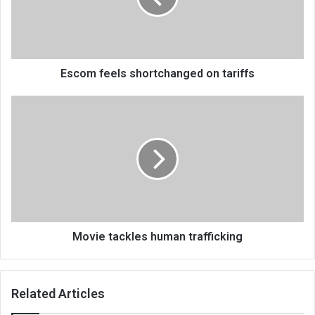
Escom feels shortchanged on tariffs
Movie
tackles
human
trafficking
Movie tackles human trafficking
Related Articles