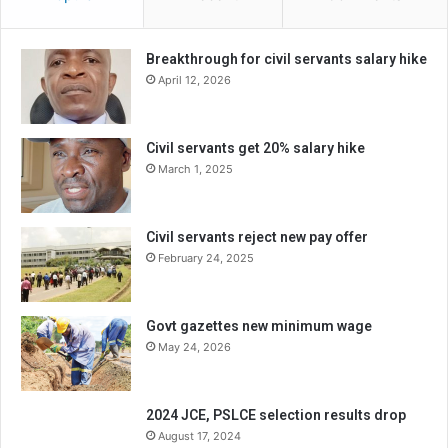
Breakthrough for civil servants salary hike
April 12, 2026
Civil servants get 20% salary hike
March 1, 2025
Civil servants reject new pay offer
February 24, 2025
Govt gazettes new minimum wage
May 24, 2026
2024 JCE, PSLCE selection results drop
August 17, 2024