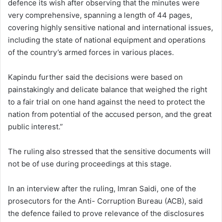
defence its wish after observing that the minutes were
very comprehensive, spanning a length of 44 pages,
covering highly sensitive national and international issues,
including the state of national equipment and operations
of the country’s armed forces in various places.
Kapindu further said the decisions were based on
painstakingly and delicate balance that weighed the right
to a fair trial on one hand against the need to protect the
nation from potential of the accused person, and the great
public interest.”
The ruling also stressed that the sensitive documents will
not be of use during proceedings at this stage.
In an interview after the ruling, Imran Saidi, one of the
prosecutors for the Anti- Corruption Bureau (ACB), said
the defence failed to prove relevance of the disclosures