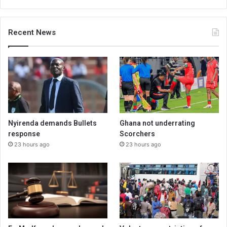
Recent News
Nyirenda demands Bullets
Ghana not underrating
response
Scorchers
23 hours ago
23 hours ago