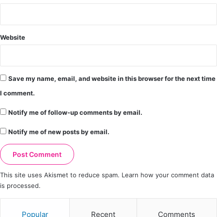
Website
Save my name, email, and website in this browser for the next time
I comment.
Notify me of follow-up comments by email.
Notify me of new posts by email.
This site uses Akismet to reduce spam.
Learn how your comment data
is processed.
Popular
Recent
Comments