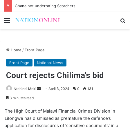
Ghana not underrating Scorchers
Menu
Se
Home
/
Front Page
Front Page
National News
Court rejects Chilima’s bid
Send
Ntchindi Meki
April 3, 2024
0
131
an
3 minutes read
email
T
he High Court of Malawi Financial Crimes Division in
Lilongwe has dismissed as premature the defence’s
application for disclosures of ‘sensitive documents’ in a