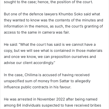
sought to the case; hence, the position of the court.
But one of the defence lawyers Khumbo Soko said what
they wanted to know was the contents of the minutes and
information in the memos, as such, the court’s granting of
access to the same in camera was fair.
He said: “What the court has said is we cannot have a
copy, but we will see what is contained in those materials
and once we know, we can preposition ourselves and
advise our client accordingly.”
In the case, Chilima is accused of having received
unspecified sum of money from Sattar to allegedly
influence public contracts in his favour.
He was arrested in November 2022 after being named
among 84 individuals suspected to have received bribes