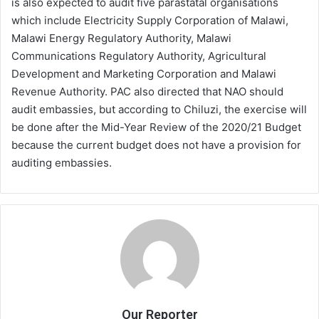
is also expected to audit five parastatal organisations
which include Electricity Supply Corporation of Malawi,
Malawi Energy Regulatory Authority, Malawi
Communications Regulatory Authority, Agricultural
Development and Marketing Corporation and Malawi
Revenue Authority. PAC also directed that NAO should
audit embassies, but according to Chiluzi, the exercise will
be done after the Mid-Year Review of the 2020/21 Budget
because the current budget does not have a provision for
auditing embassies.
Our Reporter