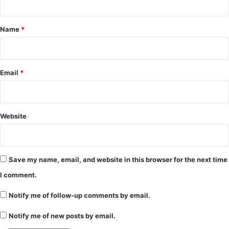
t
*
Name
*
Email
*
Website
Save my name, email, and website in this browser for the next time
I comment.
Notify me of follow-up comments by email.
Notify me of new posts by email.