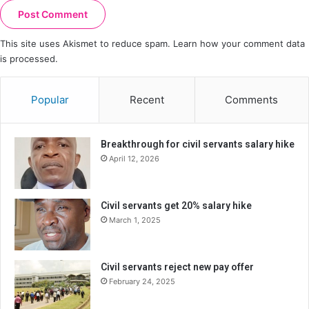
This site uses Akismet to reduce spam.
Learn how your comment data
is processed.
Popular
Recent
Comments
Breakthrough for civil servants salary hike
April 12, 2026
Civil servants get 20% salary hike
March 1, 2025
Civil servants reject new pay offer
February 24, 2025