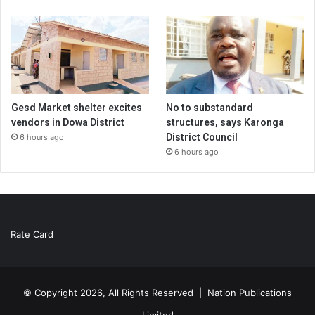
Gesd Market shelter excites
No to substandard
vendors in Dowa District
structures, says Karonga
District Council
6 hours ago
6 hours ago
Rate Card
© Copyright 2026, All Rights Reserved |
Nation Publications
Limited