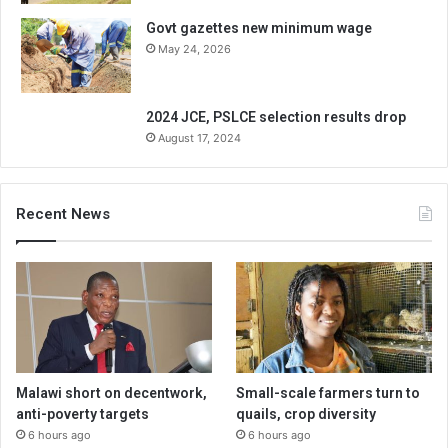
Govt gazettes new minimum wage
May 24, 2026
2024 JCE, PSLCE selection results drop
August 17, 2024
Recent News
Malawi short on decentwork,
Small-scale farmers turn to
anti-poverty targets
quails, crop diversity
6 hours ago
6 hours ago