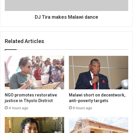
DJ Tira makes Malawi dance
Related Articles
NGO promotes restorative
Malawi short on decentwork,
justice in Thyolo District
anti-poverty targets
4 hours ago
6 hours ago