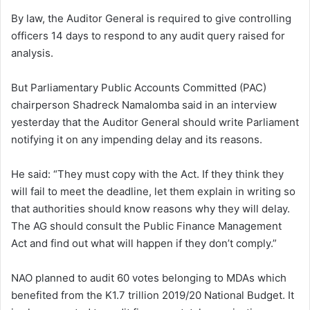
By law, the Auditor General is required to give controlling
officers 14 days to respond to any audit query raised for
analysis.
But Parliamentary Public Accounts Committed (PAC)
chairperson Shadreck Namalomba said in an interview
yesterday that the Auditor General should write Parliament
notifying it on any impending delay and its reasons.
He said: “They must copy with the Act. If they think they
will fail to meet the deadline, let them explain in writing so
that authorities should know reasons why they will delay.
The AG should consult the Public Finance Management
Act and find out what will happen if they don’t comply.”
NAO planned to audit 60 votes belonging to MDAs which
benefited from the K1.7 trillion 2019/20 National Budget. It