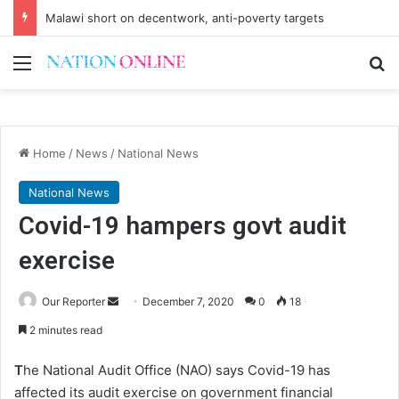
Malawi short on decentwork, anti-poverty targets
Menu
Se
Home
/
News
/
National News
National News
Covid-19 hampers govt audit
exercise
Send
Our Reporter
December 7, 2020
0
18
an
2 minutes read
email
T
he National Audit Office (NAO) says Covid-19 has
affected its audit exercise on government financial