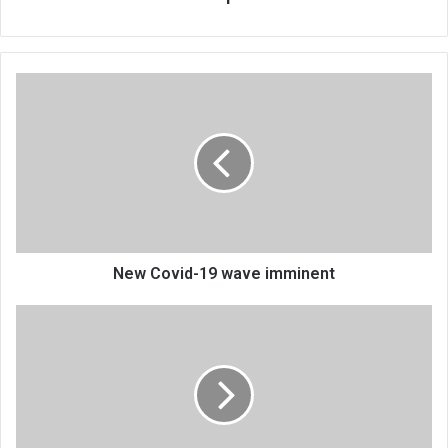
New
Covid-
19
wave
imminent
New Covid-19 wave imminent
DJ
Tira
makes
Malawi
dance