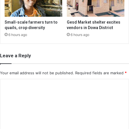
Small-scale farmers turn to
Gesd Market shelter excites
quails, crop diversity
vendors in Dowa District
6 hours ago
6 hours ago
Leave a Reply
Your email address will not be published.
Required fields are marked
*
C
o
m
m
e
n