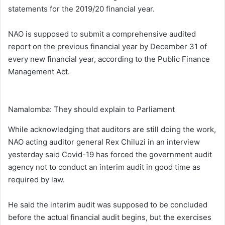
statements for the 2019/20 financial year.
NAO is supposed to submit a comprehensive audited
report on the previous financial year by December 31 of
every new financial year, according to the Public Finance
Management Act.
Namalomba: They should explain to Parliament
While acknowledging that auditors are still doing the work,
NAO acting auditor general Rex Chiluzi in an interview
yesterday said Covid-19 has forced the government audit
agency not to conduct an interim audit in good time as
required by law.
He said the interim audit was supposed to be concluded
before the actual financial audit begins, but the exercises