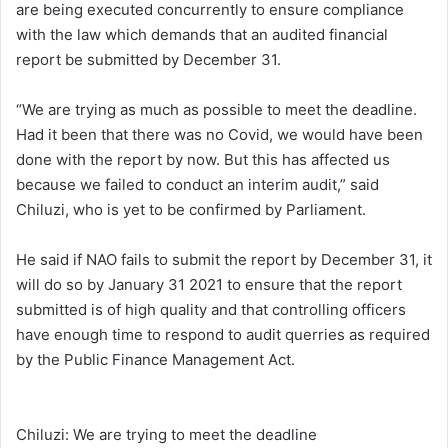
are being executed concurrently to ensure compliance
with the law which demands that an audited financial
report be submitted by December 31.
“We are trying as much as possible to meet the deadline.
Had it been that there was no Covid, we would have been
done with the report by now. But this has affected us
because we failed to conduct an interim audit,” said
Chiluzi, who is yet to be confirmed by Parliament.
He said if NAO fails to submit the report by December 31, it
will do so by January 31 2021 to ensure that the report
submitted is of high quality and that controlling officers
have enough time to respond to audit querries as required
by the Public Finance Management Act.
Chiluzi: We are trying to meet the deadline