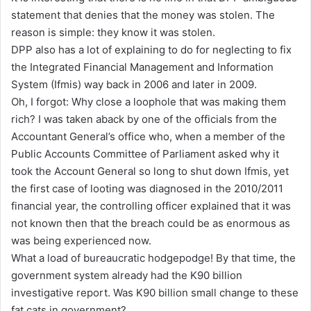
statement that denies that the money was stolen. The
reason is simple: they know it was stolen.
DPP also has a lot of explaining to do for neglecting to fix
the Integrated Financial Management and Information
System (Ifmis) way back in 2006 and later in 2009.
Oh, I forgot: Why close a loophole that was making them
rich? I was taken aback by one of the officials from the
Accountant General’s office who, when a member of the
Public Accounts Committee of Parliament asked why it
took the Account General so long to shut down Ifmis, yet
the first case of looting was diagnosed in the 2010/2011
financial year, the controlling officer explained that it was
not known then that the breach could be as enormous as
was being experienced now.
What a load of bureaucratic hodgepodge! By that time, the
government system already had the K90 billion
investigative report. Was K90 billion small change to these
fat cats in government?