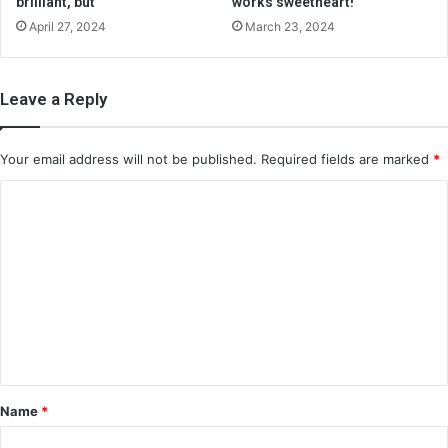
brilliant, but
works sweetheart!
April 27, 2024
March 23, 2024
Leave a Reply
Your email address will not be published.
Required fields are marked
*
C
o
m
m
e
n
t
*
Name
*