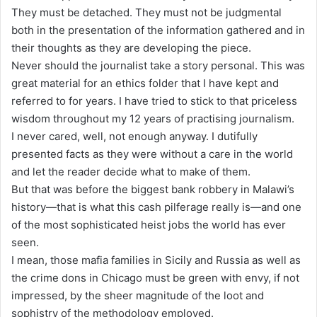
They must be detached. They must not be judgmental
both in the presentation of the information gathered and in
their thoughts as they are developing the piece.
Never should the journalist take a story personal. This was
great material for an ethics folder that I have kept and
referred to for years. I have tried to stick to that priceless
wisdom throughout my 12 years of practising journalism.
I never cared, well, not enough anyway. I dutifully
presented facts as they were without a care in the world
and let the reader decide what to make of them.
But that was before the biggest bank robbery in Malawi’s
history—that is what this cash pilferage really is—and one
of the most sophisticated heist jobs the world has ever
seen.
I mean, those mafia families in Sicily and Russia as well as
the crime dons in Chicago must be green with envy, if not
impressed, by the sheer magnitude of the loot and
sophistry of the methodology employed.