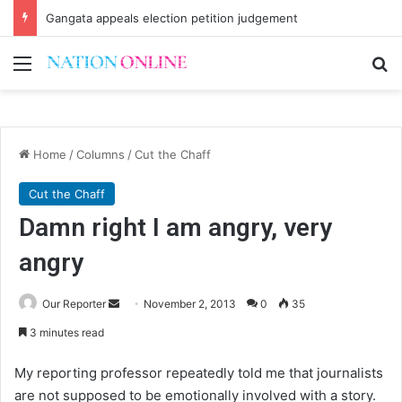
Gangata appeals election petition judgement
Menu
Se
Home
/
Columns
/
Cut the Chaff
Cut the Chaff
Damn right I am angry, very
angry
Send
Our Reporter
November 2, 2013
0
35
an
3 minutes read
email
My reporting professor repeatedly told me that journalists
are not supposed to be emotionally involved with a story.