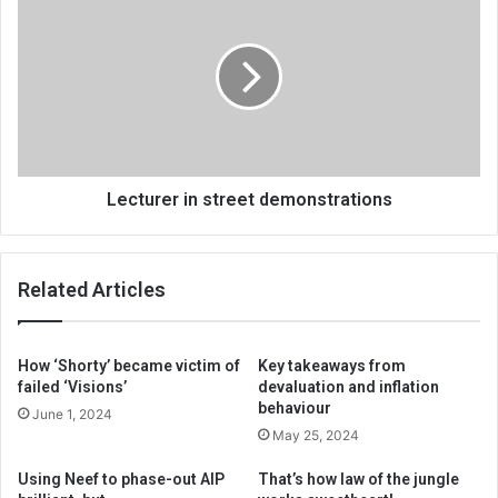
in
street
demonstrations
Lecturer in street demonstrations
Related Articles
How ‘Shorty’ became victim of
Key takeaways from
failed ‘Visions’
devaluation and inflation
behaviour
June 1, 2024
May 25, 2024
Using Neef to phase-out AIP
That’s how law of the jungle