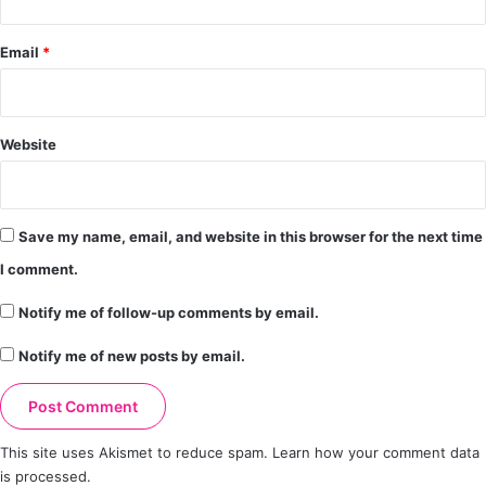
Email
*
Website
Save my name, email, and website in this browser for the next time
I comment.
Notify me of follow-up comments by email.
Notify me of new posts by email.
This site uses Akismet to reduce spam.
Learn how your comment data
is processed.