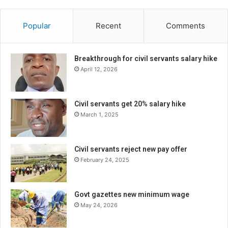
Popular
Recent
Comments
Breakthrough for civil servants salary hike
April 12, 2026
Civil servants get 20% salary hike
March 1, 2025
Civil servants reject new pay offer
February 24, 2025
Govt gazettes new minimum wage
May 24, 2026