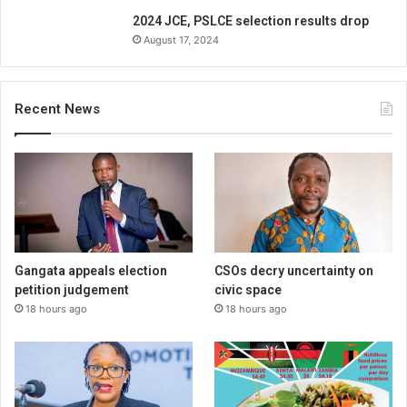
2024 JCE, PSLCE selection results drop
August 17, 2024
Recent News
Gangata appeals election
CSOs decry uncertainty on
petition judgement
civic space
18 hours ago
18 hours ago