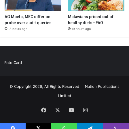
AG Mbeta, MEC differ on
Malawians priced out of
probe over audit queries
healthy diets—FAO
18 hours ago
19 hours ago
Rate Card
© Copyright 2026, All Rights Reserved |
Nation Publications
Limited
Facebook
X
YouTube
Instagram