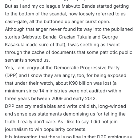
But as I and my colleague Mabvuto Banda started getting
to the bottom of the scandal, now loosely referred to as
cash-gate, all the buttoned up anger burst open.
Although that anger never found its way into the published
stories (Mabvuto Banda, Gracian Tukula and George
Kasakula made sure of that), I was seething as I went
through the cache of documents that some patriotic public
servants showed us.
Yes, I am, angry at the Democratic Progressive Party
(DPP) and I know they are angry, too, for being exposed
that under their watch, about K90 billion was lost (a
minimum since 14 ministries were not audited) within
three years between 2009 and early 2012.
DPP can cry media bias and write childish, long-winded
and senseless statements demonising us for telling the
truth. I really don’t care. As I like to say, I did not join
journalism to win popularity contests.
It is interesting that there is no line in that DPP ambiguous