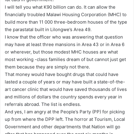
I will tell you what K90 billion can do. It can allow the
financially troubled Malawi Housing Corporation (MHC) to
build more than 11 000 three-bedroom houses of the type
the parastatal built in Lilongwe’s Area 49.
I know that the officer who was answering that question
may have at least three mansions in Area 43 or in Area 6
or wherever, but those modest MHC houses are what
most working -class families dream of but cannot just get
them because they are simply not there.
That money would have bought drugs that could have
lasted a couple of years or may have built a state-of-the-
art cancer clinic that would have saved thousands of lives
and millions of dollars the country spends every year in
referrals abroad. The list is endless.
And yes, I am angry at the People’s Party (PP) for picking
up from where the DPP left. The horror at Tourism, Local
Government and other departments that Nation will go