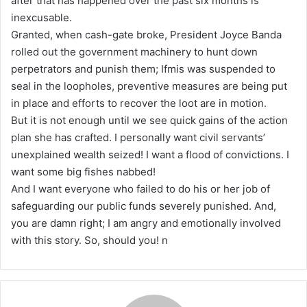
after that has happened over the past six months is
inexcusable.
Granted, when cash-gate broke, President Joyce Banda
rolled out the government machinery to hunt down
perpetrators and punish them; Ifmis was suspended to
seal in the loopholes, preventive measures are being put
in place and efforts to recover the loot are in motion.
But it is not enough until we see quick gains of the action
plan she has crafted. I personally want civil servants’
unexplained wealth seized! I want a flood of convictions. I
want some big fishes nabbed!
And I want everyone who failed to do his or her job of
safeguarding our public funds severely punished. And,
you are damn right; I am angry and emotionally involved
with this story. So, should you! n