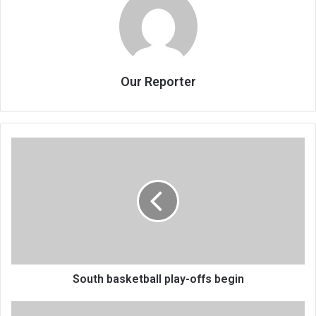
Our Reporter
South
basketball
play-
offs
begin
South basketball play-offs begin
Lecturer