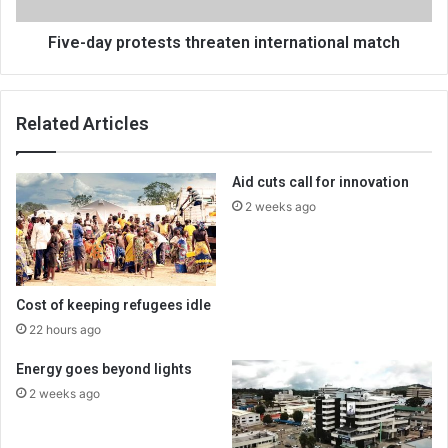
Five-day protests threaten international match
Related Articles
Aid cuts call for innovation
2 weeks ago
Cost of keeping refugees idle
22 hours ago
Energy goes beyond lights
2 weeks ago