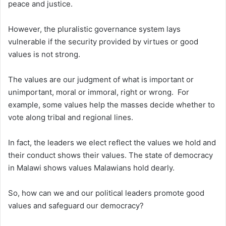
peace and justice.
However, the pluralistic governance system lays
vulnerable if the security provided by virtues or good
values is not strong.
The values are our judgment of what is important or
unimportant, moral or immoral, right or wrong. For
example, some values help the masses decide whether to
vote along tribal and regional lines.
In fact, the leaders we elect reflect the values we hold and
their conduct shows their values. The state of democracy
in Malawi shows values Malawians hold dearly.
So, how can we and our political leaders promote good
values and safeguard our democracy?