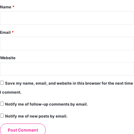
*
Name
*
Email
*
Website
Save my name, email, and website in this browser for the next time
I comment.
Notify me of follow-up comments by email.
Notify me of new posts by email.