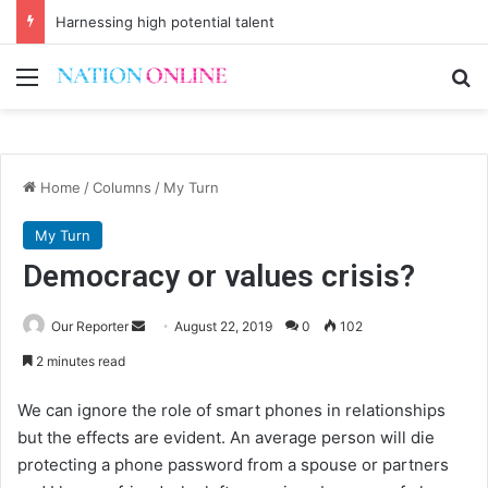
Harnessing high potential talent
Menu
Se
Home
/
Columns
/
My Turn
My Turn
Democracy or values crisis?
Send
Our Reporter
August 22, 2019
0
102
an
2 minutes read
email
We can ignore the role of smart phones in relationships
but the effects are evident. An average person will die
protecting a phone password from a spouse or partners