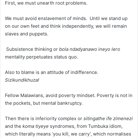
First, we must unearth root problems.
We must avoid enslavement of minds. Until we stand up
on our own feet and think independently, we will remain
slaves and puppets.
Subsistence thinking or
bola ndadyanawo ineyo lero
mentality perpetuates status quo.
Also to blame is an attitude of indifference.
Sizikundikhuza!
Fellow Malawians, avoid poverty mindset. Poverty is not in
the pockets, but mental bankruptcy.
Then there is inferiority complex or
sitingathe ife zimenezi
and the
koma tiyeye
syndromes, from Tumbuka idiom,
which literally means ‘you kill, we carry’, which normalises