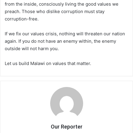
from the inside, consciously living the good values we
preach. Those who dislike corruption must stay
corruption-free.
If we fix our values crisis, nothing will threaten our nation
again. If you do not have an enemy within, the enemy
outside will not harm you.
Let us build Malawi on values that matter.
Our Reporter