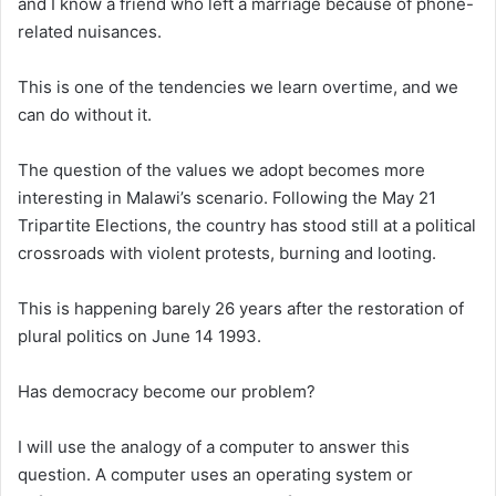
and I know a friend who left a marriage because of phone-
related nuisances.
This is one of the tendencies we learn overtime, and we
can do without it.
The question of the values we adopt becomes more
interesting in Malawi’s scenario. Following the May 21
Tripartite Elections, the country has stood still at a political
crossroads with violent protests, burning and looting.
This is happening barely 26 years after the restoration of
plural politics on June 14 1993.
Has democracy become our problem?
I will use the analogy of a computer to answer this
question. A computer uses an operating system or