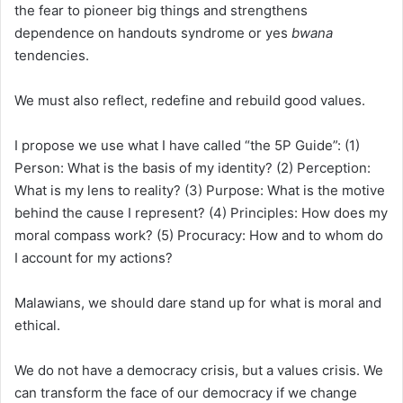
the fear to pioneer big things and strengthens
dependence on handouts syndrome or yes
bwana
tendencies.
We must also reflect, redefine and rebuild good values.
I propose we use what I have called “the 5P Guide”: (1)
Person: What is the basis of my identity? (2) Perception:
What is my lens to reality? (3) Purpose: What is the motive
behind the cause I represent? (4) Principles: How does my
moral compass work? (5) Procuracy: How and to whom do
I account for my actions?
Malawians, we should dare stand up for what is moral and
ethical.
We do not have a democracy crisis, but a values crisis. We
can transform the face of our democracy if we change