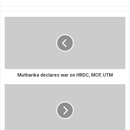
Mutharika
declares
war
on
HRDC,
MCP,
UTM
Mutharika declares war on HRDC, MCP, UTM
Five-
day
protests
threaten
international
match