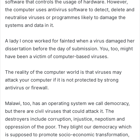
software that controls the usage of hardware. However,
the computer uses antivirus software to detect, delete and
neutralise viruses or programmes likely to damage the
systems and data in it.
A lady I once worked for fainted when a virus damaged her
dissertation before the day of submission. You, too, might
have been a victim of computer-based viruses.
The reality of the computer world is that viruses may
attack your computer if it is not protected by strong
antivirus or firewall.
Malawi, too, has an operating system we call democracy,
but there are civil viruses that could attack it. The
destroyers include corruption, injustice, nepotism and
oppression of the poor. They blight our democracy which
is supposed to promote socio-economic transformation,