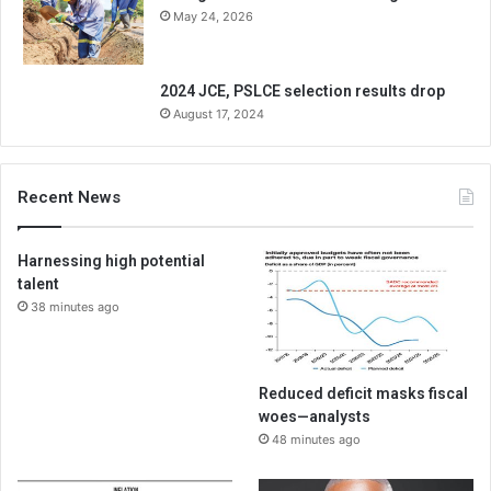
May 24, 2026
2024 JCE, PSLCE selection results drop
August 17, 2024
Recent News
Harnessing high potential
talent
38 minutes ago
Reduced deficit masks fiscal
woes—analysts
48 minutes ago