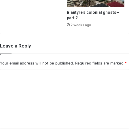
Blantyre’s colonial ghosts—
part 2
2 weeks ago
Leave a Reply
Your email address will not be published.
Required fields are marked
*
C
o
m
m
e
n
t