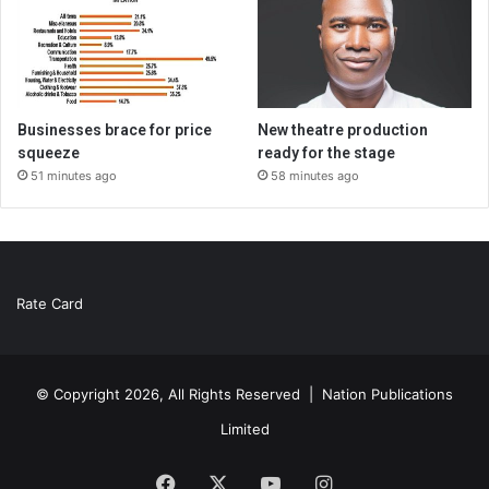
Businesses brace for price
New theatre production
squeeze
ready for the stage
51 minutes ago
58 minutes ago
Rate Card
© Copyright 2026, All Rights Reserved |
Nation Publications
Limited
Facebook
X
YouTube
Instagram