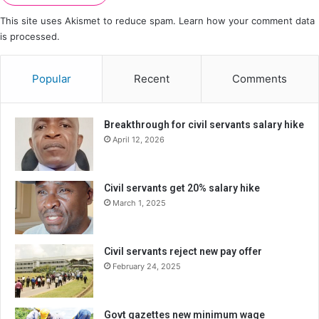
This site uses Akismet to reduce spam.
Learn how your comment data
is processed.
Popular
Recent
Comments
Breakthrough for civil servants salary hike
April 12, 2026
Civil servants get 20% salary hike
March 1, 2025
Civil servants reject new pay offer
February 24, 2025
Govt gazettes new minimum wage