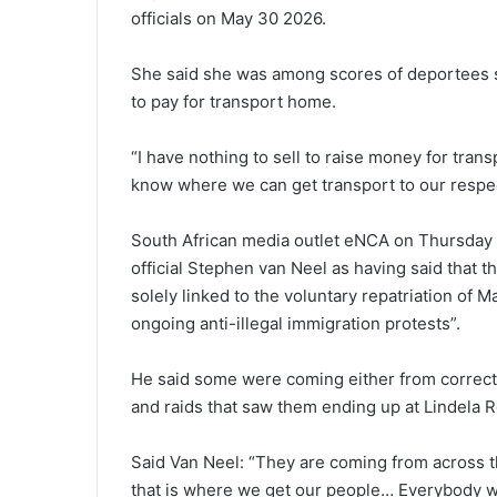
officials on May 30 2026.
She said she was among scores of deportees 
to pay for transport home.
“I have nothing to sell to raise money for tra
know where we can get transport to our respe
South African media outlet eNCA on Thursday 
official Stephen van Neel as having said that
solely linked to the voluntary repatriation of 
ongoing anti-illegal immigration protests”.
He said some were coming either from correcti
and raids that saw them ending up at Lindela R
Said Van Neel: “They are coming from across t
that is where we get our people… Everybody wh