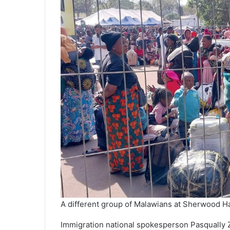
A different group of Malawians at Sherwood Hal
Immigration national spokesperson Pasqually Z