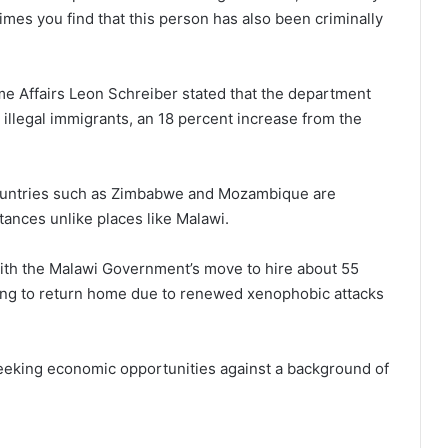
imes you find that this person has also been criminally
Home Affairs Leon Schreiber stated that the department
illegal immigrants, an 18 percent increase from the
countries such as Zimbabwe and Mozambique are
stances unlike places like Malawi.
ith the Malawi Government’s move to hire about 55
king to return home due to renewed xenophobic attacks
seeking economic opportunities against a background of