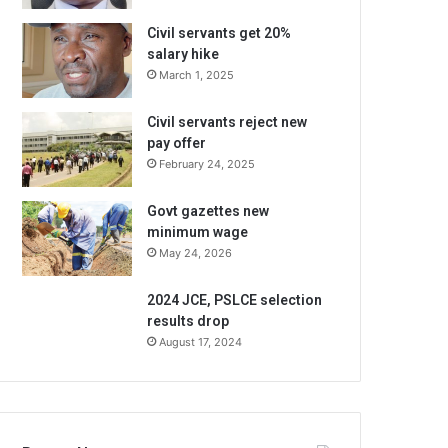
Civil servants get 20%
salary hike
March 1, 2025
Civil servants reject new
pay offer
February 24, 2025
Govt gazettes new
minimum wage
May 24, 2026
2024 JCE, PSLCE selection
results drop
August 17, 2024