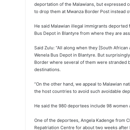
deportation of the Malawians, but expressed c
to drop them at Mwanza Border Post instead of 
He said Malawian illegal immigrants deported 
Bus Depot in Blantyre from where they are assi
Said Zulu: “All along when they [South African
Wenela Bus Depot in Blantyre. But surprisingl
Border where several of them were stranded be
destinations.
“On the other hand, we appeal to Malawian nati
the host countries to avoid such avoidable dep
He said the 980 deportees include 98 women a
One of the deportees, Angela Kadenge from Ch
Repatriation Centre for about two weeks after 