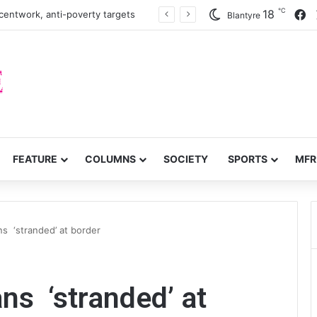
℃
F
18
centwork, anti-poverty targets
Blantyre
FEATURE
COLUMNS
SOCIETY
SPORTS
MFR
s ‘stranded’ at border
ns ‘stranded’ at