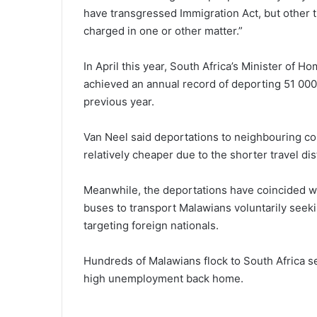
have transgressed Immigration Act, but other t
charged in one or other matter.”
In April this year, South Africa’s Minister of 
achieved an annual record of deporting 51 000 
previous year.
Van Neel said deportations to neighbouring 
relatively cheaper due to the shorter travel di
Meanwhile, the deportations have coincided w
buses to transport Malawians voluntarily see
targeting foreign nationals.
Hundreds of Malawians flock to South Africa 
high unemployment back home.