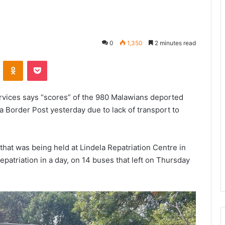
0
1,350
2 minutes read
VKontakte
Odnoklassniki
Pocket
rvices says “scores” of the 980 Malawians deported
 Border Post yesterday due to lack of transport to
hat was being held at Lindela Repatriation Centre in
patriation in a day, on 14 buses that left on Thursday