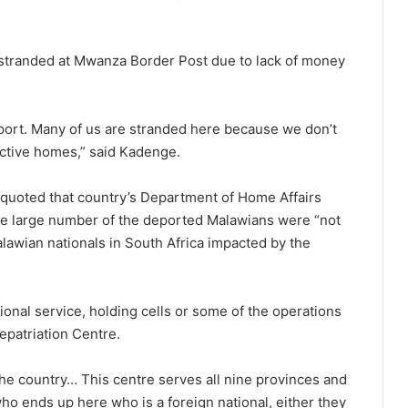
stranded at Mwanza Border Post due to lack of money
nsport. Many of us are stranded here because we don’t
ctive homes,” said Kadenge.
quoted that country’s Department of Home Affairs
 the large number of the deported Malawians were “not
Malawian nationals in South Africa impacted by the
onal service, holding cells or some of the operations
epatriation Centre.
he country… This centre serves all nine provinces and
o ends up here who is a foreign national, either they