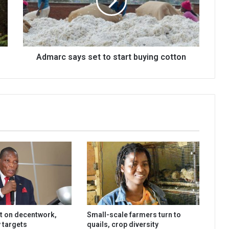
start
buying
cotton
Admarc says set to start buying cotton
t on decentwork,
Small-scale farmers turn to
 targets
quails, crop diversity