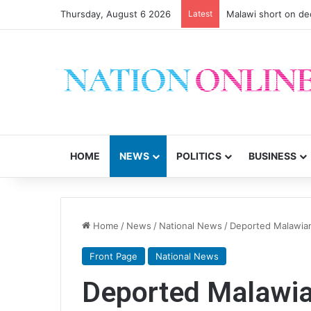
Thursday, August 6 2026
Latest
Malawi short on de
HOME
NEWS
POLITICS
BUSINESS
Home
/
News
/
National News
/
Deported Malawian
Front Page
National News
Deported Malawia