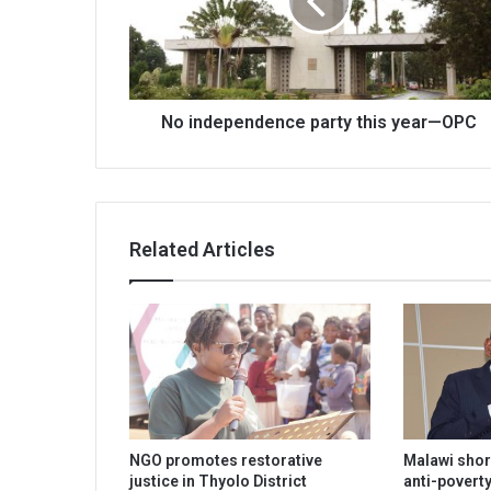
year
—
OPC
No independence party this year—OPC
Related Articles
NGO promotes restorative
Malawi shor
justice in Thyolo District
anti-poverty