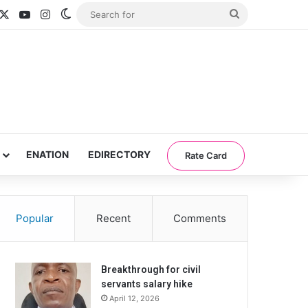
acebook
X
YouTube
Instagram
Switch skin
Search
for
ENATION
EDIRECTORY
Rate Card
Popular
Recent
Comments
Breakthrough for civil
servants salary hike
April 12, 2026