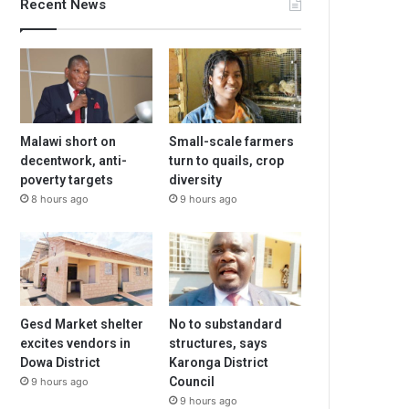
Recent News
Malawi short on
Small-scale farmers
decentwork, anti-
turn to quails, crop
poverty targets
diversity
8 hours ago
9 hours ago
Gesd Market shelter
No to substandard
excites vendors in
structures, says
Dowa District
Karonga District
Council
9 hours ago
9 hours ago