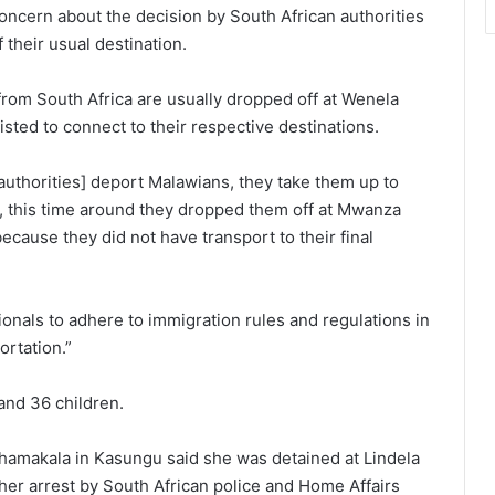
oncern about the decision by South African authorities
their usual destination.
from South Africa are usually dropped off at Wenela
sted to connect to their respective destinations.
 authorities] deport Malawians, they take them up to
y, this time around they dropped them off at Mwanza
cause they did not have transport to their final
onals to adhere to immigration rules and regulations in
ortation.”
nd 36 children.
amakala in Kasungu said she was detained at Lindela
her arrest by South African police and Home Affairs