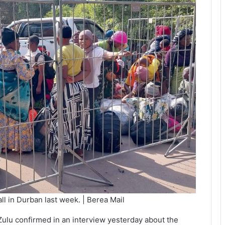
l in Durban last week. | Berea Mail
ulu confirmed in an interview yesterday about the