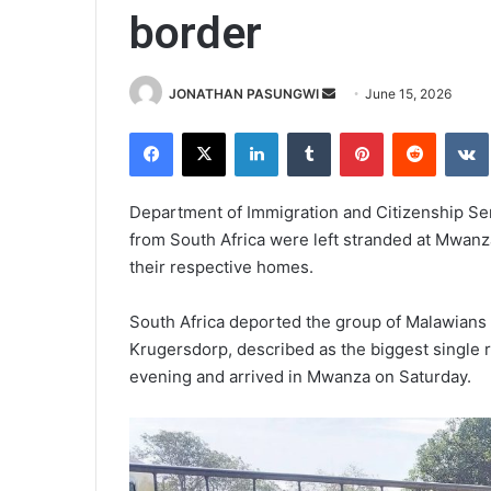
border
Send
JONATHAN PASUNGWI
June 15, 2026
an
Facebook
X
LinkedIn
Tumblr
Pinterest
Reddit
email
Department of Immigration and Citizenship Se
from South Africa were left stranded at Mwanza
their respective homes.
South Africa deported the group of Malawians t
Krugersdorp, described as the biggest single re
evening and arrived in Mwanza on Saturday.