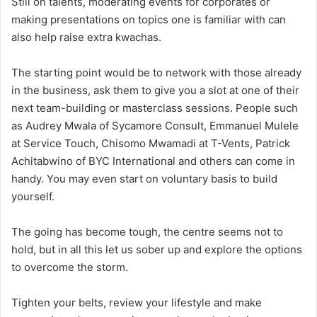
Still on talents, moderating events for corporates or
making presentations on topics one is familiar with can
also help raise extra kwachas.
The starting point would be to network with those already
in the business, ask them to give you a slot at one of their
next team-building or masterclass sessions. People such
as Audrey Mwala of Sycamore Consult, Emmanuel Mulele
at Service Touch, Chisomo Mwamadi at T-Vents, Patrick
Achitabwino of BYC International and others can come in
handy. You may even start on voluntary basis to build
yourself.
The going has become tough, the centre seems not to
hold, but in all this let us sober up and explore the options
to overcome the storm.
Tighten your belts, review your lifestyle and make