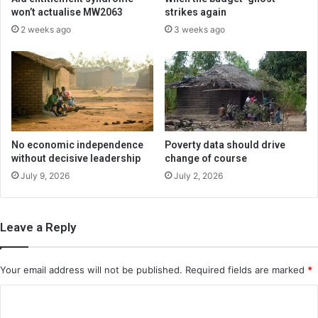
won’t actualise MW2063
strikes again
2 weeks ago
3 weeks ago
No economic independence
Poverty data should drive
without decisive leadership
change of course
July 9, 2026
July 2, 2026
Leave a Reply
Your email address will not be published.
Required fields are marked
*
C
o