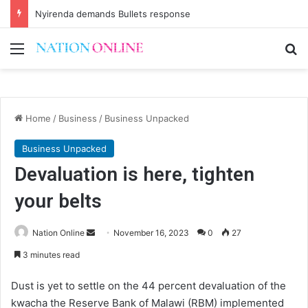
Nyirenda demands Bullets response
Menu
Se
Home
/
Business
/
Business Unpacked
Business Unpacked
Devaluation is here, tighten
your belts
Send
Nation Online
November 16, 2023
0
27
an
3 minutes read
email
Dust is yet to settle on the 44 percent devaluation of the
kwacha the Reserve Bank of Malawi (RBM) implemented