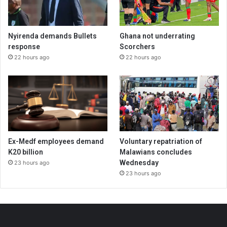
Nyirenda demands Bullets
Ghana not underrating
response
Scorchers
22 hours ago
22 hours ago
Ex-Medf employees demand
Voluntary repatriation of
K20 billion
Malawians concludes
Wednesday
23 hours ago
23 hours ago