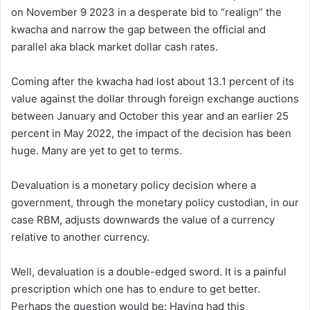
on November 9 2023 in a desperate bid to “realign” the
kwacha and narrow the gap between the official and
parallel aka black market dollar cash rates.
Coming after the kwacha had lost about 13.1 percent of its
value against the dollar through foreign exchange auctions
between January and October this year and an earlier 25
percent in May 2022, the impact of the decision has been
huge. Many are yet to get to terms.
Devaluation is a monetary policy decision where a
government, through the monetary policy custodian, in our
case RBM, adjusts downwards the value of a currency
relative to another currency.
Well, devaluation is a double-edged sword. It is a painful
prescription which one has to endure to get better.
Perhaps the question would be: Having had this