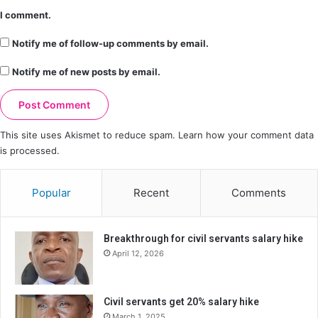
I comment.
Notify me of follow-up comments by email.
Notify me of new posts by email.
This site uses Akismet to reduce spam.
Learn how your comment data
is processed.
Popular
Recent
Comments
Breakthrough for civil servants salary hike
April 12, 2026
Civil servants get 20% salary hike
March 1, 2025