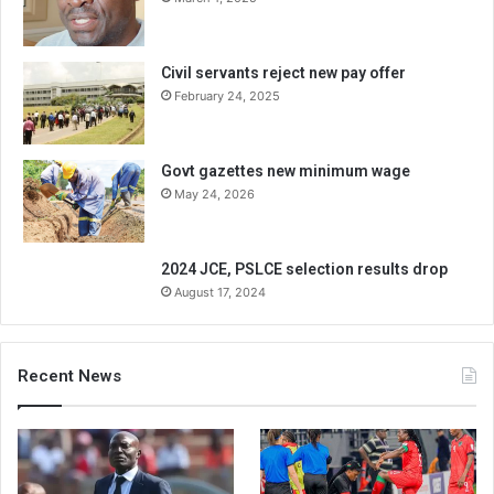
Civil servants reject new pay offer
February 24, 2025
Govt gazettes new minimum wage
May 24, 2026
2024 JCE, PSLCE selection results drop
August 17, 2024
Recent News