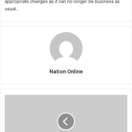
appropriate changes as it can no longer be business as
usual.
Nation Online
Kwacha
devaluation
hits
savings
groups