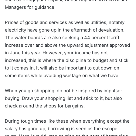
Managers for guidance.
Prices of goods and services as well as utilities, notably
electricity have gone up in the aftermath of devaluation.
The water boards are also seeking a 44 percent tariff
increase over and above the upward adjustment approved
in June this year. However, your income has not
increased, this is where the discipline to budget and stick
to it comes in. It will also be important to cut down on
some items while avoiding wastage on what we have.
When you go shopping, do not be inspired by impulse-
buying. Draw your shopping list and stick to it, but also
check around the shops for bargains.
During tough times like these when everything except the
salary has gone up, borrowing is seen as the escape