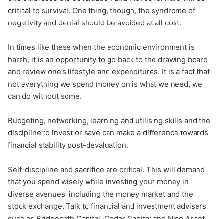
critical to survival. One thing, though, the syndrome of
negativity and denial should be avoided at all cost.
In times like these when the economic environment is
harsh, it is an opportunity to go back to the drawing board
and review one’s lifestyle and expenditures. It is a fact that
not everything we spend money on is what we need, we
can do without some.
Budgeting, networking, learning and utilising skills and the
discipline to invest or save can make a difference towards
financial stability post-devaluation.
Self-discipline and sacrifice are critical. This will demand
that you spend wisely while investing your money in
diverse avenues, including the money market and the
stock exchange. Talk to financial and investment advisers
such as Bridgepath Capital, Cedar Capital and Nico Asset