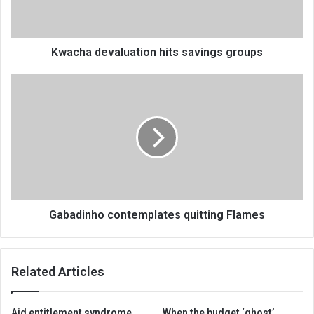
Kwacha devaluation hits savings groups
Gabadinho
contemplates
quitting
Flames
Gabadinho contemplates quitting Flames
Related Articles
Aid entitlement syndrome
When the budget ‘ghost’