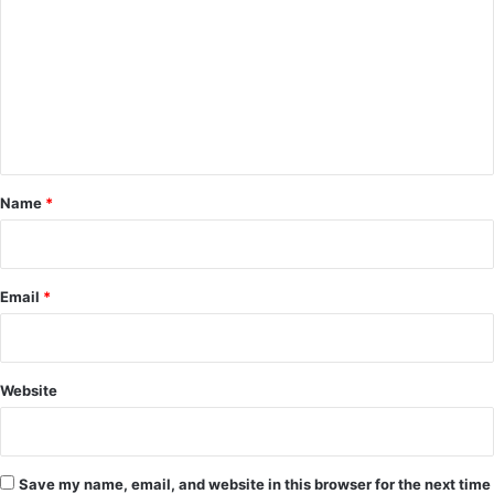
m
m
e
n
t
*
Name
*
Email
*
Website
Save my name, email, and website in this browser for the next time