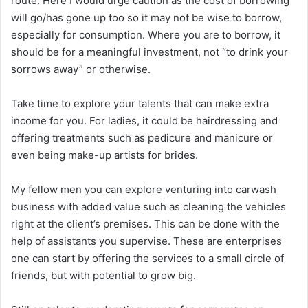
route. Here I would urge caution as the cost of borrowing
will go/has gone up too so it may not be wise to borrow,
especially for consumption. Where you are to borrow, it
should be for a meaningful investment, not “to drink your
sorrows away” or otherwise.
Take time to explore your talents that can make extra
income for you. For ladies, it could be hairdressing and
offering treatments such as pedicure and manicure or
even being make-up artists for brides.
My fellow men you can explore venturing into carwash
business with added value such as cleaning the vehicles
right at the client’s premises. This can be done with the
help of assistants you supervise. These are enterprises
one can start by offering the services to a small circle of
friends, but with potential to grow big.