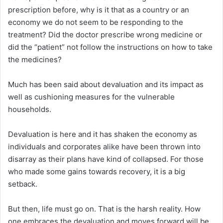
prescription before, why is it that as a country or an
economy we do not seem to be responding to the
treatment? Did the doctor prescribe wrong medicine or
did the “patient” not follow the instructions on how to take
the medicines?
Much has been said about devaluation and its impact as
well as cushioning measures for the vulnerable
households.
Devaluation is here and it has shaken the economy as
individuals and corporates alike have been thrown into
disarray as their plans have kind of collapsed. For those
who made some gains towards recovery, it is a big
setback.
But then, life must go on. That is the harsh reality. How
one embraces the devaluation and moves forward will be