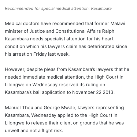
Recommended for special medical attention: Kasambara
Medical doctors have recommended that former Malawi
minister of Justice and Constitutional Affairs Ralph
Kasambara needs specialist attention for his heart
condition which his lawyers claim has deteriorated since
his arrest on Friday last week.
However, despite pleas from Kasambara’s lawyers that he
needed immediate medical attention, the High Court in
Lilongwe on Wednesday reserved its ruling on
Kasambara’s bail application to November 22 2013.
Manuel Theu and George Mwale, lawyers representing
Kasambara, Wednesday applied to the High Court in
Lilongwe to release their client on grounds that he was
unwell and not a flight risk.