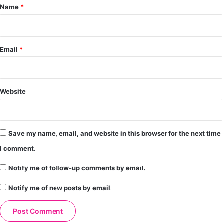
*
Name
*
Email
*
Website
Save my name, email, and website in this browser for the next time
I comment.
Notify me of follow-up comments by email.
Notify me of new posts by email.