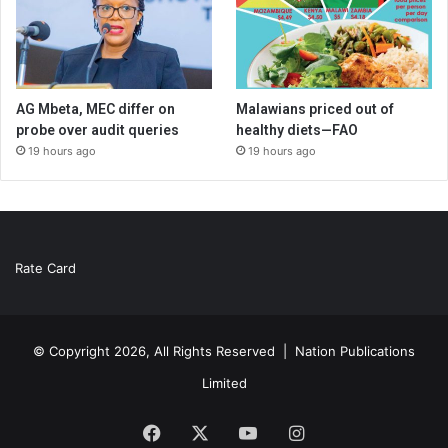
AG Mbeta, MEC differ on
Malawians priced out of
probe over audit queries
healthy diets—FAO
19 hours ago
19 hours ago
Rate Card
© Copyright 2026, All Rights Reserved |
Nation Publications
Limited
Facebook
X
YouTube
Instagram