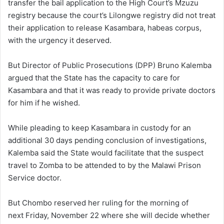
transfer the bail application to the High Court’s Mzuzu
registry because the court’s Lilongwe registry did not treat
their application to release Kasambara, habeas corpus,
with the urgency it deserved.
But Director of Public Prosecutions (DPP) Bruno Kalemba
argued that the State has the capacity to care for
Kasambara and that it was ready to provide private doctors
for him if he wished.
While pleading to keep Kasambara in custody for an
additional 30 days pending conclusion of investigations,
Kalemba said the State would facilitate that the suspect
travel to Zomba to be attended to by the Malawi Prison
Service doctor.
But Chombo reserved her ruling for the morning of
next Friday, November 22 where she will decide whether