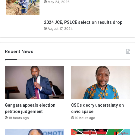
May 24, 2026
2024 JCE, PSLCE selection results drop
August 17, 2024
Recent News
Gangata appeals election
CSOs decry uncertainty on
petition judgement
civic space
19 hours ago
19 hours ago