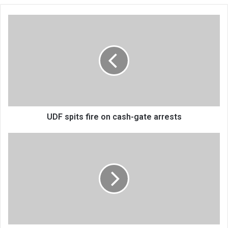
UDF
spits
fire
on
cash-
gate
arrests
UDF spits fire on cash-gate arrests
Nice
engages
the
blind
in
Mulanje