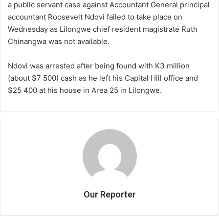
a public servant case against Accountant General principal
accountant Roosevelt Ndovi failed to take place on
Wednesday as Lilongwe chief resident magistrate Ruth
Chinangwa was not available.
Ndovi was arrested after being found with K3 million
(about $7 500) cash as he left his Capital Hill office and
$25 400 at his house in Area 25 in Lilongwe.
Our Reporter