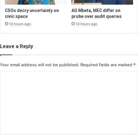
CSOs decry uncertainty on
AG Mbeta, MEC differ on
civic space
probe over audit queries
19 hours ago
19 hours ago
Leave a Reply
Your email address will not be published.
Required fields are marked
*
C
o
m
m
e
n
t