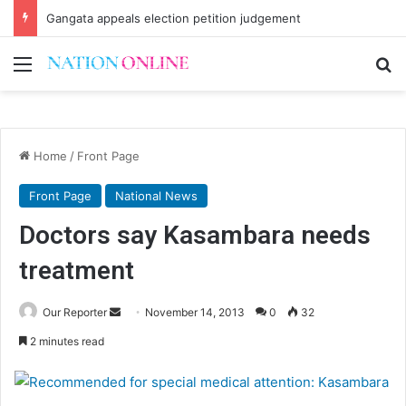
Gangata appeals election petition judgement
Menu
Se
Home
/
Front Page
Front Page
National News
Doctors say Kasambara needs
treatment
Send
Our Reporter
November 14, 2013
0
32
an
2 minutes read
email