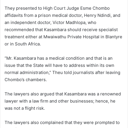
They presented to High Court Judge Esme Chombo
affidavits from a prison medical doctor, Henry Ndindi, and
an independent doctor, Victor Madhlopa, who
recommended that Kasambara should receive specialist
treatment either at Mwaiwathu Private Hospital in Blantyre
or in South Africa.
“Mr. Kasambara has a medical condition and that is an
issue that the State will have to address within its own
normal administration,” Theu told journalists after leaving
Chombo’s chambers.
The lawyers also argued that Kasambara was a renowned
lawyer with a law firm and other businesses; hence, he
was not a flight risk.
The lawyers also complained that they were prompted to