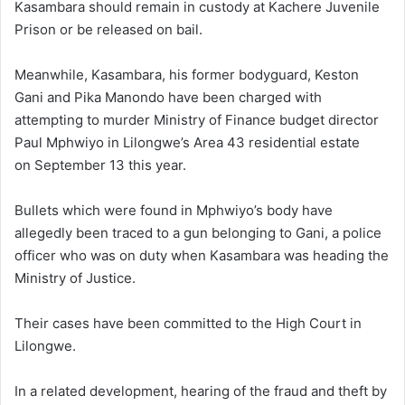
Kasambara should remain in custody at Kachere Juvenile
Prison or be released on bail.
Meanwhile, Kasambara, his former bodyguard, Keston
Gani and Pika Manondo have been charged with
attempting to murder Ministry of Finance budget director
Paul Mphwiyo in Lilongwe’s Area 43 residential estate
on September 13 this year.
Bullets which were found in Mphwiyo’s body have
allegedly been traced to a gun belonging to Gani, a police
officer who was on duty when Kasambara was heading the
Ministry of Justice.
Their cases have been committed to the High Court in
Lilongwe.
In a related development, hearing of the fraud and theft by