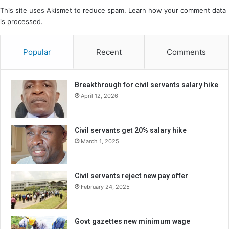
This site uses Akismet to reduce spam.
Learn how your comment data
is processed.
Popular
Recent
Comments
Breakthrough for civil servants salary hike
April 12, 2026
Civil servants get 20% salary hike
March 1, 2025
Civil servants reject new pay offer
February 24, 2025
Govt gazettes new minimum wage