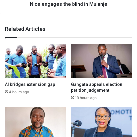
Nice engages the blind in Mulanje
Related Articles
AI bridges extension gap
Gangata appeals election
petition judgement
4 hours ago
19 hours ago