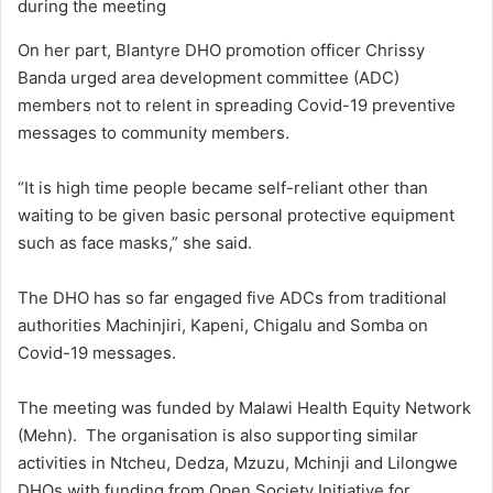
during the meeting
On her part, Blantyre DHO promotion officer Chrissy
Banda urged area development committee (ADC)
members not to relent in spreading Covid-19 preventive
messages to community members.
“It is high time people became self-reliant other than
waiting to be given basic personal protective equipment
such as face masks,” she said.
The DHO has so far engaged five ADCs from traditional
authorities Machinjiri, Kapeni, Chigalu and Somba on
Covid-19 messages.
The meeting was funded by Malawi Health Equity Network
(Mehn). The organisation is also supporting similar
activities in Ntcheu, Dedza, Mzuzu, Mchinji and Lilongwe
DHOs with funding from Open Society Initiative for