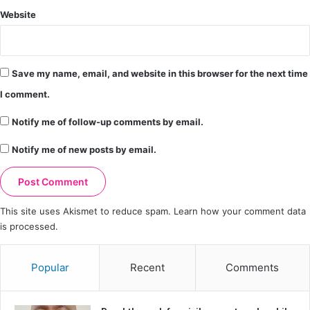
Website
Save my name, email, and website in this browser for the next time
I comment.
Notify me of follow-up comments by email.
Notify me of new posts by email.
This site uses Akismet to reduce spam.
Learn how your comment data
is processed.
Popular
Recent
Comments