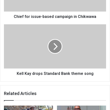
Chikwawa
Chief for issue-based campaign in Chikwawa
Kell
Kay
drops
Standard
Bank
theme
song
Kell Kay drops Standard Bank theme song
Related Articles