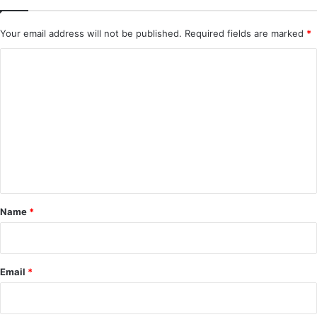
Your email address will not be published.
Required fields are marked
*
C
o
m
m
e
n
t
*
Name
*
Email
*