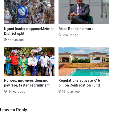
Ngoni leaders opposeMzimba
Brian Banda no more
District split
8 hours ago
7 hours ago
Nurses, midwives demand
Regulations activate K16
pay rise, faster recruitment
billion Confiscation Fund
19 hours ago
19 hours ago
Leave a Reply