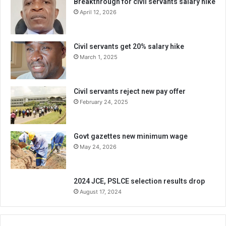
Breakthrough for civil servants salary hike
April 12, 2026
Civil servants get 20% salary hike
March 1, 2025
Civil servants reject new pay offer
February 24, 2025
Govt gazettes new minimum wage
May 24, 2026
2024 JCE, PSLCE selection results drop
August 17, 2024