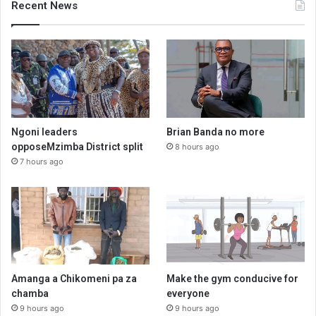
Recent News
Ngoni leaders
Brian Banda no more
opposeMzimba District split
8 hours ago
7 hours ago
Amanga a Chikomeni pa za
Make the gym conducive for
chamba
everyone
9 hours ago
9 hours ago