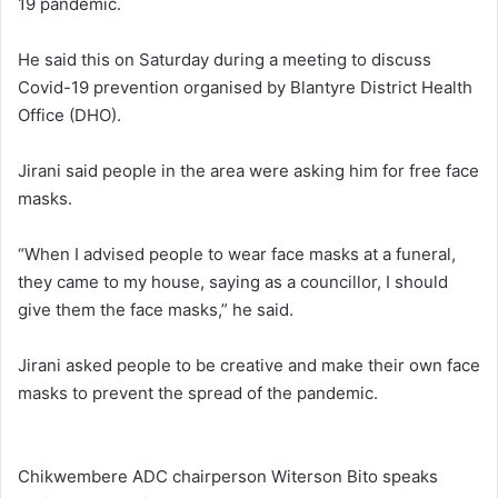
19 pandemic.
He said this on Saturday during a meeting to discuss
Covid-19 prevention organised by Blantyre District Health
Office (DHO).
Jirani said people in the area were asking him for free face
masks.
“When I advised people to wear face masks at a funeral,
they came to my house, saying as a councillor, I should
give them the face masks,” he said.
Jirani asked people to be creative and make their own face
masks to prevent the spread of the pandemic.
Chikwembere ADC chairperson Witerson Bito speaks