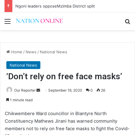
Ngoni leaders opposeMzimba District split
Menu
Se
Home
/
News
/
National News
National News
‘Don’t rely on free face masks’
Send
Our Reporter
September 16, 2020
0
26
an
1 minute read
email
Chikwembere Ward councillor in Blantyre North
Constituency Mathews Jirani has warned community
members not to rely on free face masks to fight the Covid-