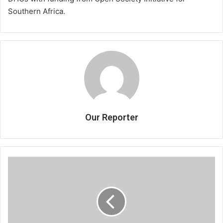
Southern Africa.
Our Reporter
Chief
for
issue-
based
campaign
in