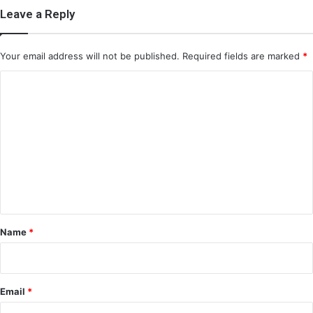
Leave a Reply
Your email address will not be published.
Required fields are marked
*
C
o
m
m
e
n
t
*
Name
*
Email
*