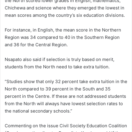
the North scored lower grades in English, mathematics,
Chichewa and science where they emerged the lowest in
mean scores among the country’s six education divisions.
For instance, in English, the mean score in the Northern
Region was 34 compared to 40 in the Southern Region
and 36 for the Central Region.
Nsapato also said if selection is truly based on merit,
students from the North need to take extra tuition.
“Studies show that only 32 percent take extra tuition in the
North compared to 39 percent in the South and 35
percent in the Centre. If these are not addressed students
from the North will always have lowest selection rates to
the national secondary schools.”
Commenting on the issue Civil Society Education Coalition