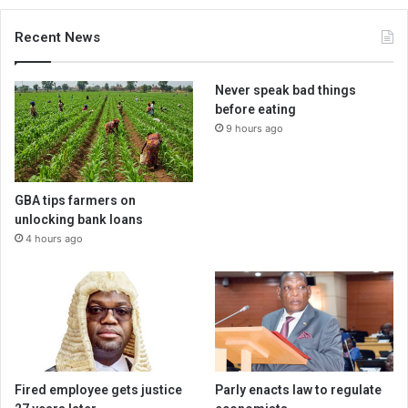
Recent News
Never speak bad things
before eating
9 hours ago
GBA tips farmers on
unlocking bank loans
4 hours ago
Fired employee gets justice
Parly enacts law to regulate