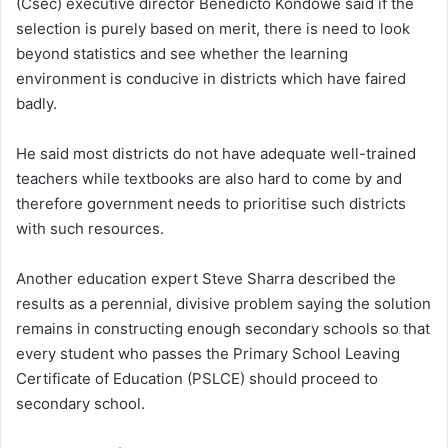
(Csec) executive director Benedicto Kondowe said if the
selection is purely based on merit, there is need to look
beyond statistics and see whether the learning
environment is conducive in districts which have faired
badly.
He said most districts do not have adequate well-trained
teachers while textbooks are also hard to come by and
therefore government needs to prioritise such districts
with such resources.
Another education expert Steve Sharra described the
results as a perennial, divisive problem saying the solution
remains in constructing enough secondary schools so that
every student who passes the Primary School Leaving
Certificate of Education (PSLCE) should proceed to
secondary school.