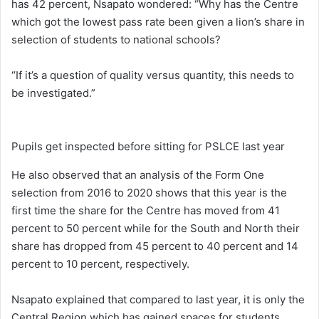
has 42 percent, Nsapato wondered: “Why has the Centre
which got the lowest pass rate been given a lion’s share in
selection of students to national schools?
“If it’s a question of quality versus quantity, this needs to
be investigated.”
Pupils get inspected before sitting for PSLCE last year
He also observed that an analysis of the Form One
selection from 2016 to 2020 shows that this year is the
first time the share for the Centre has moved from 41
percent to 50 percent while for the South and North their
share has dropped from 45 percent to 40 percent and 14
percent to 10 percent, respectively.
Nsapato explained that compared to last year, it is only the
Central Region which has gained spaces for students