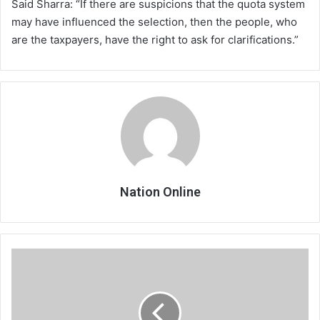
Said Sharra: “If there are suspicions that the quota system
may have influenced the selection, then the people, who
are the taxpayers, have the right to ask for clarifications.”
Nation Online
Covid-
19
and
HIV