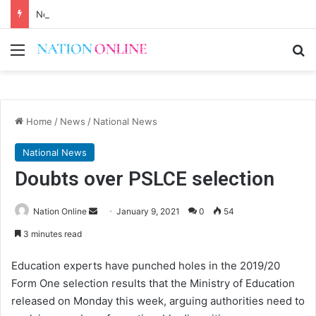
Never speak bad things before eating
Menu
Se
Home
/
News
/
National News
National News
Doubts over PSLCE selection
Send
Nation Online
January 9, 2021
0
54
an
3 minutes read
email
Education experts have punched holes in the 2019/20
Form One selection results that the Ministry of Education
released on Monday this week, arguing authorities need to