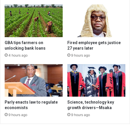
GBA tips farmers on
Fired employee gets justice
unlocking bank loans
27 years later
4 hours ago
9 hours ago
Parly enacts law to regulate
Science, technology key
economists
growth drivers—Msaka
9 hours ago
9 hours ago