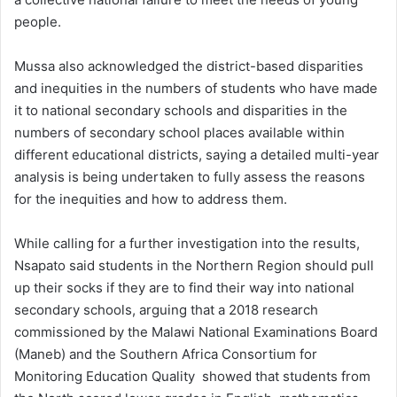
people.
Mussa also acknowledged the district-based disparities
and inequities in the numbers of students who have made
it to national secondary schools and disparities in the
numbers of secondary school places available within
different educational districts, saying a detailed multi-year
analysis is being undertaken to fully assess the reasons
for the inequities and how to address them.
While calling for a further investigation into the results,
Nsapato said students in the Northern Region should pull
up their socks if they are to find their way into national
secondary schools, arguing that a 2018 research
commissioned by the Malawi National Examinations Board
(Maneb) and the Southern Africa Consortium for
Monitoring Education Quality showed that students from