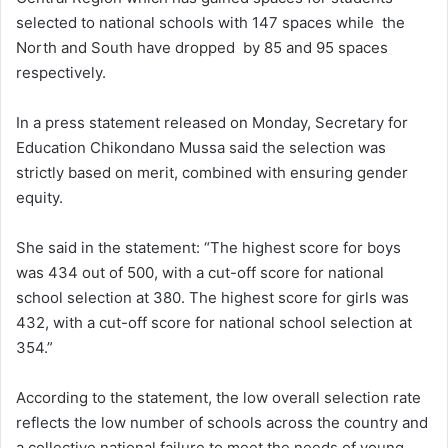
selected to national schools with 147 spaces while the
North and South have dropped by 85 and 95 spaces
respectively.
In a press statement released on Monday, Secretary for
Education Chikondano Mussa said the selection was
strictly based on merit, combined with ensuring gender
equity.
She said in the statement: “The highest score for boys
was 434 out of 500, with a cut-off score for national
school selection at 380. The highest score for girls was
432, with a cut-off score for national school selection at
354.”
According to the statement, the low overall selection rate
reflects the low number of schools across the country and
a collective national failure to meet the needs of young