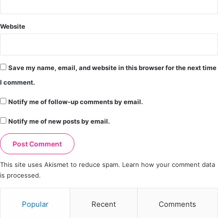
Website
Save my name, email, and website in this browser for the next time
I comment.
Notify me of follow-up comments by email.
Notify me of new posts by email.
This site uses Akismet to reduce spam.
Learn how your comment data
is processed.
Popular
Recent
Comments