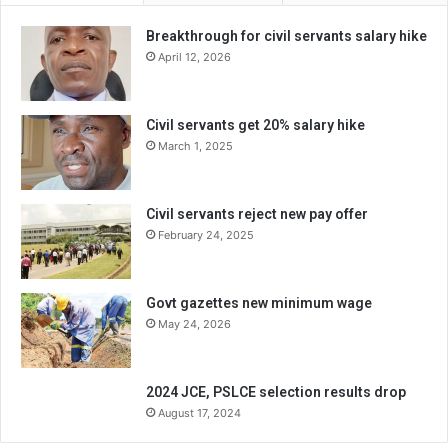
Breakthrough for civil servants salary hike
April 12, 2026
Civil servants get 20% salary hike
March 1, 2025
Civil servants reject new pay offer
February 24, 2025
Govt gazettes new minimum wage
May 24, 2026
2024 JCE, PSLCE selection results drop
August 17, 2024