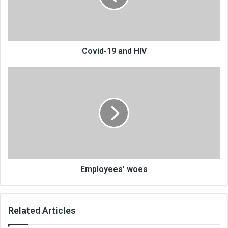
Covid-19 and HIV
Employees’
woes
Employees’ woes
Related Articles