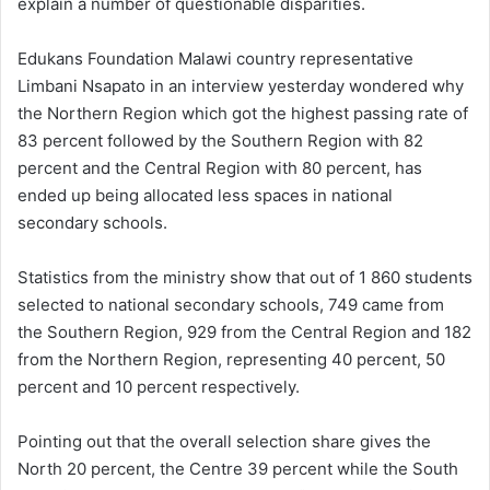
explain a number of questionable disparities.
Edukans Foundation Malawi country representative
Limbani Nsapato in an interview yesterday wondered why
the Northern Region which got the highest passing rate of
83 percent followed by the Southern Region with 82
percent and the Central Region with 80 percent, has
ended up being allocated less spaces in national
secondary schools.
Statistics from the ministry show that out of 1 860 students
selected to national secondary schools, 749 came from
the Southern Region, 929 from the Central Region and 182
from the Northern Region, representing 40 percent, 50
percent and 10 percent respectively.
Pointing out that the overall selection share gives the
North 20 percent, the Centre 39 percent while the South