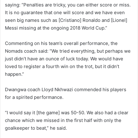
saying: “Penalties are tricky, you can either score or miss.
It is no guarantee that one will score and we have even
seen big names such as [Cristiano] Ronaldo and [Lionel]
Messi missing at the ongoing 2018 World Cup.”
Commenting on his team’s overall performance, the
Nomads coach said: “We tried everything, but perhaps we
just didn’t have an ounce of luck today. We would have
loved to register a fourth win on the trot, but it didn’t
happen.”
Dwangwa coach Lloyd Nkhwazi commended his players
for a spirited performance.
“I would say it [the game] was 50-50. We also had a clear
chance which we missed in the first half with only the
goalkeeper to beat,” he said.