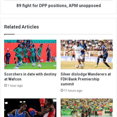
89 fight for DPP positions, APM unopposed
Related Articles
Scorchers in date with destiny
Silver dislodge Wanderers at
at Wafcon
FDH Bank Premiership
summit
1 hour ago
11 hours ago