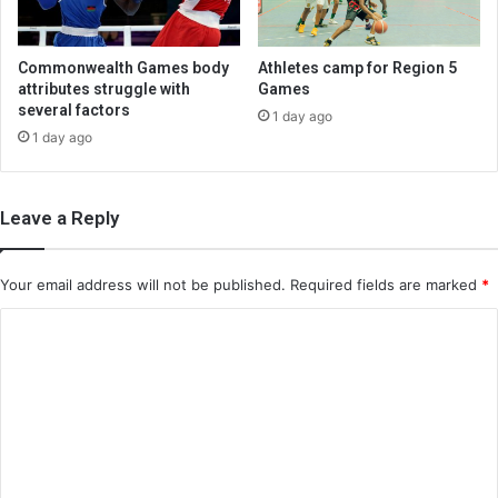
Commonwealth Games body
Athletes camp for Region 5
attributes struggle with
Games
several factors
1 day ago
1 day ago
Leave a Reply
Your email address will not be published.
Required fields are marked
*
C
o
m
m
e
n