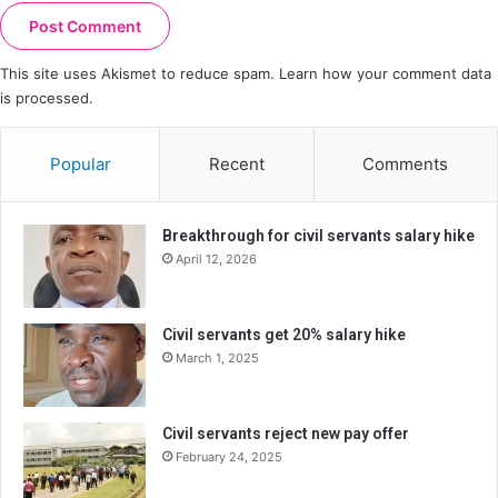
This site uses Akismet to reduce spam.
Learn how your comment data
is processed.
Popular
Recent
Comments
Breakthrough for civil servants salary hike
April 12, 2026
Civil servants get 20% salary hike
March 1, 2025
Civil servants reject new pay offer
February 24, 2025