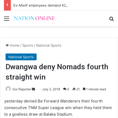
Ex-Medf employees demand K20 billion
Menu
Se
Home
/
Sports
/
National Sports
National Sports
Dwangwa deny Nomads fourth
straight win
Send
Our Reporter
July 2, 2018
0
21
1 minute read
an
yesterday denied Be Forward Wanderers their fourth
email
consecutive TNM Super League win when they held them
to a goalless draw at Balaka Stadium.