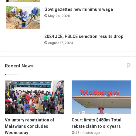
Govt gazettes new minimum wage
May 24, 2026
2024 JCE, PSLCE selection results drop
August 17, 2024
Recent News
Voluntary repatriation of
Court limits $480m Total
Malawians concludes
rebate claim to six years
Wednesday
45 minutes ago