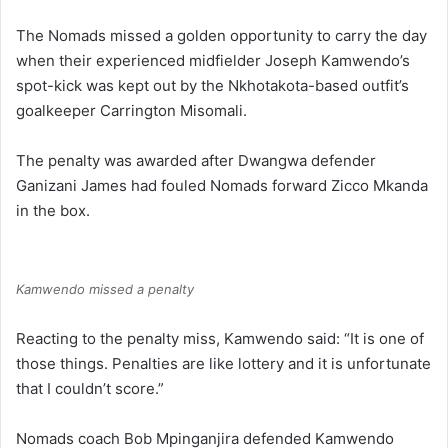
The Nomads missed a golden opportunity to carry the day
when their experienced midfielder Joseph Kamwendo’s
spot-kick was kept out by the Nkhotakota-based outfit’s
goalkeeper Carrington Misomali.
The penalty was awarded after Dwangwa defender
Ganizani James had fouled Nomads forward Zicco Mkanda
in the box.
Kamwendo missed a penalty
Reacting to the penalty miss, Kamwendo said: “It is one of
those things. Penalties are like lottery and it is unfortunate
that I couldn’t score.”
Nomads coach Bob Mpinganjira defended Kamwendo