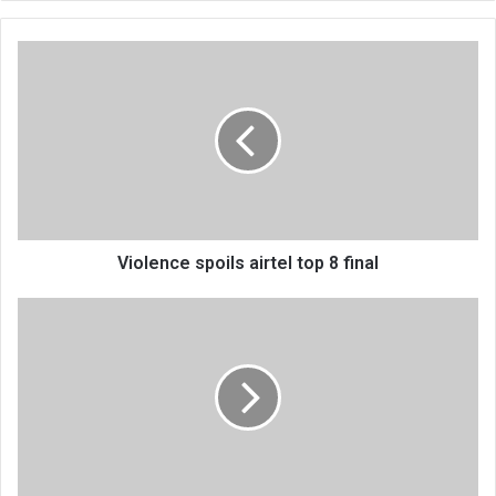
Violence
spoils
airtel
top
8
final
Violence spoils airtel top 8 final
89
fight
for
DPP
positions,
APM
unopposed