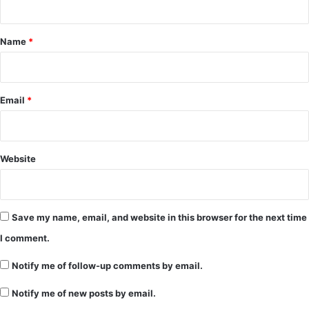
t
*
Name
*
Email
*
Website
Save my name, email, and website in this browser for the next time
I comment.
Notify me of follow-up comments by email.
Notify me of new posts by email.