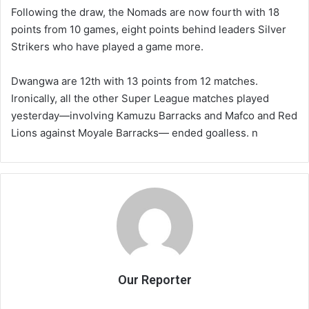
Following the draw, the Nomads are now fourth with 18
points from 10 games, eight points behind leaders Silver
Strikers who have played a game more.
Dwangwa are 12th with 13 points from 12 matches.
Ironically, all the other Super League matches played
yesterday—involving Kamuzu Barracks and Mafco and Red
Lions against Moyale Barracks— ended goalless. n
Our Reporter