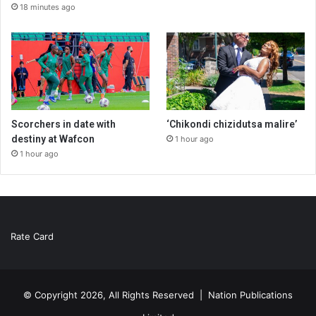
18 minutes ago
Scorchers in date with
‘Chikondi chizidutsa malire’
destiny at Wafcon
1 hour ago
1 hour ago
Rate Card
© Copyright 2026, All Rights Reserved |
Nation Publications