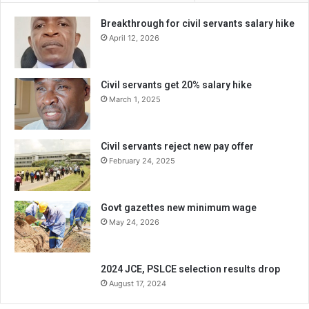
Breakthrough for civil servants salary hike
April 12, 2026
Civil servants get 20% salary hike
March 1, 2025
Civil servants reject new pay offer
February 24, 2025
Govt gazettes new minimum wage
May 24, 2026
2024 JCE, PSLCE selection results drop
August 17, 2024