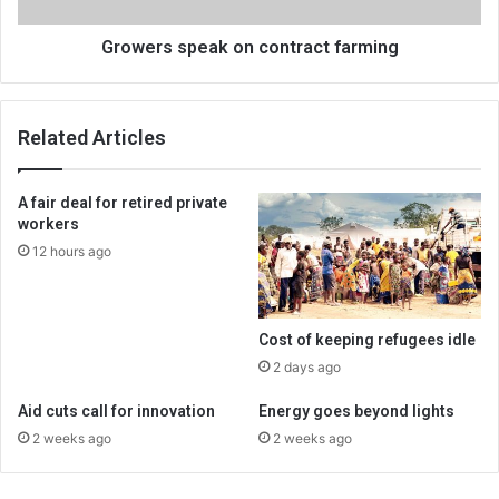
Growers speak on contract farming
Related Articles
A fair deal for retired private
workers
12 hours ago
Cost of keeping refugees idle
2 days ago
Aid cuts call for innovation
Energy goes beyond lights
2 weeks ago
2 weeks ago