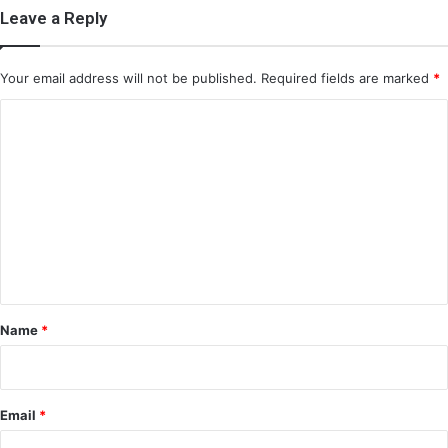
Leave a Reply
Your email address will not be published.
Required fields are marked
*
C
o
m
m
e
n
t
*
Name
*
Email
*