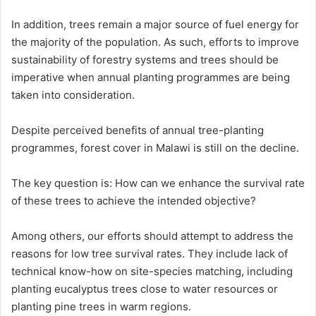
In addition, trees remain a major source of fuel energy for
the majority of the population. As such, efforts to improve
sustainability of forestry systems and trees should be
imperative when annual planting programmes are being
taken into consideration.
Despite perceived benefits of annual tree-planting
programmes, forest cover in Malawi is still on the decline.
The key question is: How can we enhance the survival rate
of these trees to achieve the intended objective?
Among others, our efforts should attempt to address the
reasons for low tree survival rates. They include lack of
technical know-how on site-species matching, including
planting eucalyptus trees close to water resources or
planting pine trees in warm regions.