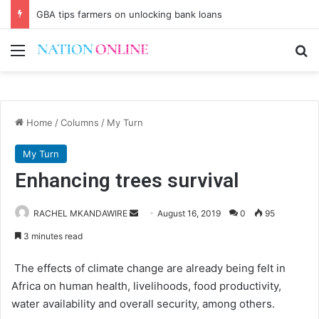
GBA tips farmers on unlocking bank loans
Menu
Se
Home
/
Columns
/
My Turn
My Turn
Enhancing trees survival
Send
RACHEL MKANDAWIRE
August 16, 2019
0
95
an
3 minutes read
email
The effects of climate change are already being felt in
Africa on human health, livelihoods, food productivity,
water availability and overall security, among others.