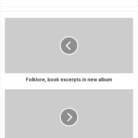
Folklore,
book
excerpts
in
new
album
Folklore, book excerpts in new album
Growers
speak
on
contract
farming