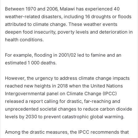
Between 1970 and 2006, Malawi has experienced 40
weather-related disasters, including 16 droughts or floods
attributed to climate change. These weather events
deepen food insecurity, poverty levels and deterioration in
health conditions.
For example, flooding in 2001/02 led to famine and an
estimated 1 000 deaths.
However, the urgency to address climate change impacts
reached new heights in 2018 when the United Nations
Intergovernmental panel on Climate Change (IPCC)
released a report calling for drastic, far-reaching and
unprecedented societal changes to reduce carbon dioxide
levels by 2030 to prevent catastrophic global warming.
Among the drastic measures, the IPCC recommends that