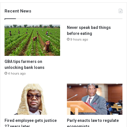
Recent News
Never speak bad things
before eating
9 hours ago
GBA tips farmers on
unlocking bank loans
4 hours ago
Fired employee gets justice
Parly enacts law to regulate
27 years later
economists