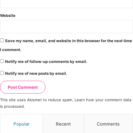
Website
Save my name, email, and website in this browser for the next time
I comment.
Notify me of follow-up comments by email.
Notify me of new posts by email.
This site uses Akismet to reduce spam.
Learn how your comment data
is processed.
Popular
Recent
Comments