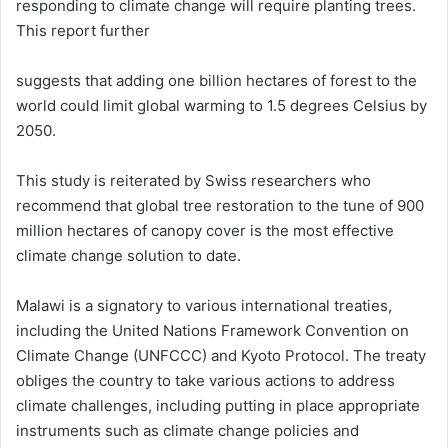
responding to climate change will require planting trees.
This report further
suggests that adding one billion hectares of forest to the
world could limit global warming to 1.5 degrees Celsius by
2050.
This study is reiterated by Swiss researchers who
recommend that global tree restoration to the tune of 900
million hectares of canopy cover is the most effective
climate change solution to date.
Malawi is a signatory to various international treaties,
including the United Nations Framework Convention on
Climate Change (UNFCCC) and Kyoto Protocol. The treaty
obliges the country to take various actions to address
climate challenges, including putting in place appropriate
instruments such as climate change policies and