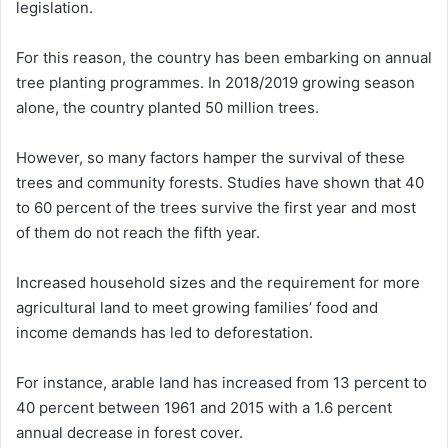
legislation.
For this reason, the country has been embarking on annual
tree planting programmes. In 2018/2019 growing season
alone, the country planted 50 million trees.
However, so many factors hamper the survival of these
trees and community forests. Studies have shown that 40
to 60 percent of the trees survive the first year and most
of them do not reach the fifth year.
Increased household sizes and the requirement for more
agricultural land to meet growing families’ food and
income demands has led to deforestation.
For instance, arable land has increased from 13 percent to
40 percent between 1961 and 2015 with a 1.6 percent
annual decrease in forest cover.