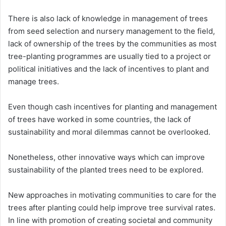
There is also lack of knowledge in management of trees
from seed selection and nursery management to the field,
lack of ownership of the trees by the communities as most
tree-planting programmes are usually tied to a project or
political initiatives and the lack of incentives to plant and
manage trees.
Even though cash incentives for planting and management
of trees have worked in some countries, the lack of
sustainability and moral dilemmas cannot be overlooked.
Nonetheless, other innovative ways which can improve
sustainability of the planted trees need to be explored.
New approaches in motivating communities to care for the
trees after planting could help improve tree survival rates.
In line with promotion of creating societal and community