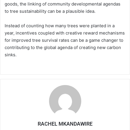
goods, the linking of community developmental agendas
to tree sustainability can be a plausible idea.
Instead of counting how many trees were planted in a
year, incentives coupled with creative reward mechanisms
for improved tree survival rates can be a game changer to
contributing to the global agenda of creating new carbon
sinks.
RACHEL MKANDAWIRE