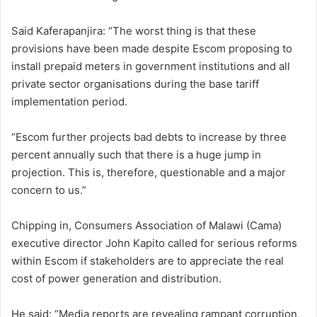
Said Kaferapanjira: “The worst thing is that these
provisions have been made despite Escom proposing to
install prepaid meters in government institutions and all
private sector organisations during the base tariff
implementation period.
“Escom further projects bad debts to increase by three
percent annually such that there is a huge jump in
projection. This is, therefore, questionable and a major
concern to us.”
Chipping in, Consumers Association of Malawi (Cama)
executive director John Kapito called for serious reforms
within Escom if stakeholders are to appreciate the real
cost of power generation and distribution.
He said: “Media reports are revealing rampant corruption,