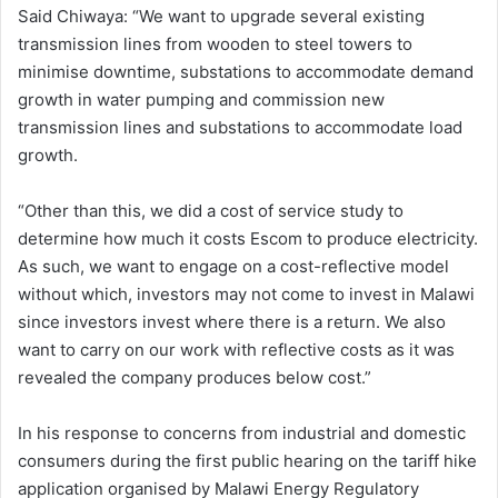
Said Chiwaya: “We want to upgrade several existing
transmission lines from wooden to steel towers to
minimise downtime, substations to accommodate demand
growth in water pumping and commission new
transmission lines and substations to accommodate load
growth.
“Other than this, we did a cost of service study to
determine how much it costs Escom to produce electricity.
As such, we want to engage on a cost-reflective model
without which, investors may not come to invest in Malawi
since investors invest where there is a return. We also
want to carry on our work with reflective costs as it was
revealed the company produces below cost.”
In his response to concerns from industrial and domestic
consumers during the first public hearing on the tariff hike
application organised by Malawi Energy Regulatory