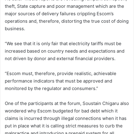
theft, State capture and poor management which are the
major sources of delivery failures crippling Escom’s
operations and, therefore, distorting the true cost of doing
business.
“We see that it is only fair that electricity tariffs must be
increased based on country needs and expectations and
not driven by donor and external financial providers.
“Escom must, therefore, provide realistic, achievable
performance indicators that must be approved and
monitored by the regulator and consumers.”
One of the participants at the forum, Soustain Chigaru also
wondered why Escom budgeted for bad debt which it
claims is incurred through illegal connections when it has
put in place what it is calling strict measures to curb the
malpractice and introducing a prepaid system for all