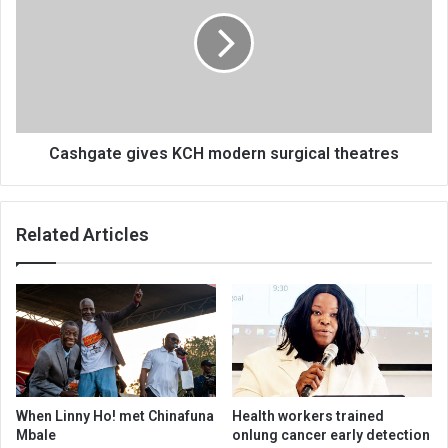
KCH
modern
surgical
theatres
Cashgate gives KCH modern surgical theatres
Related Articles
When Linny Ho! met Chinafuna
Health workers trained
Mbale
onlung cancer early detection