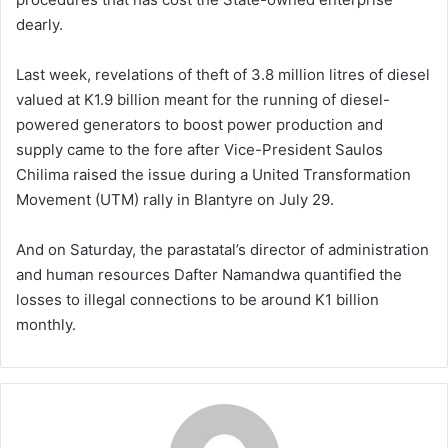
dearly.
Last week, revelations of theft of 3.8 million litres of diesel
valued at K1.9 billion meant for the running of diesel-
powered generators to boost power production and
supply came to the fore after Vice-President Saulos
Chilima raised the issue during a United Transformation
Movement (UTM) rally in Blantyre on July 29.
And on Saturday, the parastatal’s director of administration
and human resources Dafter Namandwa quantified the
losses to illegal connections to be around K1 billion
monthly.