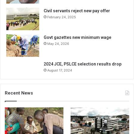
Civil servants reject new pay offer
February 24, 2025
Govt gazettes new minimum wage
May 24, 2026
2024 JCE, PSLCE selection results drop
August 17, 2024
Recent News