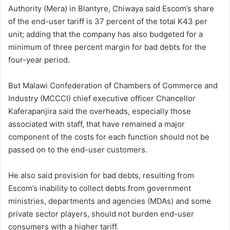
Authority (Mera) in Blantyre, Chiwaya said Escom’s share
of the end-user tariff is 37 percent of the total K43 per
unit; adding that the company has also budgeted for a
minimum of three percent margin for bad debts for the
four-year period.
But Malawi Confederation of Chambers of Commerce and
Industry (MCCCI) chief executive officer Chancellor
Kaferapanjira said the overheads, especially those
associated with staff, that have remained a major
component of the costs for each function should not be
passed on to the end-user customers.
He also said provision for bad debts, resulting from
Escom’s inability to collect debts from government
ministries, departments and agencies (MDAs) and some
private sector players, should not burden end-user
consumers with a higher tariff.