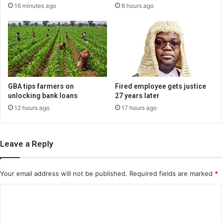
16 minutes ago
8 hours ago
GBA tips farmers on
Fired employee gets justice
unlocking bank loans
27 years later
12 hours ago
17 hours ago
Leave a Reply
Your email address will not be published.
Required fields are marked
*
C
o
m