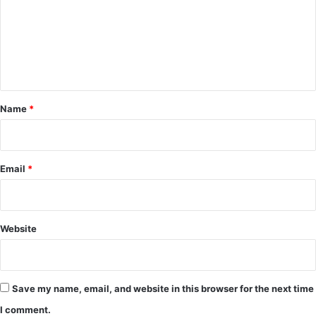
m
e
n
t
*
Name
*
Email
*
Website
Save my name, email, and website in this browser for the next time
I comment.