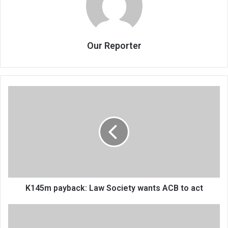
Our Reporter
K145m
payback:
Law
Society
wants
ACB
to
act
K145m payback: Law Society wants ACB to act
Cashgate
gives