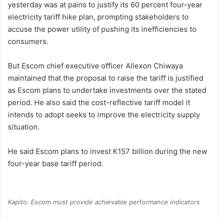
yesterday was at pains to justify its 60 percent four-year
electricity tariff hike plan, prompting stakeholders to
accuse the power utility of pushing its inefficiencies to
consumers.
But Escom chief executive officer Allexon Chiwaya
maintained that the proposal to raise the tariff is justified
as Escom plans to undertake investments over the stated
period. He also said the cost-reflective tariff model it
intends to adopt seeks to improve the electricity supply
situation.
He said Escom plans to invest K157 billion during the new
four-year base tariff period.
Kapito: Escom must provide achievable performance indicators