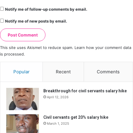
Notify me of follow-up comments by email.
Notify me of new posts by email.
This site uses Akismet to reduce spam.
Learn how your comment data
is processed.
Popular
Recent
Comments
Breakthrough for civil servants salary hike
April 12, 2026
Civil servants get 20% salary hike
March 1, 2025