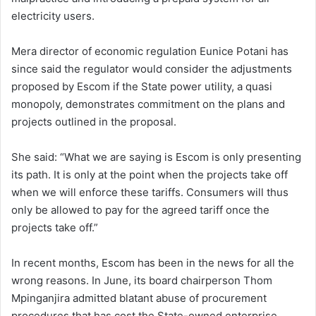
electricity users.
Mera director of economic regulation Eunice Potani has
since said the regulator would consider the adjustments
proposed by Escom if the State power utility, a quasi
monopoly, demonstrates commitment on the plans and
projects outlined in the proposal.
She said: “What we are saying is Escom is only presenting
its path. It is only at the point when the projects take off
when we will enforce these tariffs. Consumers will thus
only be allowed to pay for the agreed tariff once the
projects take off.”
In recent months, Escom has been in the news for all the
wrong reasons. In June, its board chairperson Thom
Mpinganjira admitted blatant abuse of procurement
procedures that has cost the State-owned enterprise