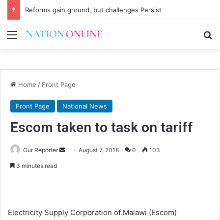
Reforms gain ground, but challenges Persist
Menu
Se
Home
/
Front Page
Front Page
National News
Escom taken to task on tariff
Send
Our Reporter
August 7, 2018
0
103
an
3 minutes read
email
Electricity Supply Corporation of Malawi (Escom)