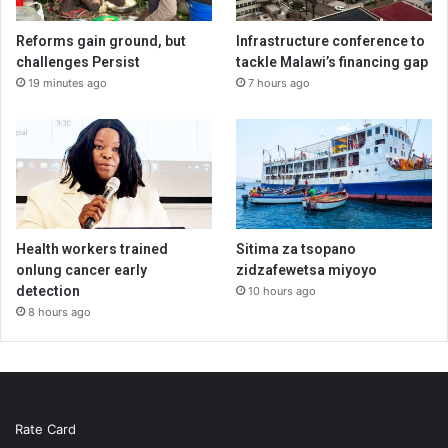
Reforms gain ground, but
Infrastructure conference to
challenges Persist
tackle Malawi’s financing gap
19 minutes ago
7 hours ago
Health workers trained
Sitima za tsopano
onlung cancer early
zidzafewetsa miyoyo
detection
10 hours ago
8 hours ago
Rate Card