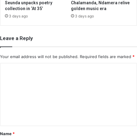
Seunda unpacks poetry
Chalamanda, Ndamera relive
collection in ‘At 35’
golden music era
3 days ago
3 days ago
Leave a Reply
Your email address will not be published.
Required fields are marked
*
C
o
m
m
e
n
t
*
Name
*