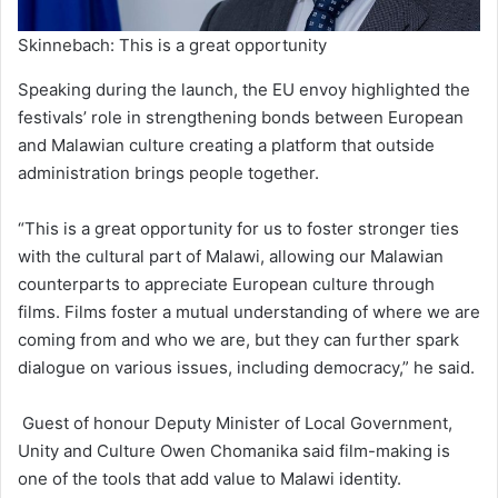
Skinnebach: This is a great opportunity
Speaking during the launch, the EU envoy highlighted the
festivals’ role in strengthening bonds between European
and Malawian culture creating a platform that outside
administration brings people together.
“This is a great opportunity for us to foster stronger ties
with the cultural part of Malawi, allowing our Malawian
counterparts to appreciate European culture through
films. Films foster a mutual understanding of where we are
coming from and who we are, but they can further spark
dialogue on various issues, including democracy,” he said.
Guest of honour Deputy Minister of Local Government,
Unity and Culture Owen Chomanika said film-making is
one of the tools that add value to Malawi identity.