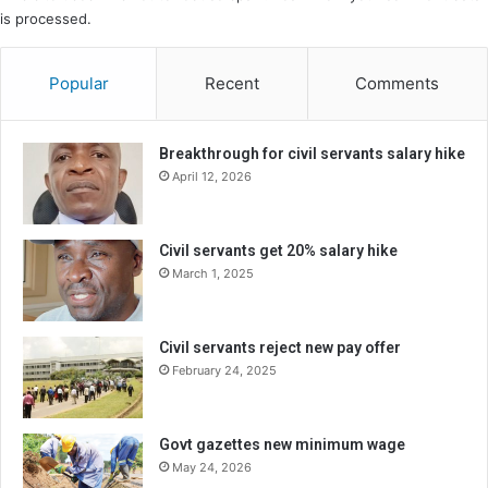
is processed.
Popular
Recent
Comments
Breakthrough for civil servants salary hike
April 12, 2026
Civil servants get 20% salary hike
March 1, 2025
Civil servants reject new pay offer
February 24, 2025
Govt gazettes new minimum wage
May 24, 2026