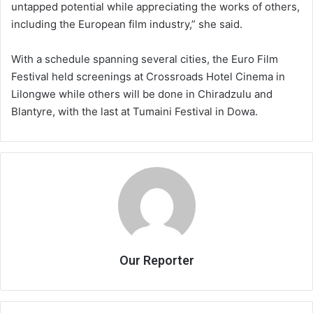
untapped potential while appreciating the works of others,
including the European film industry,” she said.
With a schedule spanning several cities, the Euro Film
Festival held screenings at Crossroads Hotel Cinema in
Lilongwe while others will be done in Chiradzulu and
Blantyre, with the last at Tumaini Festival in Dowa.
Our Reporter