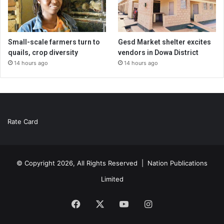
Small-scale farmers turn to
Gesd Market shelter excites
quails, crop diversity
vendors in Dowa District
14 hours ago
14 hours ago
Rate Card
© Copyright 2026, All Rights Reserved |
Nation Publications
Limited
Facebook
X
YouTube
Instagram