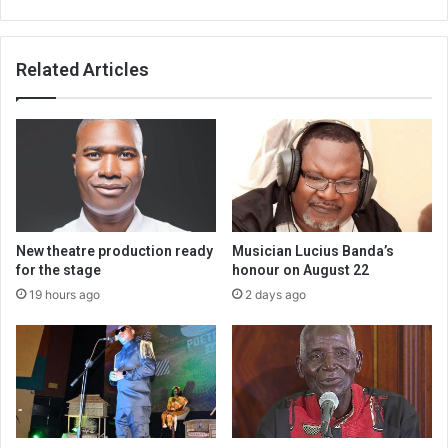
Related Articles
New theatre production ready
Musician Lucius Banda’s
for the stage
honour on August 22
19 hours ago
2 days ago