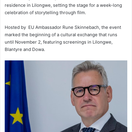
residence in Lilongwe, setting the stage for a week-long
celebration of storytelling through film.
Hosted by EU Ambassador Rune Skinnebach, the event
marked the beginning of a cultural exchange that runs
until November 2, featuring screenings in Lilongwe,
Blantyre and Dowa.