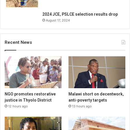
2024 JCE, PSLCE selection results drop
August 17, 2024
Recent News
NGO promotes restorative
Malawi short on decentwork,
justice in Thyolo District
anti-poverty targets
12 hours ago
13 hours ago