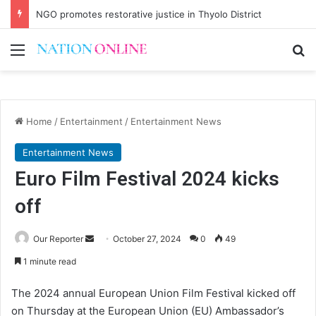
NGO promotes restorative justice in Thyolo District
Menu
Se
Home
/
Entertainment
/
Entertainment News
Entertainment News
Euro Film Festival 2024 kicks
off
Send
Our Reporter
October 27, 2024
0
49
an
1 minute read
email
The 2024 annual European Union Film Festival kicked off
on Thursday at the European Union (EU) Ambassador’s