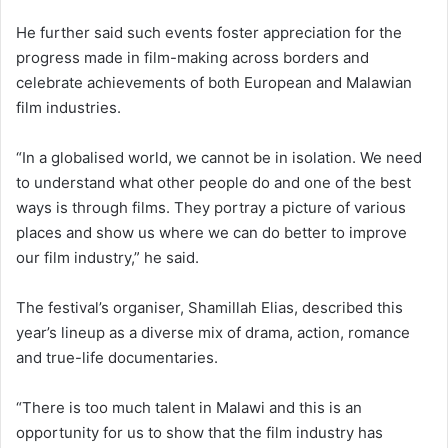
He further said such events foster appreciation for the
progress made in film-making across borders and
celebrate achievements of both European and Malawian
film industries.
“In a globalised world, we cannot be in isolation. We need
to understand what other people do and one of the best
ways is through films. They portray a picture of various
places and show us where we can do better to improve
our film industry,” he said.
The festival’s organiser, Shamillah Elias, described this
year’s lineup as a diverse mix of drama, action, romance
and true-life documentaries.
“There is too much talent in Malawi and this is an
opportunity for us to show that the film industry has