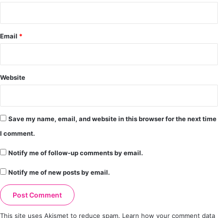
Email
*
Website
Save my name, email, and website in this browser for the next time
I comment.
Notify me of follow-up comments by email.
Notify me of new posts by email.
This site uses Akismet to reduce spam.
Learn how your comment data