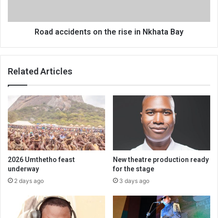
Bay
Road accidents on the rise in Nkhata Bay
Related Articles
2026 Umthetho feast
New theatre production ready
underway
for the stage
2 days ago
3 days ago