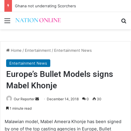
Ghana not underrating Scorchers
Menu
Se
Home
/
Entertainment
/
Entertainment News
Entertainment News
Europe’s Bullet Models signs
Mabel Khonje
Send
Our Reporter
December 14, 2018
0
30
an
1 minute read
email
Malawian model, Mabel Ameera Khonje has been signed
by one of the top casting agencies in Europe, Bullet