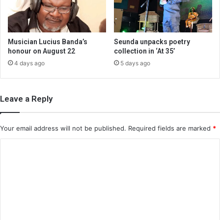
Musician Lucius Banda’s
Seunda unpacks poetry
honour on August 22
collection in ‘At 35’
4 days ago
5 days ago
Leave a Reply
Your email address will not be published.
Required fields are marked
*
C
o
m
m
e
n