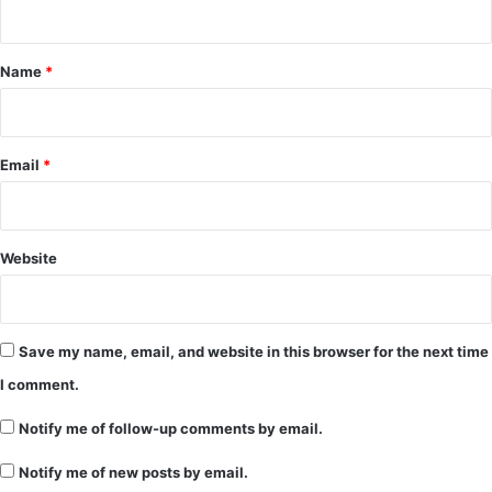
t
*
Name
*
Email
*
Website
Save my name, email, and website in this browser for the next time
I comment.
Notify me of follow-up comments by email.
Notify me of new posts by email.