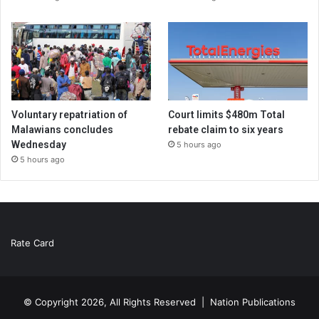
Voluntary repatriation of
Court limits $480m Total
Malawians concludes
rebate claim to six years
Wednesday
5 hours ago
5 hours ago
Rate Card
© Copyright 2026, All Rights Reserved |
Nation Publications