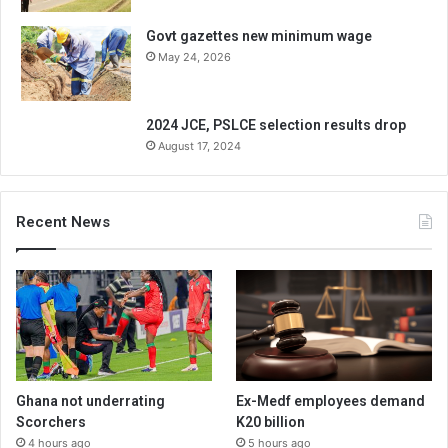
Govt gazettes new minimum wage
May 24, 2026
2024 JCE, PSLCE selection results drop
August 17, 2024
Recent News
Ghana not underrating
Ex-Medf employees demand
Scorchers
K20 billion
4 hours ago
5 hours ago