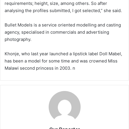
requirements; height, size, among others. So after
analysing the profiles submitted, I got selected,” she said.
Bullet Models is a service oriented modelling and casting
agency, specialised in commercials and advertising
photography.
Khonje, who last year launched a lipstick label Doll Mabel,
has been a model for some time and was crowned Miss
Malawi second princess in 2003. n