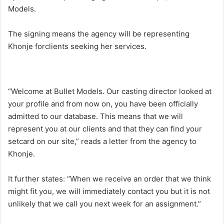
Models.
The signing means the agency will be representing
Khonje forclients seeking her services.
“Welcome at Bullet Models. Our casting director looked at
your profile and from now on, you have been officially
admitted to our database. This means that we will
represent you at our clients and that they can find your
setcard on our site,” reads a letter from the agency to
Khonje.
It further states: “When we receive an order that we think
might fit you, we will immediately contact you but it is not
unlikely that we call you next week for an assignment.”