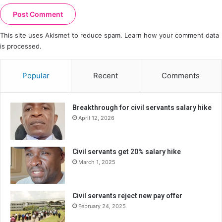
This site uses Akismet to reduce spam.
Learn how your comment data
is processed.
Popular
Recent
Comments
Breakthrough for civil servants salary hike
April 12, 2026
Civil servants get 20% salary hike
March 1, 2025
Civil servants reject new pay offer
February 24, 2025