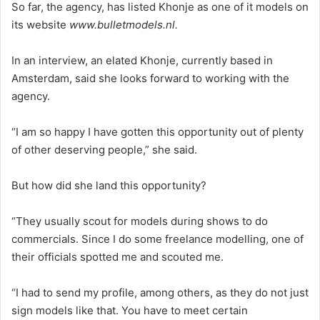
So far, the agency, has listed Khonje as one of it models on
its website
www.bulletmodels.nl.
In an interview, an elated Khonje, currently based in
Amsterdam, said she looks forward to working with the
agency.
“I am so happy I have gotten this opportunity out of plenty
of other deserving people,” she said.
But how did she land this opportunity?
“They usually scout for models during shows to do
commercials. Since I do some freelance modelling, one of
their officials spotted me and scouted me.
“I had to send my profile, among others, as they do not just
sign models like that. You have to meet certain