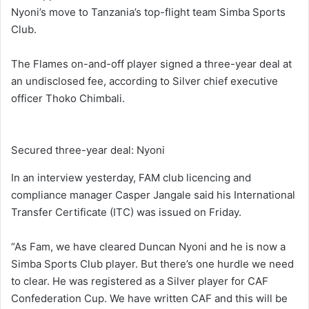
Nyoni’s move to Tanzania’s top-flight team Simba Sports
Club.
The Flames on-and-off player signed a three-year deal at
an undisclosed fee, according to Silver chief executive
officer Thoko Chimbali.
Secured three-year deal: Nyoni
In an interview yesterday, FAM club licencing and
compliance manager Casper Jangale said his International
Transfer Certificate (ITC) was issued on Friday.
“As Fam, we have cleared Duncan Nyoni and he is now a
Simba Sports Club player. But there’s one hurdle we need
to clear. He was registered as a Silver player for CAF
Confederation Cup. We have written CAF and this will be