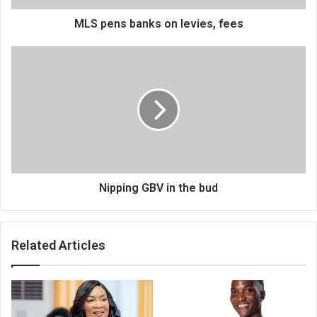
MLS pens banks on levies, fees
Nipping
GBV
in
the
bud
Nipping GBV in the bud
Related Articles