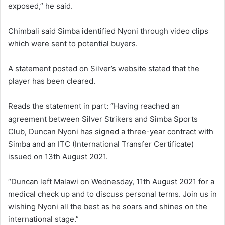
exposed,” he said.
Chimbali said Simba identified Nyoni through video clips
which were sent to potential buyers.
A statement posted on Silver’s website stated that the
player has been cleared.
Reads the statement in part: “Having reached an
agreement between Silver Strikers and Simba Sports
Club, Duncan Nyoni has signed a three-year contract with
Simba and an ITC (International Transfer Certificate)
issued on 13th August 2021.
“Duncan left Malawi on Wednesday, 11th August 2021 for a
medical check up and to discuss personal terms. Join us in
wishing Nyoni all the best as he soars and shines on the
international stage.”