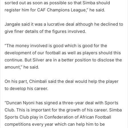
sorted out as soon as possible so that Simba should
register him for CAF Champions League,” he said.
Jangale said it was a lucrative deal although he declined to
give finer details of the figures involved.
“The money involved is good which is good for the
development of our football as well as players should this
continue. But Silver are in a better position to disclose the
amount,” he said.
On his part, Chimbali said the deal would help the player
to develop his career.
“Duncan Nyoni has signed a three-year deal with Sports
Club. This is important for the growth of his career. Simba
Sports Club play in Confederation of African Football
competitions every year which can help him to be