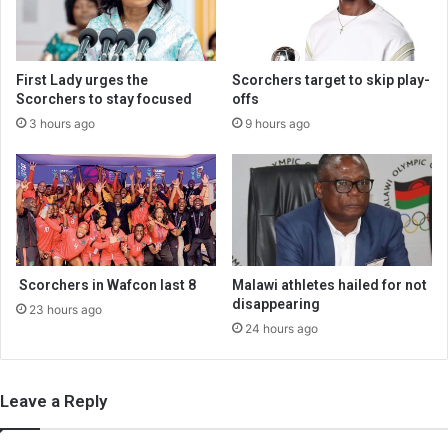
First Lady urges the
Scorchers target to skip play-
Scorchers to stay focused
offs
3 hours ago
9 hours ago
Scorchers in Wafcon last 8
Malawi athletes hailed for not
disappearing
23 hours ago
24 hours ago
Leave a Reply