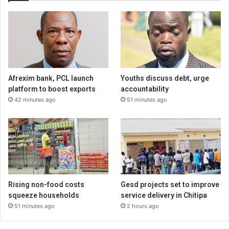
Afrexim bank, PCL launch
Youths discuss debt, urge
platform to boost exports
accountability
42 minutes ago
51 minutes ago
Rising non-food costs
Gesd projects set to improve
squeeze households
service delivery in Chitipa
51 minutes ago
2 hours ago