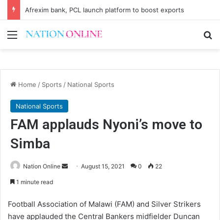
Afrexim bank, PCL launch platform to boost exports
Menu
Se
Home
/
Sports
/
National Sports
National Sports
FAM applauds Nyoni’s move to
Simba
Send
Nation Online
August 15, 2021
0
22
an
1 minute read
email
Football Association of Malawi (FAM) and Silver Strikers
have applauded the Central Bankers midfielder Duncan