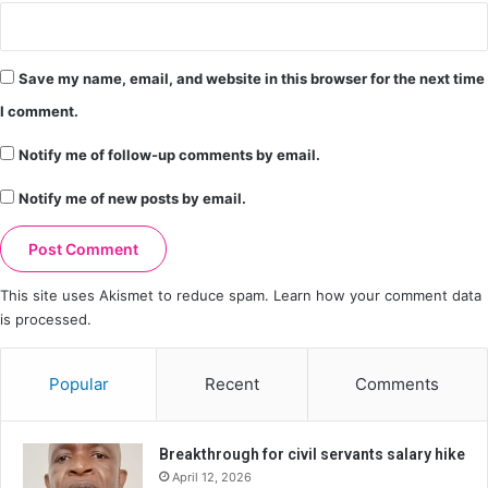
Save my name, email, and website in this browser for the next time
I comment.
Notify me of follow-up comments by email.
Notify me of new posts by email.
This site uses Akismet to reduce spam.
Learn how your comment data
is processed.
Popular
Recent
Comments
Breakthrough for civil servants salary hike
April 12, 2026