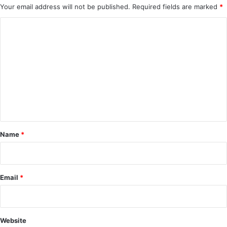
Your email address will not be published.
Required fields are marked
*
C
o
m
m
e
n
t
*
Name
*
Email
*
Website