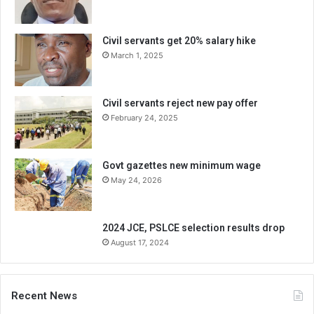
Civil servants get 20% salary hike
March 1, 2025
Civil servants reject new pay offer
February 24, 2025
Govt gazettes new minimum wage
May 24, 2026
2024 JCE, PSLCE selection results drop
August 17, 2024
Recent News