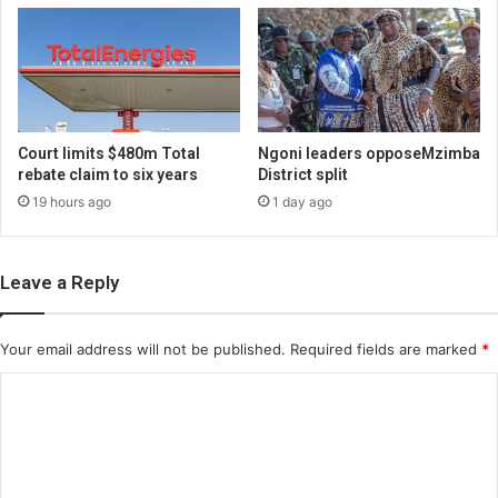
Court limits $480m Total
Ngoni leaders opposeMzimba
rebate claim to six years
District split
19 hours ago
1 day ago
Leave a Reply
Your email address will not be published.
Required fields are marked
*
C
o
m
m