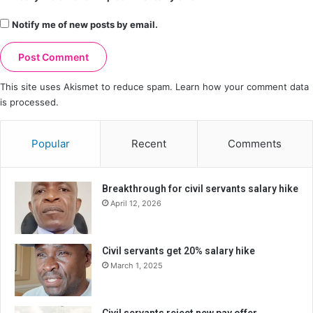
Notify me of new posts by email.
This site uses Akismet to reduce spam.
Learn how your comment data
is processed.
Popular
Recent
Comments
Breakthrough for civil servants salary hike
April 12, 2026
Civil servants get 20% salary hike
March 1, 2025