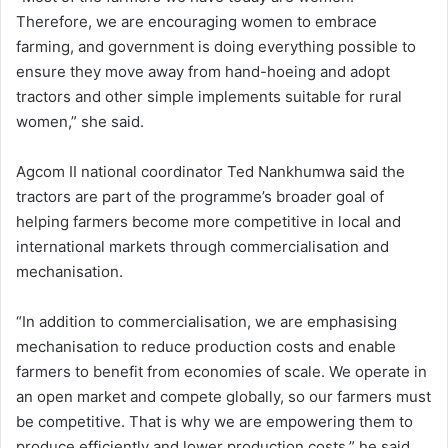
Therefore, we are encouraging women to embrace
farming, and government is doing everything possible to
ensure they move away from hand-hoeing and adopt
tractors and other simple implements suitable for rural
women,” she said.
Agcom II national coordinator Ted Nankhumwa said the
tractors are part of the programme’s broader goal of
helping farmers become more competitive in local and
international markets through commercialisation and
mechanisation.
“In addition to commercialisation, we are emphasising
mechanisation to reduce production costs and enable
farmers to benefit from economies of scale. We operate in
an open market and compete globally, so our farmers must
be competitive. That is why we are empowering them to
produce efficiently and lower production costs,” he said.