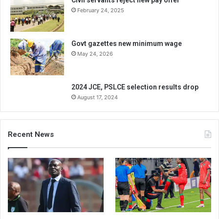
Civil servants reject new pay offer
February 24, 2025
Govt gazettes new minimum wage
May 24, 2026
2024 JCE, PSLCE selection results drop
August 17, 2024
Recent News