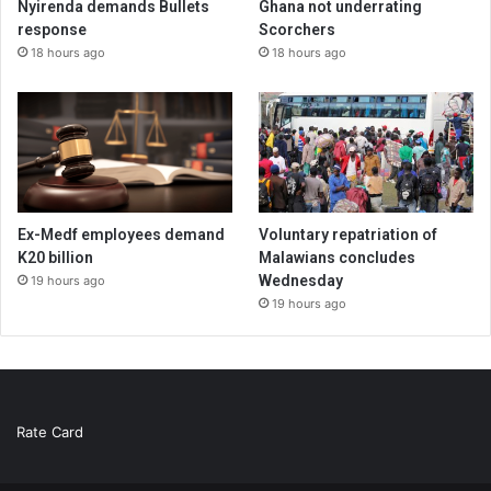
Nyirenda demands Bullets
Ghana not underrating
response
Scorchers
18 hours ago
18 hours ago
Ex-Medf employees demand
Voluntary repatriation of
K20 billion
Malawians concludes
Wednesday
19 hours ago
19 hours ago
Rate Card