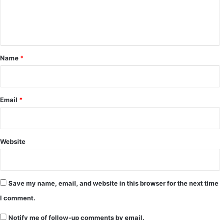
e
n
t
*
Name
*
Email
*
Website
Save my name, email, and website in this browser for the next time
I comment.
Notify me of follow-up comments by email.