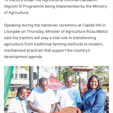
(Agcom II) Programme being implemented by the Ministry
of Agriculture.
Speaking during the handover ceremony at Capital Hill in
Lilongwe on Thursday, Minister of Agriculture Roza Mbilizi
said the tractors will play a vital role in transforming
agriculture from traditional farming methods to modern,
mechanised practices that support the country’s
development agenda.