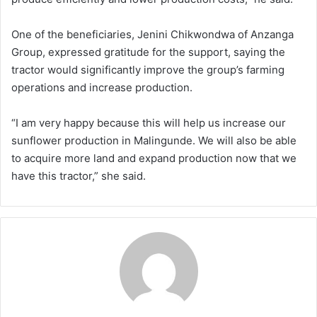
One of the beneficiaries, Jenini Chikwondwa of Anzanga
Group, expressed gratitude for the support, saying the
tractor would significantly improve the group’s farming
operations and increase production.
“I am very happy because this will help us increase our
sunflower production in Malingunde. We will also be able
to acquire more land and expand production now that we
have this tractor,” she said.