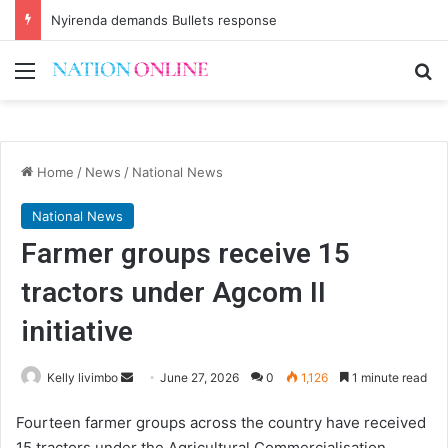
Nyirenda demands Bullets response
Menu
Se
Home
/
News
/
National News
National News
Farmer groups receive 15
tractors under Agcom II
initiative
Send
Kelly livimbo
June 27, 2026
0
1,126
1 minute read
an
Fourteen farmer groups across the country have received
email
15 tractors under the Agricultural Commercialisation