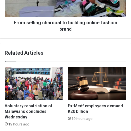
fashion
brand
From selling charcoal to building online fashion
brand
Related Articles
Voluntary repatriation of
Ex-Medf employees demand
Malawians concludes
K20 billion
Wednesday
19 hours ago
19 hours ago