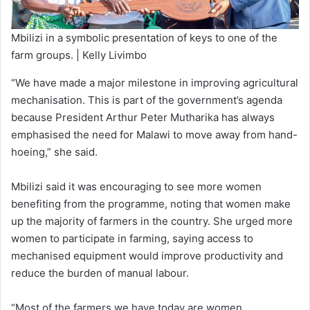
Mbilizi in a symbolic presentation of keys to one of the
farm groups. | Kelly Livimbo
“We have made a major milestone in improving agricultural
mechanisation. This is part of the government’s agenda
because President Arthur Peter Mutharika has always
emphasised the need for Malawi to move away from hand-
hoeing,” she said.
Mbilizi said it was encouraging to see more women
benefiting from the programme, noting that women make
up the majority of farmers in the country. She urged more
women to participate in farming, saying access to
mechanised equipment would improve productivity and
reduce the burden of manual labour.
“Most of the farmers we have today are women.