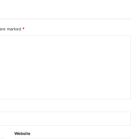
 are marked
*
Website