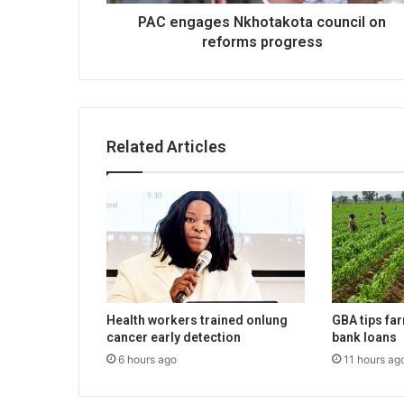
PAC engages Nkhotakota council on
reforms progress
Related Articles
Health workers trained onlung
GBA tips fa
cancer early detection
bank loans
6 hours ago
11 hours ag