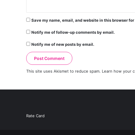
Save my name, email, and website in this browser for
Notify me of follow-up comments by email.
Notify me of new posts by email.
This site uses Akismet to reduce spam.
Learn how your c
Rate Card