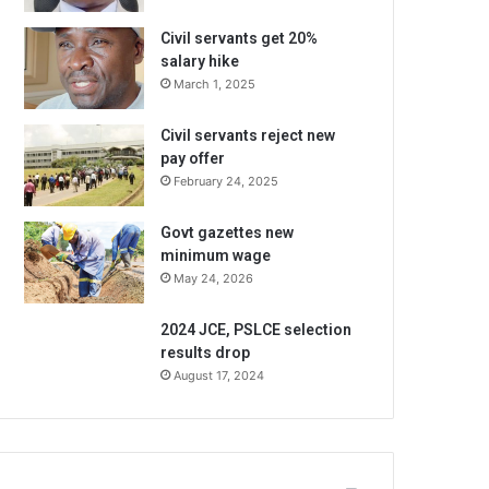
Civil servants get 20%
salary hike
March 1, 2025
Civil servants reject new
pay offer
February 24, 2025
Govt gazettes new
minimum wage
May 24, 2026
2024 JCE, PSLCE selection
results drop
August 17, 2024