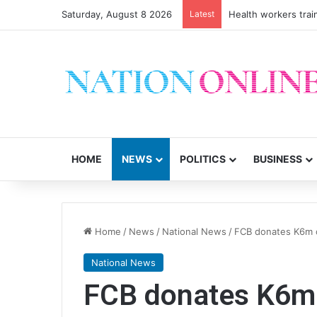
Saturday, August 8 2026
Latest
Health workers trai
HOME
NEWS
POLITICS
BUSINESS
Home
/
News
/
National News
/
FCB donates K6m c
National News
FCB donates K6m