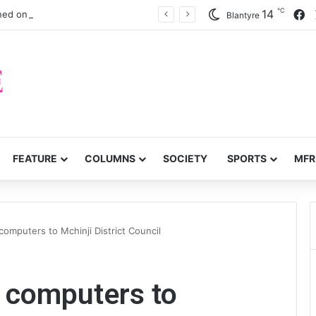
℃
F
14
ned onlung cancer early detection
Blantyre
FEATURE
COLUMNS
SOCIETY
SPORTS
MFR
omputers to Mchinji District Council
 computers to