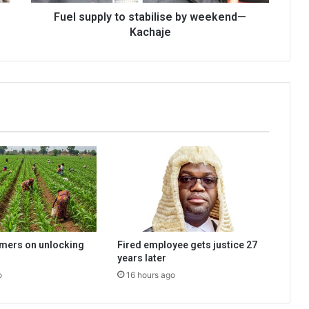
Fuel supply to stabilise by weekend—
Kachaje
rmers on unlocking
Fired employee gets justice 27
years later
o
16 hours ago