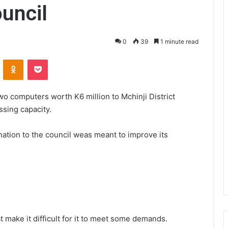
ouncil
0
39
1 minute read
VKontakte
Odnoklassniki
Pocket
o computers worth K6 million to Mchinji District
ssing capacity.
tion to the council weas meant to improve its
t make it difficult for it to meet some demands.