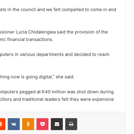
sts in the council and we felt compelled to come in and
ssioner Lucia Chidalengwa said the provision of the
ic financial transactions.
omputers in various departments and decided to reach
ing now is going digital,” she said.
computers pegged at K40 million was shot down during
llors and traditional leaders felt they were expensive
erest
Reddit
VKontakte
Odnoklassniki
Pocket
Share via Email
Print