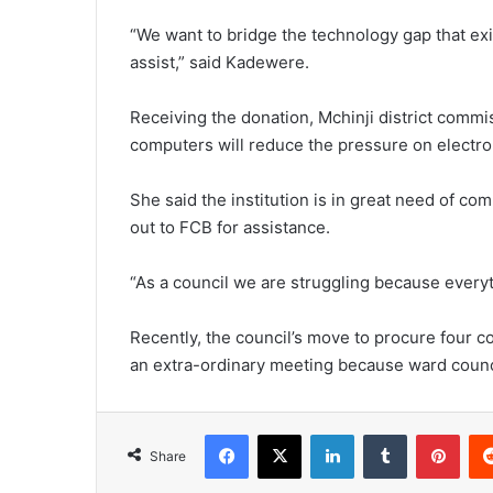
“We want to bridge the technology gap that exi
assist,” said Kadewere.
Receiving the donation, Mchinji district commi
computers will reduce the pressure on electron
She said the institution is in great need of c
out to FCB for assistance.
“As a council we are struggling because everyth
Recently, the council’s move to procure four 
an extra-ordinary meeting because ward counci
Facebook
X
LinkedIn
Tumblr
Pint
Share