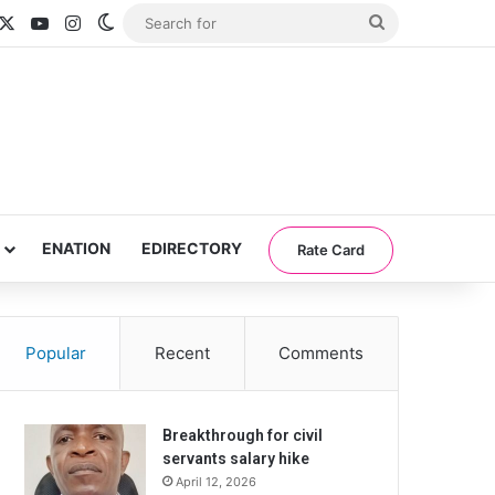
acebook
X
YouTube
Instagram
Switch skin
Search
for
ENATION
EDIRECTORY
Rate Card
Popular
Recent
Comments
Breakthrough for civil
servants salary hike
April 12, 2026