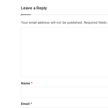
Leave a Reply
Your email address will not be published.
Required fields
C
o
m
m
e
n
t
*
Name
*
Email
*