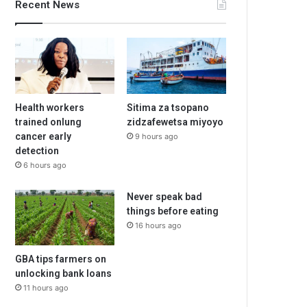
Recent News
Health workers
Sitima za tsopano
trained onlung
zidzafewetsa miyoyo
cancer early
9 hours ago
detection
6 hours ago
Never speak bad
things before eating
16 hours ago
GBA tips farmers on
unlocking bank loans
11 hours ago