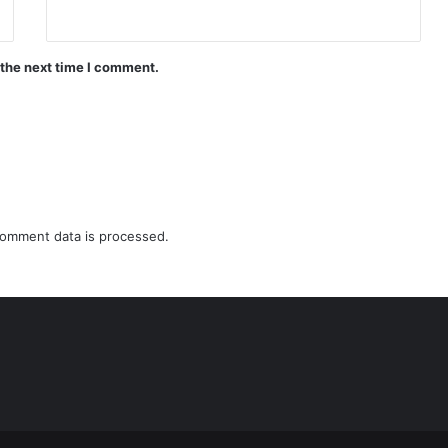
 the next time I comment.
omment data is processed.