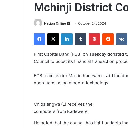
Mchinji District C
Send
Nation Online
October 24, 2024
an
Facebook
X
LinkedIn
Tumblr
Pinterest
Reddit
email
First Capital Bank (FCB) on Tuesday donated tw
Council to boost its financial transaction proce
FCB team leader Martin Kadewere said the dona
operations using modern technology.
Chidalengwa (L) receives the
computers from Kadewere
He noted that the council has tight budgets tha