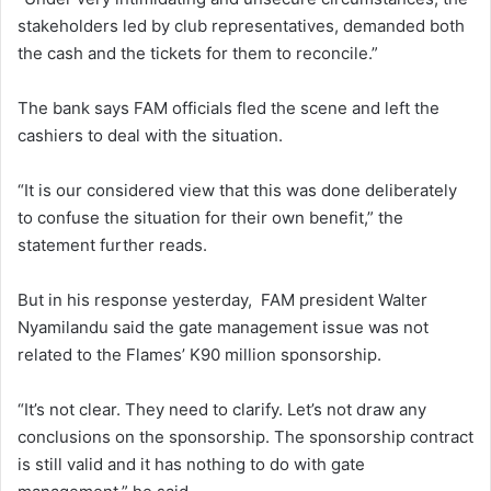
stakeholders led by club representatives, demanded both
the cash and the tickets for them to reconcile.”
The bank says FAM officials fled the scene and left the
cashiers to deal with the situation.
“It is our considered view that this was done deliberately
to confuse the situation for their own benefit,” the
statement further reads.
But in his response yesterday, FAM president Walter
Nyamilandu said the gate management issue was not
related to the Flames’ K90 million sponsorship.
“It’s not clear. They need to clarify. Let’s not draw any
conclusions on the sponsorship. The sponsorship contract
is still valid and it has nothing to do with gate