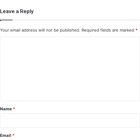
Leave a Reply
Your email address will not be published.
Required fields are marked
*
C
o
m
m
e
n
t
*
Name
*
Email
*