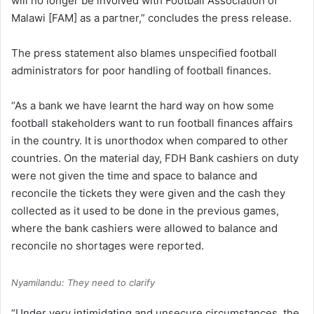
will no longer be involved with Football Association of
Malawi [FAM] as a partner,” concludes the press release.
The press statement also blames unspecified football
administrators for poor handling of football finances.
“As a bank we have learnt the hard way on how some
football stakeholders want to run football finances affairs
in the country. It is unorthodox when compared to other
countries. On the material day, FDH Bank cashiers on duty
were not given the time and space to balance and
reconcile the tickets they were given and the cash they
collected as it used to be done in the previous games,
where the bank cashiers were allowed to balance and
reconcile no shortages were reported.
Nyamilandu: They need to clarify
“Under very intimidating and unsecure circumstances, the