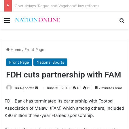
Malawi, a riddle to deconstruct
Menu
Se
Home
/
Front Page
Front Page
National Sports
FDH cuts partnership with FAM
Send
Our Reporter
June 30, 2018
0
63
2 minutes read
an
FDH Bank has terminated its partnership with Football
email
Association of Malawi (FAM) which among others, included
K90 million three-year Flames sponsorship.