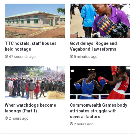
TTC hostels, staff houses
Govt delays ‘Rogue and
held hostage
Vagabond’ law reforms
47 seconds ago
5 minutes ago
When watchdogs become
Commonwealth Games body
lapdogs (Part 1)
attributes struggle with
several factors
2 hours ago
2 hours ago