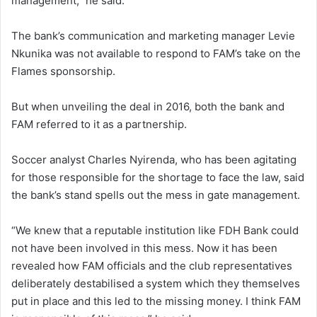
management,” he said.
The bank’s communication and marketing manager Levie
Nkunika was not available to respond to FAM’s take on the
Flames sponsorship.
But when unveiling the deal in 2016, both the bank and
FAM referred to it as a partnership.
Soccer analyst Charles Nyirenda, who has been agitating
for those responsible for the shortage to face the law, said
the bank’s stand spells out the mess in gate management.
“We knew that a reputable institution like FDH Bank could
not have been involved in this mess. Now it has been
revealed how FAM officials and the club representatives
deliberately destabilised a system which they themselves
put in place and this led to the missing money. I think FAM