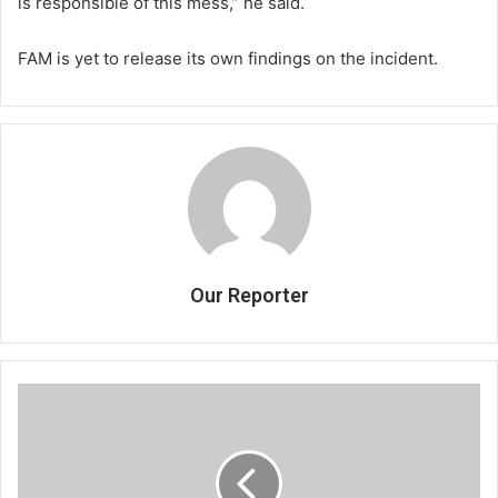
is responsible of this mess,” he said.
FAM is yet to release its own findings on the incident.
Our Reporter
KCH
CT
scanner
saga:
Ticking