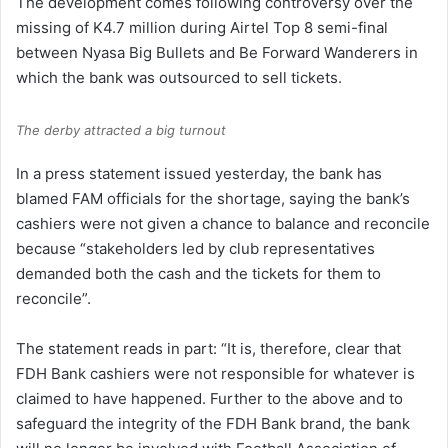
The development comes following controversy over the
missing of K4.7 million during Airtel Top 8 semi-final
between Nyasa Big Bullets and Be Forward Wanderers in
which the bank was outsourced to sell tickets.
The derby attracted a big turnout
In a press statement issued yesterday, the bank has
blamed FAM officials for the shortage, saying the bank’s
cashiers were not given a chance to balance and reconcile
because “stakeholders led by club representatives
demanded both the cash and the tickets for them to
reconcile”.
The statement reads in part: “It is, therefore, clear that
FDH Bank cashiers were not responsible for whatever is
claimed to have happened. Further to the above and to
safeguard the integrity of the FDH Bank brand, the bank