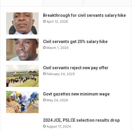
Breakthrough for civil servants salary hike
April 12, 2026
Civil servants get 20% salary hike
March 1, 2025
Civil servants reject new pay offer
February 24, 2025
Govt gazettes new minimum wage
May 24, 2026
2024 JCE, PSLCE selection results drop
August 17, 2024