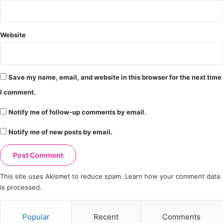
Website
Save my name, email, and website in this browser for the next time
I comment.
Notify me of follow-up comments by email.
Notify me of new posts by email.
This site uses Akismet to reduce spam.
Learn how your comment data
is processed.
Popular
Recent
Comments