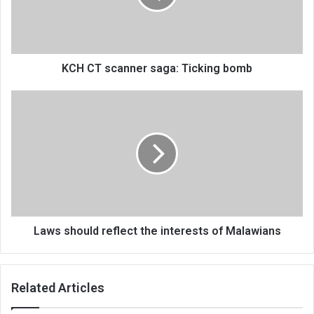
bomb
KCH CT scanner saga: Ticking bomb
Laws
should
reflect
the
interests
of
Malawians
Laws should reflect the interests of Malawians
Related Articles