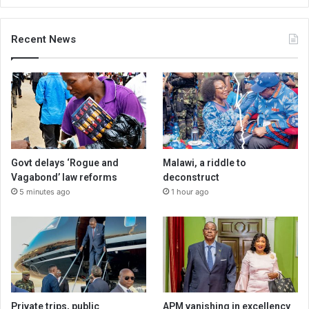
Recent News
Govt delays ‘Rogue and
Malawi, a riddle to
Vagabond’ law reforms
deconstruct
5 minutes ago
1 hour ago
Private trips, public
APM vanishing in excellency