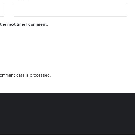
 the next time I comment.
omment data is processed.