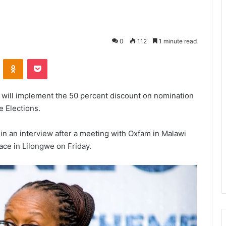
0
112
1 minute read
VKontakte
Odnoklassniki
Pocket
 will implement the 50 percent discount on nomination
e Elections.
in an interview after a meeting with Oxfam in Malawi
ace in Lilongwe on Friday.