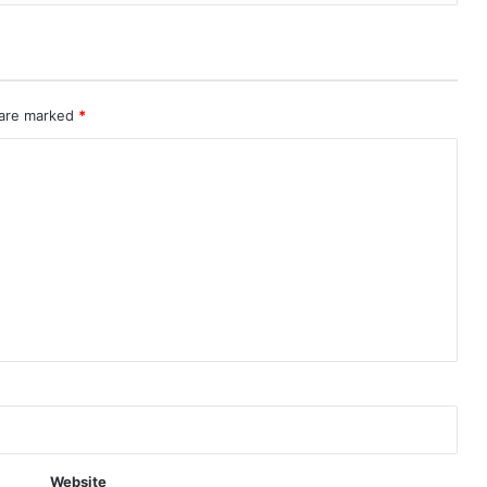
 are marked
*
Website