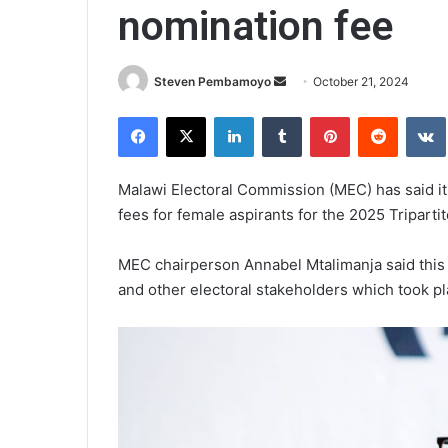
nomination fee
Send
Steven Pembamoyo
October 21, 2024
an
Facebook
X
LinkedIn
Tumblr
Pinterest
Reddit
email
Malawi Electoral Commission (MEC) has said it
fees for female aspirants for the 2025 Tripartit
MEC chairperson Annabel Mtalimanja said this 
and other electoral stakeholders which took pl