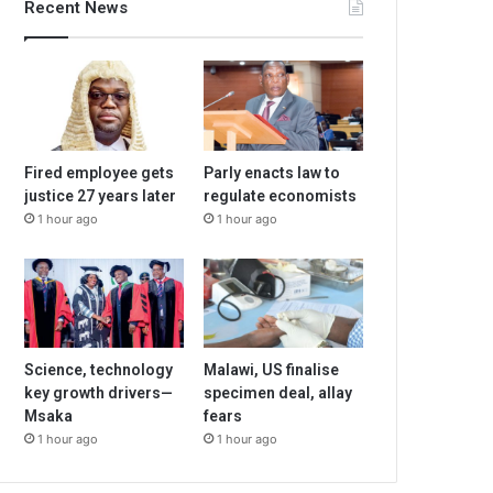
Recent News
Fired employee gets
Parly enacts law to
justice 27 years later
regulate economists
1 hour ago
1 hour ago
Science, technology
Malawi, US finalise
key growth drivers—
specimen deal, allay
Msaka
fears
1 hour ago
1 hour ago