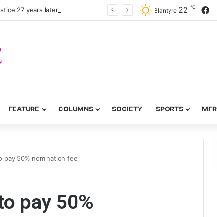
℃
F
22
stice 27 years later
Blantyre
FEATURE
COLUMNS
SOCIETY
SPORTS
MFR
to pay 50% nomination fee
to pay 50%