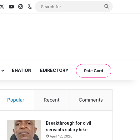
acebook
X
YouTube
Instagram
Switch skin
Search
for
ENATION
EDIRECTORY
Rate Card
Popular
Recent
Comments
Breakthrough for civil
servants salary hike
April 12, 2026