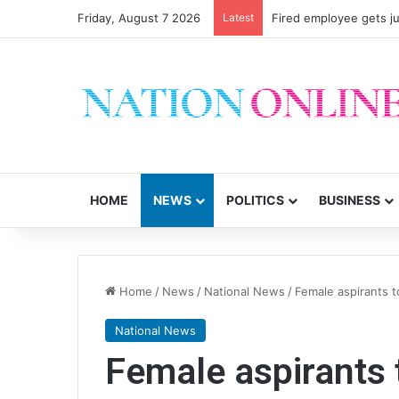
Friday, August 7 2026
Latest
Fired employee gets ju
HOME
NEWS
POLITICS
BUSINESS
Home
/
News
/
National News
/
Female aspirants 
National News
Female aspirants 