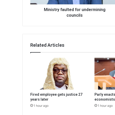
Ministry faulted for undermining
councils
Related Articles
Fired employee gets justice 27
Parly enacts
years later
economists
1 hour ago
1 hour ago