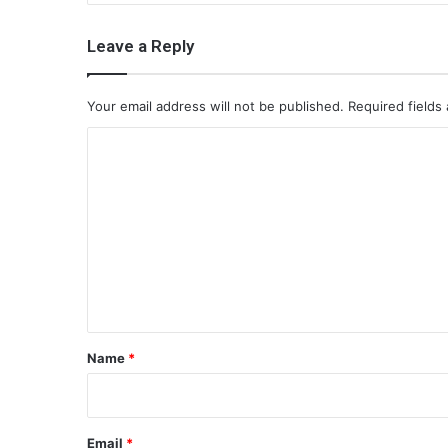
Leave a Reply
Your email address will not be published.
Required fields
C
o
m
m
e
n
t
*
Name
*
Email
*