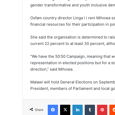
gender transformative and youth inclusive de
Oxfam country director Linga l i reni Mihowa 
financial resources for their participation in pol
She said the organisation is determined to ra
current 22 percent to at least 30 percent, alth
“We have the 50:50 Campaign, meaning that w
representation in elected positions but for a st
direction,” said Mihowa.
Malawi will hold General Elections on Septembe
President, members of Parliament and local g
Facebook
X
LinkedIn
Tumblr
Pint
Share