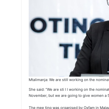
Mtalimanja: We are still working on the nomina
She said: “We are sti l l working on the nomin
November, but we are going to give women a 5
The mee ting was organised by Oxfam in Malaw