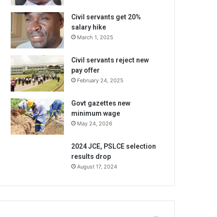
Civil servants get 20%
salary hike
March 1, 2025
Civil servants reject new
pay offer
February 24, 2025
Govt gazettes new
minimum wage
May 24, 2026
2024 JCE, PSLCE selection
results drop
August 17, 2024