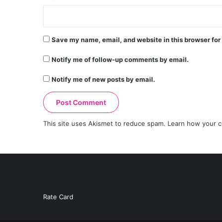
Save my name, email, and website in this browser for
Notify me of follow-up comments by email.
Notify me of new posts by email.
This site uses Akismet to reduce spam.
Learn how your c
Rate Card