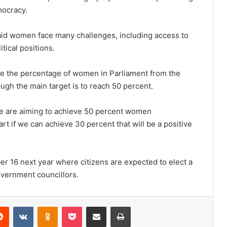
mocracy.
said women face many challenges, including access to
itical positions.
ise the percentage of women in Parliament from the
ough the main target is to reach 50 percent.
e are aiming to achieve 50 percent women
art if we can achieve 30 percent that will be a positive
r 16 next year where citizens are expected to elect a
overnment councillors.
erest
Reddit
VKontakte
Odnoklassniki
Pocket
Share via Email
Print