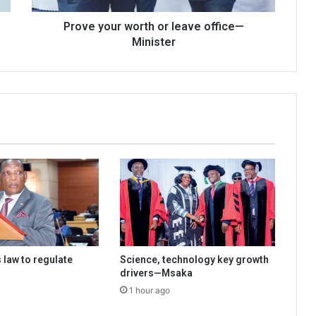
Prove your worth or leave office—
Minister
 law to regulate
Science, technology key growth
drivers—Msaka
1 hour ago