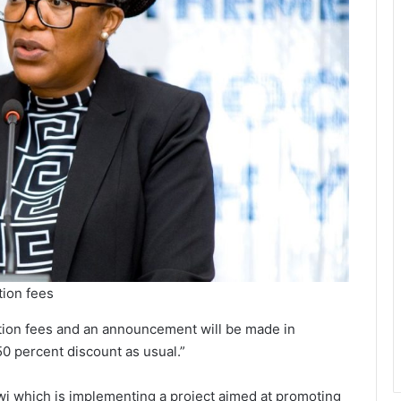
tion fees
ation fees and an announcement will be made in
0 percent discount as usual.”
i which is implementing a project aimed at promoting