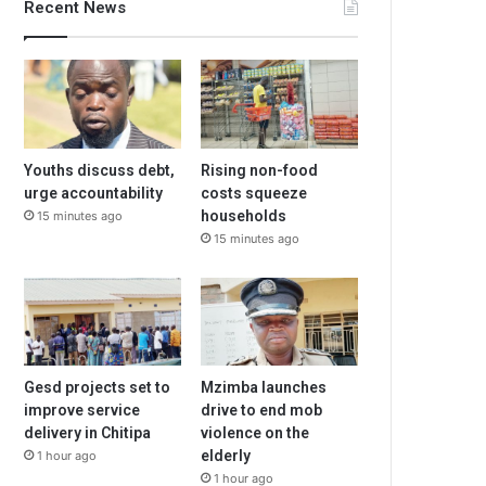
Recent News
Youths discuss debt,
Rising non-food
urge accountability
costs squeeze
households
15 minutes ago
15 minutes ago
Gesd projects set to
Mzimba launches
improve service
drive to end mob
delivery in Chitipa
violence on the
elderly
1 hour ago
1 hour ago