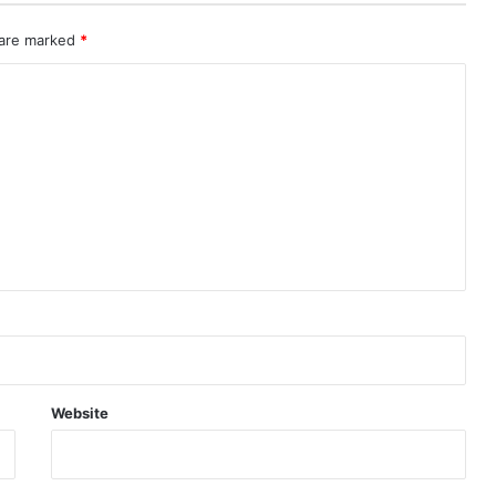
 are marked
*
Website