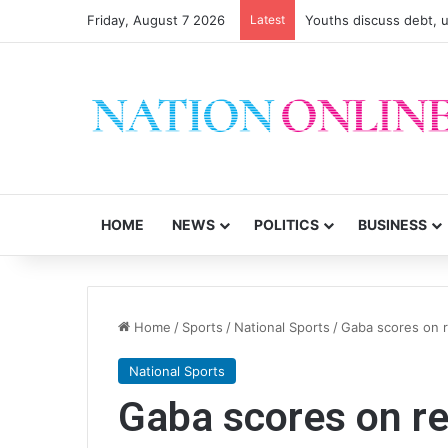
Friday, August 7 2026
Latest
Youths discuss debt, u
HOME
NEWS
POLITICS
BUSINESS
Home
/
Sports
/
National Sports
/
Gaba scores on 
National Sports
Gaba scores on r