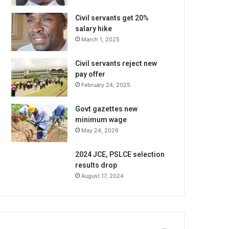
Civil servants get 20%
salary hike
March 1, 2025
Civil servants reject new
pay offer
February 24, 2025
Govt gazettes new
minimum wage
May 24, 2026
2024 JCE, PSLCE selection
results drop
August 17, 2024