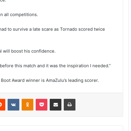
n all competitions.
had to survive a late scare as Tornado scored twice
l will boost his confidence.
before this match and it was the inspiration I needed.”
Boot Award winner is AmaZulu’s leading scorer.
erest
Reddit
VKontakte
Odnoklassniki
Pocket
Share via Email
Print