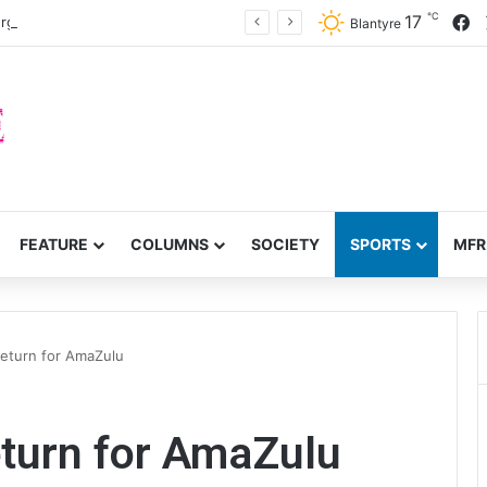
℃
F
17
rge accountability
Blantyre
FEATURE
COLUMNS
SOCIETY
SPORTS
MFR
return for AmaZulu
eturn for AmaZulu