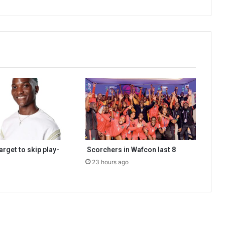
rget to skip play-
Scorchers in Wafcon last 8
23 hours ago