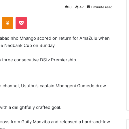
0
47
1 minute read
VKontakte
Odnoklassniki
Pocket
Gabadinho Mhango scored on return for AmaZulu when
the Nedbank Cup on Sunday.
in three consecutive DStv Premiership.
on channel, Usuthu’s captain Mbongeni Gumede drew
th a delightfully crafted goal.
ross from Guily Manziba and released a hard-and-low
ce.