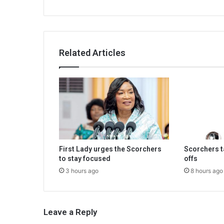
Related Articles
First Lady urges the Scorchers
Scorchers ta
to stay focused
offs
3 hours ago
8 hours ago
Leave a Reply