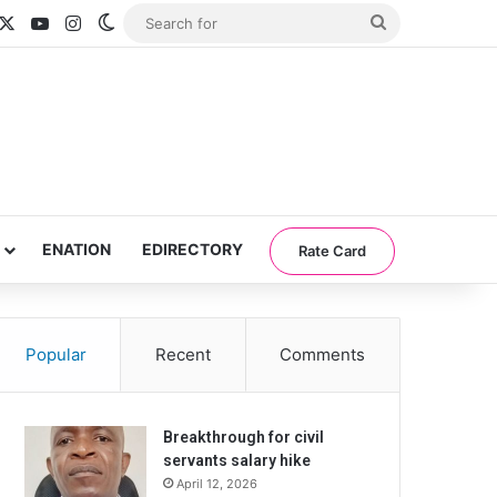
acebook
X
YouTube
Instagram
Switch skin
Search
for
ENATION
EDIRECTORY
Rate Card
Popular
Recent
Comments
Breakthrough for civil
servants salary hike
April 12, 2026