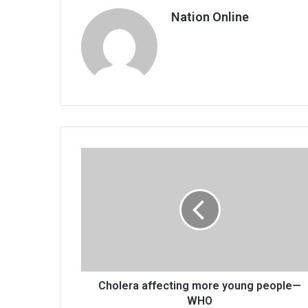
Nation Online
Cholera
affecting
more
young
people
—
WHO
Cholera affecting more young people—
WHO