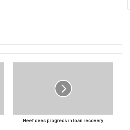
Neef
sees
progress
in
loan
recovery
Neef sees progress in loan recovery