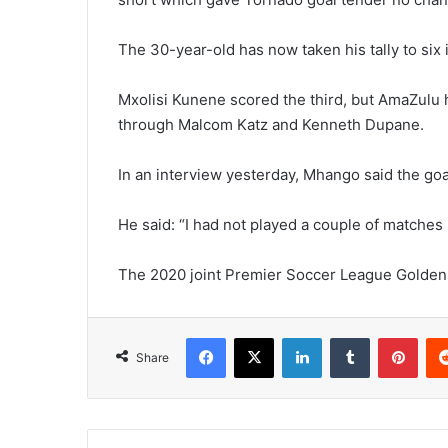
The 30-year-old has now taken his tally to six i
Mxolisi Kunene scored the third, but AmaZulu 
through Malcom Katz and Kenneth Dupane.
In an interview yesterday, Mhango said the goa
He said: “I had not played a couple of matches 
The 2020 joint Premier Soccer League Golden 
Facebook
X
LinkedIn
Tumblr
Pint
Share