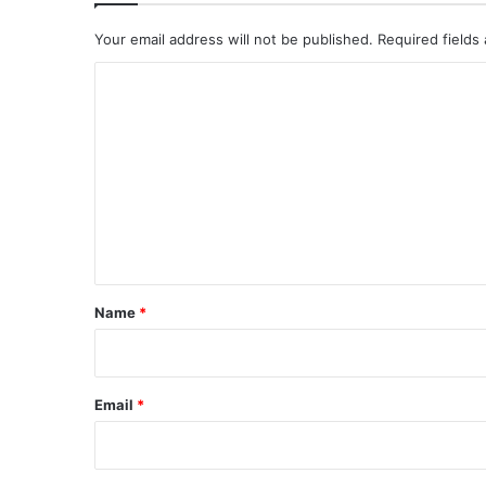
Your email address will not be published.
Required fields
C
o
m
m
e
n
t
*
Name
*
Email
*