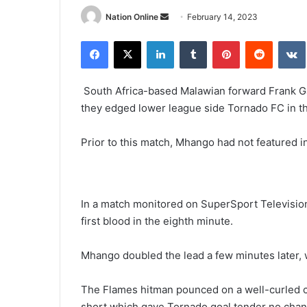
Send
Nation Online
February 14, 2023
an
Facebook
X
LinkedIn
Tumblr
Pinterest
Reddit
email
South Africa-based Malawian forward Frank 
they edged lower league side Tornado FC in 
Prior to this match, Mhango had not featured 
In a match monitored on SuperSport Televisi
first blood in the eighth minute.
Mhango doubled the lead a few minutes later, wi
The Flames hitman pounced on a well-curled c
short which gave Tornado goal tender no chan