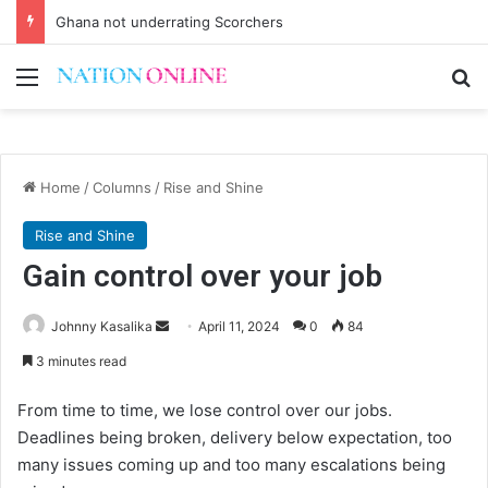
Ghana not underrating Scorchers
Menu
Se
Home
/
Columns
/
Rise and Shine
Rise and Shine
Gain control over your job
Send
Johnny Kasalika
April 11, 2024
0
84
an
3 minutes read
email
From time to time, we lose control over our jobs.
Deadlines being broken, delivery below expectation, too
many issues coming up and too many escalations being