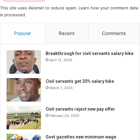
This site uses Akismet to reduce spam.
Learn how your comment data
is processed.
Popular
Recent
Comments
Breakthrough for civil servants salary hike
April 12, 2026
Civil servants get 20% salary hike
March 1, 2025
Civil servants reject new pay offer
February 24, 2025
Govt gazettes new minimum wage