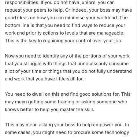
responsibilities. If you do not have juniors, you can
request your peers to help. Or indeed, your boss may have
good ideas on how you can minimise your workload. The
bottom line is that you need to find ways to reduce your
work and priority actions to levels that are manageable.
This is the key to regaining your control over your job.
Now you need to identify any of the portions of your work
that you struggle with things that unnecessarily consume
a lot of your time or things that you do not fully understand
and work that you have little skill for.
You need to dwell on this and find good solutions for. This
may mean getting some training or asking someone who
knows better to help you master the skill.
This may mean asking your boss to help empower you. In
some cases, you might need to procure some technology