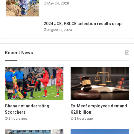
May 24, 2026
2024 JCE, PSLCE selection results drop
August 17, 2024
Recent News
Ghana not underrating
Ex-Medf employees demand
Scorchers
K20 billion
2 hours ago
3 hours ago