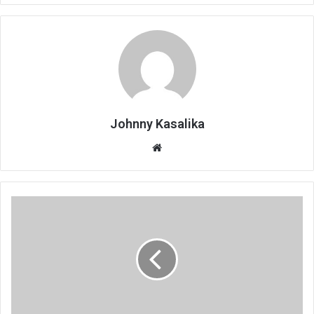
Johnny Kasalika
Website
Globe
Metals
calls
for
proper
settlement
plan