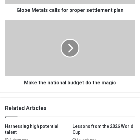
Globe Metals calls for proper settlement plan
Make
the
national
budget
do
the
magic
Make the national budget do the magic
Related Articles
Harnessing high potential
Lessons from the 2026 World
talent
Cup
3 days ago
1 week ago