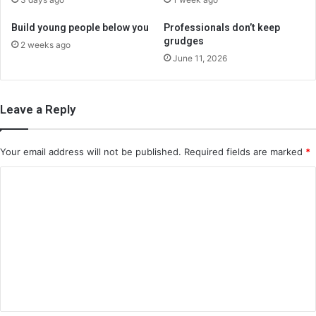
Build young people below you
Professionals don’t keep
grudges
2 weeks ago
June 11, 2026
Leave a Reply
Your email address will not be published.
Required fields are marked
*
C
o
m
m
e
n
t