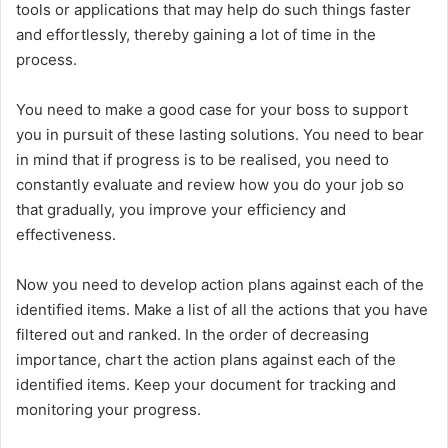
tools or applications that may help do such things faster
and effortlessly, thereby gaining a lot of time in the
process.
You need to make a good case for your boss to support
you in pursuit of these lasting solutions. You need to bear
in mind that if progress is to be realised, you need to
constantly evaluate and review how you do your job so
that gradually, you improve your efficiency and
effectiveness.
Now you need to develop action plans against each of the
identified items. Make a list of all the actions that you have
filtered out and ranked. In the order of decreasing
importance, chart the action plans against each of the
identified items. Keep your document for tracking and
monitoring your progress.