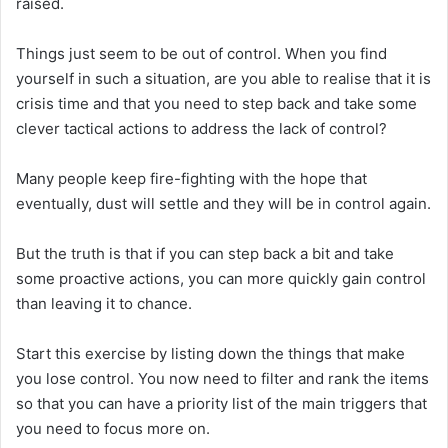
raised.
Things just seem to be out of control. When you find
yourself in such a situation, are you able to realise that it is
crisis time and that you need to step back and take some
clever tactical actions to address the lack of control?
Many people keep fire-fighting with the hope that
eventually, dust will settle and they will be in control again.
But the truth is that if you can step back a bit and take
some proactive actions, you can more quickly gain control
than leaving it to chance.
Start this exercise by listing down the things that make
you lose control. You now need to filter and rank the items
so that you can have a priority list of the main triggers that
you need to focus more on.