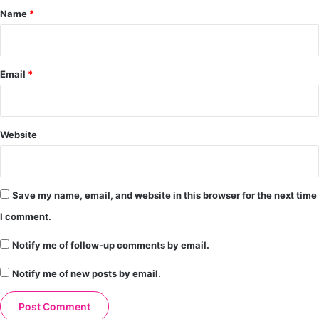
*
Name
*
Email
*
Website
Save my name, email, and website in this browser for the next time
I comment.
Notify me of follow-up comments by email.
Notify me of new posts by email.