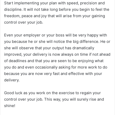
Start implementing your plan with speed, precision and
discipline. It will not take long before you begin to feel the
freedom, peace and joy that will arise from your gaining
control over your job.
Even your employer or your boss will be very happy with
you because he or she will notice the big difference. He or
she will observe that your output has dramatically
improved, your delivery is now always on time if not ahead
of deadlines and that you are seen to be enjoying what
you do and even occasionally asking for more work to do
because you are now very fast and effective with your
delivery.
Good luck as you work on the exercise to regain your
control over your job. This way, you will surely rise and
shine!