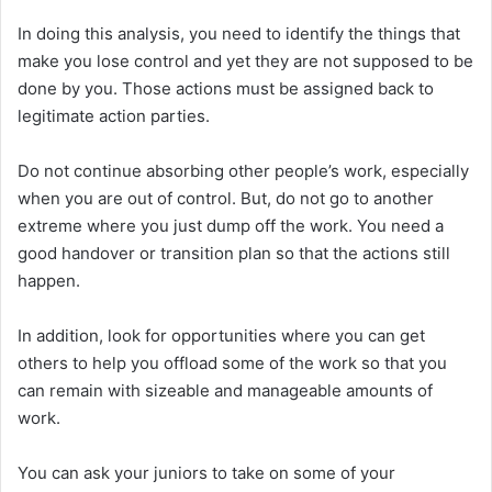
In doing this analysis, you need to identify the things that
make you lose control and yet they are not supposed to be
done by you. Those actions must be assigned back to
legitimate action parties.
Do not continue absorbing other people’s work, especially
when you are out of control. But, do not go to another
extreme where you just dump off the work. You need a
good handover or transition plan so that the actions still
happen.
In addition, look for opportunities where you can get
others to help you offload some of the work so that you
can remain with sizeable and manageable amounts of
work.
You can ask your juniors to take on some of your