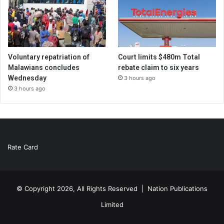
Voluntary repatriation of
Court limits $480m Total
Malawians concludes
rebate claim to six years
Wednesday
3 hours ago
3 hours ago
Rate Card
© Copyright 2026, All Rights Reserved |
Nation Publications
Limited