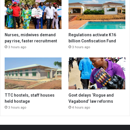
Nurses, midwives demand
Regulations activate K16
pay rise, faster recruitment
billion Confiscation Fund
3 hours ago
3 hours ago
TTC hostels, staff houses
Govt delays ‘Rogue and
held hostage
Vagabond’ law reforms
3 hours ago
4 hours ago