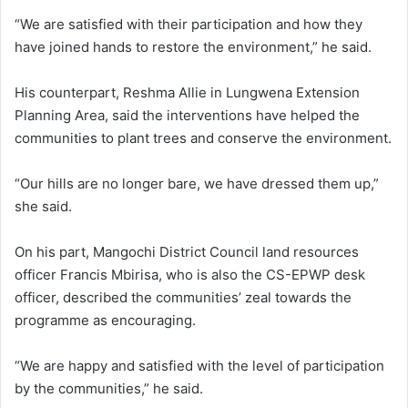
“We are satisfied with their participation and how they
have joined hands to restore the environment,” he said.
His counterpart, Reshma Allie in Lungwena Extension
Planning Area, said the interventions have helped the
communities to plant trees and conserve the environment.
“Our hills are no longer bare, we have dressed them up,”
she said.
On his part, Mangochi District Council land resources
officer Francis Mbirisa, who is also the CS-EPWP desk
officer, described the communities’ zeal towards the
programme as encouraging.
“We are happy and satisfied with the level of participation
by the communities,” he said.