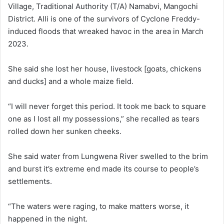
Village, Traditional Authority (T/A) Namabvi, Mangochi
District. Alli is one of the survivors of Cyclone Freddy-
induced floods that wreaked havoc in the area in March
2023.
She said she lost her house, livestock [goats, chickens
and ducks] and a whole maize field.
“I will never forget this period. It took me back to square
one as I lost all my possessions,” she recalled as tears
rolled down her sunken cheeks.
She said water from Lungwena River swelled to the brim
and burst it’s extreme end made its course to people’s
settlements.
“The waters were raging, to make matters worse, it
happened in the night.