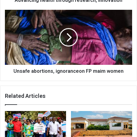
Advancing health through research, innovation
Unsafe
abortions,
ignoranceon
FP
maim
women
Unsafe abortions, ignoranceon FP maim women
Related Articles