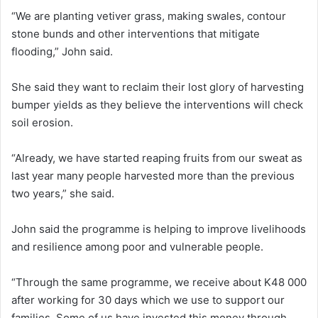
“We are planting vetiver grass, making swales, contour
stone bunds and other interventions that mitigate
flooding,” John said.
She said they want to reclaim their lost glory of harvesting
bumper yields as they believe the interventions will check
soil erosion.
“Already, we have started reaping fruits from our sweat as
last year many people harvested more than the previous
two years,” she said.
John said the programme is helping to improve livelihoods
and resilience among poor and vulnerable people.
“Through the same programme, we receive about K48 000
after working for 30 days which we use to support our
families. Some of us have invested this money through