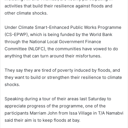
activities that build their resilience against floods and
other climate shocks.
Under Climate Smart-Enhanced Public Works Programme
(CS-EPWP), which is being funded by the World Bank
through the National Local Government Finance
Committee (NLGFC), the communities have vowed to do
anything that can turn around their misfortunes.
They say they are tired of poverty induced by floods, and
they want to build or strengthen their resilience to climate
shocks.
Speaking during a tour of their areas last Saturday to
appreciate progress of the programme, one of the
participants Marriam John from Issa Village in T/A Namabvi
said their aim is to keep floods at bay.