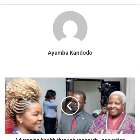
Ayamba Kandodo
Advancing
health
through
research,
innovation