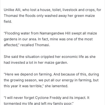
Unlike Alli, who lost a house, toilet, livestock and crops, for
Thomasi the floods only washed away her green maize
field.
“Flooding water from Namangandwe Hill swept all maize
gardens in our area. In fact, mine was one of the most
affected,” recalled Thomasi.
She said the situation crippled her economic life as she
had invested a lot in her maize garden.
“Here we depend on farming. And because of this, during
the growing season, we put all our energy in farming, but
this year it was terrible,” she lamented.
“I will never forget Cyclone Freddy and its impact. It
tormented my life and left my family poor.”