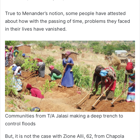
True to Menander’s notion, some people have attested
about how with the passing of time, problems they faced
in their lives have vanished.
Communities from T/A Jalasi making a deep trench to
control floods
But, it is not the case with Zione Alli, 62, from Chapola