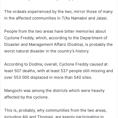
The ordeals experienced by the two, mirror those of many
in the affected communities in T/As Namabvi and Jalasi.
People from the two areas have bitter memories about
Cyclone Freddy, which, according to the Department of
Disaster and Management Affairs (Dodma), is probably the
worst natural disaster in the country’s history.
According to Dodma, overall, Cyclone Freddy caused at
least 507 deaths, with at least 537 people still missing and
over 553 000 displaced in more than 540 sites.
Mangochi was among the districts which were heavily
affected by the cyclone.
This is, probably, why communities from the two areas,
including Alli and Thomasi, are keenly participating in