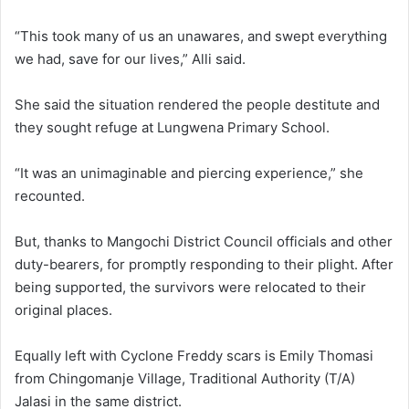
“This took many of us an unawares, and swept everything
we had, save for our lives,” Alli said.
She said the situation rendered the people destitute and
they sought refuge at Lungwena Primary School.
“It was an unimaginable and piercing experience,” she
recounted.
But, thanks to Mangochi District Council officials and other
duty-bearers, for promptly responding to their plight. After
being supported, the survivors were relocated to their
original places.
Equally left with Cyclone Freddy scars is Emily Thomasi
from Chingomanje Village, Traditional Authority (T/A)
Jalasi in the same district.