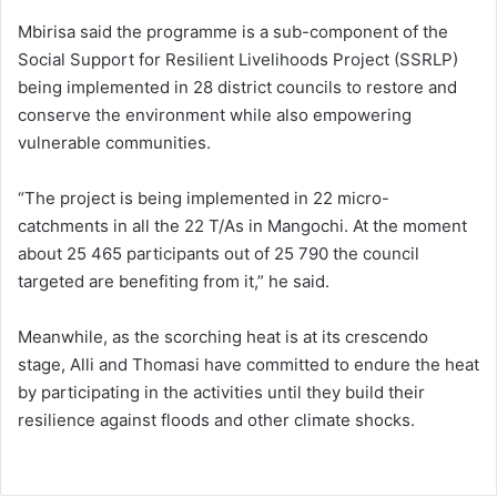
Mbirisa said the programme is a sub-component of the
Social Support for Resilient Livelihoods Project (SSRLP)
being implemented in 28 district councils to restore and
conserve the environment while also empowering
vulnerable communities.
“The project is being implemented in 22 micro-
catchments in all the 22 T/As in Mangochi. At the moment
about 25 465 participants out of 25 790 the council
targeted are benefiting from it,” he said.
Meanwhile, as the scorching heat is at its crescendo
stage, Alli and Thomasi have committed to endure the heat
by participating in the activities until they build their
resilience against floods and other climate shocks.