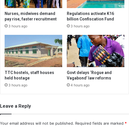
Nurses, midwives demand
Regulations activate K16
pay rise, faster recruitment
billion Confiscation Fund
3 hours ago
3 hours ago
TTC hostels, staff houses
Govt delays ‘Rogue and
held hostage
Vagabond’ law reforms
3 hours ago
4 hours ago
Leave a Reply
Your email address will not be published.
Required fields are marked
*