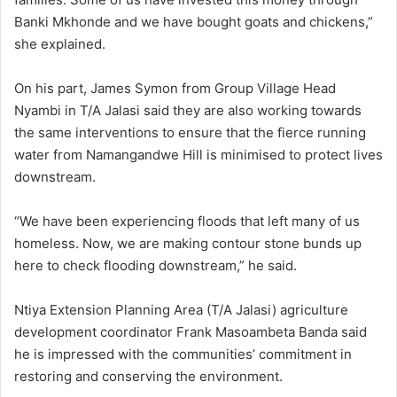
Banki Mkhonde and we have bought goats and chickens,”
she explained.
On his part, James Symon from Group Village Head
Nyambi in T/A Jalasi said they are also working towards
the same interventions to ensure that the fierce running
water from Namangandwe Hill is minimised to protect lives
downstream.
“We have been experiencing floods that left many of us
homeless. Now, we are making contour stone bunds up
here to check flooding downstream,” he said.
Ntiya Extension Planning Area (T/A Jalasi) agriculture
development coordinator Frank Masoambeta Banda said
he is impressed with the communities’ commitment in
restoring and conserving the environment.