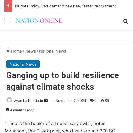
Nurses, midwives demand pay rise, faster recruitment
Menu
Se
Home
/
News
/
National News
National News
Ganging up to build resilience
against climate shocks
Send
Ayamba Kandodo
November 2, 2024
0
89
an
4 minutes read
email
“Time is the healer of all necessary evils”, notes
Menander, the Greek poet, who lived around 300 BC.