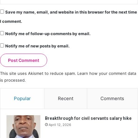
Save my name, email, and website in this browser for the next time
I comment.
Notify me of follow-up comments by email.
Notify me of new posts by email.
This site uses Akismet to reduce spam.
Learn how your comment data
is processed.
Popular
Recent
Comments
Breakthrough for civil servants salary hike
April 12, 2026