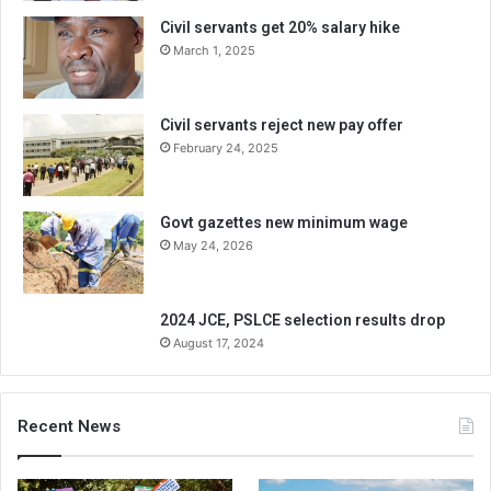
Civil servants get 20% salary hike
March 1, 2025
Civil servants reject new pay offer
February 24, 2025
Govt gazettes new minimum wage
May 24, 2026
2024 JCE, PSLCE selection results drop
August 17, 2024
Recent News