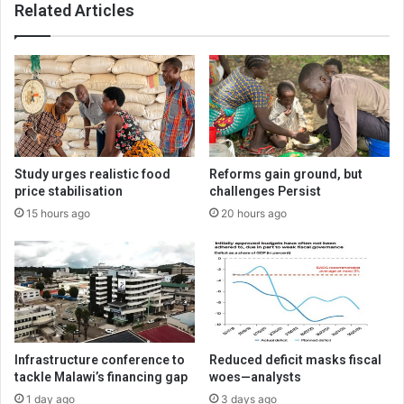
Related Articles
Study urges realistic food
Reforms gain ground, but
price stabilisation
challenges Persist
15 hours ago
20 hours ago
Infrastructure conference to
Reduced deficit masks fiscal
tackle Malawi’s financing gap
woes—analysts
1 day ago
3 days ago