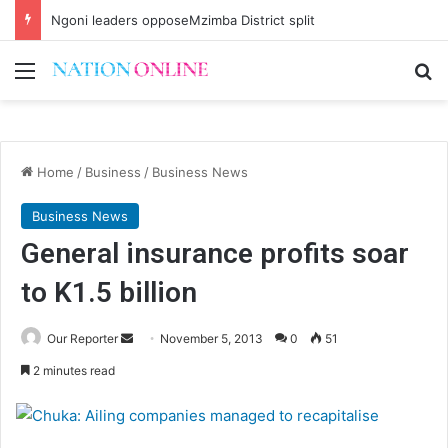
Ngoni leaders opposeMzimba District split
Menu
Se
Home
/
Business
/
Business News
Business News
General insurance profits soar
to K1.5 billion
Send
Our Reporter
November 5, 2013
0
51
an
2 minutes read
email