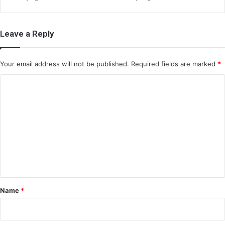
Leave a Reply
Your email address will not be published.
Required fields are marked
*
C
o
m
m
e
n
t
*
Name
*