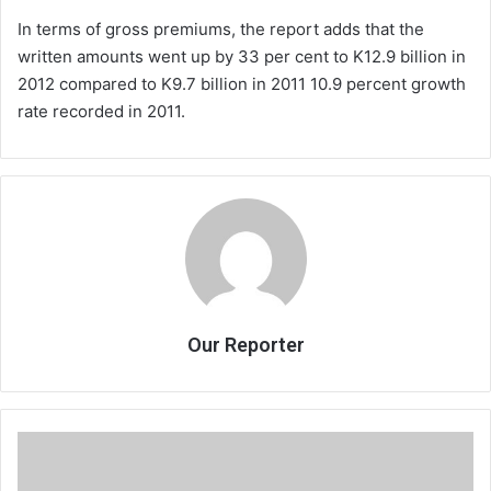
In terms of gross premiums, the report adds that the
written amounts went up by 33 per cent to K12.9 billion in
2012 compared to K9.7 billion in 2011 10.9 percent growth
rate recorded in 2011.
Our Reporter
BSC
reclaims
Vista