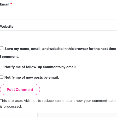
Email
*
Website
Save my name, email, and website in this browser for the next time
I comment.
Notify me of follow-up comments by email.
Notify me of new posts by email.
This site uses Akismet to reduce spam.
Learn how your comment data
is processed.