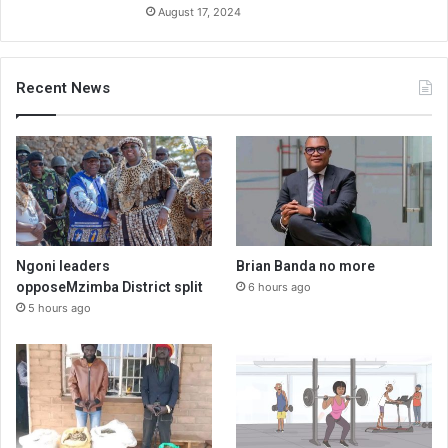
August 17, 2024
Recent News
Ngoni leaders
Brian Banda no more
opposeMzimba District split
6 hours ago
5 hours ago