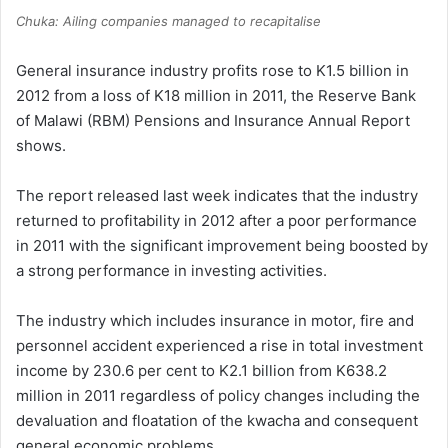
Chuka: Ailing companies managed to recapitalise
General insurance industry profits rose to K1.5 billion in
2012 from a loss of K18 million in 2011, the Reserve Bank
of Malawi (RBM) Pensions and Insurance Annual Report
shows.
The report released last week indicates that the industry
returned to profitability in 2012 after a poor performance
in 2011 with the significant improvement being boosted by
a strong performance in investing activities.
The industry which includes insurance in motor, fire and
personnel accident experienced a rise in total investment
income by 230.6 per cent to K2.1 billion from K638.2
million in 2011 regardless of policy changes including the
devaluation and floatation of the kwacha and consequent
general economic problems.