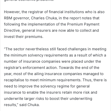
However, the registrar of financial institutions who is also
RBM governor, Charles Chuka, in the report notes that
following the implementation of the Premium Payment
Directive, general insurers are now able to collect and
invest their premiums.
“The sector nevertheless still faced challenges in meeting
the minimum solvency requirements as a result of which a
number of insurance companies were placed under the
registrar’s enforcement action. Towards the end of the
year, most of the ailing insurance companies managed to
recapitalise to meet minimum requirements. Thus, there is
need to improve the solvency regime for general
insurance to enable the insurers retain more risk and
underwrite larger risks to boost their underwriting
results,” said Chuka.