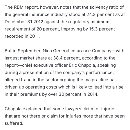
The RBM report, however, notes that the solvency ratio of
the general insurance industry stood at 24.3 per cent as at
December 31 2012 against the regulatory minimum
requirement of 20 percent, improving by 15.3 percent
recorded in 2011.
But in September, Nico General Insurance Company—with
largest market share at 38.4 percent, according to the
report—chief executive officer Eric Chapola, speaking
during a presentation of the company’s performance,
alleged fraud in the sector arguing the malpractice has
driven up operating costs which is likely to lead into a rise
in their premiums by over 30 percent in 2014.
Chapola explained that some lawyers claim for injuries
that are not there or claim for injuries more that have been
suffered.