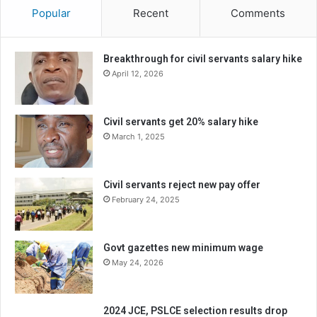
Popular
Recent
Comments
Breakthrough for civil servants salary hike
April 12, 2026
Civil servants get 20% salary hike
March 1, 2025
Civil servants reject new pay offer
February 24, 2025
Govt gazettes new minimum wage
May 24, 2026
2024 JCE, PSLCE selection results drop