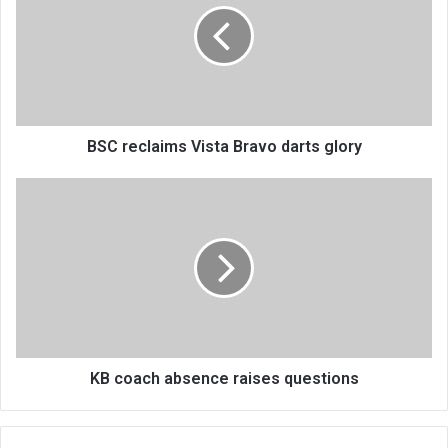
Bravo
darts
glory
BSC reclaims Vista Bravo darts glory
KB
coach
absence
raises
questions
KB coach absence raises questions