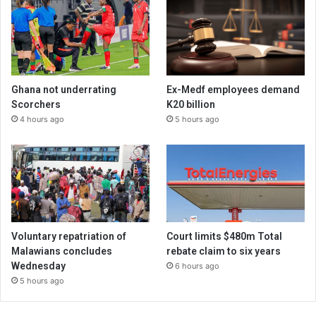
Ghana not underrating
Ex-Medf employees demand
Scorchers
K20 billion
4 hours ago
5 hours ago
Voluntary repatriation of
Court limits $480m Total
Malawians concludes
rebate claim to six years
Wednesday
6 hours ago
5 hours ago