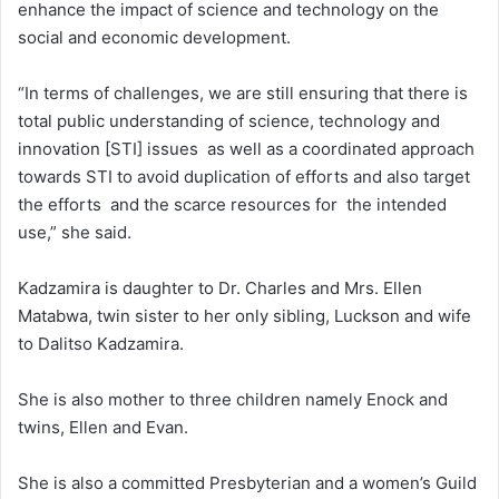
enhance the impact of science and technology on the
social and economic development.
“In terms of challenges, we are still ensuring that there is
total public understanding of science, technology and
innovation [STI] issues as well as a coordinated approach
towards STI to avoid duplication of efforts and also target
the efforts and the scarce resources for the intended
use,” she said.
Kadzamira is daughter to Dr. Charles and Mrs. Ellen
Matabwa, twin sister to her only sibling, Luckson and wife
to Dalitso Kadzamira.
She is also mother to three children namely Enock and
twins, Ellen and Evan.
She is also a committed Presbyterian and a women’s Guild