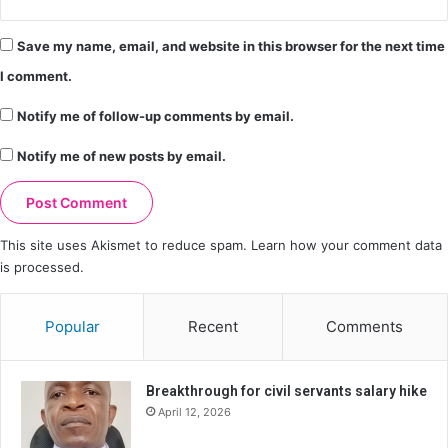
Save my name, email, and website in this browser for the next time
I comment.
Notify me of follow-up comments by email.
Notify me of new posts by email.
This site uses Akismet to reduce spam.
Learn how your comment data
is processed.
Popular
Recent
Comments
Breakthrough for civil servants salary hike
April 12, 2026