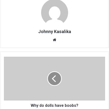
Johnny Kasalika
Website
Why
do
dolls
have
boobs?
Why do dolls have boobs?