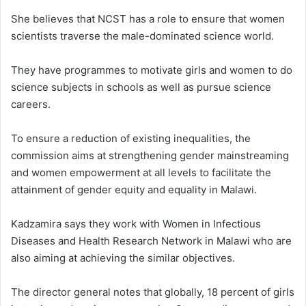
She believes that NCST has a role to ensure that women
scientists traverse the male-dominated science world.
They have programmes to motivate girls and women to do
science subjects in schools as well as pursue science
careers.
To ensure a reduction of existing inequalities, the
commission aims at strengthening gender mainstreaming
and women empowerment at all levels to facilitate the
attainment of gender equity and equality in Malawi.
Kadzamira says they work with Women in Infectious
Diseases and Health Research Network in Malawi who are
also aiming at achieving the similar objectives.
The director general notes that globally, 18 percent of girls