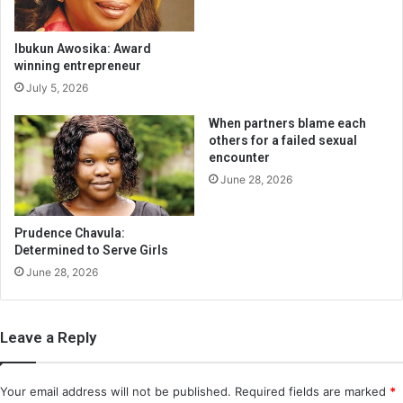
Ibukun Awosika: Award
winning entrepreneur
July 5, 2026
When partners blame each
others for a failed sexual
encounter
June 28, 2026
Prudence Chavula:
Determined to Serve Girls
June 28, 2026
Leave a Reply
Your email address will not be published.
Required fields are marked
*