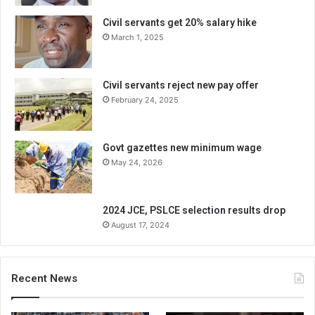
Civil servants get 20% salary hike
March 1, 2025
Civil servants reject new pay offer
February 24, 2025
Govt gazettes new minimum wage
May 24, 2026
2024 JCE, PSLCE selection results drop
August 17, 2024
Recent News