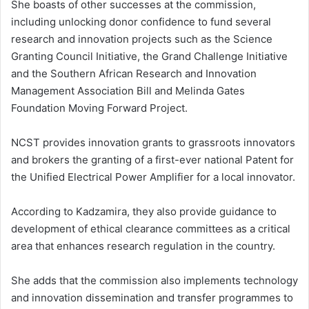
She boasts of other successes at the commission,
including unlocking donor confidence to fund several
research and innovation projects such as the Science
Granting Council Initiative, the Grand Challenge Initiative
and the Southern African Research and Innovation
Management Association Bill and Melinda Gates
Foundation Moving Forward Project.
NCST provides innovation grants to grassroots innovators
and brokers the granting of a first-ever national Patent for
the Unified Electrical Power Amplifier for a local innovator.
According to Kadzamira, they also provide guidance to
development of ethical clearance committees as a critical
area that enhances research regulation in the country.
She adds that the commission also implements technology
and innovation dissemination and transfer programmes to