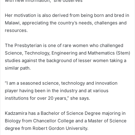
with new information,” she observes
Her motivation is also derived from being born and bred in
Malawi, appreciating the country’s needs, challenges and
resources.
The Presbyterian is one of rare women who challenged
Science, Technology, Engineering and Mathematics (Stem)
studies against the background of lesser women taking a
similar path.
“I am a seasoned science, technology and innovation
player having been in the industry and at various
institutions for over 20 years,” she says.
Kadzamira has a Bachelor of Science Degree majoring in
Biology from Chancellor College and a Master of Science
degree from Robert Gordon University.