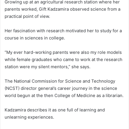
Growing up at an agricultural research station where her
parents worked, Gift Kadzamira observed science from a
practical point of view.
Her fascination with research motivated her to study for a
course in sciences in college.
“My ever hard-working parents were also my role models
while female graduates who came to work at the research
station were my silent mentors,” she says.
The National Commission for Science and Technology
(NCST) director general’s career journey in the science
world begun at the then College of Medicine as a librarian.
Kadzamira describes it as one full of learning and
unlearning experiences.