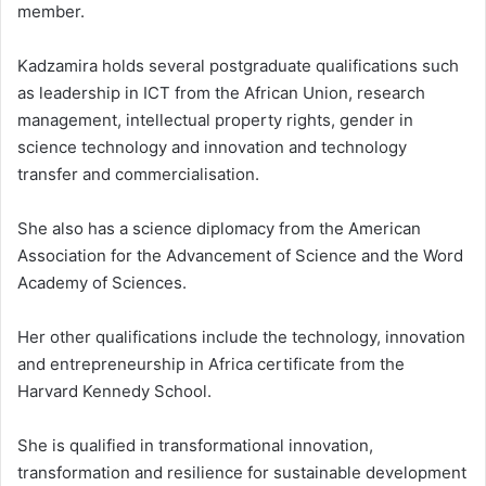
member.
Kadzamira holds several postgraduate qualifications such
as leadership in ICT from the African Union, research
management, intellectual property rights, gender in
science technology and innovation and technology
transfer and commercialisation.
She also has a science diplomacy from the American
Association for the Advancement of Science and the Word
Academy of Sciences.
Her other qualifications include the technology, innovation
and entrepreneurship in Africa certificate from the
Harvard Kennedy School.
She is qualified in transformational innovation,
transformation and resilience for sustainable development