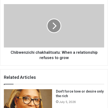
Chibwenzichi
chakhalitsatu:
When
a
relationship
refuses
to
grow
Chibwenzichi chakhalitsatu: When a relationship
refuses to grow
Related Articles
Don’t force love or desire only
the rich
July 5, 2026