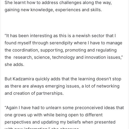
She learnt how to address challenges along the way,
gaining new knowledge, experiences and skills.
“It has been interesting as this is a newish sector that I
found myself through serendipity where I have to manage
the coordination, supporting, promoting and regulating
the research, science, technology and innovation issues,”
she adds.
But Kadzamira quickly adds that the learning doesn’t stop
as there are always emerging issues, a lot of networking
and creation of partnerships.
“Again I have had to unlearn some preconceived ideas that
one grows up with while being open to different
perspectives and updating my beliefs when presented