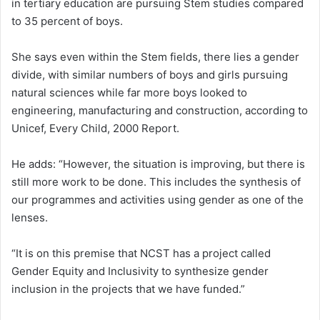
in tertiary education are pursuing Stem studies compared
to 35 percent of boys.
She says even within the Stem fields, there lies a gender
divide, with similar numbers of boys and girls pursuing
natural sciences while far more boys looked to
engineering, manufacturing and construction, according to
Unicef, Every Child, 2000 Report.
He adds: “However, the situation is improving, but there is
still more work to be done. This includes the synthesis of
our programmes and activities using gender as one of the
lenses.
“It is on this premise that NCST has a project called
Gender Equity and Inclusivity to synthesize gender
inclusion in the projects that we have funded.”