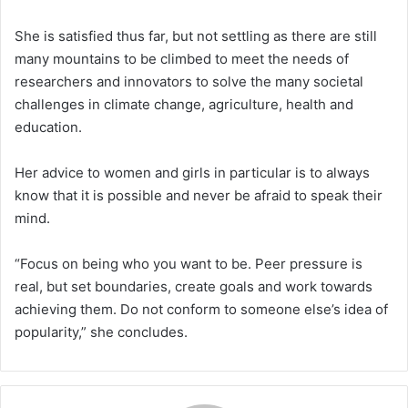
She is satisfied thus far, but not settling as there are still
many mountains to be climbed to meet the needs of
researchers and innovators to solve the many societal
challenges in climate change, agriculture, health and
education.
Her advice to women and girls in particular is to always
know that it is possible and never be afraid to speak their
mind.
“Focus on being who you want to be. Peer pressure is
real, but set boundaries, create goals and work towards
achieving them. Do not conform to someone else’s idea of
popularity,” she concludes.