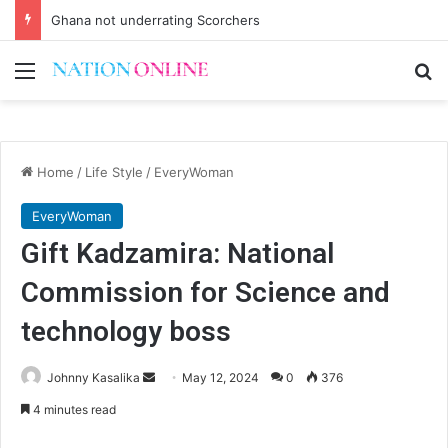
Ghana not underrating Scorchers
Menu
Se
Home
/
Life Style
/
EveryWoman
EveryWoman
Gift Kadzamira: National
Commission for Science and
technology boss
Send
Johnny Kasalika
May 12, 2024
0
376
an
4 minutes read
email