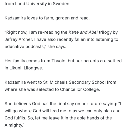
from Lund University in Sweden.
Kadzamira loves to farm, garden and read.
“Right now, I am re-reading the
Kane and Abel
trilogy by
Jefrey Archer. I have also recently fallen into listening to
educative podcasts,” she says.
Her family comes from Thyolo, but her parents are settled
in Likuni, Lilongwe.
Kadzamira went to St. Michaels Secondary School from
where she was selected to Chancellor College.
She believes God has the final say on her future saying: “I
will go where God will lead me to as we can only plan and
God fulfils. So, let me leave it in the able hands of the
Almighty.”