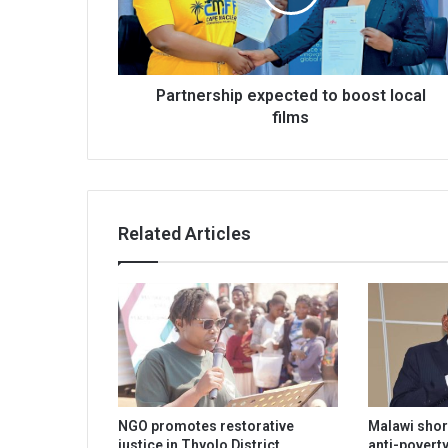
films
Partnership expected to boost local
films
Related Articles
NGO promotes restorative
Malawi shor
justice in Thyolo District
anti-poverty