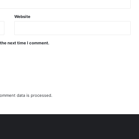
Website
 the next time I comment.
omment data is processed.