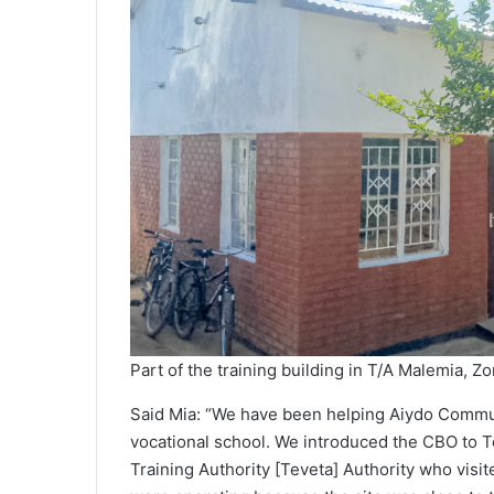
Part of the training building in T/A Malemia,
Said Mia: “We have been helping Aiydo Commun
vocational school. We introduced the CBO to T
Training Authority [Teveta] Authority who vis