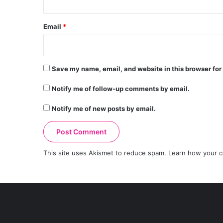
Email
*
Save my name, email, and website in this browser for
Notify me of follow-up comments by email.
Notify me of new posts by email.
This site uses Akismet to reduce spam.
Learn how your c