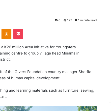
0
127
1 minute read
VKontakte
Odnoklassniki
Pocket
a K26 million Area Initiative for Youngsters
aining centre to group village head Minama in
strict.
ft of the Givers Foundation country manager Sherifa
areas of human capital development.
hing and learning materials such as furniture, sewing,
art.