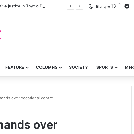
℃
F
13
ve justice in Thyolo District
Blantyre
FEATURE
COLUMNS
SOCIETY
SPORTS
MFR
 hands over vocational centre
 hands over