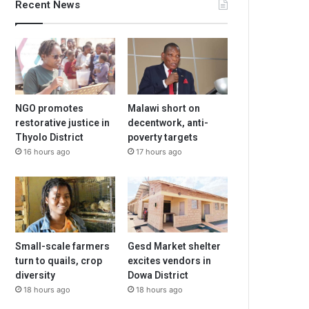
Recent News
NGO promotes
Malawi short on
restorative justice in
decentwork, anti-
Thyolo District
poverty targets
16 hours ago
17 hours ago
Small-scale farmers
Gesd Market shelter
turn to quails, crop
excites vendors in
diversity
Dowa District
18 hours ago
18 hours ago