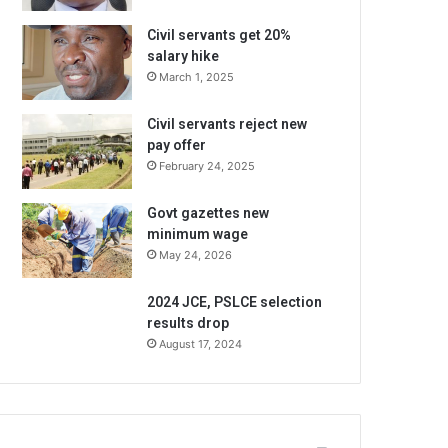
Civil servants get 20%
salary hike
March 1, 2025
Civil servants reject new
pay offer
February 24, 2025
Govt gazettes new
minimum wage
May 24, 2026
2024 JCE, PSLCE selection
results drop
August 17, 2024