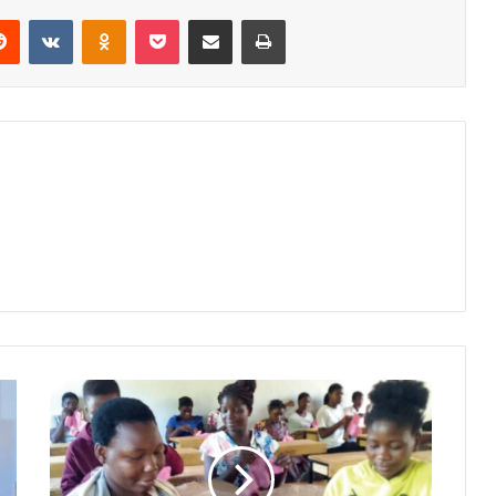
erest
Reddit
VKontakte
Odnoklassniki
Pocket
Share via Email
Print
Girls
hone
skills
to
make