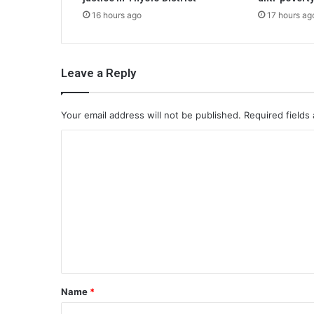
16 hours ago
17 hours ag
Leave a Reply
Your email address will not be published.
Required fields
C
o
m
m
e
n
t
*
Name
*