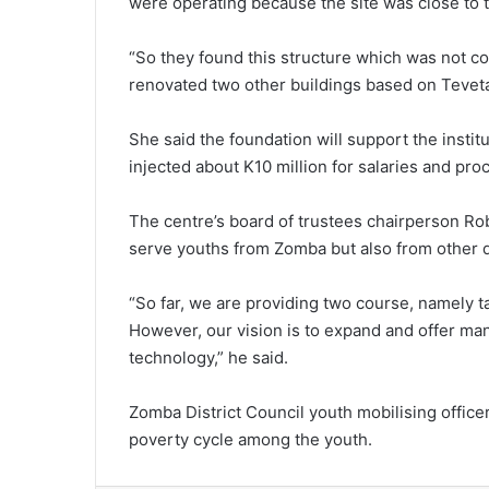
were operating because the site was close to 
“So they found this structure which was not c
renovated two other buildings based on Teveta
She said the foundation will support the institu
injected about K10 million for salaries and pr
The centre’s board of trustees chairperson Robe
serve youths from Zomba but also from other di
“So far, we are providing two course, namely t
However, our vision is to expand and offer m
technology,” he said.
Zomba District Council youth mobilising office
poverty cycle among the youth.