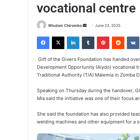
vocational centre
Send
Wisdom Chirombo
June 23, 2025
an
Facebook
X
LinkedIn
Tumblr
Pinterest
Reddit
email
Gift of the Givers Foundation has handed over 
Development Opportunity (Aiydo) vocational tr
Traditional Authority (T/A) Malemia in Zomba Di
Speaking on Thursday during the handover, Gi
Mia said the initiative was one of their focus 
She said the foundation has also provided teac
welding machines and other equipment for a st