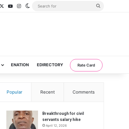
acebook
X
YouTube
Instagram
Switch skin
Search
for
ENATION
EDIRECTORY
Rate Card
Popular
Recent
Comments
Breakthrough for civil
servants salary hike
April 12, 2026