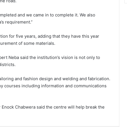
the road.
ompleted and we came in to complete it. We also
’s requirement.”
tion for five years, adding that they have this year
ocurement of some materials.
rt Neba said the institution’s vision is not only to
stricts.
ailoring and fashion design and welding and fabrication.
any courses including information and communications
r Enock Chabwera said the centre will help break the