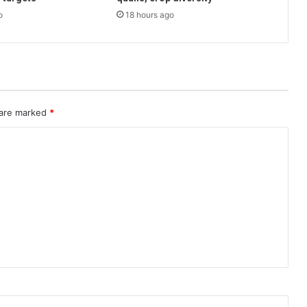
o
18 hours ago
 are marked
*