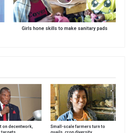
sanitary
pads
Girls hone skills to make sanitary pads
t on decentwork,
Small-scale farmers turn to
 targets
quails, crop diversity