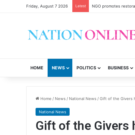
Friday, August 7 2026
Latest
NGO promotes restorati
HOME
NEWS
POLITICS
BUSINESS
Home
/
News
/
National News
/
Gift of the Givers
National News
Gift of the Givers