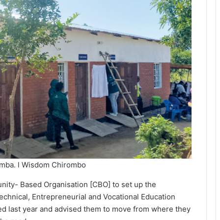
 Zomba. l Wisdom Chirombo
ity- Based Organisation [CBO] to set up the
echnical, Entrepreneurial and Vocational Education
ited last year and advised them to move from where they