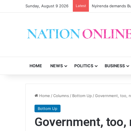
Sunday, August 9 2026
Latest
Nyirenda demands Bu
HOME
NEWS
POLITICS
BUSINESS
Home
/
Columns
/
Bottom Up
/
Government, too, 
Bottom Up
Government, too,