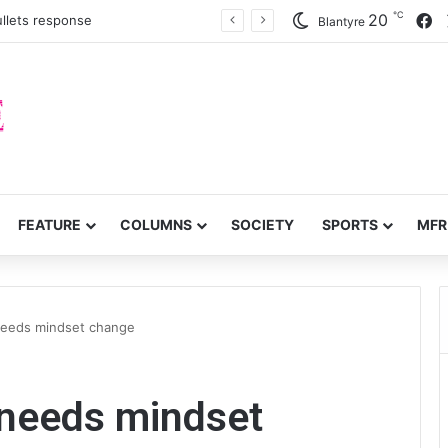
℃
F
20
llets response
Blantyre
FEATURE
COLUMNS
SOCIETY
SPORTS
MFR
needs mindset change
 needs mindset