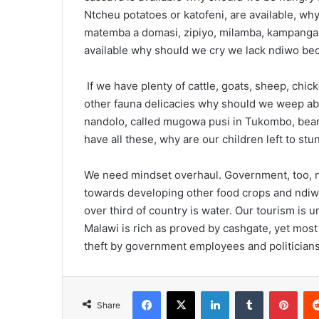
Ntcheu potatoes or katofeni, are available, w
matemba a domasi, zipiyo, milamba, kampanga, 
available why should we cry we lack ndiwo b
If we have plenty of cattle, goats, sheep, chic
other fauna delicacies why should we weep abo
nandolo, called mugowa pusi in Tukombo, beans
have all these, why are our children left to stu
We need mindset overhaul. Government, too, 
towards developing other food crops and ndiw
over third of country is water. Our tourism is
Malawi is rich as proved by cashgate, yet most
theft by government employees and politicians
Facebook
X
LinkedIn
Tumblr
Pint
Share