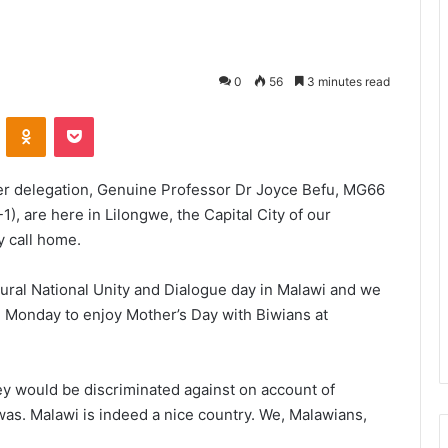
0
56
3 minutes read
VKontakte
Odnoklassniki
Pocket
er delegation, Genuine Professor Dr Joyce Befu, MG66
, are here in Lilongwe, the Capital City of our
y call home.
ral National Unity and Dialogue day in Malawi and we
l Monday to enjoy Mother’s Day with Biwians at
y would be discriminated against on account of
as. Malawi is indeed a nice country. We, Malawians,