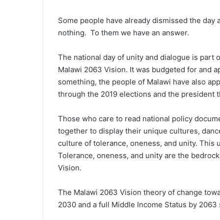
Some people have already dismissed the day a
nothing. To them we have an answer.
The national day of unity and dialogue is part 
Malawi 2063 Vision. It was budgeted for and a
something, the people of Malawi have also ap
through the 2019 elections and the president t
Those who care to read national policy docume
together to display their unique cultures, dan
culture of tolerance, oneness, and unity. Thi
Tolerance, oneness, and unity are the bedroc
Vision.
The Malawi 2063 Vision theory of change towa
2030 and a full Middle Income Status by 2063 