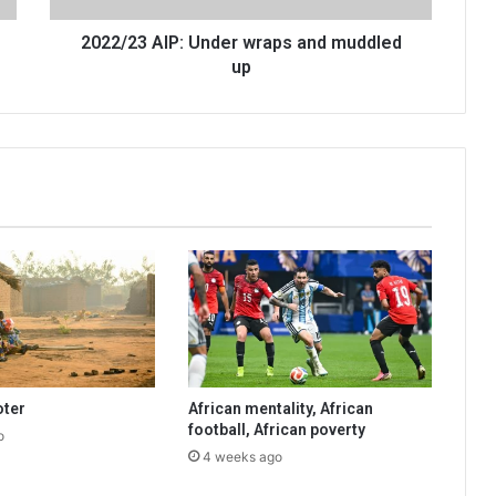
2022/23 AIP: Under wraps and muddled
up
oter
African mentality, African
football, African poverty
o
4 weeks ago