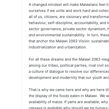
A changed mindset will make Malawians feel it 
ourselves if we unite and work hard and collec
all of us, citizens, are visionary and transformat
behaviour, self-discipline, accountability, and 
sector governance, private sector dynamism,
and environmental sustainability. In turn, these
that anchor the Malawi 2063 Vision: sustainabl
industrialization and urbanization.
For all these dreams and the Malawi 2063 meg
among our tribes, political parties, rival civil 
a culture of dialogue to resolve our difference
development and modernity that our youth and 
That is why we came here and why are here ti
the display of the foods eaten in Malawi. We w
availability of maize. If yams are available; 
cassava is available why should we be hungry 