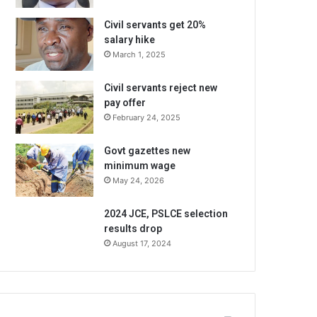
Civil servants get 20%
salary hike
March 1, 2025
Civil servants reject new
pay offer
February 24, 2025
Govt gazettes new
minimum wage
May 24, 2026
2024 JCE, PSLCE selection
results drop
August 17, 2024