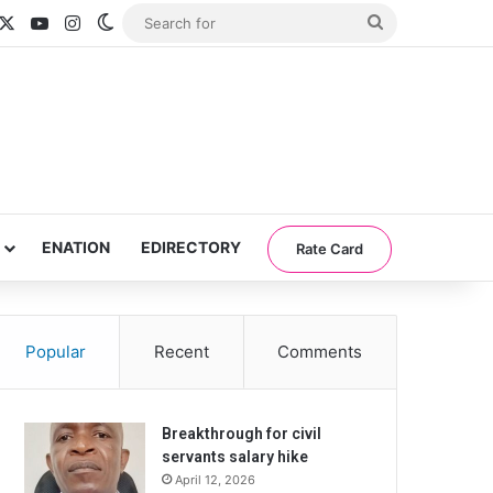
acebook
X
YouTube
Instagram
Switch skin
Search
for
ENATION
EDIRECTORY
Rate Card
Popular
Recent
Comments
Breakthrough for civil
servants salary hike
April 12, 2026