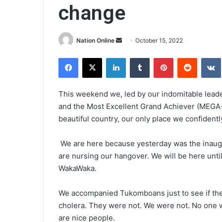
change
Send
Nation Online
October 15, 2022
an
Facebook
X
LinkedIn
Tumblr
Pinterest
Reddit
email
This weekend we, led by our indomitable lead
and the Most Excellent Grand Achiever (MEGA-1)
beautiful country, our only place we confidentl
We are here because yesterday was the inaugu
are nursing our hangover. We will be here unti
WakaWaka.
We accompanied Tukomboans just to see if the
cholera. They were not. We were not. No one w
are nice people.