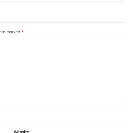
 are marked
*
Website