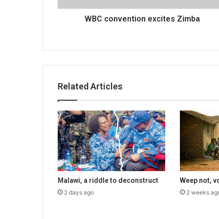
WBC convention excites Zimba
Related Articles
Malawi, a riddle to deconstruct
Weep not, v
2 days ago
2 weeks ag