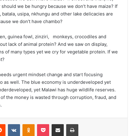
hy should we be hungry because we don’t have maize? If
batala, usipa, nkhungu and other lake delicacies are
ecause we don’t have chambo?
ken, guinea fowl, zinziri, monkeys, crocodiles and
ut lack of animal protein? And we saw on display,
 of many types yet we cry for vegetable protein. If we
nt?
needs urgent mindset change and start focusing
o as well. The blue economy is underdeveloped yet
 underdeveloped, yet Malawi has huge wildlife reserves.
 of the money is wasted through corruption, fraud, and
.
erest
Reddit
VKontakte
Odnoklassniki
Pocket
Share via Email
Print