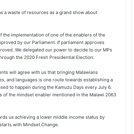
s a waste of resources as a grand show about
of the implementation of one of the enablers of the
pproved by our Parliament. If parliament approves
proved. We delegated our power to decide to our MPs
hrough the 2020 Fresh Presidential Election.
nts will agree with us that bringing Malawians
ces, and languages is one route towards establishing a
s used to happen during the Kamuzu Days every July 6.
ks of the mindset enabler mentioned in the Malawi 2063
rds us achieving a lower middle income status by
starts with Mindset Change.