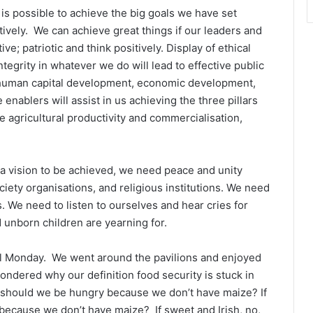
is possible to achieve the big goals we have set
tively. We can achieve great things if our leaders and
ive; patriotic and think positively. Display of ethical
integrity in whatever we do will lead to effective public
 human capital development, economic development,
 enablers will assist in us achieving the three pillars
e agricultural productivity and commercialisation,
a vision to be achieved, we need peace and unity
society organisations, and religious institutions. We need
s. We need to listen to ourselves and hear cries for
unborn children are yearning for.
ll Monday. We went around the pavilions and enjoyed
ondered why our definition food security is stuck in
why should we be hungry because we don’t have maize? If
because we don’t have maize? If sweet and Irish, no,