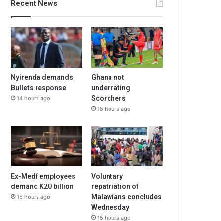
Recent News
Nyirenda demands
Ghana not
Bullets response
underrating
Scorchers
14 hours ago
15 hours ago
Ex-Medf employees
Voluntary
demand K20 billion
repatriation of
Malawians concludes
15 hours ago
Wednesday
15 hours ago