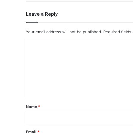
Leave a Reply
Your email address will not be published.
Required fields
C
o
m
m
e
n
t
*
Name
*
Email
*