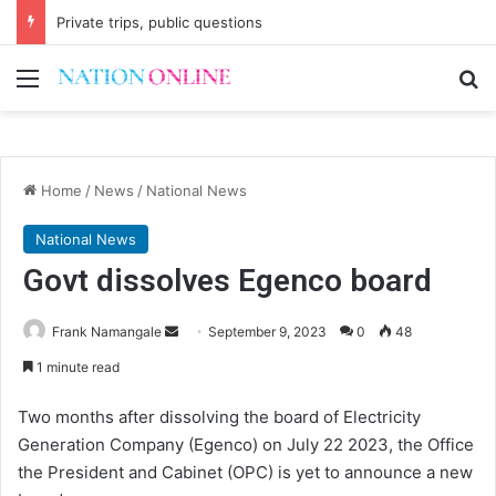
Private trips, public questions
Menu
Se
Home
/
News
/
National News
National News
Govt dissolves Egenco board
Send
Frank Namangale
September 9, 2023
0
48
an
1 minute read
email
Two months after dissolving the board of Electricity
Generation Company (Egenco) on July 22 2023, the Office
the President and Cabinet (OPC) is yet to announce a new