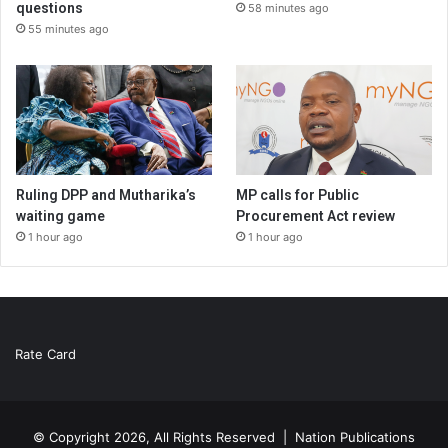
questions
58 minutes ago
55 minutes ago
Ruling DPP and Mutharika’s
MP calls for Public
waiting game
Procurement Act review
1 hour ago
1 hour ago
Rate Card
© Copyright 2026, All Rights Reserved |
Nation Publications