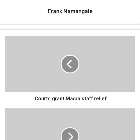
Frank Namangale
Courts
grant
Macra
staff
relief
Courts grant Macra staff relief
Cyclone
survivors
still
need
relief