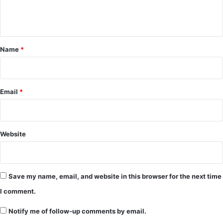
e
n
t
*
Name
*
Email
*
Website
Save my name, email, and website in this browser for the next time
I comment.
Notify me of follow-up comments by email.