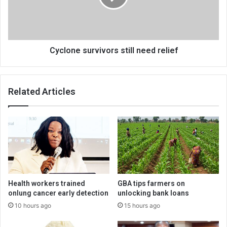
Cyclone survivors still need relief
Related Articles
Health workers trained
GBA tips farmers on
onlung cancer early detection
unlocking bank loans
10 hours ago
15 hours ago