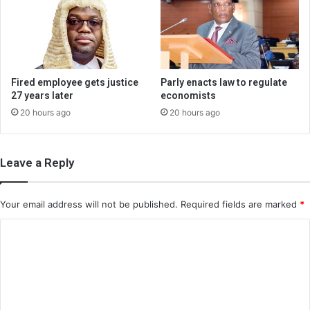
Fired employee gets justice
Parly enacts law to regulate
27 years later
economists
20 hours ago
20 hours ago
Leave a Reply
Your email address will not be published.
Required fields are marked
*
C
o
m
m