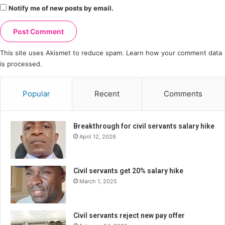
Notify me of new posts by email.
This site uses Akismet to reduce spam.
Learn how your comment data
is processed.
Popular
Recent
Comments
Breakthrough for civil servants salary hike
April 12, 2026
Civil servants get 20% salary hike
March 1, 2025
Civil servants reject new pay offer