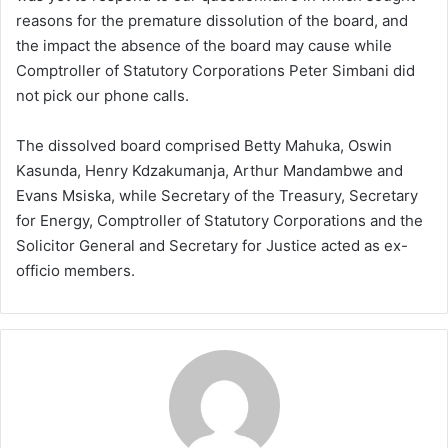
reasons for the premature dissolution of the board, and
the impact the absence of the board may cause while
Comptroller of Statutory Corporations Peter Simbani did
not pick our phone calls.
The dissolved board comprised Betty Mahuka, Oswin
Kasunda, Henry Kdzakumanja, Arthur Mandambwe and
Evans Msiska, while Secretary of the Treasury, Secretary
for Energy, Comptroller of Statutory Corporations and the
Solicitor General and Secretary for Justice acted as ex-
officio members.