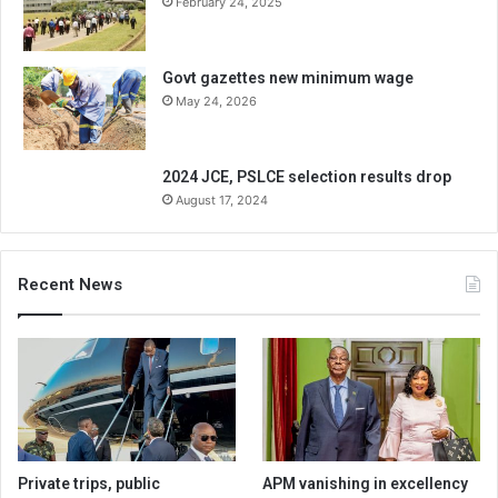
February 24, 2025
Govt gazettes new minimum wage
May 24, 2026
2024 JCE, PSLCE selection results drop
August 17, 2024
Recent News
Private trips, public
APM vanishing in excellency