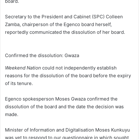
board.
Secretary to the President and Cabinet (SPC) Colleen
Zamba, chairperson of the Egenco board herself,
reportedly communicated the dissolution of her board.
Confirmed the dissolution: Gwaza
Weekend Nation
could not independently establish
reasons for the dissolution of the board before the expiry
of its tenure.
Egenco spokesperson Moses Gwaza confirmed the
dissolution of the board and the date the decision was
made.
Minister of Information and Digitalisation Moses Kunkuyu
was yet to respond to our questionnaire in which sought