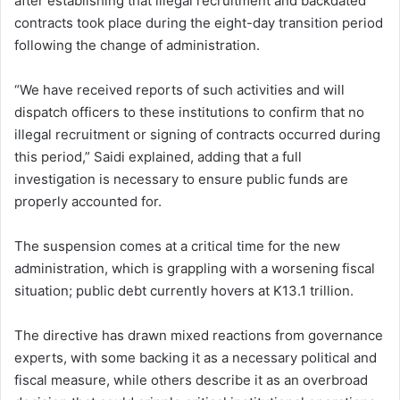
after establishing that illegal recruitment and backdated
contracts took place during the eight-day transition period
following the change of administration.
“We have received reports of such activities and will
dispatch officers to these institutions to confirm that no
illegal recruitment or signing of contracts occurred during
this period,” Saidi explained, adding that a full
investigation is necessary to ensure public funds are
properly accounted for.
The suspension comes at a critical time for the new
administration, which is grappling with a worsening fiscal
situation; public debt currently hovers at K13.1 trillion.
The directive has drawn mixed reactions from governance
experts, with some backing it as a necessary political and
fiscal measure, while others describe it as an overbroad