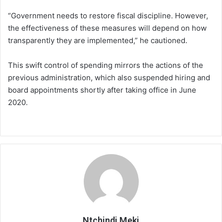
“Government needs to restore fiscal discipline. However,
the effectiveness of these measures will depend on how
transparently they are implemented,” he cautioned.
This swift control of spending mirrors the actions of the
previous administration, which also suspended hiring and
board appointments shortly after taking office in June
2020.
Ntchindi Meki