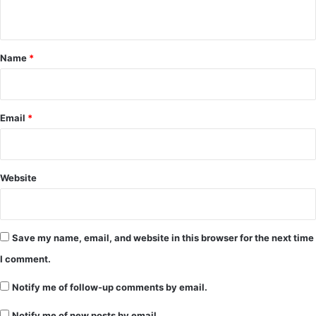
n
t
*
Name
*
Email
*
Website
Save my name, email, and website in this browser for the next time
I comment.
Notify me of follow-up comments by email.
Notify me of new posts by email.