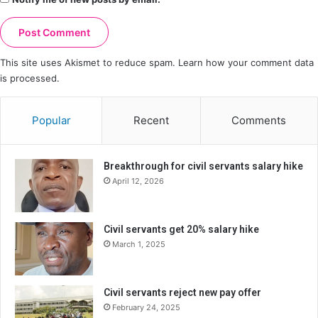
This site uses Akismet to reduce spam.
Learn how your comment data
is processed.
Popular
Recent
Comments
Breakthrough for civil servants salary hike
April 12, 2026
Civil servants get 20% salary hike
March 1, 2025
Civil servants reject new pay offer
February 24, 2025