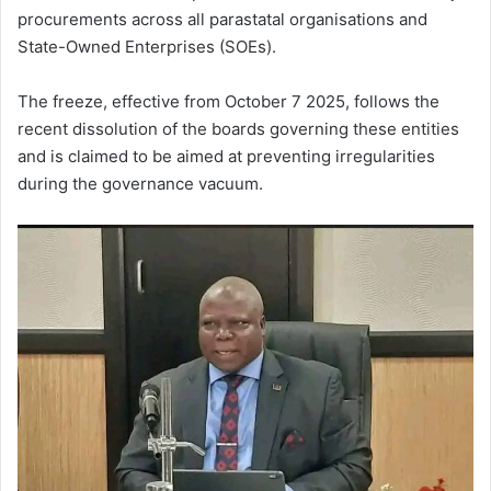
procurements across all parastatal organisations and
State-Owned Enterprises (SOEs).
The freeze, effective from October 7 2025, follows the
recent dissolution of the boards governing these entities
and is claimed to be aimed at preventing irregularities
during the governance vacuum.