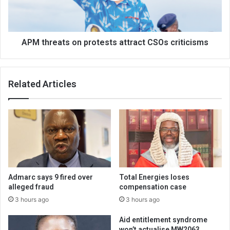
criticisms
APM threats on protests attract CSOs criticisms
Related Articles
Admarc says 9 fired over
Total Energies loses
alleged fraud
compensation case
3 hours ago
3 hours ago
Aid entitlement syndrome
won’t actualise MW2063