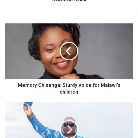
Memory
Chisenga:
Sturdy
voice
for
Malawi’s
children
Memory Chisenga: Sturdy voice for Malawi’s
children
APM
threats
on
protests
attract
CSOs