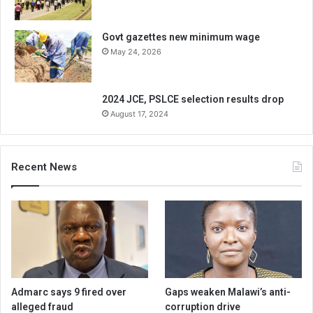
Govt gazettes new minimum wage
May 24, 2026
2024 JCE, PSLCE selection results drop
August 17, 2024
Recent News
Admarc says 9 fired over
Gaps weaken Malawi’s anti-
alleged fraud
corruption drive