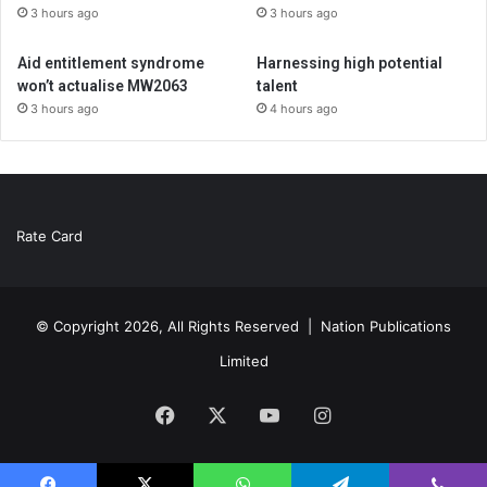
3 hours ago
3 hours ago
Aid entitlement syndrome
Harnessing high potential
won’t actualise MW2063
talent
3 hours ago
4 hours ago
Rate Card
© Copyright 2026, All Rights Reserved |
Nation Publications
Limited
Facebook
X
YouTube
Instagram