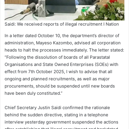
Saidi: We received reports of illegal recruitment I Nation
In a letter dated October 10, the department’s director of
administration, Mayeso Kazombo, advised all corporation
heads to halt the processes immediately. The letter stated:
“Following the dissolution of boards of all Parastatal
Organisations and State Owned Enterprises (SOEs) with
effect from 7th October 2025, I wish to advise that all
ongoing and planned recruitments, as well as major
procurements, should be suspended until new boards
have been duly constituted.”
Chief Secretary Justin Saidi confirmed the rationale
behind the sudden directive, stating in a telephone
interview yesterday government suspended the actions