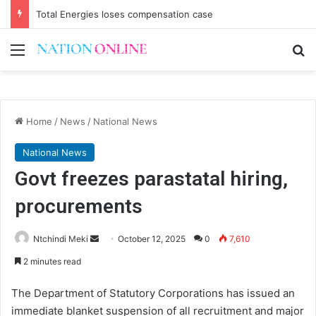
Total Energies loses compensation case
Menu
Se
Home
/
News
/
National News
National News
Govt freezes parastatal hiring,
procurements
Send
Ntchindi Meki
October 12, 2025
0
7,610
an
2 minutes read
email
The Department of Statutory Corporations has issued an
immediate blanket suspension of all recruitment and major