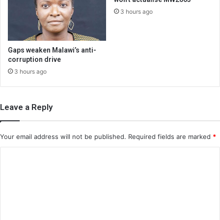
3 hours ago
Gaps weaken Malawi’s anti-
corruption drive
3 hours ago
Leave a Reply
Your email address will not be published.
Required fields are marked
*
C
o
m
m
e