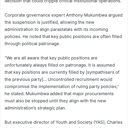
decision that could cripple critical institutional operations.
Corporate governance expert Anthony Mukumbwa argued
the suspension is justified, allowing the new
administration to align parastatals with its incoming
policies. He noted that key public positions are often filled
through political patronage.
“We are all aware that key public positions are
unfortunately always filled on patronage. It is assumed
that key positions are currently filled by [sympathisers of
the previous party]… Uncontrolled recruitment would
compromise the implementation of ruling party policies,”
he stated. Mukumbwa added that major procurements
must also be stopped until they align with the new
administration’s strategic plan.
But executive director of Youth and Society (YAS), Charles