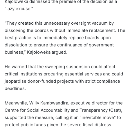
Kajoloweka dismissed the premise of the decision as a
“lazy excuse.”
“They created this unnecessary oversight vacuum by
dissolving the boards without immediate replacement. The
best practice is to immediately replace boards upon
dissolution to ensure the continuance of government
business,” Kajoloweka argued.
He warned that the sweeping suspension could affect
critical institutions procuring essential services and could
jeopardise donor-funded projects with strict compliance
deadlines.
Meanwhile, Willy Kambwandira, executive director for the
Centre for Social Accountability and Transparency (Csat),
supported the measure, calling it an “inevitable move” to
protect public funds given the severe fiscal distress.