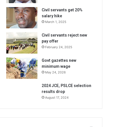
Civil servants get 20%
salary hike
March 1, 2025
Civil servants reject new
pay offer
February 24, 2025
Govt gazettes new
minimum wage
May 24, 2026
2024 JCE, PSLCE selection
results drop
August 17, 2024