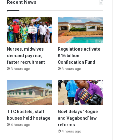
Recent News
Nurses, midwives
Regulations activate
demand pay rise,
K16 billion
faster recruitment
Confiscation Fund
3 hours ago
3 hours ago
TTC hostels, staff
Govt delays ‘Rogue
houses held hostage
and Vagabond’ law
reforms
4 hours ago
4 hours ago