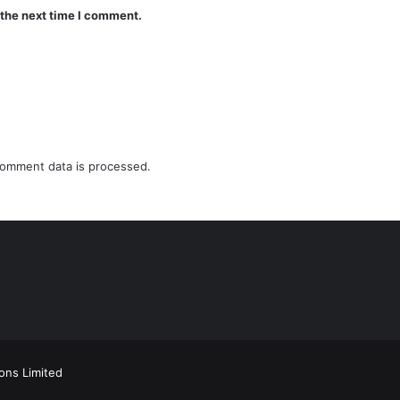
 the next time I comment.
omment data is processed.
ions Limited