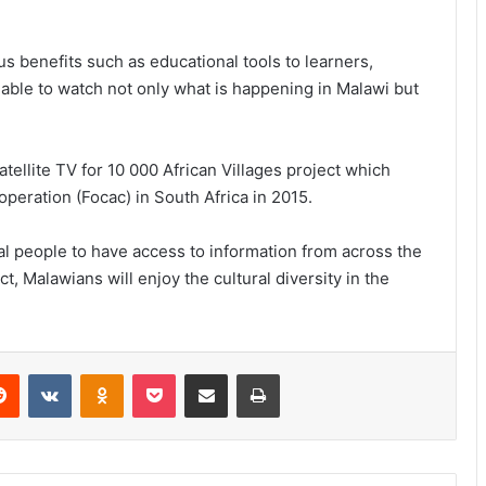
s benefits such as educational tools to learners,
able to watch not only what is happening in Malawi but
ellite TV for 10 000 African Villages project which
eration (Focac) in South Africa in 2015.
cal people to have access to information from across the
t, Malawians will enjoy the cultural diversity in the
erest
Reddit
VKontakte
Odnoklassniki
Pocket
Share via Email
Print