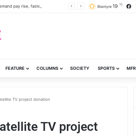
℃
F
19
mand pay rise, faster recruitment
Blantyre
FEATURE
COLUMNS
SOCIETY
SPORTS
MFR
tellite TV project donation
atellite TV project