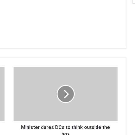
Minister
dares
DCs
to
think
outside
the
box
Minister dares DCs to think outside the
box