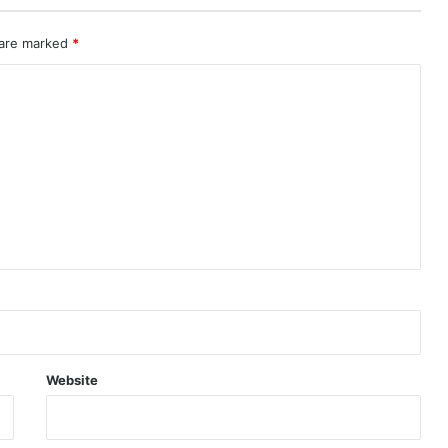
 are marked
*
Website