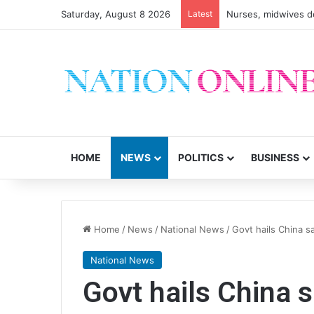
Saturday, August 8 2026
Latest
Nurses, midwives de
HOME
NEWS
POLITICS
BUSINESS
Home
/
News
/
National News
/
Govt hails China sa
National News
Govt hails China s