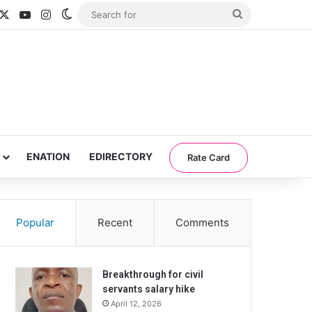
acebook
X
YouTube
Instagram
Switch skin
Search
for
ENATION
EDIRECTORY
Rate Card
Popular
Recent
Comments
Breakthrough for civil
servants salary hike
April 12, 2026