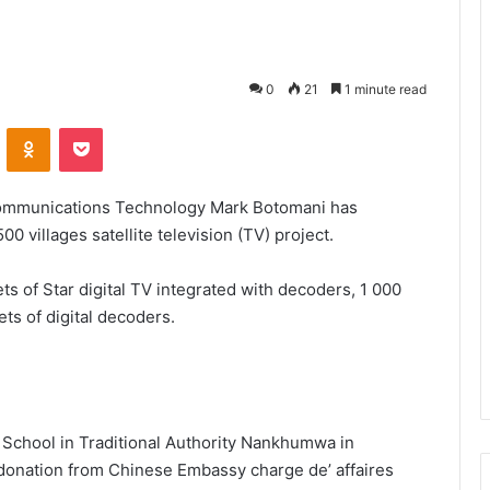
0
21
1 minute read
VKontakte
Odnoklassniki
Pocket
 Communications Technology Mark Botomani has
villages satellite television (TV) project.
s of Star digital TV integrated with decoders, 1 000
ts of digital decoders.
School in Traditional Authority Nankhumwa in
onation from Chinese Embassy charge de’ affaires