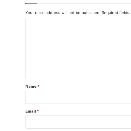
Your email address will not be published.
Required fields
C
o
m
m
e
n
t
*
Name
*
Email
*