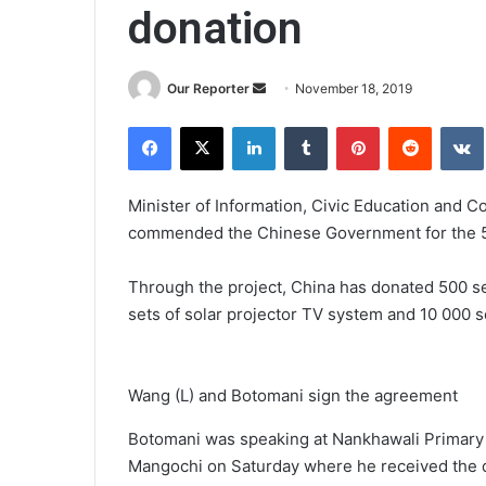
donation
Send
Our Reporter
November 18, 2019
an
Facebook
X
LinkedIn
Tumblr
Pinterest
Reddit
email
Minister of Information, Civic Education and
commended the Chinese Government for the 500 
Through the project, China has donated 500 set
sets of solar projector TV system and 10 000 se
Wang (L) and Botomani sign the agreement
Botomani was speaking at Nankhawali Primary 
Mangochi on Saturday where he received the d