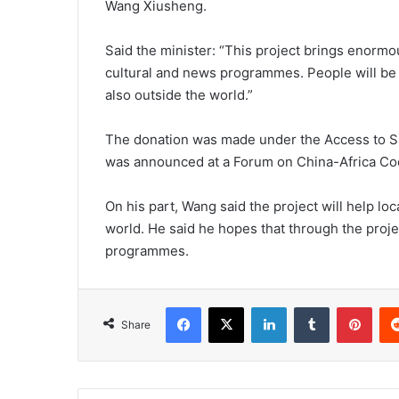
Wang Xiusheng.
Said the minister: “This project brings enormou
cultural and news programmes. People will be 
also outside the world.”
The donation was made under the Access to Sat
was announced at a Forum on China-Africa Coop
On his part, Wang said the project will help lo
world. He said he hopes that through the projec
programmes.
Facebook
X
LinkedIn
Tumblr
Pint
Share