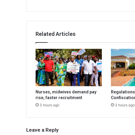
Related Articles
Nurses, midwives demand pay
Regulations 
rise, faster recruitment
Confiscatio
3 hours ago
3 hours ago
Leave a Reply