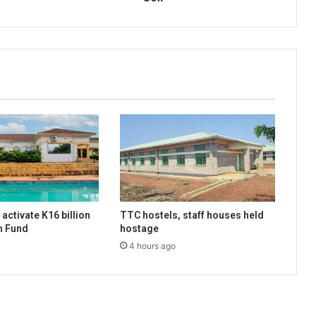
activate K16 billion
TTC hostels, staff houses held
n Fund
hostage
4 hours ago