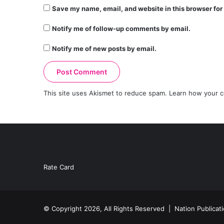
Save my name, email, and website in this browser for
Notify me of follow-up comments by email.
Notify me of new posts by email.
This site uses Akismet to reduce spam.
Learn how your c
Rate Card
© Copyright 2026, All Rights Reserved |
Nation Publicat