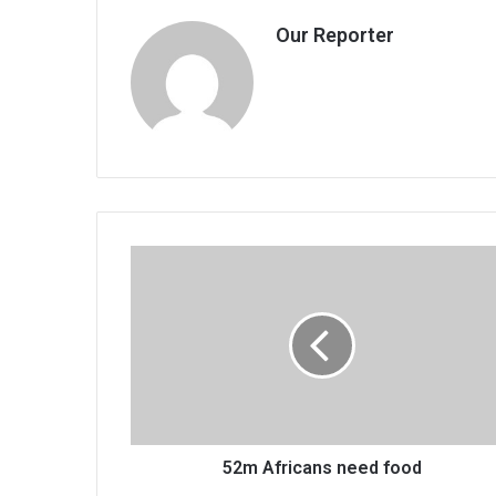
Our Reporter
52m
Africans
need
food
52m Africans need food