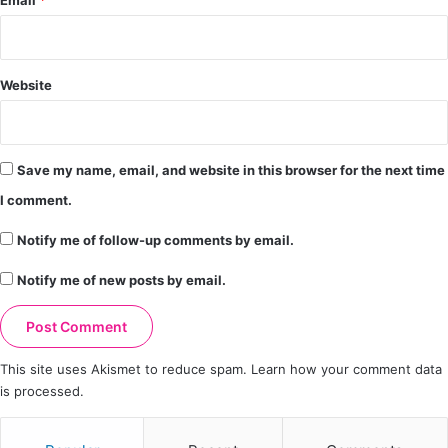
Email
*
Website
Save my name, email, and website in this browser for the next time
I comment.
Notify me of follow-up comments by email.
Notify me of new posts by email.
This site uses Akismet to reduce spam.
Learn how your comment data
is processed.