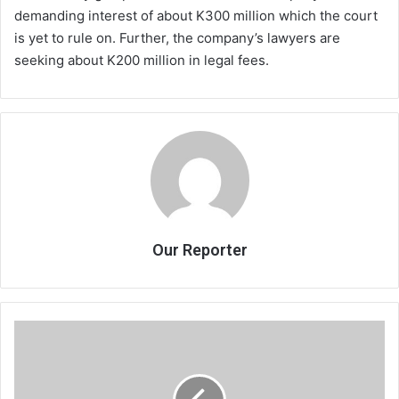
demanding interest of about K300 million which the court
is yet to rule on. Further, the company’s lawyers are
seeking about K200 million in legal fees.
Our Reporter
RBM
rebuffs
Mpatsa
on