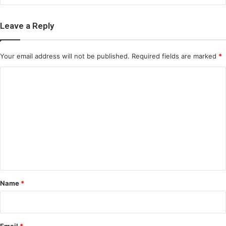
Leave a Reply
Your email address will not be published.
Required fields are marked
*
C
o
m
m
e
n
t
*
Name
*