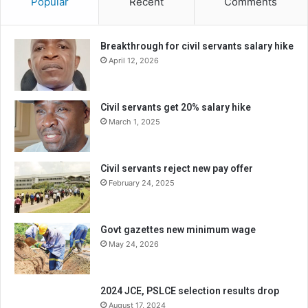
Popular
Recent
Comments
Breakthrough for civil servants salary hike
April 12, 2026
Civil servants get 20% salary hike
March 1, 2025
Civil servants reject new pay offer
February 24, 2025
Govt gazettes new minimum wage
May 24, 2026
2024 JCE, PSLCE selection results drop
August 17, 2024