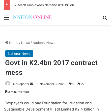
Ex-Medf employees demand K20 billion
Menu
Se
Home
/
News
/
National News
National News
Govt in K2.4bn 2017 contract
mess
Send
Our Reporter
November 3, 2020
0
22
an
3 minutes read
email
Taxpayers could pay Foundation for Irrigation and
Sustainable Development (Fisd) Limited K2.4 billion in