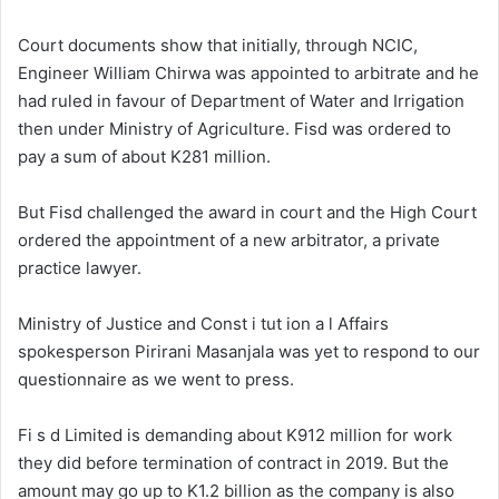
Court documents show that initially, through NCIC,
Engineer William Chirwa was appointed to arbitrate and he
had ruled in favour of Department of Water and Irrigation
then under Ministry of Agriculture. Fisd was ordered to
pay a sum of about K281 million.
But Fisd challenged the award in court and the High Court
ordered the appointment of a new arbitrator, a private
practice lawyer.
Ministry of Justice and Const i tut ion a l Affairs
spokesperson Pirirani Masanjala was yet to respond to our
questionnaire as we went to press.
Fi s d Limited is demanding about K912 million for work
they did before termination of contract in 2019. But the
amount may go up to K1.2 billion as the company is also