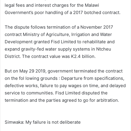
legal fees and interest charges for the Malawi
Government’s poor handling of a 2017 botched contract.
The dispute follows termination of a November 2017
contract Ministry of Agriculture, Irrigation and Water
Development granted Fisd Limited to rehabilitate and
expand gravity-fed water supply systems in Ntcheu
District. The contract value was K2.4 billion.
But on May 29 2019, government terminated the contract
on the fol lowing grounds : Departure from specifications,
defective works, failure to pay wages on time, and delayed
service to communities. Fisd Limited disputed the
termination and the parties agreed to go for arbitration.
Simwaka: My failure is not deliberate