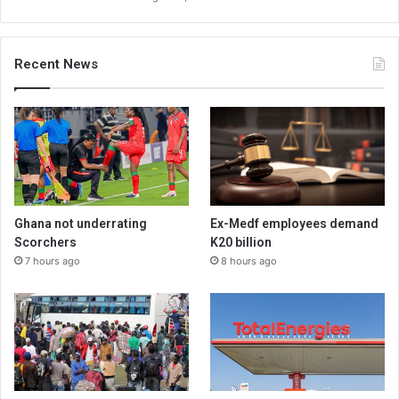
Recent News
Ghana not underrating
Ex-Medf employees demand
Scorchers
K20 billion
7 hours ago
8 hours ago