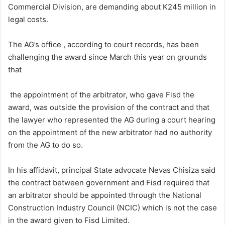
Commercial Division, are demanding about K245 million in
legal costs.
The AG’s office , according to court records, has been
challenging the award since March this year on grounds
that
the appointment of the arbitrator, who gave Fisd the
award, was outside the provision of the contract and that
the lawyer who represented the AG during a court hearing
on the appointment of the new arbitrator had no authority
from the AG to do so.
In his affidavit, principal State advocate Nevas Chisiza said
the contract between government and Fisd required that
an arbitrator should be appointed through the National
Construction Industry Council (NCIC) which is not the case
in the award given to Fisd Limited.