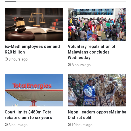
Ex-Medf employees demand
Voluntary repatriation of
K20 billion
Malawians concludes
Wednesday
8 hours ago
8 hours ago
Court limits $480m Total
Ngoni leaders opposeMzimba
rebate claim to six years
District split
8 hours ago
19 hours ago