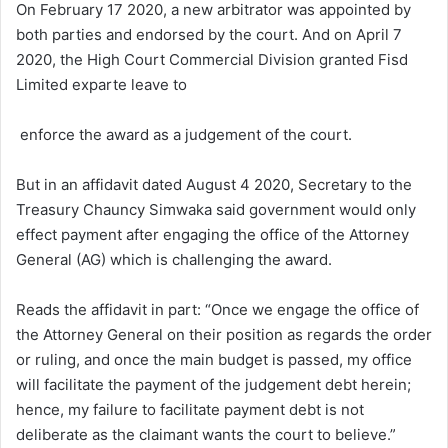
On February 17 2020, a new arbitrator was appointed by
both parties and endorsed by the court. And on April 7
2020, the High Court Commercial Division granted Fisd
Limited exparte leave to
enforce the award as a judgement of the court.
But in an affidavit dated August 4 2020, Secretary to the
Treasury Chauncy Simwaka said government would only
effect payment after engaging the office of the Attorney
General (AG) which is challenging the award.
Reads the affidavit in part: “Once we engage the office of
the Attorney General on their position as regards the order
or ruling, and once the main budget is passed, my office
will facilitate the payment of the judgement debt herein;
hence, my failure to facilitate payment debt is not
deliberate as the claimant wants the court to believe.”