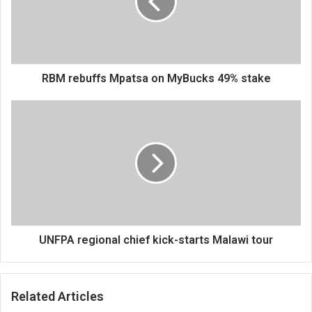
MyBucks
49%
stake
RBM rebuffs Mpatsa on MyBucks 49% stake
UNFPA
regional
chief
kick-
starts
Malawi
tour
UNFPA regional chief kick-starts Malawi tour
Related Articles