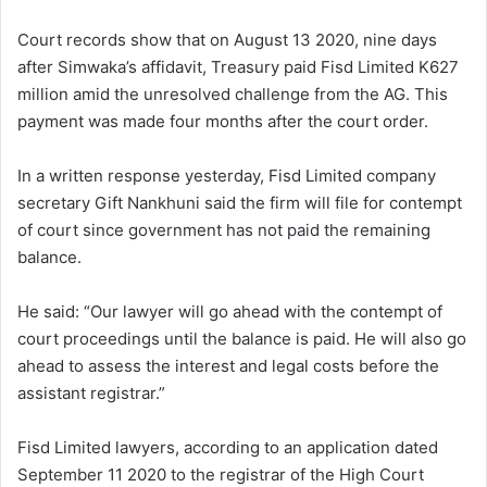
Court records show that on August 13 2020, nine days
after Simwaka’s affidavit, Treasury paid Fisd Limited K627
million amid the unresolved challenge from the AG. This
payment was made four months after the court order.
In a written response yesterday, Fisd Limited company
secretary Gift Nankhuni said the firm will file for contempt
of court since government has not paid the remaining
balance.
He said: “Our lawyer will go ahead with the contempt of
court proceedings until the balance is paid. He will also go
ahead to assess the interest and legal costs before the
assistant registrar.”
Fisd Limited lawyers, according to an application dated
September 11 2020 to the registrar of the High Court