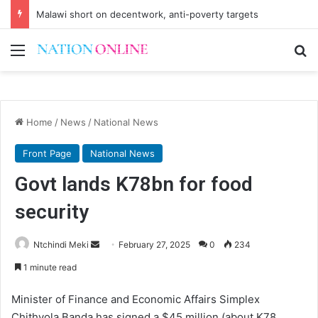
Malawi short on decentwork, anti-poverty targets
Menu
Se
Home
/
News
/
National News
Front Page
National News
Govt lands K78bn for food
security
Send
Ntchindi Meki
February 27, 2025
0
234
an
1 minute read
email
Minister of Finance and Economic Affairs Simplex
Chithyola Banda has signed a $45 million (about K78