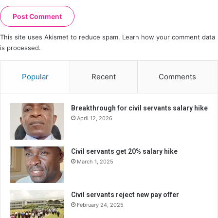
This site uses Akismet to reduce spam.
Learn how your comment data
is processed.
Popular
Recent
Comments
Breakthrough for civil servants salary hike
April 12, 2026
Civil servants get 20% salary hike
March 1, 2025
Civil servants reject new pay offer
February 24, 2025