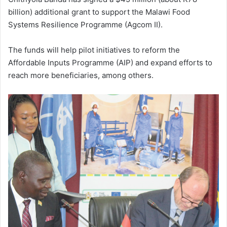
billion) additional grant to support the Malawi Food
Systems Resilience Programme (Agcom II).
The funds will help pilot initiatives to reform the
Affordable Inputs Programme (AIP) and expand efforts to
reach more beneficiaries, among others.