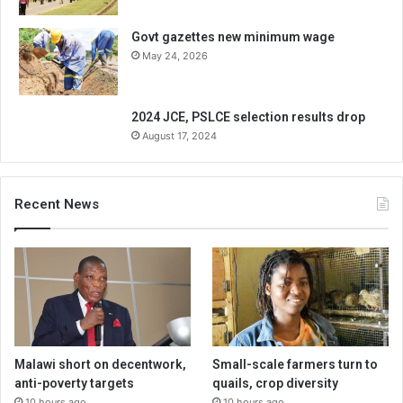
Govt gazettes new minimum wage
May 24, 2026
2024 JCE, PSLCE selection results drop
August 17, 2024
Recent News
Malawi short on decentwork,
Small-scale farmers turn to
anti-poverty targets
quails, crop diversity
10 hours ago
10 hours ago