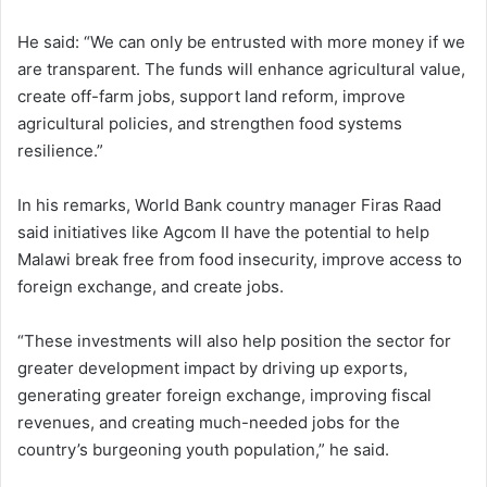
He said: “We can only be entrusted with more money if we
are transparent. The funds will enhance agricultural value,
create off-farm jobs, support land reform, improve
agricultural policies, and strengthen food systems
resilience.”
In his remarks, World Bank country manager Firas Raad
said initiatives like Agcom II have the potential to help
Malawi break free from food insecurity, improve access to
foreign exchange, and create jobs.
“These investments will also help position the sector for
greater development impact by driving up exports,
generating greater foreign exchange, improving fiscal
revenues, and creating much-needed jobs for the
country’s burgeoning youth population,” he said.