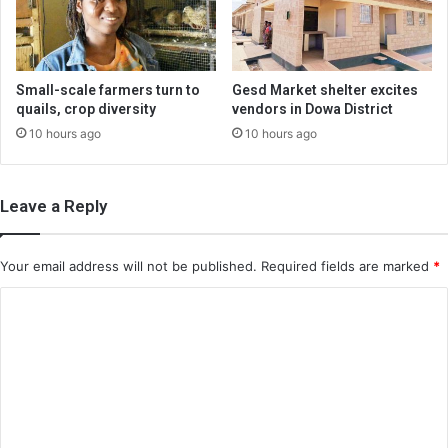
Small-scale farmers turn to
Gesd Market shelter excites
quails, crop diversity
vendors in Dowa District
10 hours ago
10 hours ago
Leave a Reply
Your email address will not be published.
Required fields are marked
*
C
o
m
m
e