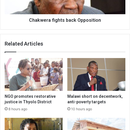
Chakwera fights back Opposition
Related Articles
NGO promotes restorative
Malawi short on decentwork,
justice in Thyolo District
anti-poverty targets
8 hours ago
10 hours ago