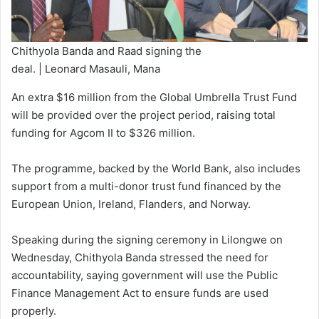
Chithyola Banda and Raad signing the
deal. | Leonard Masauli, Mana
An extra $16 million from the Global Umbrella Trust Fund
will be provided over the project period, raising total
funding for Agcom II to $326 million.
The programme, backed by the World Bank, also includes
support from a multi-donor trust fund financed by the
European Union, Ireland, Flanders, and Norway.
Speaking during the signing ceremony in Lilongwe on
Wednesday, Chithyola Banda stressed the need for
accountability, saying government will use the Public
Finance Management Act to ensure funds are used
properly.