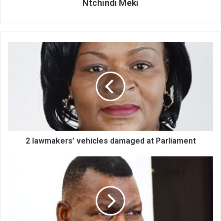
Ntchindi Meki
2
lawmakers’
vehicles
damaged
at
Parliament
2 lawmakers’ vehicles damaged at Parliament
Chakwera
fights
back
Opposition