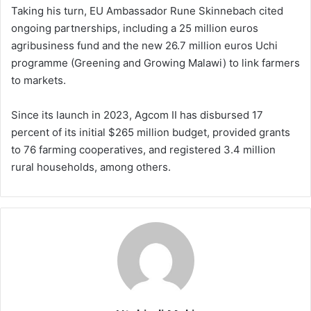
Taking his turn, EU Ambassador Rune Skinnebach cited
ongoing partnerships, including a 25 million euros
agribusiness fund and the new 26.7 million euros Uchi
programme (Greening and Growing Malawi) to link farmers
to markets.
Since its launch in 2023, Agcom II has disbursed 17
percent of its initial $265 million budget, provided grants
to 76 farming cooperatives, and registered 3.4 million
rural households, among others.