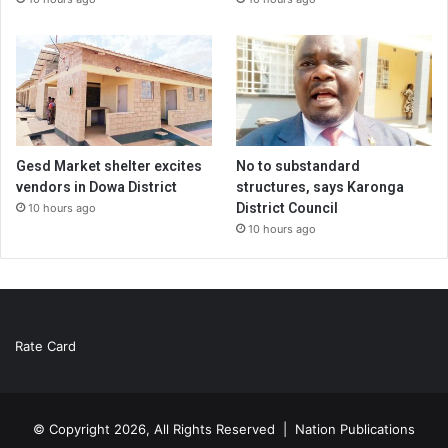
Gesd Market shelter excites
No to substandard
vendors in Dowa District
structures, says Karonga
District Council
10 hours ago
10 hours ago
Rate Card
© Copyright 2026, All Rights Reserved |
Nation Publications