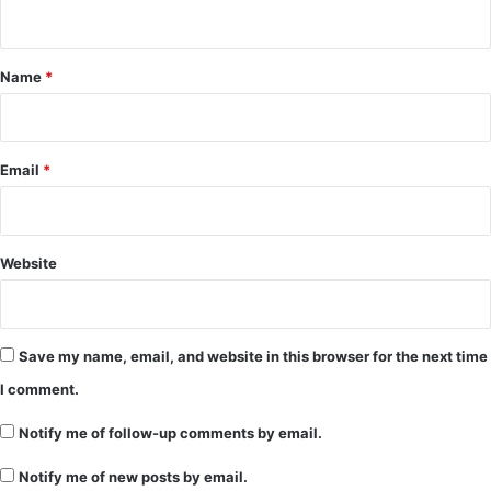
n
t
*
Name
*
Email
*
Website
Save my name, email, and website in this browser for the next time
I comment.
Notify me of follow-up comments by email.
Notify me of new posts by email.