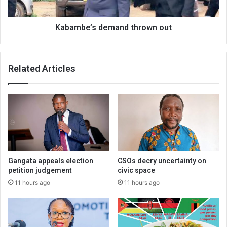
Kabambe’s demand thrown out
Related Articles
Gangata appeals election
CSOs decry uncertainty on
petition judgement
civic space
11 hours ago
11 hours ago