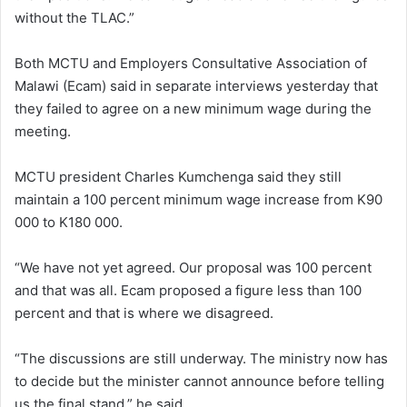
without the TLAC.”
Both MCTU and Employers Consultative Association of
Malawi (Ecam) said in separate interviews yesterday that
they failed to agree on a new minimum wage during the
meeting.
MCTU president Charles Kumchenga said they still
maintain a 100 percent minimum wage increase from K90
000 to K180 000.
“We have not yet agreed. Our proposal was 100 percent
and that was all. Ecam proposed a figure less than 100
percent and that is where we disagreed.
“The discussions are still underway. The ministry now has
to decide but the minister cannot announce before telling
us the final stand,” he said.