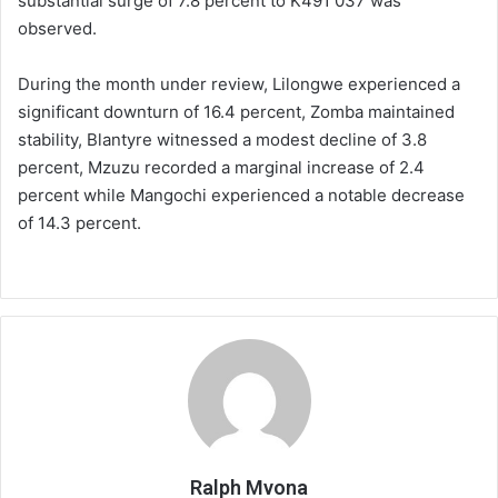
substantial surge of 7.8 percent to K491 037 was
observed.
During the month under review, Lilongwe experienced a
significant downturn of 16.4 percent, Zomba maintained
stability, Blantyre witnessed a modest decline of 3.8
percent, Mzuzu recorded a marginal increase of 2.4
percent while Mangochi experienced a notable decrease
of 14.3 percent.
Ralph Mvona