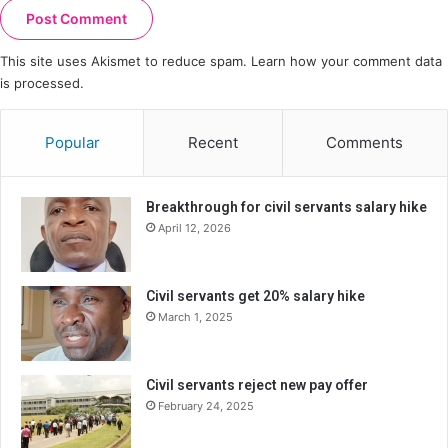
This site uses Akismet to reduce spam.
Learn how your comment data
is processed.
Popular
Recent
Comments
Breakthrough for civil servants salary hike
April 12, 2026
Civil servants get 20% salary hike
March 1, 2025
Civil servants reject new pay offer
February 24, 2025