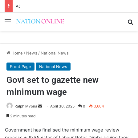
AG Mbeta, MEC differ on probe over audit queries
Menu
Se
Home
/
News
/
National News
Front Page
National News
Govt set to gazette new
minimum wage
Send
Ralph Mvona
April 30, 2025
0
3,604
an
2 minutes read
email
Government has finalised the minimum wage review
process with Minister of Labour Peter Dimba saying they