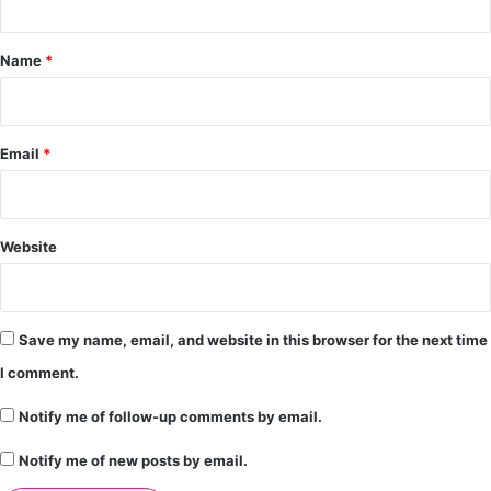
t
*
Name
*
Email
*
Website
Save my name, email, and website in this browser for the next time
I comment.
Notify me of follow-up comments by email.
Notify me of new posts by email.