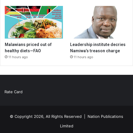
Malawians priced out of
Leadership institute decries
healthy diets—FAO
Namiwa’s treason charge
11 hours ago
11 hours ago
Rate Card
© Copyright 2026, All Rights Reserved |
Nation Publications
Limited