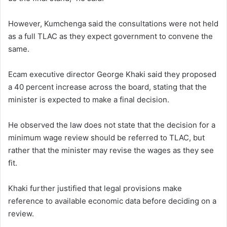
However, Kumchenga said the consultations were not held
as a full TLAC as they expect government to convene the
same.
Ecam executive director George Khaki said they proposed
a 40 percent increase across the board, stating that the
minister is expected to make a final decision.
He observed the law does not state that the decision for a
minimum wage review should be referred to TLAC, but
rather that the minister may revise the wages as they see
fit.
Khaki further justified that legal provisions make
reference to available economic data before deciding on a
review.