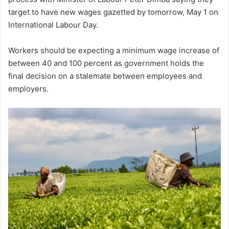
target to have new wages gazetted by tomorrow, May 1 on
International Labour Day.
Workers should be expecting a minimum wage increase of
between 40 and 100 percent as government holds the
final decision on a stalemate between employees and
employers.