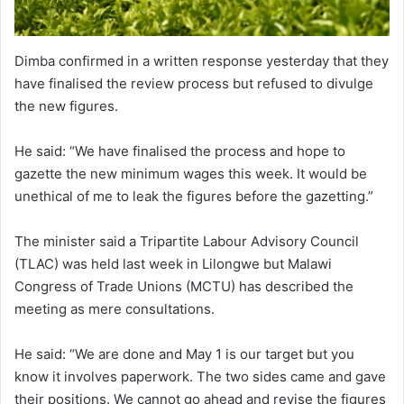
Dimba confirmed in a written response yesterday that they
have finalised the review process but refused to divulge
the new figures.
He said: “We have finalised the process and hope to
gazette the new minimum wages this week. It would be
unethical of me to leak the figures before the gazetting.”
The minister said a Tripartite Labour Advisory Council
(TLAC) was held last week in Lilongwe but Malawi
Congress of Trade Unions (MCTU) has described the
meeting as mere consultations.
He said: “We are done and May 1 is our target but you
know it involves paperwork. The two sides came and gave
their positions. We cannot go ahead and revise the figures