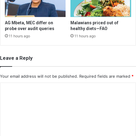
AG Mbeta, MEC differ on
Malawians priced out of
probe over audit queries
healthy diets—FAO
11 hours ago
11 hours ago
Leave a Reply
Your email address will not be published.
Required fields are marked
*
C
o
m
m
e
n