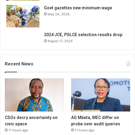
Govt gazettes new minimum wage
May 24, 2026
2024 JCE, PSLCE selection results drop
August 17, 2024
Recent News
CSOs decry uncertainty on
AG Mbeta, MEC differ on
civic space
probe over audit queries
11 hours ago
11 hours ago