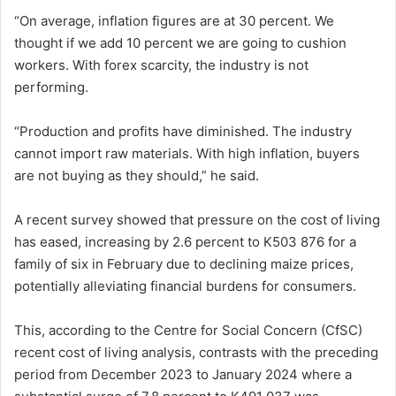
“On average, inflation figures are at 30 percent. We
thought if we add 10 percent we are going to cushion
workers. With forex scarcity, the industry is not
performing.
“Production and profits have diminished. The industry
cannot import raw materials. With high inflation, buyers
are not buying as they should,” he said.
A recent survey showed that pressure on the cost of living
has eased, increasing by 2.6 percent to K503 876 for a
family of six in February due to declining maize prices,
potentially alleviating financial burdens for consumers.
This, according to the Centre for Social Concern (CfSC)
recent cost of living analysis, contrasts with the preceding
period from December 2023 to January 2024 where a