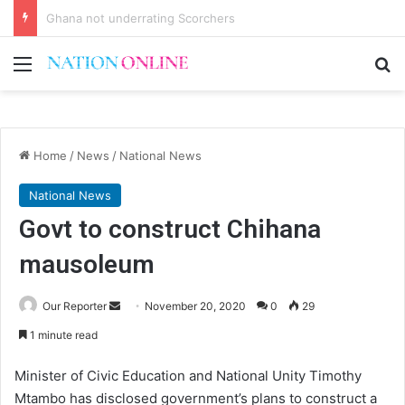
Voluntary repatriation of Malawians concludes Wednesday
Menu
Se
Home
/
News
/
National News
National News
Govt to construct Chihana
mausoleum
Send
Our Reporter
November 20, 2020
0
29
an
1 minute read
email
Minister of Civic Education and National Unity Timothy
Mtambo has disclosed government’s plans to construct a