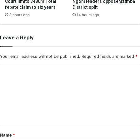
Court limits $480m Total
Ngoni leaders opposeMzimba
rebate claim to six years
District split
3 hours ago
14 hours ago
Leave a Reply
Your email address will not be published.
Required fields are marked
*
C
o
m
m
e
n
t
*
Name
*