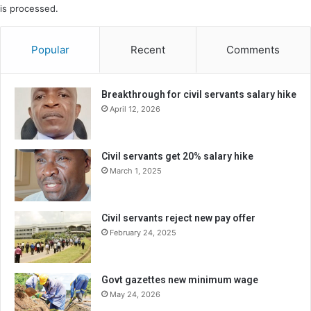
is processed.
Popular
Recent
Comments
Breakthrough for civil servants salary hike
April 12, 2026
Civil servants get 20% salary hike
March 1, 2025
Civil servants reject new pay offer
February 24, 2025
Govt gazettes new minimum wage
May 24, 2026