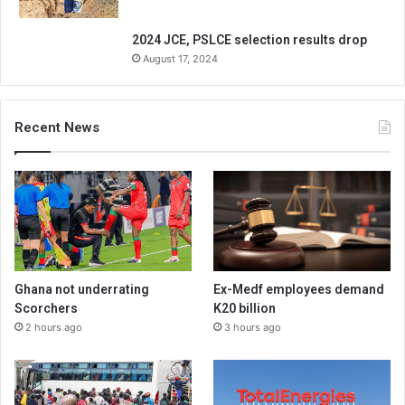
2024 JCE, PSLCE selection results drop
August 17, 2024
Recent News
Ghana not underrating
Ex-Medf employees demand
Scorchers
K20 billion
2 hours ago
3 hours ago