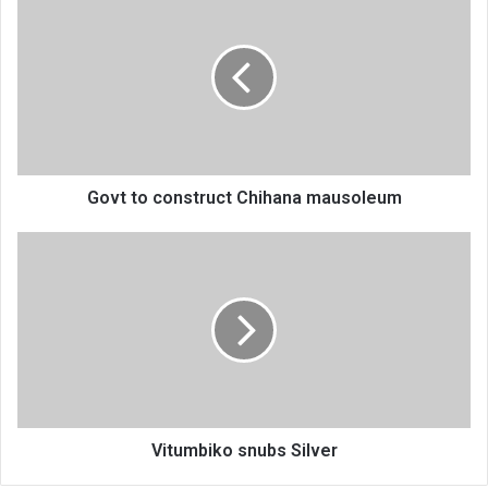
to
construct
Chihana
mausoleum
Govt to construct Chihana mausoleum
Vitumbiko
snubs
Silver
Vitumbiko snubs Silver