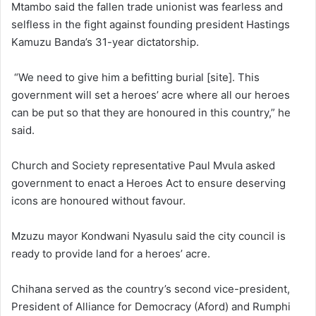
Mtambo said the fallen trade unionist was fearless and
selfless in the fight against founding president Hastings
Kamuzu Banda’s 31-year dictatorship.
“We need to give him a befitting burial [site]. This
government will set a heroes’ acre where all our heroes
can be put so that they are honoured in this country,” he
said.
Church and Society representative Paul Mvula asked
government to enact a Heroes Act to ensure deserving
icons are honoured without favour.
Mzuzu mayor Kondwani Nyasulu said the city council is
ready to provide land for a heroes’ acre.
Chihana served as the country’s second vice-president,
President of Alliance for Democracy (Aford) and Rumphi