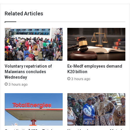
Related Articles
Voluntary repatriation of
Ex-Medf employees demand
Malawians concludes
K20 billion
Wednesday
3 hours ago
3 hours ago