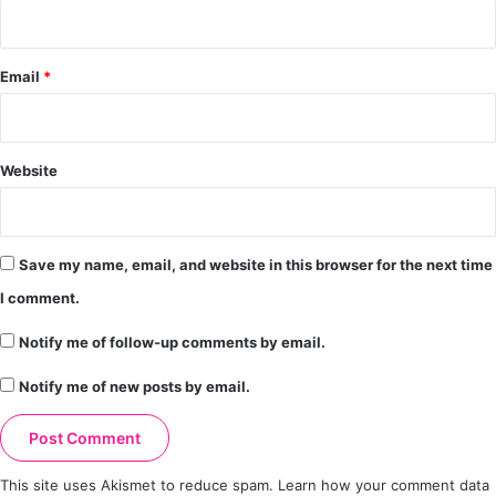
Email
*
Website
Save my name, email, and website in this browser for the next time
I comment.
Notify me of follow-up comments by email.
Notify me of new posts by email.
This site uses Akismet to reduce spam.
Learn how your comment data