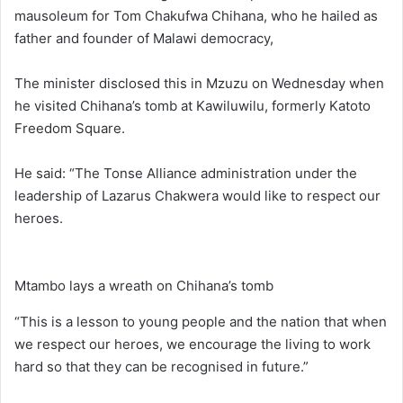
mausoleum for Tom Chakufwa Chihana, who he hailed as
father and founder of Malawi democracy,
The minister disclosed this in Mzuzu on Wednesday when
he visited Chihana’s tomb at Kawiluwilu, formerly Katoto
Freedom Square.
He said: “The Tonse Alliance administration under the
leadership of Lazarus Chakwera would like to respect our
heroes.
Mtambo lays a wreath on Chihana’s tomb
“This is a lesson to young people and the nation that when
we respect our heroes, we encourage the living to work
hard so that they can be recognised in future.”