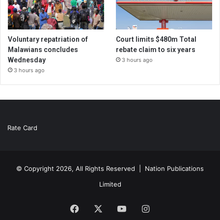
Voluntary repatriation of
Court limits $480m Total
Malawians concludes
rebate claim to six years
Wednesday
3 hours ago
3 hours ago
Rate Card
© Copyright 2026, All Rights Reserved |
Nation Publications
Limited
Facebook
X
YouTube
Instagram