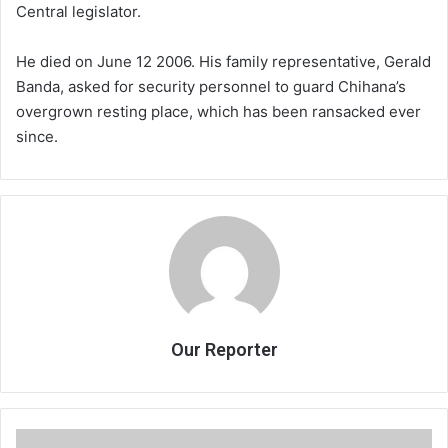
Central legislator.
He died on June 12 2006. His family representative, Gerald
Banda, asked for security personnel to guard Chihana’s
overgrown resting place, which has been ransacked ever
since.
Our Reporter
Govt