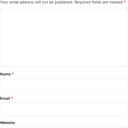
Your email address will not be published.
Required fields are marked
*
C
o
m
m
e
n
t
*
Name
*
Email
*
Website