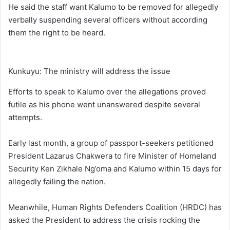
He said the staff want Kalumo to be removed for allegedly
verbally suspending several officers without according
them the right to be heard.
Kunkuyu: The ministry will address the issue
Efforts to speak to Kalumo over the allegations proved
futile as his phone went unanswered despite several
attempts.
Early last month, a group of passport-seekers petitioned
President Lazarus Chakwera to fire Minister of Homeland
Security Ken Zikhale Ng’oma and Kalumo within 15 days for
allegedly failing the nation.
Meanwhile, Human Rights Defenders Coalition (HRDC) has
asked the President to address the crisis rocking the