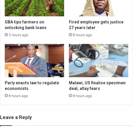
GBA tips farmers on
Fired employee gets justice
unlocking bank loans
27 years later
3 hours ago
8 hours ago
Parly enacts law to regulate
Malawi, US finalise specimen
economists
deal, allay fears
8 hours ago
8 hours ago
Leave a Reply