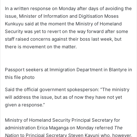
In a written response on Monday after days of avoiding the
issue, Minister of Information and Digitisation Moses
Kunkuyu said at the moment the Ministry of Homeland
Security was yet to revert on the way forward after some
staff raised concerns against their boss last week, but
there is movement on the matter.
Passport seekers at Immigration Department in Blantyre in
this file photo
Said the official government spokesperson: “The ministry
will address the issue, but as of now they have not yet
given a response.”
Ministry of Homeland Security Principal Secretary for
administration Erica Maganga on Monday referred
The
Nation
to Principal Secretary Steven Kayuni who, however,