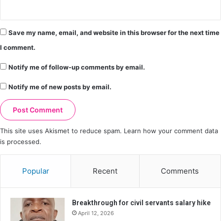
Save my name, email, and website in this browser for the next time
I comment.
Notify me of follow-up comments by email.
Notify me of new posts by email.
This site uses Akismet to reduce spam.
Learn how your comment data
is processed.
Popular
Recent
Comments
Breakthrough for civil servants salary hike
April 12, 2026