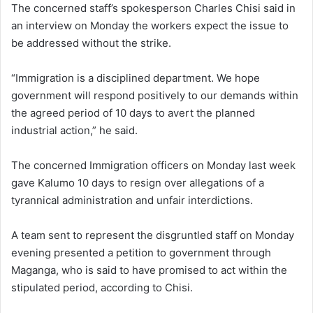
The concerned staff’s spokesperson Charles Chisi said in
an interview on Monday the workers expect the issue to
be addressed without the strike.
“Immigration is a disciplined department. We hope
government will respond positively to our demands within
the agreed period of 10 days to avert the planned
industrial action,” he said.
The concerned Immigration officers on Monday last week
gave Kalumo 10 days to resign over allegations of a
tyrannical administration and unfair interdictions.
A team sent to represent the disgruntled staff on Monday
evening presented a petition to government through
Maganga, who is said to have promised to act within the
stipulated period, according to Chisi.