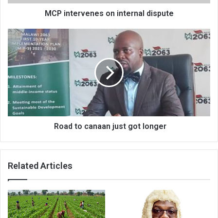
MCP intervenes on internal dispute
Road
to
canaan
just
got
longer
Road to canaan just got longer
Related Articles