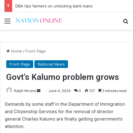
GBA tips farmers on unlocking bank loans
Menu
Se
Home
/
Front Page
Front Page
National News
Govt’s Kalumo problem grows
Send
Ralph Mvona
June 4, 2024
0
127
2 minutes read
an
Demands by some staff in the Department of Immigration
email
and Citizenship Services for the removal of director
general Charles Kalumo are finally getting government’s
attention.