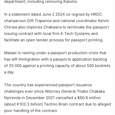
department, including removing Kalumo.
In a statement dated June 2 2024 co-signed by HRDC
chairperson Gift Trapence and national coordinator Kelvin
Chirwa also implores Chakwera to terminate the passport
issuing contract with local firm E-Tech Systems and
facilitate an open tender process for passport printing.
Malawi is reeling under a passport production crisis that
has left Immigration with a passports application backlog
of 35 000 against a printing capacity of about 500 booklets
a day.
The country has experienced passport issuance
challenges ever since Attorney General Thabo Chakaka
Nyirenda in December 2021 cancelled a $60.8 million
(about K103.3 billion) Techno Brain contract due to alleged
poor handling of the contract.