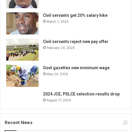
Civil servants get 20% salary hike
March 1, 2025
Civil servants reject new pay offer
February 24, 2025
Govt gazettes new minimum wage
May 24, 2026
2024 JCE, PSLCE selection results drop
August 17, 2024
Recent News