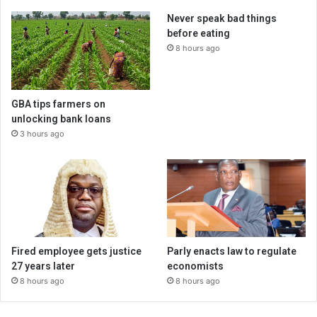
Never speak bad things
before eating
8 hours ago
GBA tips farmers on
unlocking bank loans
3 hours ago
Fired employee gets justice
Parly enacts law to regulate
27 years later
economists
8 hours ago
8 hours ago