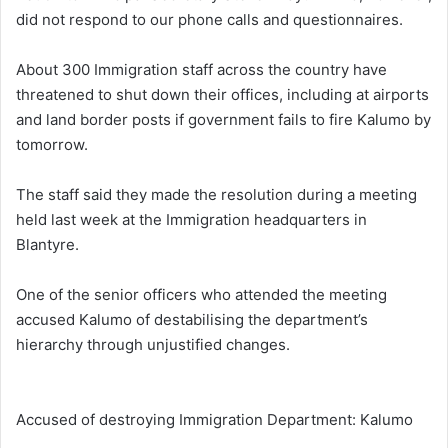
did not respond to our phone calls and questionnaires.
About 300 Immigration staff across the country have
threatened to shut down their offices, including at airports
and land border posts if government fails to fire Kalumo by
tomorrow.
The staff said they made the resolution during a meeting
held last week at the Immigration headquarters in
Blantyre.
One of the senior officers who attended the meeting
accused Kalumo of destabilising the department’s
hierarchy through unjustified changes.
Accused of destroying Immigration Department: Kalumo