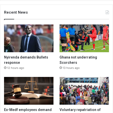
Recent News
Nyirenda demands Bullets
Ghana not underrating
response
Scorchers
12 hours ago
13 hours ago
Ex-Medf employees demand
Voluntary repatriation of