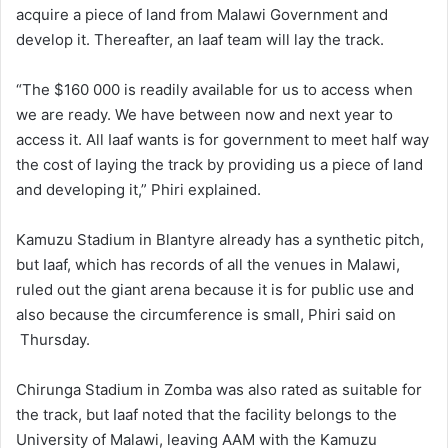
acquire a piece of land from Malawi Government and
develop it. Thereafter, an Iaaf team will lay the track.
“The $160 000 is readily available for us to access when
we are ready. We have between now and next year to
access it. All Iaaf wants is for government to meet half way
the cost of laying the track by providing us a piece of land
and developing it,” Phiri explained.
Kamuzu Stadium in Blantyre already has a synthetic pitch,
but Iaaf, which has records of all the venues in Malawi,
ruled out the giant arena because it is for public use and
also because the circumference is small, Phiri said on
Thursday.
Chirunga Stadium in Zomba was also rated as suitable for
the track, but Iaaf noted that the facility belongs to the
University of Malawi, leaving AAM with the Kamuzu