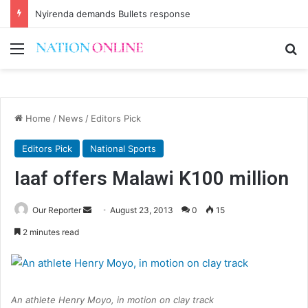
Nyirenda demands Bullets response
Menu
Se
Home
/
News
/
Editors Pick
Editors Pick
National Sports
Iaaf offers Malawi K100 million
Send
Our Reporter
August 23, 2013
0
15
an
2 minutes read
email
An athlete Henry Moyo, in motion on clay track