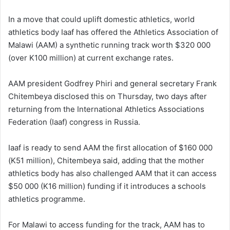
In a move that could uplift domestic athletics, world
athletics body Iaaf has offered the Athletics Association of
Malawi (AAM) a synthetic running track worth $320 000
(over K100 million) at current exchange rates.
AAM president Godfrey Phiri and general secretary Frank
Chitembeya disclosed this on Thursday, two days after
returning from the International Athletics Associations
Federation (Iaaf) congress in Russia.
Iaaf is ready to send AAM the first allocation of $160 000
(K51 million), Chitembeya said, adding that the mother
athletics body has also challenged AAM that it can access
$50 000 (K16 million) funding if it introduces a schools
athletics programme.
For Malawi to access funding for the track, AAM has to