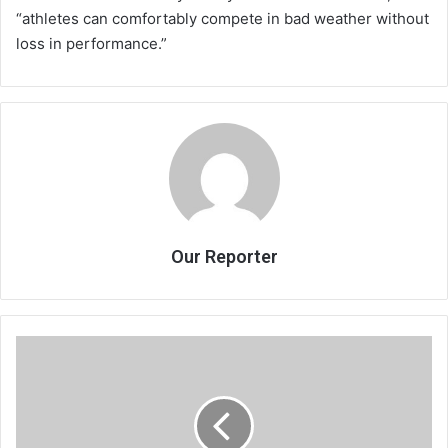
“athletes can comfortably compete in bad weather without
loss in performance.”
Our Reporter
JBF
engage
Chamangwana
for
Airtel