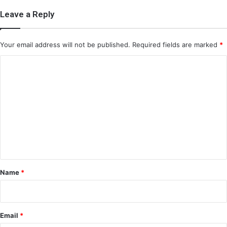
Leave a Reply
Your email address will not be published.
Required fields are marked
*
C
o
m
m
e
n
t
*
Name
*
Email
*