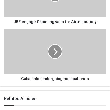
tourney
JBF engage Chamangwana for Airtel tourney
Gabadinho
undergoing
medical
tests
Gabadinho undergoing medical tests
Related Articles