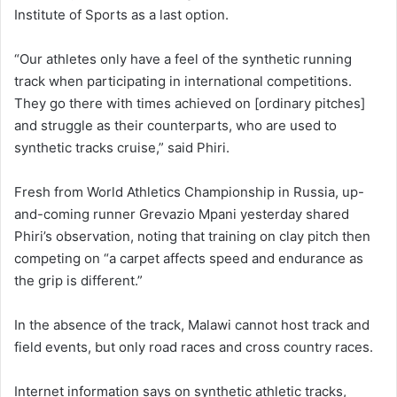
Institute of Sports as a last option.
“Our athletes only have a feel of the synthetic running
track when participating in international competitions.
They go there with times achieved on [ordinary pitches]
and struggle as their counterparts, who are used to
synthetic tracks cruise,” said Phiri.
Fresh from World Athletics Championship in Russia, up-
and-coming runner Grevazio Mpani yesterday shared
Phiri’s observation, noting that training on clay pitch then
competing on “a carpet affects speed and endurance as
the grip is different.”
In the absence of the track, Malawi cannot host track and
field events, but only road races and cross country races.
Internet information says on synthetic athletic tracks,