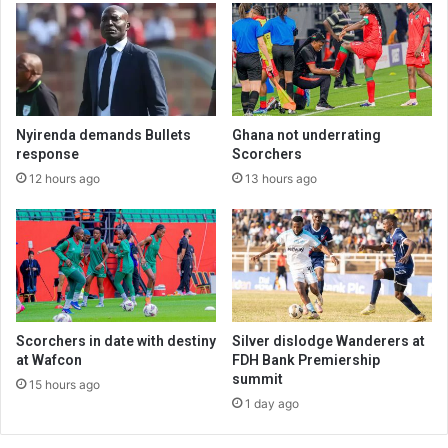
Nyirenda demands Bullets
Ghana not underrating
response
Scorchers
12 hours ago
13 hours ago
Scorchers in date with destiny
Silver dislodge Wanderers at
at Wafcon
FDH Bank Premiership
summit
15 hours ago
1 day ago