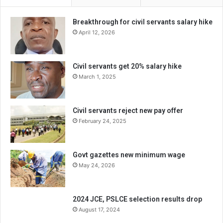
Breakthrough for civil servants salary hike
April 12, 2026
Civil servants get 20% salary hike
March 1, 2025
Civil servants reject new pay offer
February 24, 2025
Govt gazettes new minimum wage
May 24, 2026
2024 JCE, PSLCE selection results drop
August 17, 2024