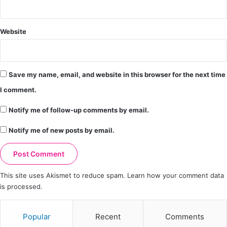
Website
Save my name, email, and website in this browser for the next time
I comment.
Notify me of follow-up comments by email.
Notify me of new posts by email.
This site uses Akismet to reduce spam.
Learn how your comment data
is processed.
Popular
Recent
Comments