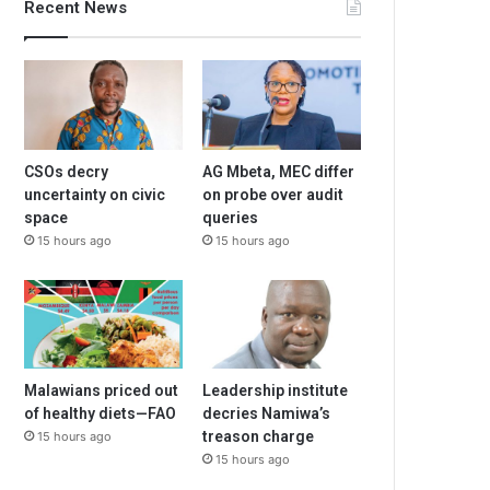
Recent News
CSOs decry
AG Mbeta, MEC differ
uncertainty on civic
on probe over audit
space
queries
15 hours ago
15 hours ago
Malawians priced out
Leadership institute
of healthy diets—FAO
decries Namiwa’s
treason charge
15 hours ago
15 hours ago