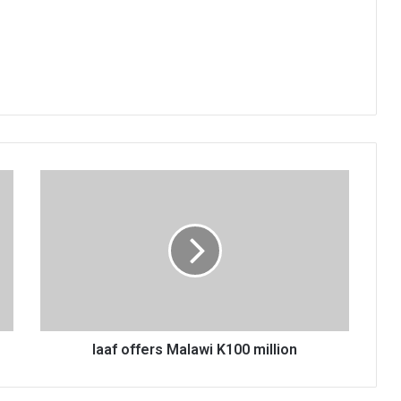
Iaaf
offers
Malawi
K100
million
Iaaf offers Malawi K100 million