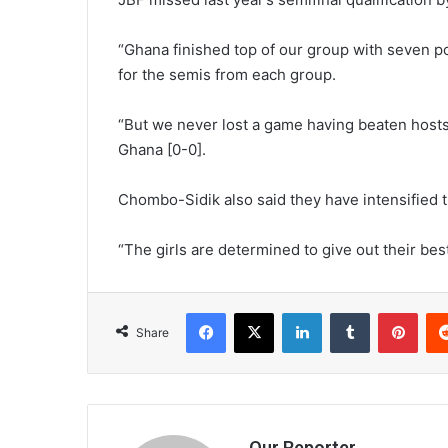
“Ghana finished top of our group with seven p
for the semis from each group.
“But we never lost a game having beaten host
Ghana [0-0].
Chombo-Sidik also said they have intensified 
“The girls are determined to give out their bes
Facebook
X
LinkedIn
Tumblr
Pint
Share
Our Reporter