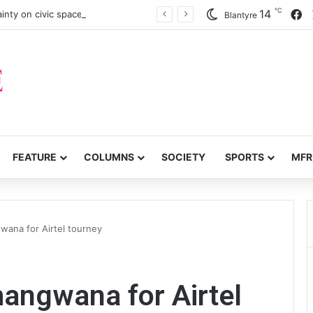
℃
F
14
inty on civic space
Blantyre
FEATURE
COLUMNS
SOCIETY
SPORTS
MFR
ana for Airtel tourney
ngwana for Airtel