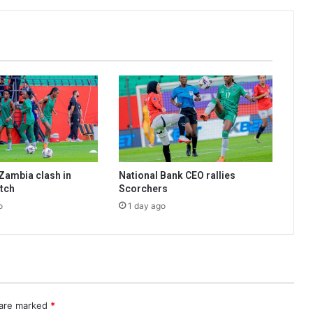
Zambia clash in
National Bank CEO rallies
tch
Scorchers
o
1 day ago
 are marked
*