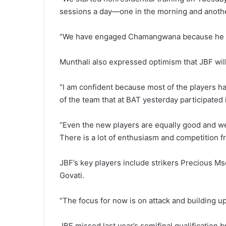
sessions a day—one in the morning and anothe
“We have engaged Chamangwana because he is 
Munthali also expressed optimism that JBF will
“I am confident because most of the players ha
of the team that at BAT yesterday participated i
“Even the new players are equally good and we 
There is a lot of enthusiasm and competition fr
JBF’s key players include strikers Precious M
Govati.
“The focus for now is on attack and building up
JBF missed last year’s semifinal qualification 