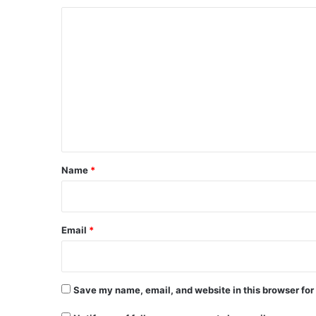
C
o
m
m
e
n
t
*
Name
*
Email
*
Save my name, email, and website in this browser for