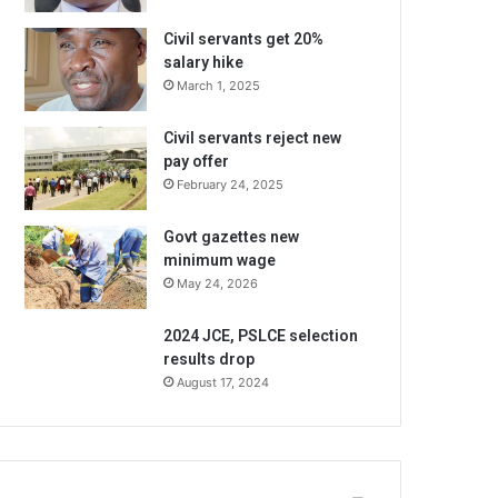
Civil servants get 20%
salary hike
March 1, 2025
Civil servants reject new
pay offer
February 24, 2025
Govt gazettes new
minimum wage
May 24, 2026
2024 JCE, PSLCE selection
results drop
August 17, 2024