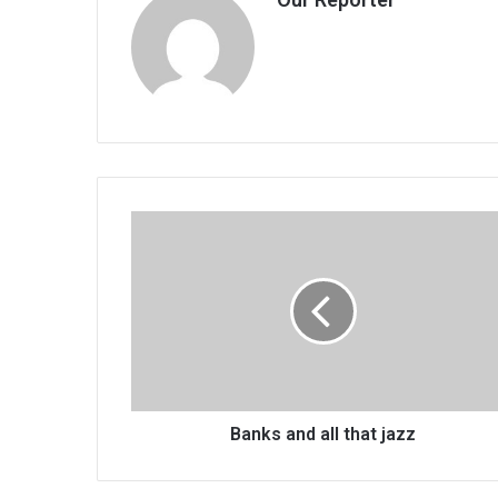
Banks
and
all
that
jazz
Banks and all that jazz