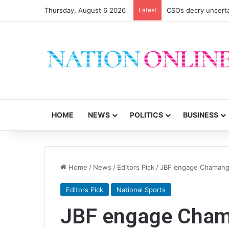
Thursday, August 6 2026
Latest
CSOs decry uncerta
HOME
NEWS
POLITICS
BUSINESS
Home
/
News
/
Editors Pick
/
JBF engage Chamangw
Editors Pick
National Sports
JBF engage Chama