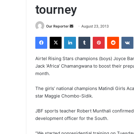
tourney
Send
Our Reporter
August 23, 2013
an
Facebook
X
LinkedIn
Tumblr
Pinterest
Reddit
email
Airtel Rising Stars champions (boys) Joyce Ba
Jack ‘Africa’ Chamangwana to boost their prep
month.
The girls’ national champions Matindi Girls Ac
star Maggie Chombo-Sidik.
JBF sports teacher Robert Munthali confirmed h
development officer for the South.
“We started nonresidential training on Tuesda