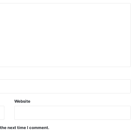
Website
 the next time I comment.