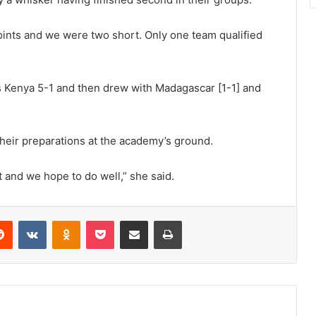
oints and we were two short. Only one team qualified
s Kenya 5-1 and then drew with Madagascar [1-1] and
their preparations at the academy’s ground.
t and we hope to do well,” she said.
erest
Reddit
VKontakte
Odnoklassniki
Pocket
Share via Email
Print