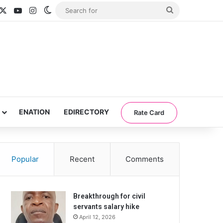
acebook
X
YouTube
Instagram
Switch skin
Search
for
ENATION
EDIRECTORY
Rate Card
Popular
Recent
Comments
Breakthrough for civil
servants salary hike
April 12, 2026