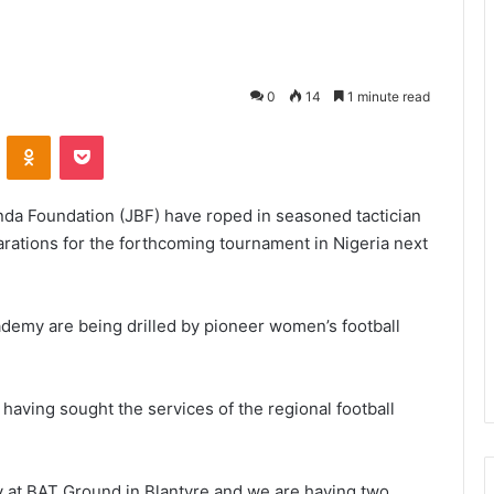
0
14
1 minute read
VKontakte
Odnoklassniki
Pocket
nda Foundation (JBF) have roped in seasoned tactician
arations for the forthcoming tournament in Nigeria next
ademy are being drilled by pioneer women’s football
aving sought the services of the regional football
y at BAT Ground in Blantyre and we are having two