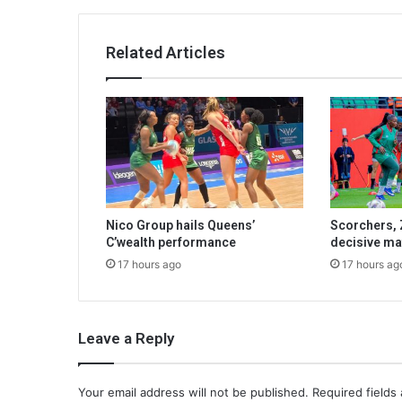
Related Articles
Nico Group hails Queens’
Scorchers, 
C’wealth performance
decisive ma
17 hours ago
17 hours ag
Leave a Reply
Your email address will not be published.
Required fields