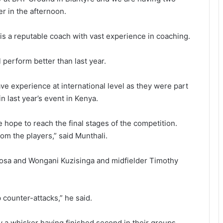
r in the afternoon.
a reputable coach with vast experience in coaching.
 perform better than last year.
ve experience at international level as they were part
n last year’s event in Kenya.
hope to reach the final stages of the competition.
om the players,” said Munthali.
sosa and Wongani Kuzisinga and midfielder Timothy
 counter-attacks,” he said.
by a whisker having finished second in their groups.