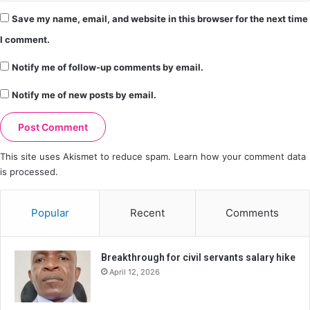
Save my name, email, and website in this browser for the next time
I comment.
Notify me of follow-up comments by email.
Notify me of new posts by email.
This site uses Akismet to reduce spam.
Learn how your comment data
is processed.
Popular
Recent
Comments
Breakthrough for civil servants salary hike
April 12, 2026