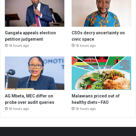
Gangata appeals election
CSOs decry uncertainty on
petition judgement
civic space
18 hours ago
18 hours ago
AG Mbeta, MEC differ on
Malawians priced out of
probe over audit queries
healthy diets—FAO
18 hours ago
18 hours ago