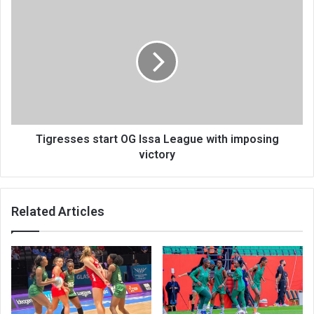
Tigresses
start
OG
Issa
League
with
imposing
victory
Tigresses start OG Issa League with imposing
victory
Related Articles