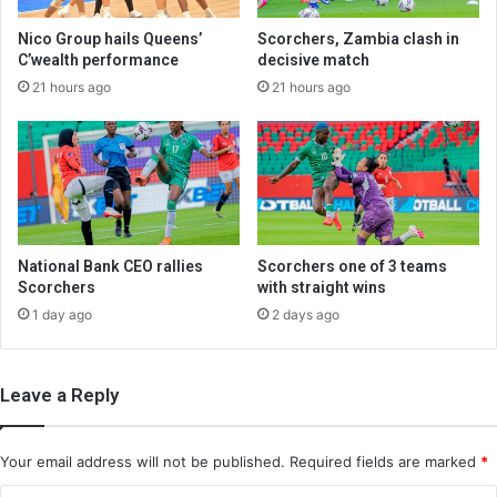
Nico Group hails Queens’
Scorchers, Zambia clash in
C’wealth performance
decisive match
21 hours ago
21 hours ago
National Bank CEO rallies
Scorchers one of 3 teams
Scorchers
with straight wins
1 day ago
2 days ago
Leave a Reply
Your email address will not be published.
Required fields are marked
*