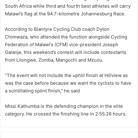
South Africa while third and fourth best athletes will carry
Malawi’s flag at the 94.7-kilometre Johannesburg Race.
According to Blantyre Cycling Club coach Dyton
Chimwaza, who attended the function alongside Cycling
Federation of Malawi’s (CFM) vice-president Joseph
Galanje, this weekend’s contest will include contestants
from Lilongwe, Zomba, Mangochi and Mzuzu.
“The event will not include the uphill finish at Hillview as
was the case before because we want the cyclists to have
a scintillating splint finish,” he said
Missi Kathumba is the defending champion in the elite
category. He crossed the finishing line in 2:55:26 hours.