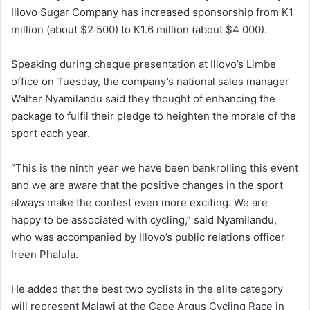
Illovo Sugar Company has increased sponsorship from K1
million (about $2 500) to K1.6 million (about $4 000).
Speaking during cheque presentation at Illovo’s Limbe
office on Tuesday, the company’s national sales manager
Walter Nyamilandu said they thought of enhancing the
package to fulfil their pledge to heighten the morale of the
sport each year.
“This is the ninth year we have been bankrolling this event
and we are aware that the positive changes in the sport
always make the contest even more exciting. We are
happy to be associated with cycling,” said Nyamilandu,
who was accompanied by Illovo’s public relations officer
Ireen Phalula.
He added that the best two cyclists in the elite category
will represent Malawi at the Cape Argus Cycling Race in