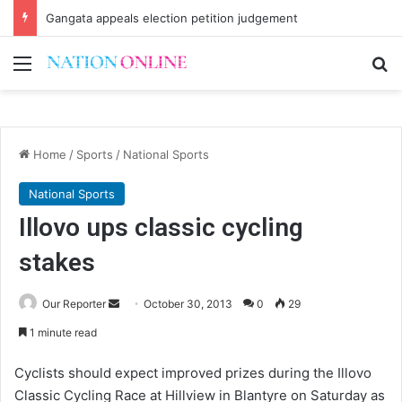
Gangata appeals election petition judgement
Menu
Se
Home
/
Sports
/
National Sports
National Sports
Illovo ups classic cycling
stakes
Send
Our Reporter
October 30, 2013
0
29
an
1 minute read
email
Cyclists should expect improved prizes during the Illovo
Classic Cycling Race at Hillview in Blantyre on Saturday as