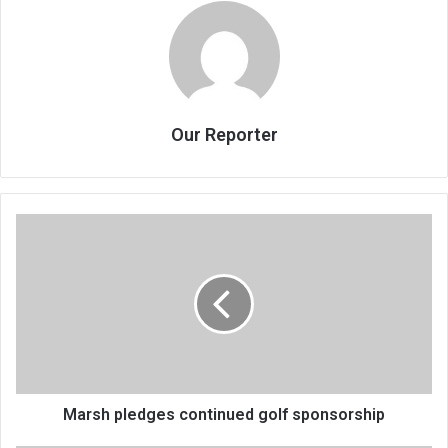
Our Reporter
Marsh
pledges
continued
golf
sponsorship
Marsh pledges continued golf sponsorship