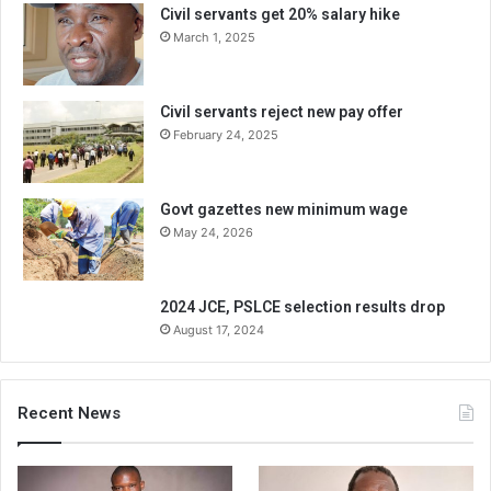
Civil servants get 20% salary hike
March 1, 2025
Civil servants reject new pay offer
February 24, 2025
Govt gazettes new minimum wage
May 24, 2026
2024 JCE, PSLCE selection results drop
August 17, 2024
Recent News