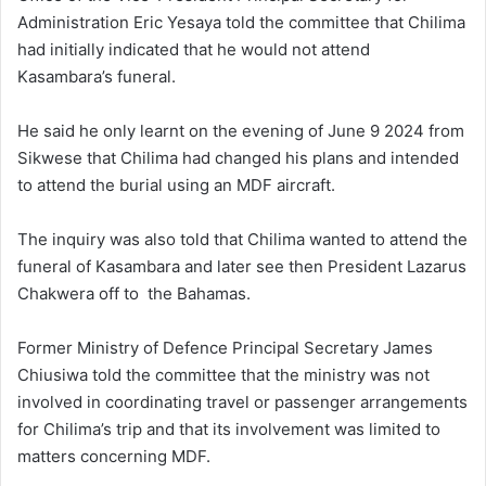
Administration Eric Yesaya told the committee that Chilima
had initially indicated that he would not attend
Kasambara’s funeral.
He said he only learnt on the evening of June 9 2024 from
Sikwese that Chilima had changed his plans and intended
to attend the burial using an MDF aircraft.
The inquiry was also told that Chilima wanted to attend the
funeral of Kasambara and later see then President Lazarus
Chakwera off to the Bahamas.
Former Ministry of Defence Principal Secretary James
Chiusiwa told the committee that the ministry was not
involved in coordinating travel or passenger arrangements
for Chilima’s trip and that its involvement was limited to
matters concerning MDF.