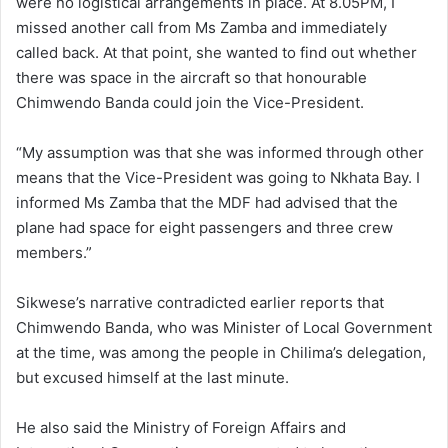
were no logistical arrangements in place. At 8.05PM, I
missed another call from Ms Zamba and immediately
called back. At that point, she wanted to find out whether
there was space in the aircraft so that honourable
Chimwendo Banda could join the Vice-President.
“My assumption was that she was informed through other
means that the Vice-President was going to Nkhata Bay. I
informed Ms Zamba that the MDF had advised that the
plane had space for eight passengers and three crew
members.”
Sikwese’s narrative contradicted earlier reports that
Chimwendo Banda, who was Minister of Local Government
at the time, was among the people in Chilima’s delegation,
but excused himself at the last minute.
He also said the Ministry of Foreign Affairs and