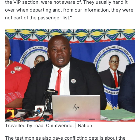
the VIP section, were not aware of. They usually hand it
over when departing and, from our information, they were
not part of the passenger list.”
Travelled by road: Chimwendo. | Nation
The testimonies also gave conflicting details about the