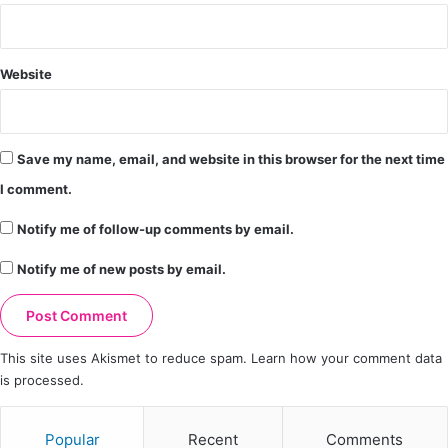
Website
Save my name, email, and website in this browser for the next time
I comment.
Notify me of follow-up comments by email.
Notify me of new posts by email.
This site uses Akismet to reduce spam.
Learn how your comment data
is processed.
Popular
Recent
Comments