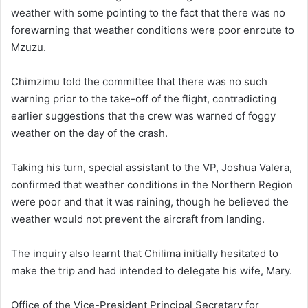
weather with some pointing to the fact that there was no
forewarning that weather conditions were poor enroute to
Mzuzu.
Chimzimu told the committee that there was no such
warning prior to the take-off of the flight, contradicting
earlier suggestions that the crew was warned of foggy
weather on the day of the crash.
Taking his turn, special assistant to the VP, Joshua Valera,
confirmed that weather conditions in the Northern Region
were poor and that it was raining, though he believed the
weather would not prevent the aircraft from landing.
The inquiry also learnt that Chilima initially hesitated to
make the trip and had intended to delegate his wife, Mary.
Office of the Vice-President Principal Secretary for