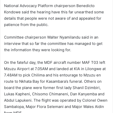
National Advocacy Platform chairperson Benedicto
Kondowe said the hearing have this far unearthed some
details that people were not aware of and appealed for
patience from the public.
Committee chairperson Walter Nyamilandu said in an
interview that so far the committee has managed to get
the information they were looking for.
On the fateful day, the MDF aircraft number MAF T03 left
Mzuzu Airport at 7.05AM and landed at KIA in Lilongwe at
7.48AM to pick Chilima and his entourage to Mzuzu en
route to Nkhata Bay for Kasambara’s funeral. Others on
board the plane were former first lady Shanil Dzimbiri,
Lukas Kapheni, Chisomo Chimaneni, Dan Kanyemba and
Abdul Lapukeni. The flight was operated by Colonel Owen
Sambalopa, Major Flora Selemani and Major Wales Aidin
from MDF.