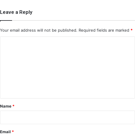
Leave a Reply
Your email address will not be published.
Required fields are marked
*
C
o
m
m
e
n
t
*
Name
*
Email
*