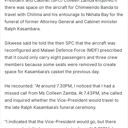
President and Cabinet (SPC) Colleen Zamba enquired if
there was space on the aircraft for Chimwendo Banda to
travel with Chilima and his entourage to Nkhata Bay for the
funeral of former Attorney General and Cabinet minister
Ralph Kasambara.
Sikwese said he told the then SPC that the aircraft was
reconfigured and Malawi Defence Force (MDF) prescribed
that it could only carry eight passengers and three crew
members because some seats were removed to create
space for Kasambara’s casket the previous day.
He recounted: “At around 7.30PM, I noticed that I had a
missed call from Ms Colleen Zamba. At 7.43PM, she called
and inquired whether the Vice-President would travel to
the late Ralph Kasambara’s funeral ceremony.
“I indicated that the Vice-President would go, but there