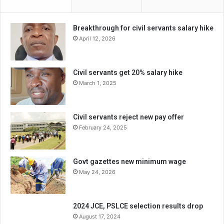
Breakthrough for civil servants salary hike
April 12, 2026
Civil servants get 20% salary hike
March 1, 2025
Civil servants reject new pay offer
February 24, 2025
Govt gazettes new minimum wage
May 24, 2026
2024 JCE, PSLCE selection results drop
August 17, 2024