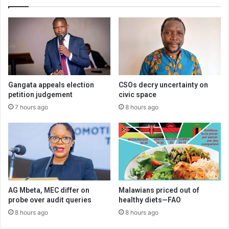
Gangata appeals election
CSOs decry uncertainty on
petition judgement
civic space
7 hours ago
8 hours ago
AG Mbeta, MEC differ on
Malawians priced out of
probe over audit queries
healthy diets—FAO
8 hours ago
8 hours ago