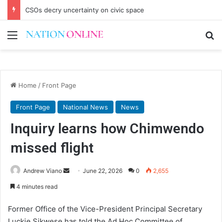
CSOs decry uncertainty on civic space
Menu
Se
Home
/
Front Page
Front Page
National News
News
Inquiry learns how Chimwendo
missed flight
Send
Andrew Viano
June 22, 2026
0
2,655
an
4 minutes read
email
Former Office of the Vice-President Principal Secretary
Luckie Sikwese has told the Ad Hoc Committee of