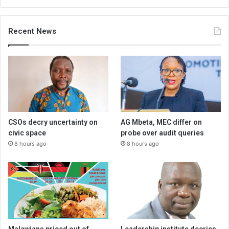
Recent News
CSOs decry uncertainty on
AG Mbeta, MEC differ on
civic space
probe over audit queries
8 hours ago
8 hours ago
Malawians priced out of
Leadership institute decries