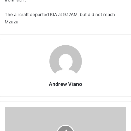
The aircraft departed KIA at 9.17AM, but did not reach
Mzuzu.
Andrew Viano
Belonging
begins
with
safety