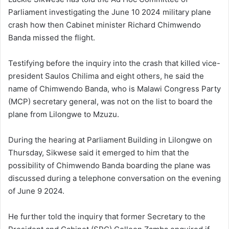
Parliament investigating the June 10 2024 military plane
crash how then Cabinet minister Richard Chimwendo
Banda missed the flight.
Testifying before the inquiry into the crash that killed vice-
president Saulos Chilima and eight others, he said the
name of Chimwendo Banda, who is Malawi Congress Party
(MCP) secretary general, was not on the list to board the
plane from Lilongwe to Mzuzu.
During the hearing at Parliament Building in Lilongwe on
Thursday, Sikwese said it emerged to him that the
possibility of Chimwendo Banda boarding the plane was
discussed during a telephone conversation on the evening
of June 9 2024.
He further told the inquiry that former Secretary to the