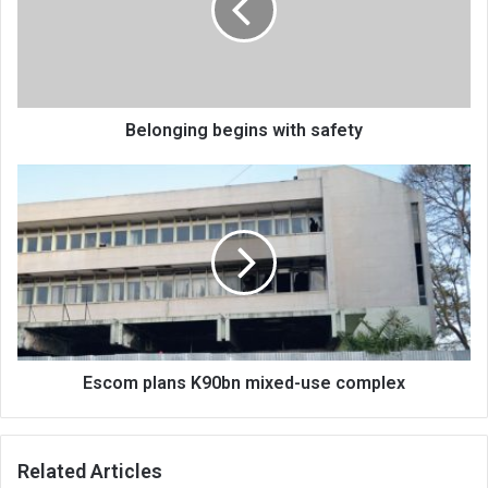
Belonging begins with safety
Escom
plans
K90bn
mixed-
use
complex
Escom plans K90bn mixed-use complex
Related Articles