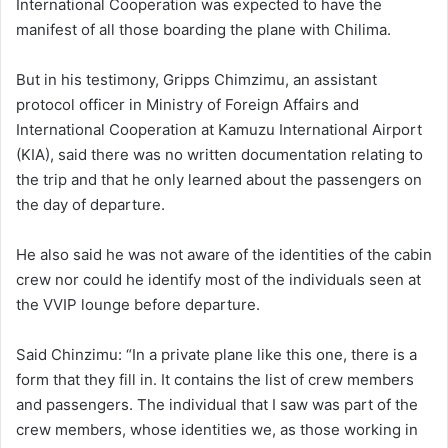
International Cooperation was expected to have the
manifest of all those boarding the plane with Chilima.
But in his testimony, Gripps Chimzimu, an assistant
protocol officer in Ministry of Foreign Affairs and
International Cooperation at Kamuzu International Airport
(KIA), said there was no written documentation relating to
the trip and that he only learned about the passengers on
the day of departure.
He also said he was not aware of the identities of the cabin
crew nor could he identify most of the individuals seen at
the VVIP lounge before departure.
Said Chinzimu: “In a private plane like this one, there is a
form that they fill in. It contains the list of crew members
and passengers. The individual that I saw was part of the
crew members, whose identities we, as those working in