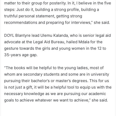
matter to their group for posterity. In it, I believe in the five
steps: Just do it, building a strong profile, building a
truthful personal statement, getting strong
recommendations and preparing for interviews,” she said.
DOYL Blantyre lead Ulemu Kalanda, who is senior legal aid
advocate at the Legal Aid Bureau, hailed Mdala for the
gesture towards the girls and young women in the 12 to
35-years age gap.
“The books will be helpful to the young ladies, most of
whom are secondary students and some are in university
pursuing their bachelor’s or master’s degrees. This for us
is not just a gift, it will be a helpful tool to equip us with the
necessary knowledge as we are pursuing our academic
goals to achieve whatever we want to achieve,” she said.