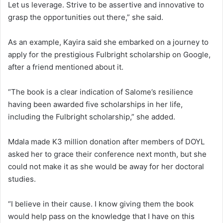
Let us leverage. Strive to be assertive and innovative to
grasp the opportunities out there,” she said.
As an example, Kayira said she embarked on a journey to
apply for the prestigious Fulbright scholarship on Google,
after a friend mentioned about it.
“The book is a clear indication of Salome’s resilience
having been awarded five scholarships in her life,
including the Fulbright scholarship,” she added.
Mdala made K3 million donation after members of DOYL
asked her to grace their conference next month, but she
could not make it as she would be away for her doctoral
studies.
“I believe in their cause. I know giving them the book
would help pass on the knowledge that I have on this