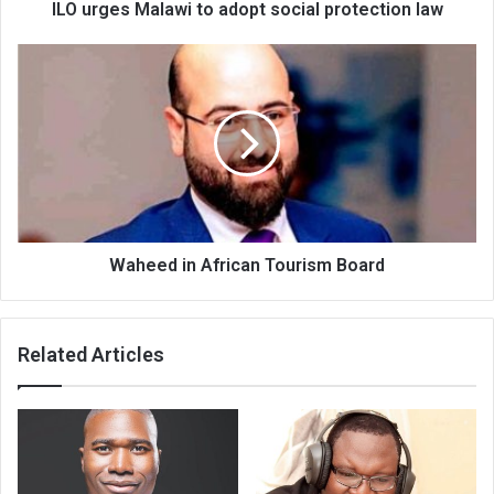
ILO urges Malawi to adopt social protection law
Waheed
in
African
Tourism
Board
Waheed in African Tourism Board
Related Articles