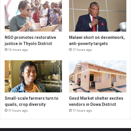
NGO promotes restorative
Malawi short on decentwork,
justice in Thyolo District
anti-poverty targets
15 hours ago
17 hours ago
Small-scale farmers turn to
Gesd Market shelter excites
quails, crop diversity
vendors in Dowa District
17 hours ago
17 hours ago