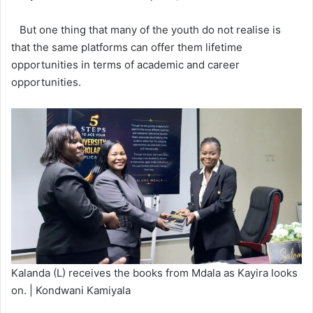
But one thing that many of the youth do not realise is
that the same platforms can offer them lifetime
opportunities in terms of academic and career
opportunities.
Kalanda (L) receives the books from Mdala as Kayira looks
on. | Kondwani Kamiyala