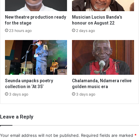
New theatre production ready
Musician Lucius Banda’s
for the stage
honour on August 22
23 hours ago
2 days ago
Seunda unpacks poetry
Chalamanda, Ndamera relive
collection in ‘At 35’
golden music era
3 days ago
3 days ago
Leave a Reply
Your email address will not be published.
Required fields are marked
*