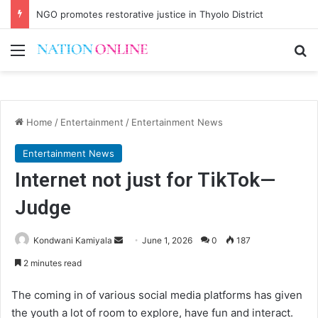
NGO promotes restorative justice in Thyolo District
Menu
Se
Home
/
Entertainment
/
Entertainment News
Entertainment News
Internet not just for TikTok—
Judge
Send
Kondwani Kamiyala
June 1, 2026
0
187
an
2 minutes read
email
The coming in of various social media platforms has given
the youth a lot of room to explore, have fun and interact.