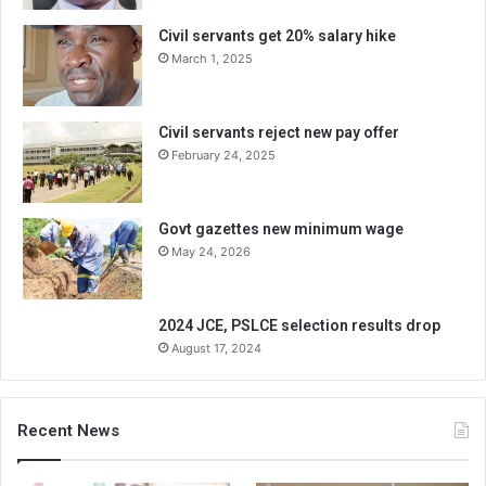
Civil servants get 20% salary hike
March 1, 2025
Civil servants reject new pay offer
February 24, 2025
Govt gazettes new minimum wage
May 24, 2026
2024 JCE, PSLCE selection results drop
August 17, 2024
Recent News