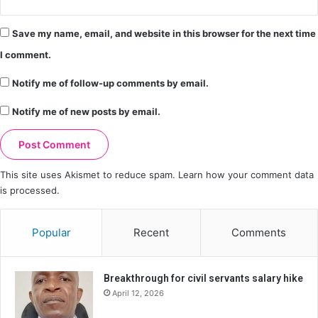
Save my name, email, and website in this browser for the next time
I comment.
Notify me of follow-up comments by email.
Notify me of new posts by email.
This site uses Akismet to reduce spam.
Learn how your comment data
is processed.
Popular
Recent
Comments
Breakthrough for civil servants salary hike
April 12, 2026