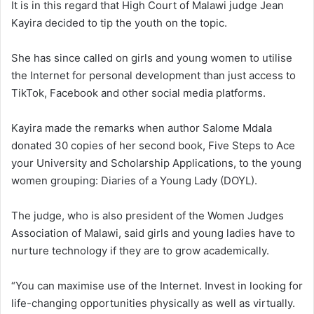
It is in this regard that High Court of Malawi judge Jean
Kayira decided to tip the youth on the topic.
She has since called on girls and young women to utilise
the Internet for personal development than just access to
TikTok, Facebook and other social media platforms.
Kayira made the remarks when author Salome Mdala
donated 30 copies of her second book, Five Steps to Ace
your University and Scholarship Applications, to the young
women grouping: Diaries of a Young Lady (DOYL).
The judge, who is also president of the Women Judges
Association of Malawi, said girls and young ladies have to
nurture technology if they are to grow academically.
“You can maximise use of the Internet. Invest in looking for
life-changing opportunities physically as well as virtually.