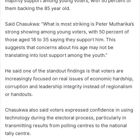
majority support among young voters, with 50 percent of
them backing the 85 year old.
Said Chasukwa: “What is most striking is Peter Mutharika’s
strong showing among young voters, with 50 percent of
those aged 18 to 35 saying they support him. This
suggests that concerns about his age may not be
translating into lost support among the youth.”
He said one of the standout findings is that voters are
increasingly focused on real issues of economic hardship,
corruption and leadership integrity instead of regionalism
or handouts.
Chasukwa also said voters expressed confidence in using
technology during the electoral process, particularly in
transmitting results from polling centres to the national
tally centre.