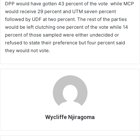
DPP would have gotten 43 percent of the vote while MCP
would receive 29 percent and UTM seven percent
followed by UDF at two percent. The rest of the parties
would be left clutching one percent of the vote while 14
percent of those sampled were either undecided or
refused to state their preference but four percent said
they would not vote.
Wycliffe Njiragoma