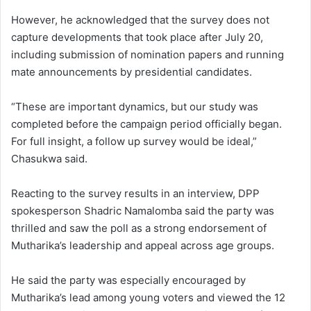
However, he acknowledged that the survey does not
capture developments that took place after July 20,
including submission of nomination papers and running
mate announcements by presidential candidates.
“These are important dynamics, but our study was
completed before the campaign period officially began.
For full insight, a follow up survey would be ideal,”
Chasukwa said.
Reacting to the survey results in an interview, DPP
spokesperson Shadric Namalomba said the party was
thrilled and saw the poll as a strong endorsement of
Mutharika’s leadership and appeal across age groups.
He said the party was especially encouraged by
Mutharika’s lead among young voters and viewed the 12