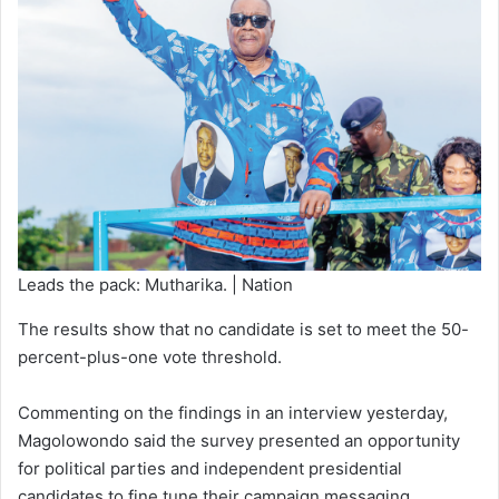
Leads the pack: Mutharika. | Nation
The results show that no candidate is set to meet the 50-
percent-plus-one vote threshold.
Commenting on the findings in an interview yesterday,
Magolowondo said the survey presented an opportunity
for political parties and independent presidential
candidates to fine tune their campaign messaging.