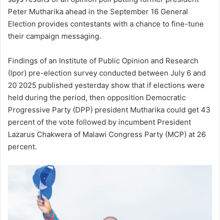
Peter Mutharika ahead in the September 16 General
Election provides contestants with a chance to fine-tune
their campaign messaging.
Findings of an Institute of Public Opinion and Research
(Ipor) pre-election survey conducted between July 6 and
20 2025 published yesterday show that if elections were
held during the period, then opposition Democratic
Progressive Party (DPP) president Mutharika could get 43
percent of the vote followed by incumbent President
Lazarus Chakwera of Malawi Congress Party (MCP) at 26
percent.