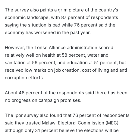
The survey also paints a grim picture of the country’s
economic landscape, with 87 percent of respondents
saying the situation is bad while 76 percent said the
economy has worsened in the past year.
However, the Tonse Alliance administration scored
relatively well on health at 58 percent, water and
sanitation at 56 percent, and education at 51 percent, but
received low marks on job creation, cost of living and anti
corruption efforts.
About 46 percent of the respondents said there has been
no progress on campaign promises.
The Ipor survey also found that 76 percent of respondents
said they trusted Malawi Electoral Commission (MEC),
although only 31 percent believe the elections will be