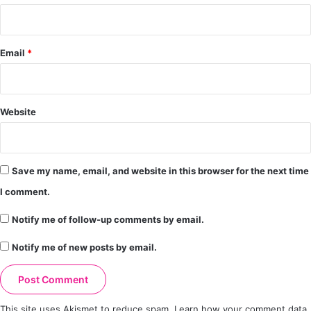
Email
*
Website
Save my name, email, and website in this browser for the next time
I comment.
Notify me of follow-up comments by email.
Notify me of new posts by email.
This site uses Akismet to reduce spam.
Learn how your comment data