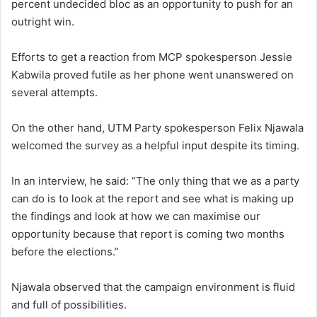
percent undecided bloc as an opportunity to push for an
outright win.
Efforts to get a reaction from MCP spokesperson Jessie
Kabwila proved futile as her phone went unanswered on
several attempts.
On the other hand, UTM Party spokesperson Felix Njawala
welcomed the survey as a helpful input despite its timing.
In an interview, he said: “The only thing that we as a party
can do is to look at the report and see what is making up
the findings and look at how we can maximise our
opportunity because that report is coming two months
before the elections.”
Njawala observed that the campaign environment is fluid
and full of possibilities.