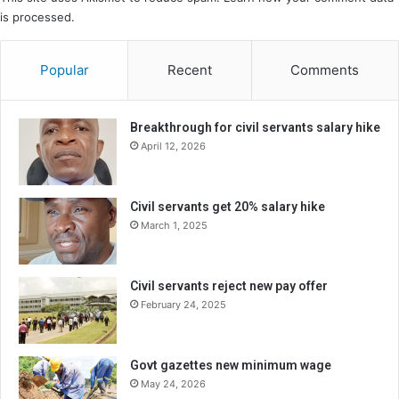
is processed.
Popular
Recent
Comments
Breakthrough for civil servants salary hike
April 12, 2026
Civil servants get 20% salary hike
March 1, 2025
Civil servants reject new pay offer
February 24, 2025
Govt gazettes new minimum wage
May 24, 2026