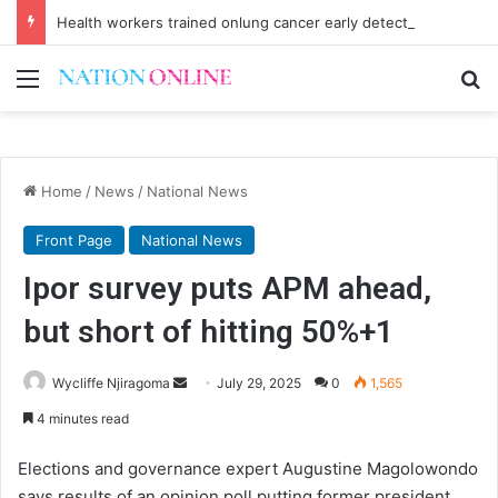
Health workers trained onlung cancer early detection
Menu
Se
Home
/
News
/
National News
Front Page
National News
Ipor survey puts APM ahead,
but short of hitting 50%+1
Send
Wycliffe Njiragoma
July 29, 2025
0
1,565
an
4 minutes read
email
Elections and governance expert Augustine Magolowondo
says results of an opinion poll putting former president