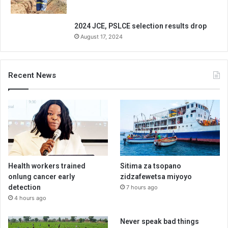
2024 JCE, PSLCE selection results drop
August 17, 2024
Recent News
Health workers trained
Sitima za tsopano
onlung cancer early
zidzafewetsa miyoyo
detection
7 hours ago
4 hours ago
Never speak bad things