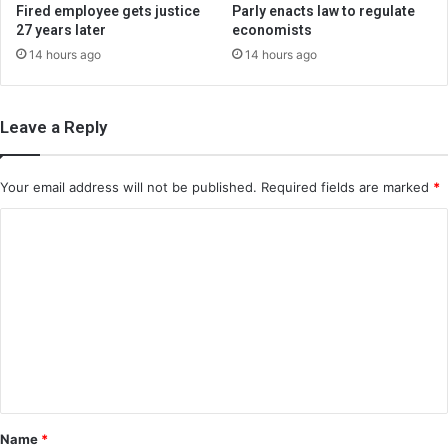
Fired employee gets justice
Parly enacts law to regulate
27 years later
economists
14 hours ago
14 hours ago
Leave a Reply
Your email address will not be published.
Required fields are marked
*
C
o
m
m
e
n
t
*
Name
*