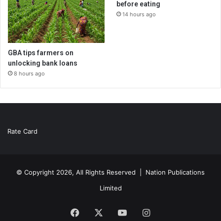
before eating
14 hours ago
GBA tips farmers on
unlocking bank loans
8 hours ago
Rate Card
© Copyright 2026, All Rights Reserved |
Nation Publications
Limited
Facebook
X
YouTube
Instagram