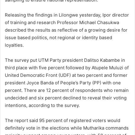
Releasing the findings in Lilongwe yesterday, Ipor director
of training and research Professor Michael Chasukwa
described the results as reflective of a growing desire for
issue based politics, not regional or identity based
loyalties.
The survey put UTM Party president Dalitso Kabambe in
third place with five percent followed by Atupele Muluzi of
United Democratic Front (UDF) at two percent and former
president Joyce Banda of People’s Party (PP) with one
percent. There are 12 percent of respondents who remain
undecided and six percent declined to reveal their voting
intentions, according to the survey.
The report said 95 percent of registered voters would
definitely vote in the elections while Mutharika commands