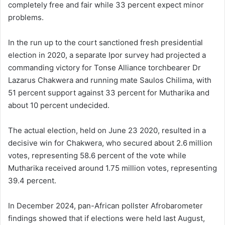
completely free and fair while 33 percent expect minor
problems.
In the run up to the court sanctioned fresh presidential
election in 2020, a separate Ipor survey had projected a
commanding victory for Tonse Alliance torchbearer Dr
Lazarus Chakwera and running mate Saulos Chilima, with
51 percent support against 33 percent for Mutharika and
about 10 percent undecided.
The actual election, held on June 23 2020, resulted in a
decisive win for Chakwera, who secured about 2.6 million
votes, representing 58.6 percent of the vote while
Mutharika received around 1.75 million votes, representing
39.4 percent.
In December 2024, pan-African pollster Afrobarometer
findings showed that if elections were held last August,