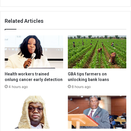
Related Articles
Health workers trained
GBA tips farmers on
onlung cancer early detection
unlocking bank loans
4 hours ago
8 hours ago