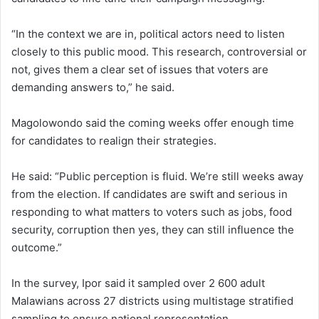
“In the context we are in, political actors need to listen
closely to this public mood. This research, controversial or
not, gives them a clear set of issues that voters are
demanding answers to,” he said.
Magolowondo said the coming weeks offer enough time
for candidates to realign their strategies.
He said: “Public perception is fluid. We’re still weeks away
from the election. If candidates are swift and serious in
responding to what matters to voters such as jobs, food
security, corruption then yes, they can still influence the
outcome.”
In the survey, Ipor said it sampled over 2 600 adult
Malawians across 27 districts using multistage stratified
sampling to ensure national representation.