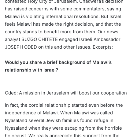
contested Holy City of Jerusalem. Chakwera’s decision
has raised concerns with some commentators, saying
Malawi is violating international resolutions. But Israel
feels Malawi has made the right decision, and that the
country stands to benefit more from them. Our news
analyst SUZGO CHITETE engaged Israeli Ambassador
JOSEPH ODED on this and other issues. Excerpts:
Would you share a brief background of Malawi’s
relationship with Israel?
Oded: A mission in Jerusalem will boost our cooperation
In fact, the cordial relationship started even before the
independence of Malawi. When Malawi was called
Nyasaland several Jewish families found refuge in
Nyasaland when they were escaping from the horrible
holocaust. We really appreciate this support from the