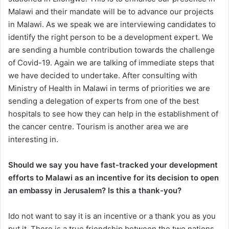
Malawi and their mandate will be to advance our projects
in Malawi. As we speak we are interviewing candidates to
identify the right person to be a development expert. We
are sending a humble contribution towards the challenge
of Covid-19. Again we are talking of immediate steps that
we have decided to undertake. After consulting with
Ministry of Health in Malawi in terms of priorities we are
sending a delegation of experts from one of the best
hospitals to see how they can help in the establishment of
the cancer centre. Tourism is another area we are
interesting in.
Should we say you have fast-tracked your development
efforts to Malawi as an incentive for its decision to open
an embassy in Jerusalem? Is this a thank-you?
Ido not want to say it is an incentive or a thank you as you
put it. There is a true friendship between the two nations.