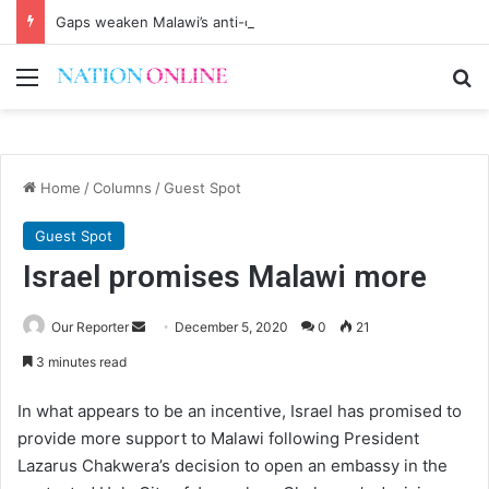
Gaps weaken Malawi’s anti-corruption drive
Menu
Se
Home
/
Columns
/
Guest Spot
Guest Spot
Israel promises Malawi more
Send
Our Reporter
December 5, 2020
0
21
an
3 minutes read
email
In what appears to be an incentive, Israel has promised to
provide more support to Malawi following President
Lazarus Chakwera’s decision to open an embassy in the