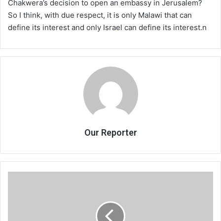
Chakwera’s decision to open an embassy in Jerusalem?
So I think, with due respect, it is only Malawi that can
define its interest and only Israel can define its interest.n
Our Reporter
Israel
promises
Malawi
more