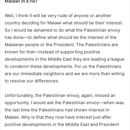
Malawi in a fix?
Well, I think it will be very rude of anyone or another
country deciding for Malawi what should be their interest.
So I would be ashamed to do what the Palestinian envoy
has done—to define what should be the interest of the
Malawian people or the President. The Palestinians are
known for that—instead of supporting positive
developments in the Middle East they are leading a league
to condemn these developments. For us the Palestinians
are our immediate neighbors and we are more than willing
to resolve our differences.
Unfortunately, the Palestinian envoy, again, missed an
opportunity. I would ask the Palestinian envoy—when was
the last time the Palestinians had shown interest in
Malawi. Why is that they now have interest just after
positive developments in the Middle East and President