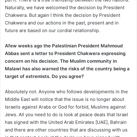
Naturally, we have welcomed the decision by President
Chakwera. But again I think the decision by President
Chakwera and our actions in the past, present and in
future are based on our cordial relationship.
Afew weeks ago the Palestinian President Mahmoud
Abbas sent a letter to President Chakwera expressing
concern on his decision. The Muslim community in
Malawi has also warned the risks of the country bein
g a
target of extremists. Do you agree?
Absolutely not. Anyone who follows developments in the
Middle East will notice that the issue is no longer about
Israelis against Arabs or God for forbid, Muslims against
Jews. All you need to do is look at peace deals that Israel
has signed with the United Arab Emirates [UAE], Bahrain
and there are other countries that are discussing with us