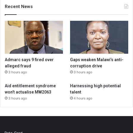
Recent News
Admarc says 9 fired over
Gaps weaken Malawi’s anti-
alleged fraud
corruption drive
3 hours ago
3 hours ago
Aid entitlement syndrome
Harnessing high potential
won’t actualise MW2063
talent
3 hours ago
4 hours ago
Rate Card