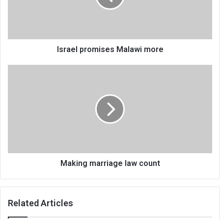
Israel promises Malawi more
Making
marriage
law
count
Making marriage law count
Related Articles