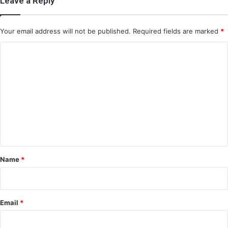
Leave a Reply
Your email address will not be published.
Required fields are marked
*
C
o
m
m
e
n
t
*
Name
*
Email
*