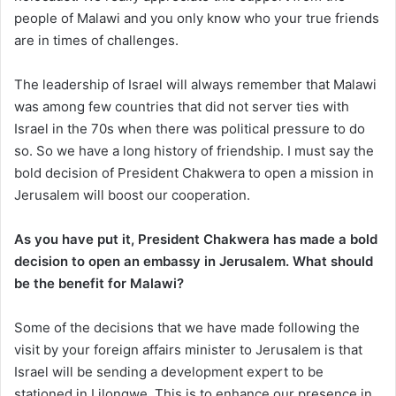
people of Malawi and you only know who your true friends
are in times of challenges.
The leadership of Israel will always remember that Malawi
was among few countries that did not server ties with
Israel in the 70s when there was political pressure to do
so. So we have a long history of friendship. I must say the
bold decision of President Chakwera to open a mission in
Jerusalem will boost our cooperation.
As you have put it, President Chakwera has made a bold
decision to open an embassy in Jerusalem. What should
be the benefit for Malawi?
Some of the decisions that we have made following the
visit by your foreign affairs minister to Jerusalem is that
Israel will be sending a development expert to be
stationed in Lilongwe. This is to enhance our presence in