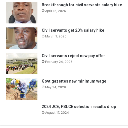
Breakthrough for civil servants salary hike
April 12, 2026
Civil servants get 20% salary hike
March 1, 2025
Civil servants reject new pay offer
February 24, 2025
Govt gazettes new minimum wage
May 24, 2026
2024 JCE, PSLCE selection results drop
August 17, 2024