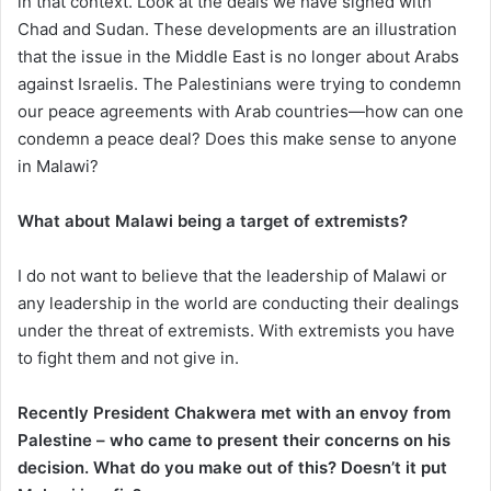
in that context. Look at the deals we have signed with
Chad and Sudan. These developments are an illustration
that the issue in the Middle East is no longer about Arabs
against Israelis. The Palestinians were trying to condemn
our peace agreements with Arab countries—how can one
condemn a peace deal? Does this make sense to anyone
in Malawi?
What about Malawi being a target of extremists?
I do not want to believe that the leadership of Malawi or
any leadership in the world are conducting their dealings
under the threat of extremists. With extremists you have
to fight them and not give in.
Recently President Chakwera met with an envoy from
Palestine – who came to present their concerns on his
decision. What do you make out of this? Doesn’t it put