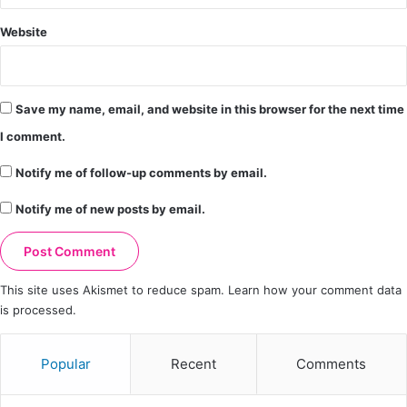
Website
Save my name, email, and website in this browser for the next time
I comment.
Notify me of follow-up comments by email.
Notify me of new posts by email.
This site uses Akismet to reduce spam.
Learn how your comment data
is processed.
Popular
Recent
Comments