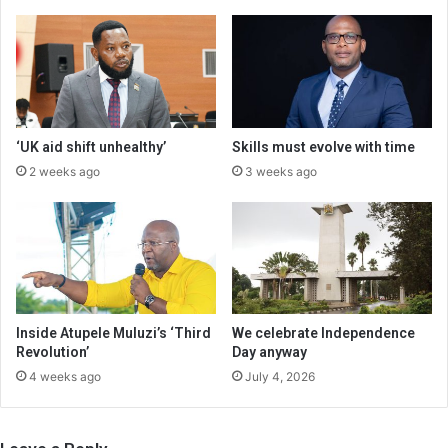
‘UK aid shift unhealthy’
Skills must evolve with time
2 weeks ago
3 weeks ago
Inside Atupele Muluzi’s ‘Third
We celebrate Independence
Revolution’
Day anyway
4 weeks ago
July 4, 2026